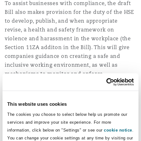
To assist businesses with compliance, the draft
Bill also makes provision for the duty of the HSE
to develop, publish, and when appropriate
revise, a health and safety framework on
violence and harassment in the workplace (the
Section 11ZA additon in the Bill). This will give
companies guidance on creating a safe and
inclusive working environment, as well as
mechanisms to monitor and enforce
compliance. This will be particularly useful for
the retail sector, where according to the British
Retail Consortium’s 2024 Crime Survey, there
This website uses cookies
has been a “massive increase in violence and
The cookies you choose to select below help us promote our
abuse” towards retail workers. The
BRC Crime
services and improve your site experience. For more
Survey 2024
report indicated a 50% increase
information, click below on "Settings" or see our
cookie notice
.
between the years 2021/22 and 2022/23 in
You can change your cookie settings at any time by visiting our