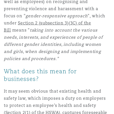
well as employees) on recognising and
Washington, DC
Southampton
preventing violence and harassment with a
focus on "
gender-responsive approach
", which
under
Section 2 (subsection 3)(3C) of the
Warsaw
Bill
means "
taking into account the various
needs, interests, and experiences of people of
different gender identities, including women
and girls, when designing and implementing
policies and procedures."
What does this mean for
businesses?
It may seem obvious that existing health and
safety law, which imposes a duty on employers
to protect an employee’s health and safety
(
Section 2(1) of the HSWA
), captures foreseeable