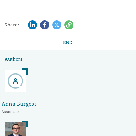
LinkedIn
Facebook
Twitter
Copy
Share:
END
Authors:
Anna Burgess
Associate