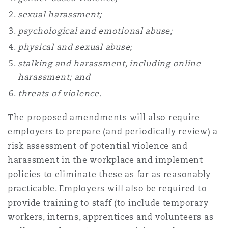
Reinsurance
sexual harassment;
Phoenix
Milan
psychological and emotional abuse;
physical and sexual abuse;
Specialty
stalking and harassment, including online
San Francisco
Munich
harassment; and
threats of violence.
Seattle
Newcastle
The proposed amendments will also require
employers to prepare (and periodically review) a
risk assessment of potential violence and
Toronto
Paris
harassment in the workplace and implement
policies to eliminate these as far as reasonably
practicable. Employers will also be required to
Vancouver
Rotterdam
provide training to staff (to include temporary
workers, interns, apprentices and volunteers as