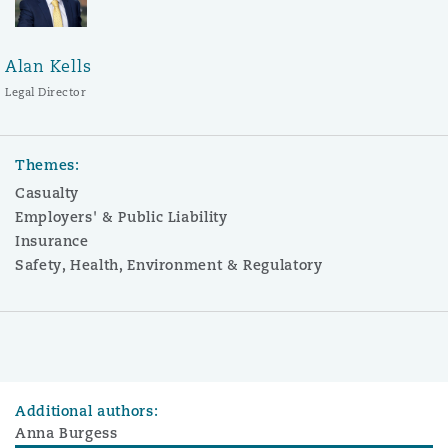
Alan Kells
Legal Director
Themes:
Casualty
Employers' & Public Liability
Insurance
Safety, Health, Environment & Regulatory
Additional authors:
Anna Burgess