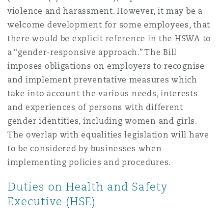
violence and harassment. However, it may be a
welcome development for some employees, that
there would be explicit reference in the HSWA to
a “gender-responsive approach.” The Bill
imposes obligations on employers to recognise
and implement preventative measures which
take into account the various needs, interests
and experiences of persons with different
gender identities, including women and girls.
The overlap with equalities legislation will have
to be considered by businesses when
implementing policies and procedures.
Duties on Health and Safety
Executive (HSE)