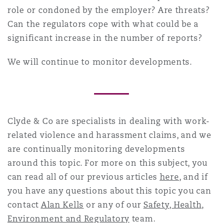
role or condoned by the employer? Are threats?
Can the regulators cope with what could be a
significant increase in the number of reports?
We will continue to monitor developments.
Clyde & Co are specialists in dealing with
work-
related violence and harassment
claims, and we
are continually monitoring developments
around this topic. For more on this subject, you
can read all of our previous articles
here
, and if
you have any questions about this topic you can
contact
Alan Kells
or any of our
Safety, Health,
Environment and Regulatory
team.