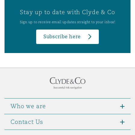
Stay up to date with Clyde & Co
Sign up to receive email updates straight to your inbox!
Subscribe here
Who we are
Contact Us