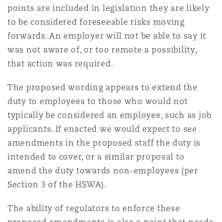
points are included in legislation they are likely
to be considered foreseeable risks moving
forwards. An employer will not be able to say it
was not aware of, or too remote a possibility,
that action was required.
The proposed wording appears to extend the
duty to employees to those who would not
typically be considered an employee, such as job
applicants. If enacted we would expect to see
amendments in the proposed staff the duty is
intended to cover, or a similar proposal to
amend the duty towards non-employees (per
Section 3 of the HSWA).
The ability of regulators to enforce these