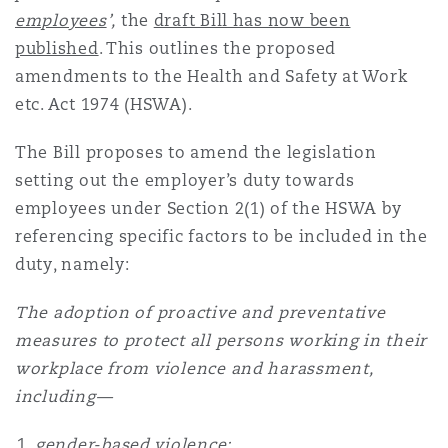
Shanghai
Miami
Guildford
employees
’,
the
draft Bill has now been
published
. This outlines the proposed
Insurance Coverage
amendments to the Health and Safety at Work
Non-Contentious Commercial
Singapore
Montréal
Hamburg
etc. Act 1974 (HSWA).
Marine
The Bill proposes to amend the legislation
Regulatory
Sydney
New Jersey
Liverpool
setting out the employer’s duty towards
employees under Section 2(1) of the HSWA by
Political Risk & Trade Credit
referencing specific factors to be included in the
Satellite & Space
Ulaanbaatar
New York
London, The St Botolph Building
duty, namely:
Product Liability & Recall
The adoption of proactive and preventative
measures to protect all persons working in their
Indianapolis/Northwest Indiana
Madrid
workplace from violence and harassment,
Property
including—
Orange County
Manchester, 2 New Bailey
gender-based violence;