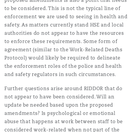
proposed amendments is also a point that needs
to be considered. This is not the typical line of
enforcement we are used to seeing in health and
safety. As matters currently stand HSE and local
authorities do not appear to have the resources
to enforce these requirements. Some form of
agreement (similar to the Work-Related Deaths
Protocol) would likely be required to delineate
the enforcement roles of the police and health
and safety regulators in such circumstances.
Further questions arise around RIDDOR that do
not appear to have been considered. Will an
update be needed based upon the proposed
amendments? Is psychological or emotional
abuse that happens at work between staff to be
considered work-related when not part of the