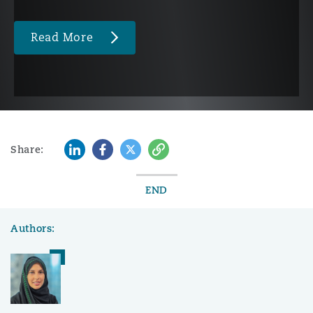
Read More
LinkedIn
Facebook
Twitter
Copy
Share:
END
Authors: