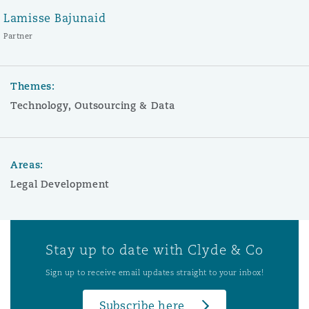
Lamisse Bajunaid
Partner
Themes:
Technology, Outsourcing & Data
Areas:
Legal Development
Stay up to date with Clyde & Co
Sign up to receive email updates straight to your inbox!
Subscribe here