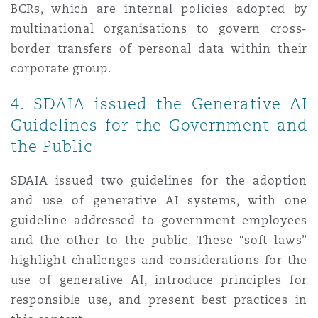
BCRs, which are internal policies adopted by
multinational organisations to govern cross-
border transfers of personal data within their
corporate group.
4. SDAIA issued the Generative AI
Guidelines for the Government and
the Public
SDAIA issued two guidelines for the adoption
and use of generative AI systems, with one
guideline addressed to government employees
and the other to the public. These “soft laws”
highlight challenges and considerations for the
use of generative AI, introduce principles for
responsible use, and present best practices in