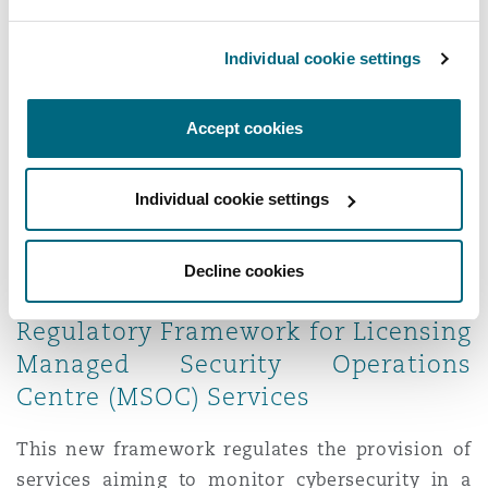
issued in 2024 are the Privacy Policy Guideline,
Data Disclosure Guideline, Destruction,
Individual cookie settings
Anonymisation and Pseudonymisation
Guideline, Record of Processing Activities
Accept cookies
Guideline, and Data Minimization Guideline. We
summarised the key aspects of these useful
Individual cookie settings
publications
here
.
8. The National Cybersecurity
Decline cookies
Authority (NCA) issued the
Regulatory Framework for Licensing
Managed Security Operations
Centre (MSOC) Services
This new framework regulates the provision of
services aiming to monitor cybersecurity in a