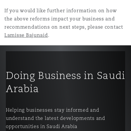
If you would like further information on how
the above reforms impact your business and
recommendations on next steps, please contact
Lamisse Bajunaid
.
Doing Business in Saudi
Arabia
Helping businesses stay informed and
understand the latest developments and
opportunities in Saudi Arabia