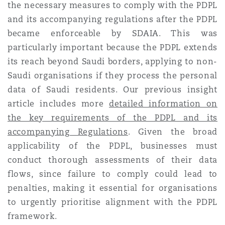
the necessary measures to comply with the PDPL
Reinsurance
and its accompanying regulations after the PDPL
Phoenix
Milan
became enforceable by SDAIA. This was
particularly important because the PDPL extends
Specialty
its reach beyond Saudi borders, applying to non-
San Francisco
Munich
Saudi organisations if they process the personal
data of Saudi residents. Our previous insight
article includes more
detailed information on
Seattle
Newcastle
the key requirements of the PDPL and its
accompanying Regulations
. Given the broad
applicability of the PDPL, businesses must
Toronto
Paris
conduct thorough assessments of their data
flows, since failure to comply could lead to
penalties, making it essential for organisations
Vancouver
Rotterdam
to urgently prioritise alignment with the PDPL
framework.