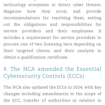
technology ecosystem to detect cyber threats,
diagnose how they occur, and provide
recommendations for resolving them, setting
out the obligations and responsibilities for
service providers and their employees. It
includes a requirement for service providers to
procure one of two licensing tiers depending on
their targeted clients, and their analysts to
obtain a qualification certificate.
9. The NCA amended the Essential
Cybersecurity Controls (ECCs)
The NCA also updated the ECCs in 2024, with key
changes including amendments to the scope of
the ECC, transfer of authorities in relation to