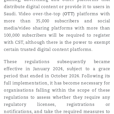
distribute digital content or provide it to users in
Saudi.
Video over-the-top (
OTT
) platforms with
more than 35,000 subscribers and social
media/video sharing platforms with more than
100,000 subscribers will be required to register
with CST, although there is the power to exempt
certain trusted digital content platforms.
These regulations subsequently became
effective in January 2024, subject to a grace
period that ended in October 2024. Following its
full implementation, it has become necessary for
organisations falling within the scope of these
regulations to assess whether they require any
regulatory licenses, registrations or
notifications, and take the required measures to