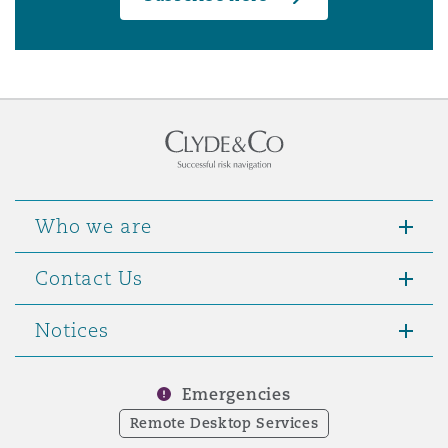
Who we are
Contact Us
Notices
Emergencies
Remote Desktop Services