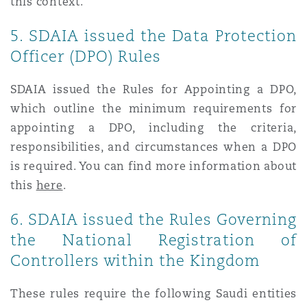
this context.
5. SDAIA issued the Data Protection
Officer (DPO) Rules
SDAIA issued the Rules for Appointing a DPO,
which outline the minimum requirements for
appointing a DPO, including the criteria,
responsibilities, and circumstances when a DPO
is required. You can find more information about
this
here
.
6. SDAIA issued the Rules Governing
the National Registration of
Controllers within the Kingdom
These rules require the following Saudi entities