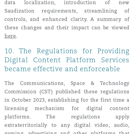
data localization, introduction of new
Saudization requirements, streamlining of
controls, and enhanced clarity. A summary of
these changes and their impact can be viewed
here
.
10. The Regulations for Providing
Digital Content Platform Services
became effective and enforceable
The Communications, Space & Technology
Commission (CST) published these regulations
in October 2023, establishing for the first time a
licensing mechanism for digital content
platforms. The regulations apply
extraterritorially to any digital video, audio,
gaming, advertising and other platforms that