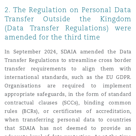
Washington, DC
Southampton
2. The Regulation on Personal Data
Transfer Outside the Kingdom
(Data Transfer Regulations) were
Warsaw
amended for the third time
In September 2024, SDAIA amended the Data
Transfer Regulations to streamline cross border
transfer requirements to align them with
international standards, such as the EU GDPR.
Organisations are required to implement
appropriate safeguards, in the form of standard
contractual clauses (SCCs), binding common
rules (BCRs), or certificates of accreditation,
when transferring personal data to countries
that SDAIA has not deemed to provide an