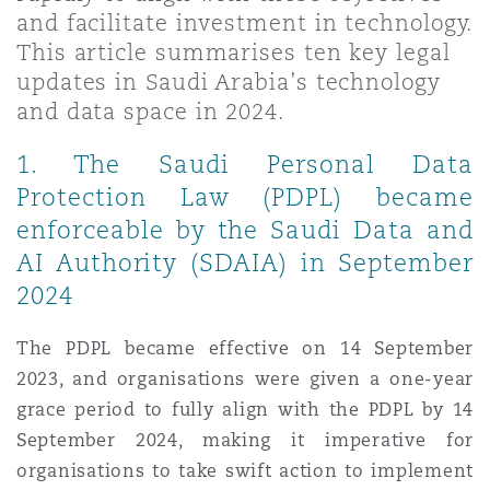
Shanghai
Miami
Guildford
and facilitate investment in technology.
This article summarises ten key legal
Insurance Coverage
updates in Saudi Arabia’s technology
Non-Contentious Commercial
Singapore
Montréal
Hamburg
and data space in 2024.
Marine
1. The Saudi Personal Data
Regulatory
Protection Law (PDPL) became
Sydney
New Jersey
Liverpool
enforceable by the Saudi Data and
Political Risk & Trade Credit
AI Authority (SDAIA) in September
Satellite & Space
Ulaanbaatar
New York
London, The St Botolph Building
2024
Product Liability & Recall
The PDPL became effective on 14 September
Indianapolis/Northwest Indiana
Madrid
2023, and organisations were given a one-year
grace period to fully align with the PDPL by 14
Property
September 2024, making it imperative for
Orange County
Manchester, 2 New Bailey
organisations to take swift action to implement