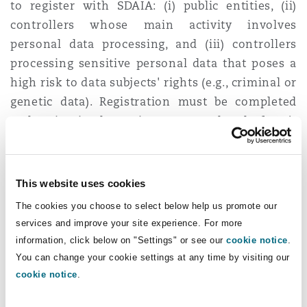
to register with SDAIA: (i) public entities, (ii)
controllers whose main activity involves
personal data processing, and (iii) controllers
processing sensitive personal data that poses a
high risk to data subjects' rights (e.g., criminal or
genetic data). Registration must be completed
and maintained to gain access to the platform’s
services, including filing statutory data breach
notifications.
This website uses cookies
7. SDAIA issued a suite of
The cookies you choose to select below help us promote our
guidelines relating to personal data
services and improve your site experience. For more
protection
information, click below on "Settings" or see our
cookie notice
.
You can change your cookie settings at any time by visiting our
SDAIA proactively issued helpful guidelines
cookie notice
.
setting out the practical implications of key
aspects of the PDPL. Among the guidelines