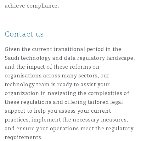
achieve compliance.
Contact us
Given the current transitional period in the
Saudi technology and data regulatory landscape,
and the impact of these reforms on
organisations across many sectors, our
technology team is ready to assist your
organization in navigating the complexities of
these regulations and offering tailored legal
support to help you assess your current
practices, implement the necessary measures,
and ensure your operations meet the regulatory
requirements.