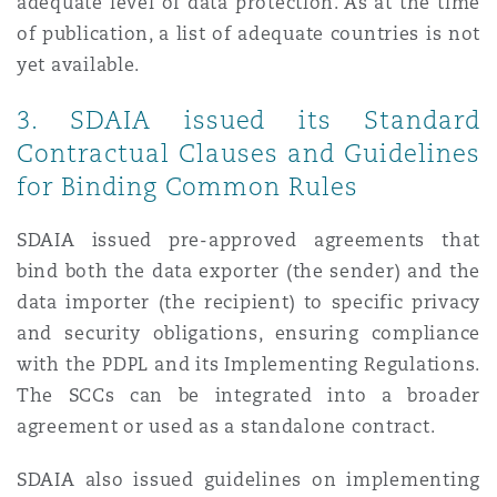
adequate level of data protection. As at the time
of publication, a list of adequate countries is not
yet available.
3. SDAIA issued its Standard
Contractual Clauses and Guidelines
for Binding Common Rules
SDAIA issued pre-approved agreements that
bind both the data exporter (the sender) and the
data importer (the recipient) to specific privacy
and security obligations, ensuring compliance
with the PDPL and its Implementing Regulations.
The SCCs can be integrated into a broader
agreement or used as a standalone contract.
SDAIA also issued guidelines on implementing