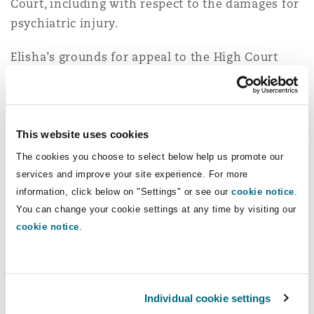
Court, including with respect to the damages for
psychiatric injury.
Elisha’s grounds for appeal to the High Court
included that the Court of Appeal had erred in
concluding that damages for psychiatric injury
were not recoverable for breach of contract.
This website uses cookies
The Decision
The cookies you choose to select below help us promote our
services and improve your site experience. For more
In a joint judgment of Gageler CJ, Gordon,
information, click below on "Settings" or see our
cookie notice
.
Edelman, Gleeson and Beech-Jones JJ and a
You can change your cookie settings at any time by visiting our
separate judgment of Jagot J (Steward J
cookie notice
.
dissenting), the Court found that Elisha was
entitled to damages for psychiatric injury arising
from the unlawful breach of his employment
Individual cookie settings
contract.