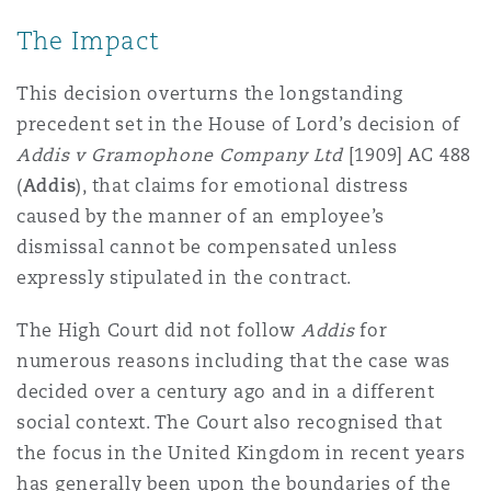
The Impact
This decision overturns the longstanding
precedent set in the House of Lord’s decision of
Addis v Gramophone Company Ltd
[1909] AC 488
(
Addis
), that claims for emotional distress
caused by the manner of an employee’s
dismissal cannot be compensated unless
expressly stipulated in the contract.
The High Court did not follow
Addis
for
numerous reasons including that the case was
decided over a century ago and in a different
social context. The Court also recognised that
the focus in the United Kingdom in recent years
has generally been upon the boundaries of the