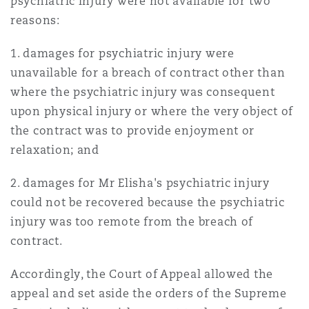
psychiatric injury were not available for two
reasons:
1. damages for psychiatric injury were
unavailable for a breach of contract other than
where the psychiatric injury was consequent
upon physical injury or where the very object of
the contract was to provide enjoyment or
relaxation; and
2. damages for Mr Elisha's psychiatric injury
could not be recovered because the psychiatric
injury was too remote from the breach of
contract.
Accordingly, the Court of Appeal allowed the
appeal and set aside the orders of the Supreme