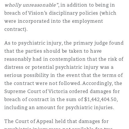
wholly unreasonable”
, in addition to being in
breach of Vision’s disciplinary policies (which
were incorporated into the employment
contract).
As to psychiatric injury, the primary judge found
that the parties should be taken to have
reasonably had in contemplation that the risk of
distress or potential psychiatric injury was a
serious possibility in the event that the terms of
the contract were not followed. Accordingly, the
Supreme Court of Victoria ordered damages for
breach of contract in the sum of $1,442,404.50,
including an amount for psychiatric injuries.
The Court of Appeal held that damages for