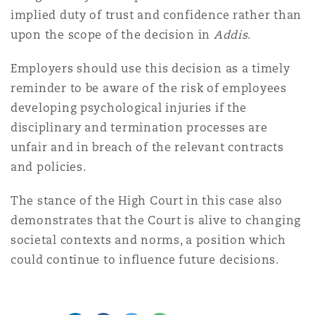
implied duty of trust and confidence rather than
upon the scope of the decision in
Addis
.
Employers should use this decision as a timely
reminder to be aware of the risk of employees
developing psychological injuries if the
disciplinary and termination processes are
unfair and in breach of the relevant contracts
and policies.
The stance of the High Court in this case also
demonstrates that the Court is alive to changing
societal contexts and norms, a position which
could continue to influence future decisions.