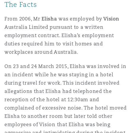
The Facts
Shanghai
Miami
Guildford
Insurance Coverage
From 2006, Mr
Elisha
was employed by
Vision
Non-Contentious Commercial
Australia Limited pursuant to a written
Singapore
Montréal
Hamburg
employment contract. Elisha’s employment
Marine
duties required him to visit homes and
Regulatory
workplaces around Australia.
Sydney
New Jersey
Liverpool
On 23 and 24 March 2015, Elisha was involved in
Political Risk & Trade Credit
Satellite & Space
an incident while he was staying in a hotel
Ulaanbaatar
New York
London, The St Botolph Building
during travel for work. This incident involved
Product Liability & Recall
allegations that Elisha had telephoned the
reception of the hotel at 12:30am and
Indianapolis/Northwest Indiana
Madrid
complained of excessive noise. The hotel moved
Property
Elisha to another room but later told other
employees of Vision that Elisha was being
Orange County
Manchester, 2 New Bailey
aggressive and intimidating during the incident.