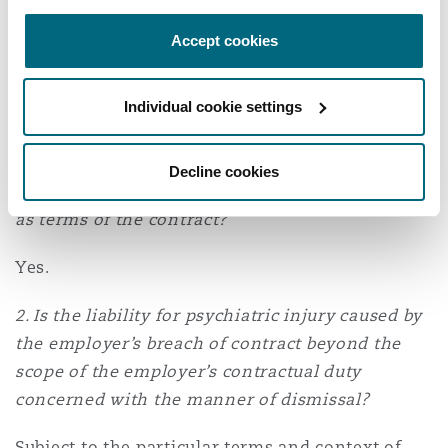
There were three key questions to be decided by
Accept cookies
the Court with respect to Elisha’s breach of
contract claim. Each of these questions and the
Individual cookie settings
Court’s answers are as follows:
1. Did the particular contract of employment
Decline cookies
incorporate the employer’s disciplinary policies
as terms of the contract?
Yes.
2. Is the liability for psychiatric injury caused by
the employer’s breach of contract beyond the
scope of the employer’s contractual duty
concerned with the manner of dismissal?
Subject to the particular terms and context of