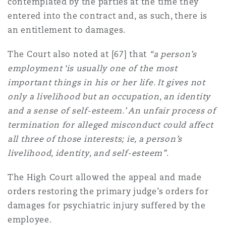
contemplated by the parties at the time they
entered into the contract and, as such, there is
an entitlement to damages.
The Court also noted at [67] that
“a person’s
employment ‘is usually one of the most
important things in his or her life. It gives not
only a livelihood but an occupation, an identity
and a sense of self-esteem.’ An unfair process of
termination for alleged misconduct could affect
all three of those interests; ie, a person’s
livelihood, identity, and self-esteem”
.
The High Court allowed the appeal and made
orders restoring the primary judge’s orders for
damages for psychiatric injury suffered by the
employee.