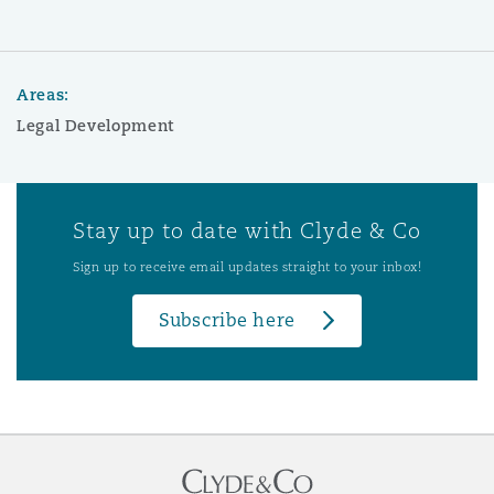
Areas:
Legal Development
Stay up to date with Clyde & Co
Sign up to receive email updates straight to your inbox!
Subscribe here