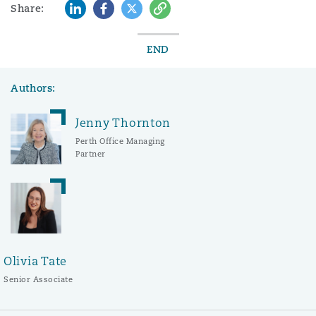
LinkedIn
Facebook
Twitter
Copy
Share:
END
Authors:
Jenny Thornton
Perth Office Managing
Partner
Olivia Tate
Senior Associate