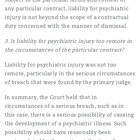
any particular contract, liability for psychiatric
injury is not beyond the scope of a contractual
duty concerned with the manner of dismissal.
3. Is liability for psychiatric injury too remote in
the circumstances of the particular contract?
Liability for psychiatric injury was not too
remote, particularly in the serious circumstances
of breach that were found by the primary judge.
In summary, the Court held that in
circumstances of a serious breach, such as in
this case, there is a serious possibility of causing
the development of a psychiatric illness. Such
possibility should have reasonably been