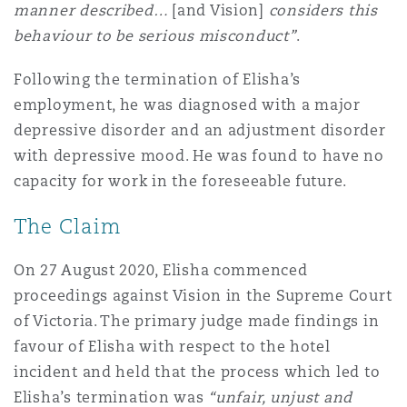
manner described…
[and Vision]
considers this
Washington, DC
Southampton
behaviour to be serious misconduct”
.
Following the termination of Elisha’s
Warsaw
employment, he was diagnosed with a major
depressive disorder and an adjustment disorder
with depressive mood. He was found to have no
capacity for work in the foreseeable future.
The Claim
On 27 August 2020, Elisha commenced
proceedings against Vision in the Supreme Court
of Victoria. The primary judge made findings in
favour of Elisha with respect to the hotel
incident and held that the process which led to
Elisha’s termination was
“unfair, unjust and