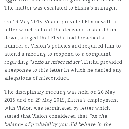
Reinsurance
The matter was escalated to Elisha’s manager.
Phoenix
Milan
On 19 May 2015, Vision provided Elisha with a
letter which set out the decision to stand him
Specialty
down, alleged that Elisha had breached a
San Francisco
Munich
number of Vision’s policies and required him to
attend a meeting to respond to a complaint
regarding
“serious misconduct”
. Elisha provided
Seattle
Newcastle
a response to this letter in which he denied any
allegations of misconduct.
Toronto
Paris
The disciplinary meeting was held on 26 May
2015 and on 29 May 2015, Elisha’s employment
with Vision was terminated by letter which
Vancouver
Rotterdam
stated that Vision considered that
“on the
balance of probability you did behave in the