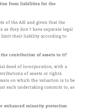
ies from liabilities for the
Menu
bts of the AIE and given that the
TEs as they don´t have separate legal
Search
imit their liability according to
 the contribution of assets to it?
rial deed of incorporation, with a
tributions of assets or rights
basis on which the valuation is to be
that each undertaking commits to, as
or enhanced minority protection