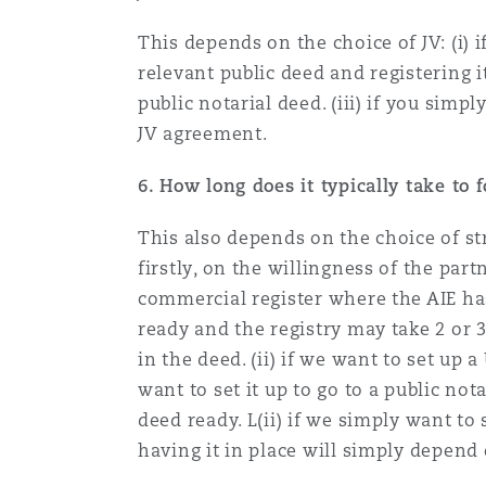
Orange County
Manchester, 2 New Bailey
This depends on the choice of JV: (i) 
Reinsurance
relevant public deed and registering i
public notarial deed. (iii) if you simpl
Phoenix
Milan
JV agreement.
Specialty
6. How long does it typically take to 
San Francisco
Munich
This also depends on the choice of str
firstly, on the willingness of the par
Seattle
Newcastle
commercial register where the AIE has
ready and the registry may take 2 or 
in the deed. (ii) if we want to set up
Toronto
Paris
want to set it up to go to a public no
deed ready. L(ii) if we simply want to
having it in place will simply depen
Vancouver
Rotterdam