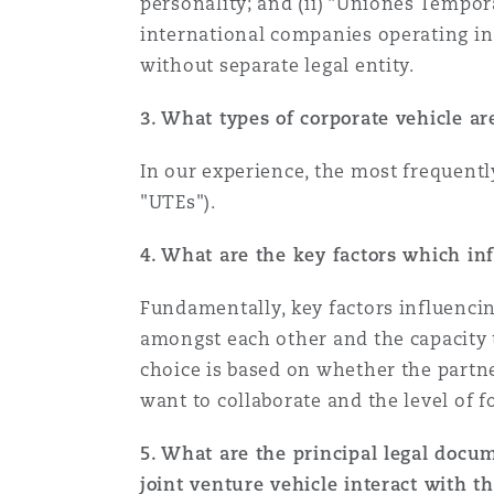
personality; and (ii) “Uniones Tempor
Healthcare
international companies operating in 
MRO (Maintenance, Repair &
without separate legal entity.
Shanghai
Miami
Guildford
Insurance Coverage
3. What types of corporate vehicle a
Non-Contentious Commercia
Singapore
Montréal
Hamburg
In our experience, the most frequent
"UTEs").
Marine
Regulatory
Sydney
New Jersey
Liverpool
4. What are the key factors which inf
Political Risk & Trade Credit
Fundamentally, key factors influencin
Satellite & Space
Ulaanbaatar
New York
London, The St Botolph Building
amongst each other and the capacity t
choice is based on whether the partne
Product Liability & Recall
want to collaborate and the level of f
Indianapolis/Northwest Indiana
Madrid
5. What are the principal legal docu
Property
joint venture vehicle interact with t