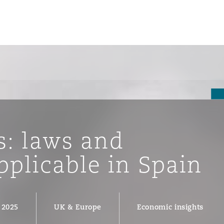
s: laws and
pplicable in Spain
ompliance
 2025
UK & Europe
Economic insights
tion
 Compliance