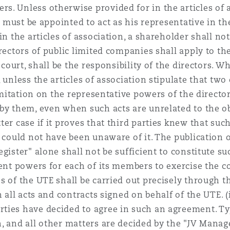
. Unless otherwise provided for in the articles of a
on must be appointed to act as his representative in th
n the articles of association, a shareholder shall not
rectors of public limited companies shall apply to th
 court, shall be the responsibility of the directors. W
 unless the articles of association stipulate that two 
imitation on the representative powers of the director
 by them, even when such acts are unrelated to the o
er case if it proves that third parties knew that such
 could not have been unaware of it. The publication o
ister" alone shall not be sufficient to constitute suc
ient powers for each of its members to exercise the 
s of the UTE shall be carried out precisely through t
 all acts and contracts signed on behalf of the UTE. (ii
ties have decided to agree in such an agreement. Ty
n, and all other matters are decided by the "JV Man