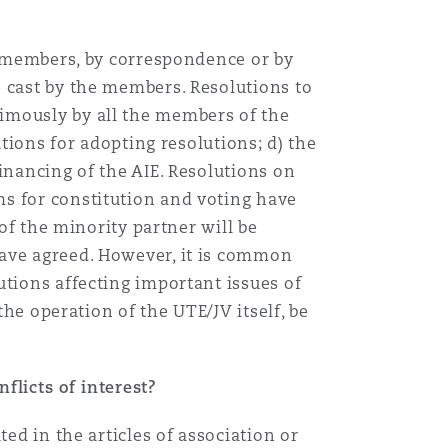
he members, by correspondence or by
e cast by the members. Resolutions to
imously by all the members of the
itions for adopting resolutions; d) the
inancing of the AIE. Resolutions on
s for constitution and voting have
 of the minority partner will be
have agreed. However, it is common
utions affecting important issues of
the operation of the UTE/JV itself, be
flicts of interest?
ed in the articles of association or