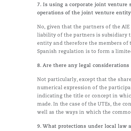
7. Is using a corporate joint venture s
operations of the joint venture entit
Washington, DC
Southampton
No, given that the partners of the AIE 
liability of the partners is subsidiary
entity and therefore the members of th
Warsaw
Spanish regulation is to form a limite
8. Are there any legal considerations
Not particularly, except that the share
numerical expression of the participat
indicating the title or concept in wh
made. In the case of the UTEs, the co
well as the ways in which the common 
9. What protections under local law 