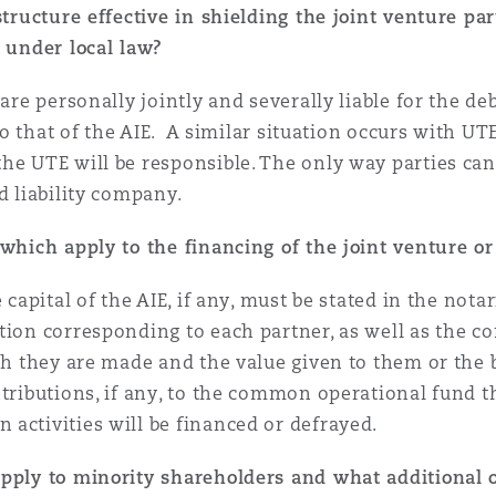
tructure effective in shielding the joint venture part
y under local law?
are personally jointly and severally liable for the de
 to that of the AIE. A similar situation occurs with U
e UTE will be responsible. The only way parties can l
d liability company.
 which apply to the financing of the joint venture or
 capital of the AIE, if any, must be stated in the nota
ion corresponding to each partner, as well as the con
ich they are made and the value given to them or the 
ntributions, if any, to the common operational fund 
activities will be financed or defrayed.
apply to minority shareholders and what additional 