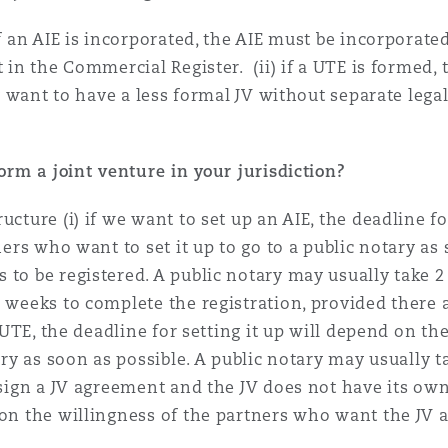
if an AIE is incorporated, the AIE must be incorporate
t in the Commercial Register. (ii) if a UTE is formed
y want to have a less formal JV without separate legal 
form a joint venture in your jurisdiction?
ucture (i) if we want to set up an AIE, the deadline fo
tners who want to set it up to go to a public notary as
 to be registered. A public notary may usually take 2
3 weeks to complete the registration, provided there 
 a UTE, the deadline for setting it up will depend on t
tary as soon as possible. A public notary may usually 
 sign a JV agreement and the JV does not have its own
d on the willingness of the partners who want the JV