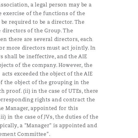
ssociation, a legal person may be a
e exercise of the functions of the
 be required to be a director. The
e directors of the Group. The
hen there are several directors, each
or more directors must act jointly. In
s shall be ineffective, and the AIE
bjects of the company. However, the
 acts exceeded the object of the AIE
f the object of the grouping in the
h proof. (ii) in the case of UTEs, there
corresponding rights and contract the
he Manager, appointed for this
i) in the case of JVs, the duties of the
pically, a "Manager" is appointed and
agement Committee".