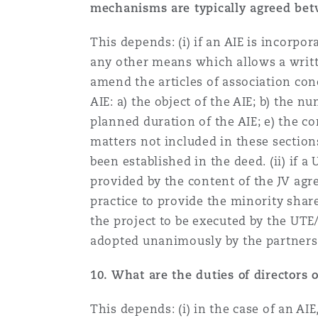
mechanisms are typically agreed betw
This depends: (i) if an AIE is incorp
any other means which allows a writte
amend the articles of association co
AIE: a) the object of the AIE; b) the 
planned duration of the AIE; e) the c
matters not included in these sectio
been established in the deed. (ii) if 
provided by the content of the JV ag
practice to provide the minority shar
the project to be executed by the UTE/J
adopted unanimously by the partners
10.
What are the duties of directors of
This depends: (i) in the case of an AI