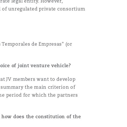
ate legal entity. However,
nd of unregulated private consortium
es Temporales de Empresas" (or
oice of joint venture vehicle?
 that JV members want to develop
n summary the main criterion of
the period for which the partners
 how does the constitution of the