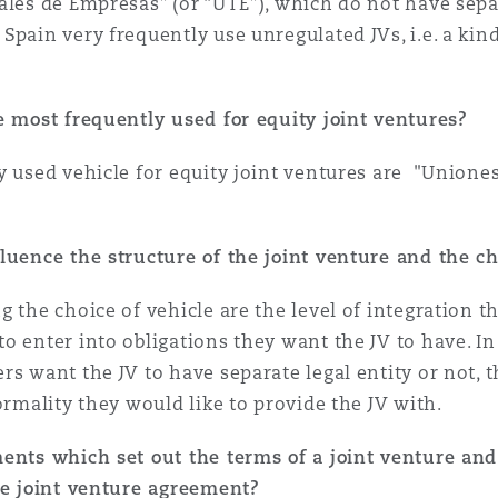
ales de Empresas” (or “UTE”), which do not have separ
Spain very frequently use unregulated JVs, i.e. a ki
 Overhaul)
re most frequently used for equity joint ventures?
l Aviation
ly used vehicle for equity joint ventures are "Union
luence the structure of the joint venture and the ch
g the choice of vehicle are the level of integration
o enter into obligations they want the JV to have. I
rs want the JV to have separate legal entity or not, 
ormality they would like to provide the JV with.
ments which set out the terms of a joint venture and
he joint venture agreement?