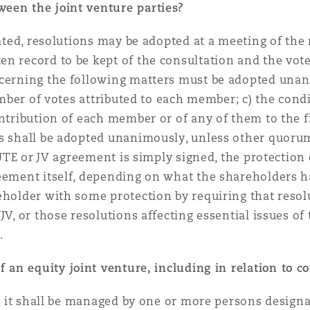
een the joint venture parties?
orated, resolutions may be adopted at a meeting of t
n record to be kept of the consultation and the vot
ncerning the following matters must be adopted unan
number of votes attributed to each member; c) the cond
ontribution of each member or of any of them to the f
ns shall be adopted unanimously, unless other quorum
a UTE or JV agreement is simply signed, the protection
reement itself, depending on what the shareholders 
eholder with some protection by requiring that resol
V, or those resolutions affecting essential issues of 
.
 an equity joint venture, including in relation to con
E, it shall be managed by one or more persons designat