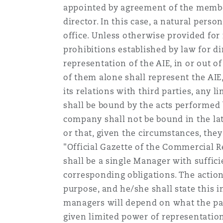
appointed by agreement of the members
director. In this case, a natural pers
office. Unless otherwise provided for i
prohibitions established by law for di
representation of the AIE, in or out of
of them alone shall represent the AIE,
its relations with third parties, any l
shall be bound by the acts performed
company shall not be bound in the latt
or that, given the circumstances, they
"Official Gazette of the Commercial Reg
shall be a single Manager with suffic
corresponding obligations. The action
purpose, and he/she shall state this in
managers will depend on what the par
given limited power of representatio