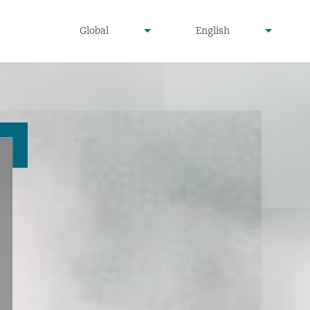
undefined
undefined
Global
English
▾
▾