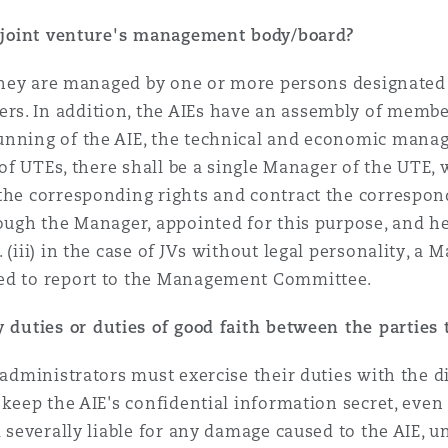
 a joint venture's management body/board?
 they are managed by one or more persons designated i
s. In addition, the AIEs have an assembly of member
unning of the AIE, the technical and economic mana
e of UTEs, there shall be a single Manager of the UTE,
the corresponding rights and contract the correspond
ough the Manager, appointed for this purpose, and he/
. (iii) in the case of JVs without legal personality,
ted to report to the Management Committee.
 duties or duties of good faith between the parties 
e administrators must exercise their duties with the 
 keep the AIE's confidential information secret, even 
d severally liable for any damage caused to the AIE, 