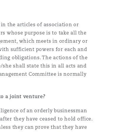
n the articles of association or
s whose purpose is to take all the
gement, which meets in ordinary or
 with sufficient powers for each and
ing obligations. The actions of the
she shall state this in all acts and
 a Management Committee is normally
to a joint venture?
diligence of an orderly businessman
after they have ceased to hold office.
unless they can prove that they have