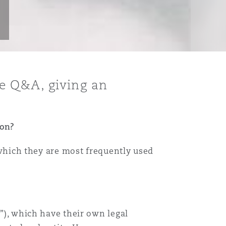
e Q&A, giving an
ion?
n which they are most frequently used
E”), which have their own legal