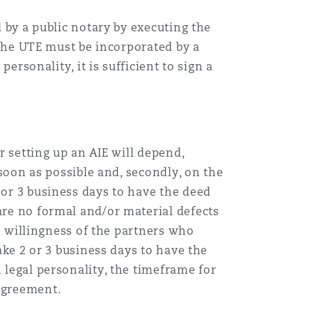
d by a public notary by executing the
, the UTE must be incorporated by a
personality, it is sufficient to sign a
r setting up an AIE will depend,
 soon as possible and, secondly, on the
 or 3 business days to have the deed
are no formal and/or material defects
he willingness of the partners who
take 2 or 3 business days to have the
 legal personality, the timeframe for
 agreement.