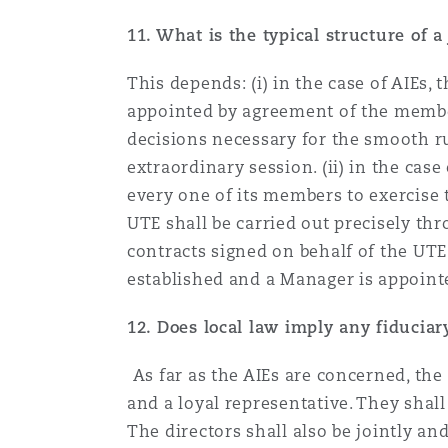
11. What is the typical structure of
This depends: (i) in the case of AIEs,
appointed by agreement of the member
decisions necessary for the smooth r
extraordinary session. (ii) in the cas
every one of its members to exercise 
UTE shall be carried out precisely thr
contracts signed on behalf of the UTE
established and a Manager is appoin
12.
Does local law imply any fiduciary
As far as the AIEs are concerned, th
and a loyal representative. They shall
The directors shall also be jointly an