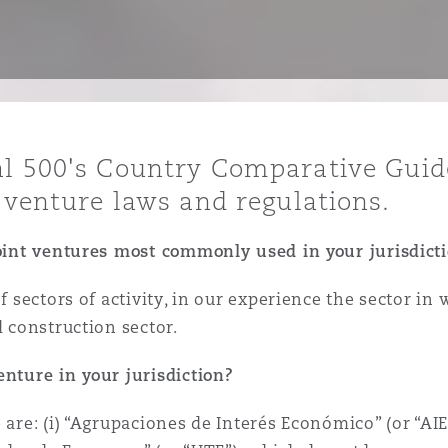
y
is
al 500's Country Comparative Guid
migration
t venture laws and regulations.
ity
joint ventures most commonly used in your jurisdict
of sectors of activity, in our experience the sector i
d construction sector.
tors &
enture in your jurisdiction?
Environment
Data
 are: (i) “Agrupaciones de Interés Económico” (or “AI