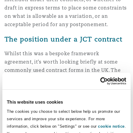
draft in express terms to place some constraints
on what is allowable as a variation, or an
acceptable period for any postponement.
The position under a JCT contract
Whilst this was a bespoke framework
agreement, it’s worth looking briefly at some
commonly used contract forms in the UK. The
definition of a Change in the JCT Design & Build
2024 is narrower and refers only to the
execution of works in a specific order (rather
This website uses cookies
than the period in which they are to be carried
out), but clause 3.10 gives the Employer the
The cookies you choose to select below help us promote our
services and improve your site experience. For more
express right to instruct the postponement of
information, click below on "Settings" or see our
cookie notice
.
work.