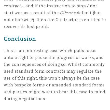
contract – and if the instruction to stop / not
start was as a result of the
Client’s
default (but
not otherwise), then the Contractor is entitled to
recover its lost profit.
Conclusion
This is an interesting case which pulls focus
onto a right to pause the progress of works, and
the consequences of doing so. Whilst commonly
used standard form contracts may regulate the
use of this right, this won’t always be the case
with bespoke forms or amended standard forms
and parties might want to bear this case in mind
during negotiations.