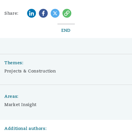
LinkedIn
Facebook
Twitter
Copy
Share:
END
Themes:
Projects & Construction
Areas:
Market Insight
Additional authors: