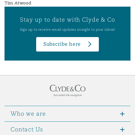
Tim Atwood
Stay up to date with Clyde & Co
Sign up to receive email updates straight to your inbox!
Subscribe here
Who we are
Contact Us