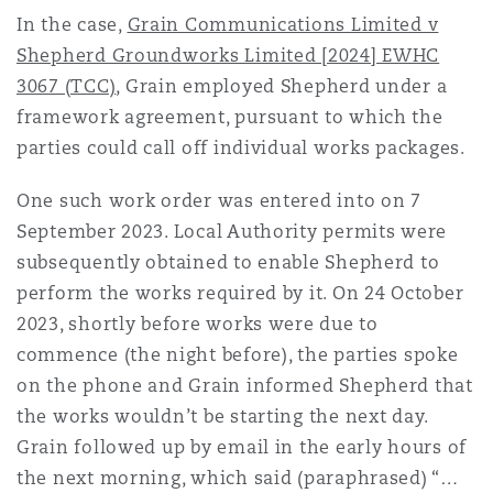
Shanghai
Miami
Guildford
In the case,
Grain Communications Limited v
Shepherd Groundworks Limited [2024] EWHC
Insurance Coverage
3067 (TCC)
, Grain employed Shepherd under a
Non-Contentious Commercial
Singapore
Montréal
Hamburg
framework agreement, pursuant to which the
parties could call off individual works packages.
Marine
Regulatory
Sydney
New Jersey
Liverpool
One such work order was entered into on 7
September 2023. Local Authority permits were
Political Risk & Trade Credit
subsequently obtained to enable Shepherd to
Satellite & Space
Ulaanbaatar
New York
London, The St Botolph Building
perform the works required by it. On 24 October
2023, shortly before works were due to
Product Liability & Recall
commence (the night before), the parties spoke
Indianapolis/Northwest Indiana
Madrid
on the phone and Grain informed Shepherd that
the works wouldn’t be starting the next day.
Property
Grain followed up by email in the early hours of
Orange County
Manchester, 2 New Bailey
the next morning, which said (paraphrased) “
…