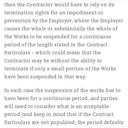
then the Contractor would have to rely on its
termination rights for an impediment or
prevention by the Employer
, where the Employer
causes the whole or substantially the whole of
the Works to be suspended for a continuous
period of the length stated in the Contract
Particulars – which
could mean
that the
Contractor may be without
the ability
to
terminate if only a small portion of the Works
have been suspended in that way.
In each case the suspension of the works has to
have been for a continuous period, and parties
will need to consider what is
an acceptable
period
(and
keep in mind that
if the Contract
Particulars are not populated,
the period
defaults