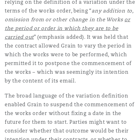
relying on the definition of a variation under the
Washington, DC
Southampton
terms of the works order, being “
any addition to,
omission from or other change in the Works
or
the period or order in which they are to be
Warsaw
carried out
” (emphasis added). It was held that
the contract allowed Grain to vary the period in
which the works were to be performed, which
permitted it to postpone the commencement of
the works – which was seemingly its intention
by the content of its email.
The broad language of the variation definition
enabled Grain to suspend the commencement of
the works order without fixing a date in the
future for them to start. Parties might want to
consider whether that outcome would be their
intention under their contracts, or whether to