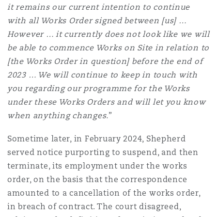
it remains our current intention to continue
Reinsurance
with all Works Order signed between [us] …
Phoenix
Milan
However … it currently does not look like we will
be able to commence Works on Site in relation to
Specialty
[the Works Order in question] before the end of
San Francisco
Munich
2023 … We will continue to keep in touch with
you regarding our programme for the Works
under these Works Orders and will let you know
Seattle
Newcastle
when anything changes.
”
Sometime later, in February 2024, Shepherd
Toronto
Paris
served notice purporting to suspend, and then
terminate, its employment under the works
order, on the basis that the correspondence
Vancouver
Rotterdam
amounted to a cancellation of the works order,
in breach of contract. The court disagreed,