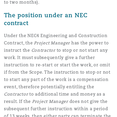
to two months).
The position under an NEC
contract
Under the NEC4 Engineering and Construction
Contract, the
Project Manager
has the power to
instruct the
Contractor
to stop or not start any
work. It must subsequently give a further
instruction to re-start or start the work, or omit
if from the Scope. The instruction to stop or not
to start any part of the work is a compensation
event, therefore potentially entitling the
Contractor
to additional time and money as a
result. If the
Project Manager
does not give the
subsequent further instruction within a period
of 13 weeks, then either party can terminate the