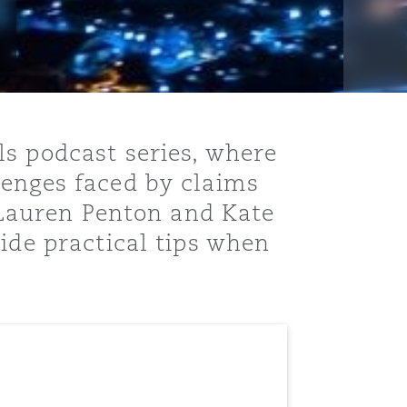
ls podcast series, where
lenges faced by claims
, Lauren Penton and Kate
ide practical tips when