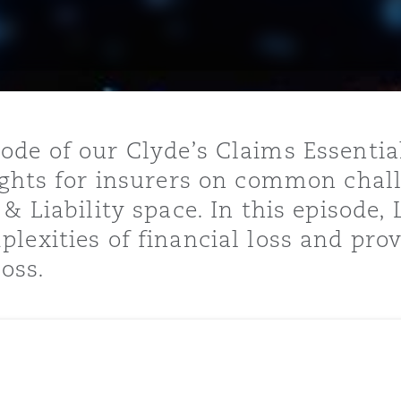
y
is
de of our Clyde’s Claims Essentia
migration
ights for insurers on common chal
ity
 & Liability space. In this episode
lexities of financial loss and prov
loss.
tors &
Environment
Data