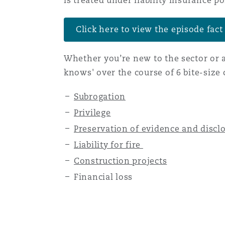
is treated under liability insurance 
Orange County
Manchester, 2 New Bailey
Click here to view the episode fact
Reinsurance
Phoenix
Milan
Whether you’re new to the sector or a
knows' over the course of 6 bite-size
Specialty
San Francisco
Munich
Subrogation
Privilege
Preservation of evidence and discl
Seattle
Newcastle
Liability for fire
Construction projects
Toronto
Paris
Financial loss
Vancouver
Rotterdam