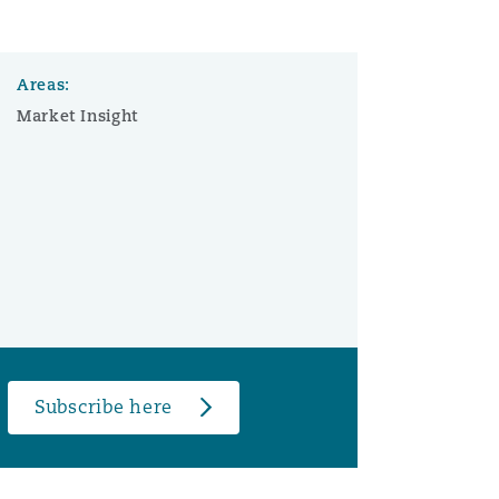
Areas:
Market Insight
Subscribe here