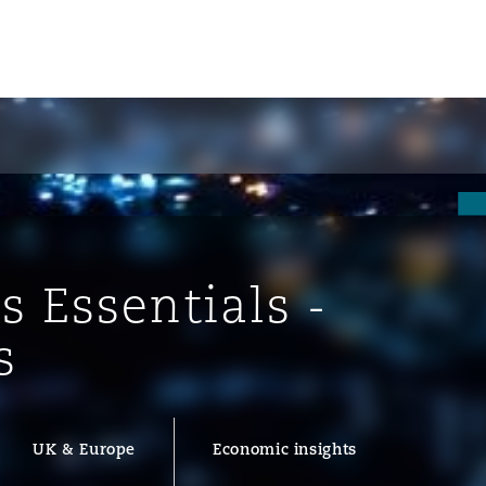
s Essentials -
s
ompliance
UK & Europe
Economic insights
tion
 Compliance