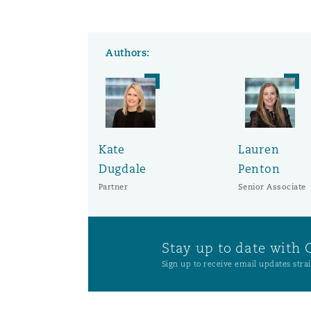
Washington, DC
Southampton
Authors:
Warsaw
Kate
Lauren
Dugdale
Penton
Partner
Senior Associate
Stay up to date with 
Sign up to receive email updates strai