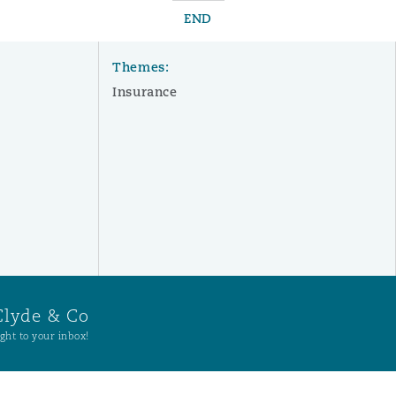
END
Themes:
Insurance
Clyde & Co
ght to your inbox!