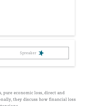
Menu
Spreaker
Search
s, pure economic loss, direct and
onally, they discuss how financial loss