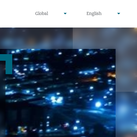
undefined
undefined
Global
English
▾
▾