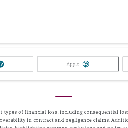
 Overhaul)
l Aviation
Apple
 types of financial loss, including consequential los
overability in contract and negligence claims. Additi