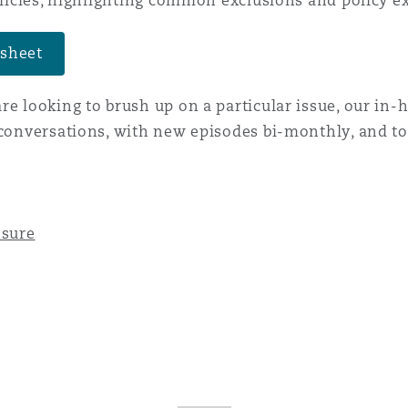
policies, highlighting common exclusions and policy e
 sheet
re looking to brush up on a particular issue, our in-
 conversations, with new episodes bi-monthly, and to
osure