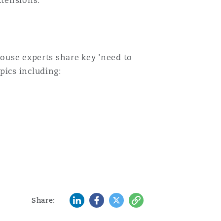
xtensions.
house experts share key 'need to
pics including:
LinkedIn
Facebook
Twitter
Copy
Share: