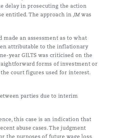
te delay in prosecuting the action
ise entitled. The approach in
JM
was
had made an assessment as to what
en attributable to the inflationary
ne-year GILTS was criticised on the
traightforward forms of investment or
he court figures used for interest.
 between parties due to interim
ence, this case is an indication that
-recent abuse cases. The judgment
or the purposes of future wage loss,