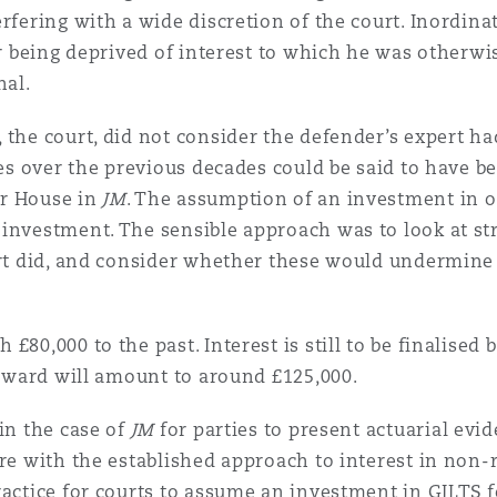
rfering with a wide discretion of the court. Inordina
uer being deprived of interest to which he was otherw
nal.
, the court, did not consider the defender’s expert 
tes over the previous decades could be said to have be
er House in
JM
. The assumption of an investment in o
 investment. The sensible approach was to look at s
ert did, and consider whether these would undermine t
£80,000 to the past. Interest is still to be finalised
t award will amount to around £125,000.
in the case of
JM
for parties to present actuarial evid
ere with the established approach to interest in non
ractice for courts to assume an investment in GILTS f