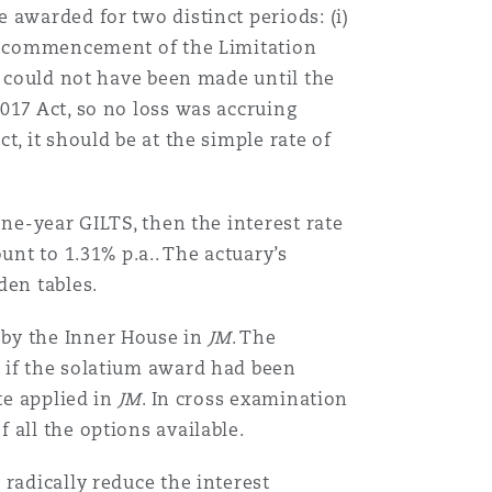
e awarded for two distinct periods: (i)
Menu
he commencement of the Limitation
m could not have been made until the
Search
017 Act, so no loss was accruing
, it should be at the simple rate of
ne-year GILTS, then the interest rate
nt to 1.31% p.a.. The actuary’s
en tables.
 by the Inner House in
JM
. The
 if the solatium award had been
te applied in
JM
. In cross examination
 all the options available.
radically reduce the interest