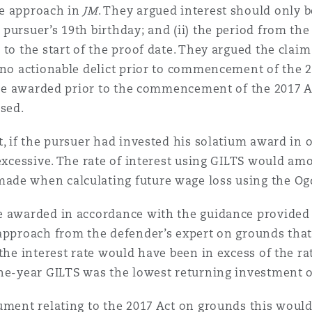
he approach in
JM
. They argued interest should only b
 pursuer’s 19th birthday; and (ii) the period from t
 to the start of the proof date. They argued the clai
 no actionable delict prior to commencement of the 2
 be awarded prior to the commencement of the 2017 Act
ased.
t, if the pursuer had invested his solatium award in o
xcessive. The rate of interest using GILTS would amou
ade when calculating future wage loss using the Ogd
e awarded in accordance with the guidance provided
 approach from the defender’s expert on grounds that
the interest rate would have been in excess of the ra
ne-year GILTS was the lowest returning investment of
ument relating to the 2017 Act on grounds this would 