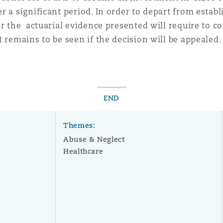
 a significant period. In order to depart from establi
or the actuarial evidence presented will require to c
 remains to be seen if the decision will be appealed.
END
Themes:
Abuse & Neglect
Healthcare