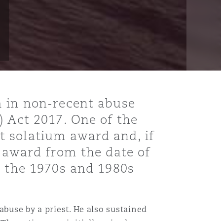
m in non-recent abuse
) Act 2017. One of the
t solatium award and, if
s award from the date of
n the 1970s and 1980s
abuse by a priest. He also sustained