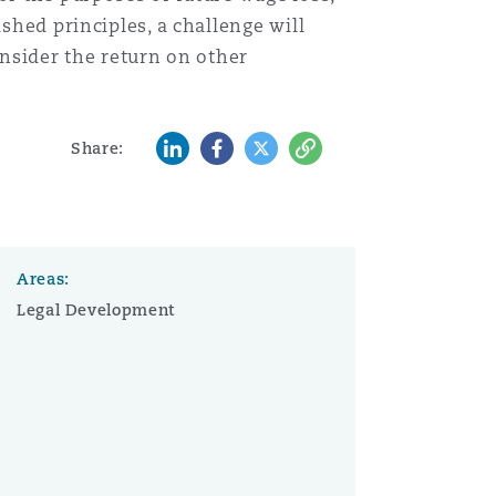
shed principles, a challenge will
onsider the return on other
LinkedIn
Facebook
Twitter
Copy
Share:
Areas:
Legal Development