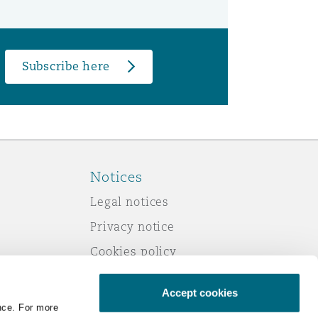
Subscribe here
Notices
Legal notices
Privacy notice
Cookies policy
Modern slavery
Accept cookies
Scam emails
nce. For more