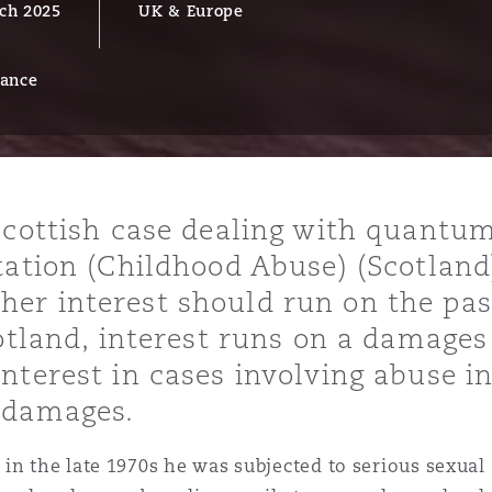
ch 2025
UK & Europe
rance
y
is
migration
ity
Scottish case dealing with quantu
tation (Childhood Abuse) (Scotland
er interest should run on the pas
cotland, interest runs on a damage
nterest in cases involving abuse i
tors &
 damages.
Environment
Data
in the late 1970s he was subjected to serious sexual 