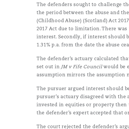
The defenders sought to challenge t
Orange County
Manchester, 2 New Bailey
the period between the abuse and the
Reinsurance
(Childhood Abuse) (Scotland) Act 2017
2017 Act due to limitation. There was
Phoenix
Milan
interest. Secondly, if interest should
Specialty
1.31% p.a. from the date the abuse ce
San Francisco
Munich
The defender’s actuary calculated tha
set out in
JM v Fife Council
would be e
assumption mirrors the assumption m
Seattle
Newcastle
The pursuer argued interest should b
pursuer’s actuary disagreed with the
Toronto
Paris
invested in equities or property then 
the defender’s expert accepted that o
Vancouver
Rotterdam
The court rejected the defender’s arg