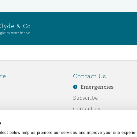
Clyde & Co
ght to your inbox!
re
Contact Us
e
Emergencies
Subscribe
Contact us
e Business
Events
s
& Co
lect below help us promote our services and improve your site experie