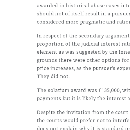
awarded in historical abuse cases inte
should not of itself result in a purs
Washington, DC
Southampton
considered more pragmatic and ratio
In respect of the secondary argument
Warsaw
proportion of the judicial interest ra
element as was suggested by the Inn
grounds there were other options for
price increases, as the pursuer’s exp
They did not.
The solatium award was £135,000, with 
payments but it is likely the interes
Despite the invitation from the court 
the courts would prefer not to interf
does not explain why it is standard p