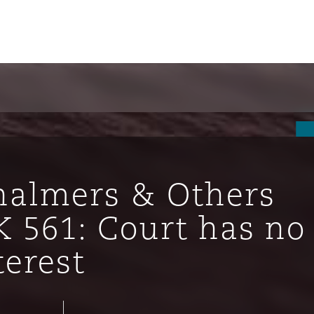
halmers & Others
K 561: Court has no
terest
ompliance
tion
 Compliance