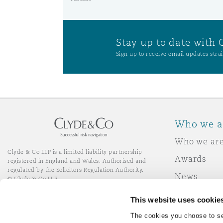
Stay up to date with 
Sign up to receive email updates strai
Who we a
Who we ar
Clyde & Co LLP is a limited liability partnership
Awards
registered in England and Wales. Authorised and
regulated by the Solicitors Regulation Authority.
News
© Clyde & Co LLP
Responsibl
This website uses cookie
Join Clyde 
LinkedIn
YouTube
The cookies you choose to se