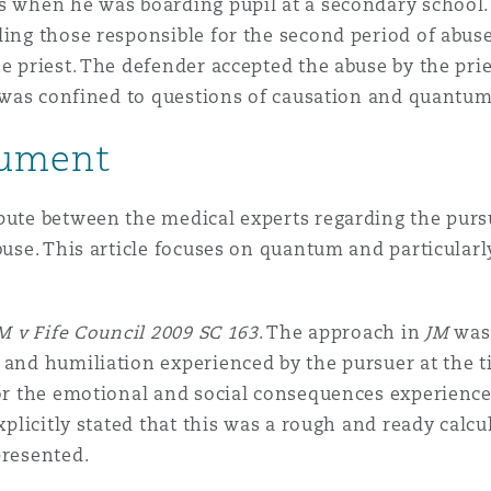
s when he was boarding pupil at a secondary school. 
ding those responsible for the second period of abus
 Overhaul)
he priest. The defender accepted the abuse by the pri
of was confined to questions of causation and quantum
l Aviation
gument
spute between the medical experts regarding the pur
buse. This article focuses on quantum and particularly
M v Fife Council 2009 SC 163
. The approach in
JM
was 
 and humiliation experienced by the pursuer at the 
for the emotional and social consequences experienc
explicitly stated that this was a rough and ready cal
presented.