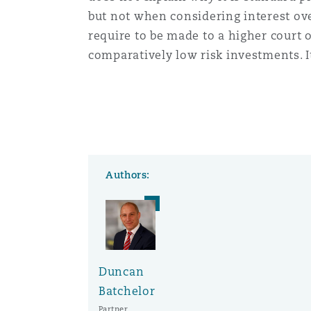
but not when considering interest over
require to be made to a higher court 
comparatively low risk investments. It
Authors:
Duncan
Batchelor
Partner