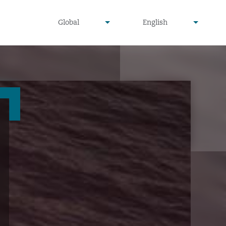
undefined
undefined
Global
English
▾
▾