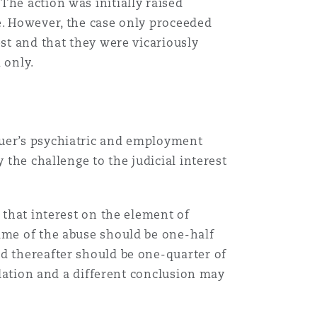
The action was initially raised
e. However, the case only proceeded
est and that they were vicariously
 only.
suer’s psychiatric and employment
 the challenge to the judicial interest
that interest on the element of
time of the abuse should be one-half
ed thereafter should be one-quarter of
culation and a different conclusion may