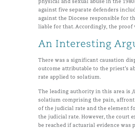
physical and sexual abuse in the 1980
Healthcare
against five separate defenders inclu
MRO (Maintenance, Repair &
Shanghai
Miami
Guildford
against the Diocese responsible for t
liable for that. Accordingly, the pro
Insurance Coverage
Non-Contentious Commercia
An Interesting Ar
Singapore
Montréal
Hamburg
Marine
There was a significant causation di
Regulatory
Sydney
New Jersey
Liverpool
outcome attributable to the priest’s a
rate applied to solatium.
Political Risk & Trade Credit
Satellite & Space
The leading authority in this area is
J
Ulaanbaatar
New York
London, The St Botolph Building
solatium comprising the pain, affront
Product Liability & Recall
of the judicial rate and the element 
the judicial rate. However, the court 
Indianapolis/Northwest Indiana
Madrid
be reached if actuarial evidence was 
Property