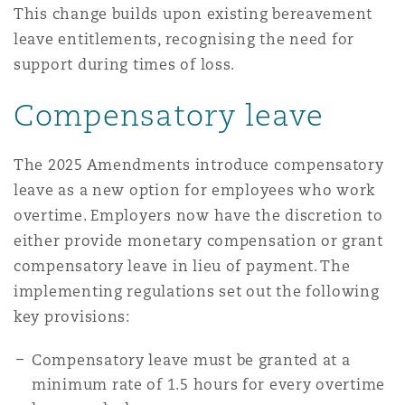
This change builds upon existing bereavement
leave entitlements, recognising the need for
support during times of loss.
Compensatory leave
The 2025 Amendments introduce compensatory
leave as a new option for employees who work
overtime. Employers now have the discretion to
either provide monetary compensation or grant
compensatory leave in lieu of payment. The
implementing regulations set out the following
key provisions:
Compensatory leave must be granted at a
minimum rate of 1.5 hours for every overtime