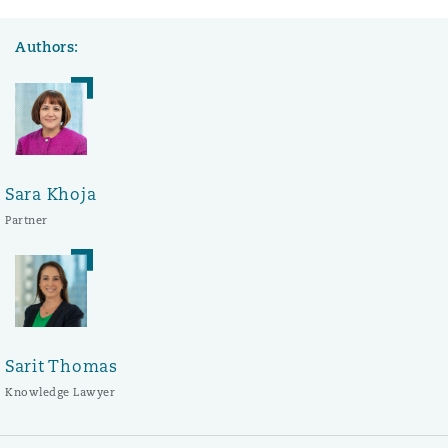
Authors:
Sara Khoja
Partner
Sarit Thomas
Knowledge Lawyer