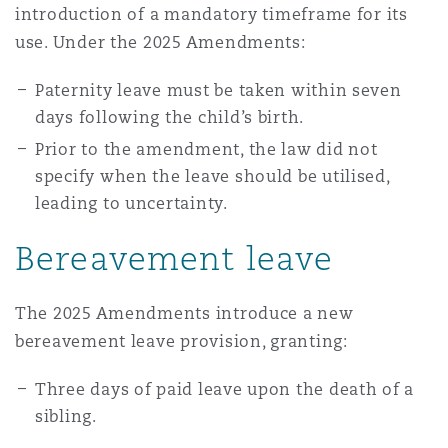
introduction of a mandatory timeframe for its
Washington, DC
Southampton
use. Under the 2025 Amendments:
Paternity leave must be taken within seven
Warsaw
days following the child’s birth.
Prior to the amendment, the law did not
specify when the leave should be utilised,
leading to uncertainty.
Bereavement leave
The 2025 Amendments introduce a new
bereavement leave provision, granting:
Three days of paid leave upon the death of a
sibling.