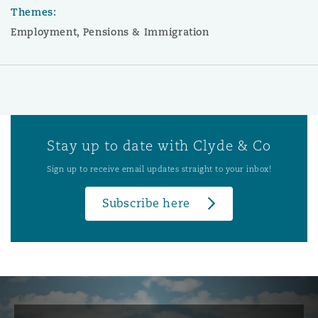
Themes:
Employment, Pensions & Immigration
Stay up to date with Clyde & Co
Sign up to receive email updates straight to your inbox!
Subscribe here