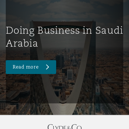
Doing Business in Saudi
Arabia
Read more