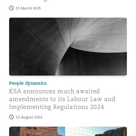
25 March 2025
KSA announces much awaited amendments to its Labo
People dynamics
KSA announces much awaited
amendments to its Labour Law and
Implementing Regulations 2024
12 August 2024
Electronic Employment Contracts through Qiwa