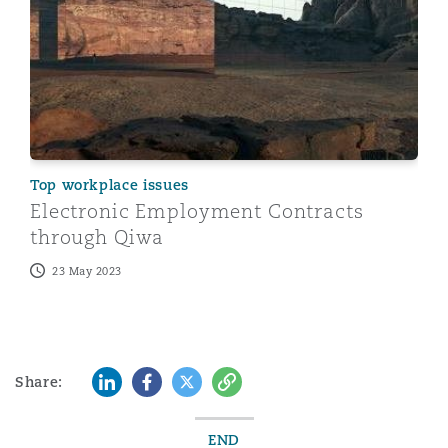
Top workplace issues
Electronic Employment Contracts
through Qiwa
23 May 2023
LinkedIn
Facebook
Twitter
Copy
Share:
END