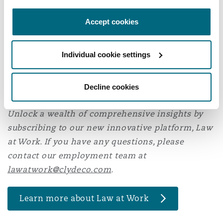
KSA Labour Law please contact
Sara Khoja
or
Accept cookies
Faisal Alassiri
.
* Royal Decree M/44 amending the KSA Labour Law and
Individual cookie settings
Ministerial Decision No. 115921/1446 issuing the new
Implementing Regulations to the KSA Labour Law.
Decline cookies
Unlock a wealth of comprehensive insights by
subscribing to our new innovative platform, Law
at Work. If you have any questions, please
contact our employment team at
lawatwork@clydeco.com
.
Learn more about Law at Work