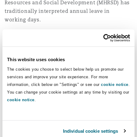
Resources and Social Development (MHRSD) has
traditionally interpreted annual leave in
working days.
The 2025 Amendments introduce a new
standard employment contract template on the
Qiwa platform
, which defines a "day" as a
This website uses cookies
calendar day. However, for annual leave, the
template specifically refers to working days,
The cookies you choose to select below help us promote our
providing further clarity on how leave
services and improve your site experience. For more
information, click below on "Settings" or see our
cookie notice
.
entitlements should be calculated in practice.
You can change your cookie settings at any time by visiting our
This is the second article in our series on the
cookie notice
.
key amendments shaping employment in Saudi
Arabia, the first was
KSA Labour Law
amendments series: Part 1 - resignations
. If you
Individual cookie settings
require any assistance, or clarifications on the