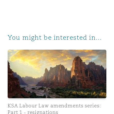
You might be interested in...
KSA Labour Law amendments series: Part 1 - resignati
KSA Labour Law amendments series:
Part 1 - resignations