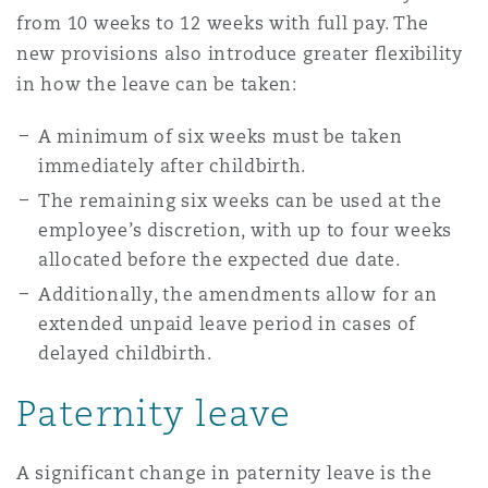
from 10 weeks to 12 weeks with full pay. The
Reinsurance
new provisions also introduce greater flexibility
Phoenix
Milan
in how the leave can be taken:
Specialty
A minimum of six weeks must be taken
San Francisco
Munich
immediately after childbirth.
The remaining six weeks can be used at the
employee’s discretion, with up to four weeks
Seattle
Newcastle
allocated before the expected due date.
Additionally, the amendments allow for an
extended unpaid leave period in cases of
Toronto
Paris
delayed childbirth.
Paternity leave
Vancouver
Rotterdam
A significant change in paternity leave is the