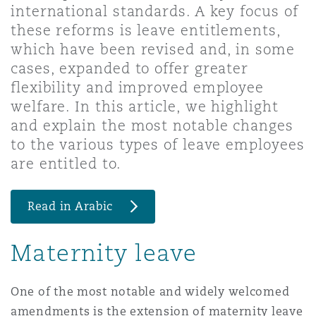
international standards. A key focus of
Shanghai
Miami
Guildford
these reforms is leave entitlements,
Insurance Coverage
which have been revised and, in some
Non-Contentious Commercial
cases, expanded to offer greater
Singapore
Montréal
Hamburg
flexibility and improved employee
Marine
welfare. In this article, we highlight
Regulatory
and explain the most notable changes
Sydney
New Jersey
Liverpool
to the various types of leave employees
Political Risk & Trade Credit
are entitled to.
Satellite & Space
Ulaanbaatar
New York
London, The St Botolph Building
Read in Arabic
Product Liability & Recall
Indianapolis/Northwest Indiana
Madrid
Maternity leave
Property
One of the most notable and widely welcomed
Orange County
Manchester, 2 New Bailey
amendments is the extension of maternity leave