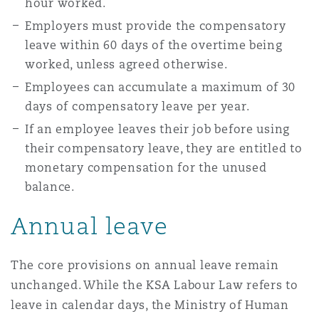
hour worked.
Employers must provide the compensatory
leave within 60 days of the overtime being
worked, unless agreed otherwise.
Employees can accumulate a maximum of 30
days of compensatory leave per year.
If an employee leaves their job before using
their compensatory leave, they are entitled to
monetary compensation for the unused
balance.
Annual leave
The core provisions on annual leave remain
unchanged. While the KSA Labour Law refers to
leave in calendar days, the Ministry of Human