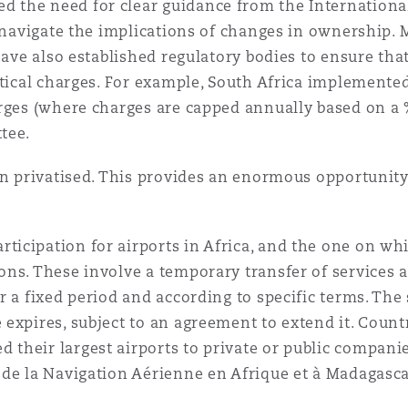
the need for clear guidance from the International 
y navigate the implications of changes in ownership.
 Overhaul)
 have also established regulatory bodies to ensure th
utical charges. For example, South Africa implemented
rges (where charges are capped annually based on a % 
l Aviation
ttee.
en privatised. This provides an enormous opportunity
cipation for airports in Africa, and the one on whic
ns. These involve a temporary transfer of services 
 a fixed period and according to specific terms. The s
expires, subject to an agreement to extend it. Countr
their largest airports to private or public compani
de la Navigation Aérienne en Afrique et à Madagasca