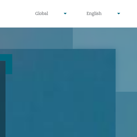
undefined
undefined
Global
English
▾
▾