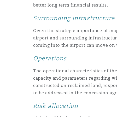
better long term financial results.
Surrounding infrastructure
Given the strategic importance of maj
airport and surrounding infrastructu
coming into the airport can move on t
Operations
The operational characteristics of th
capacity and parameters regarding whi
constructed on reclaimed land, respon
to be addressed in the concession ag
Risk allocation