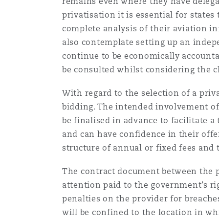
remains even where they have delegat
privatisation it is essential for state
complete analysis of their aviation in
Washington, DC
Southampton
also contemplate setting up an indep
continue to be economically accountabl
be consulted whilst considering the 
Warsaw
With regard to the selection of a pri
bidding. The intended involvement of t
be finalised in advance to facilitate
and can have confidence in their offe
structure of annual or fixed fees an
The contract document between the po
attention paid to the government’s ri
penalties on the provider for breaches
will be confined to the location in wh