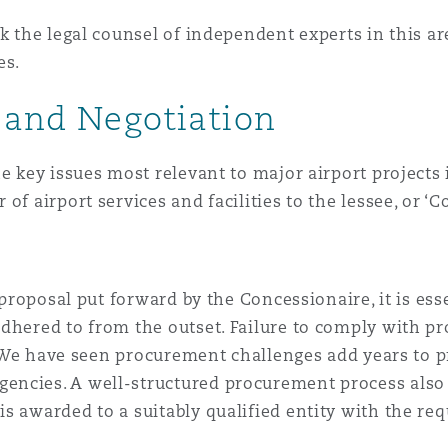
k the legal counsel of independent experts in this are
es.
g and Negotiation
e key issues most relevant to major airport projects 
of airport services and facilities to the lessee, or ‘C
 proposal put forward by the Concessionaire, it is ess
adhered to from the outset. Failure to comply with 
ca. We have seen procurement challenges add years to
ncies. A well-structured procurement process also 
s awarded to a suitably qualified entity with the req