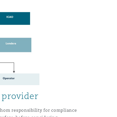
 provider
 whom responsibility for compliance