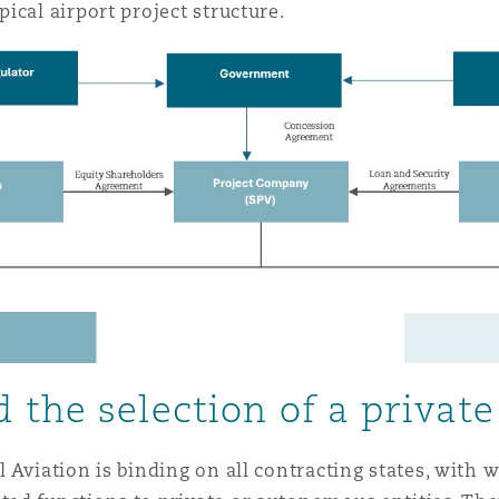
ical airport project structure.
 the selection of a private
 Aviation is binding on all contracting states, with