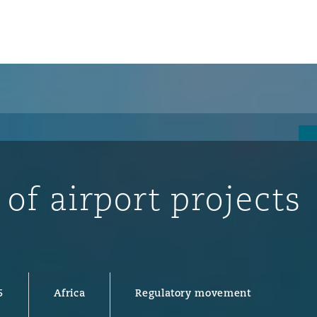
 of airport projects
ompliance
5
Africa
Regulatory movement
tion
 Compliance