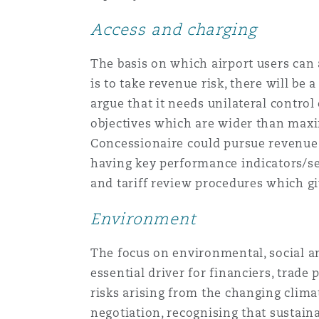
Access and charging
The basis on which airport users can 
is to take revenue risk, there will be
argue that it needs unilateral contro
objectives which are wider than maxim
Concessionaire could pursue revenue ma
having key performance indicators/se
and tariff review procedures which g
Environment
The focus on environmental, social a
essential driver for financiers, trade
risks arising from the changing clima
negotiation, recognising that sustain