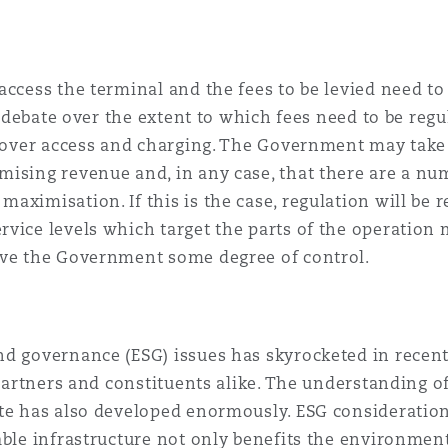
access the terminal and the fees to be levied need to
 a debate over the extent to which fees need to be regu
l over access and charging. The Government may take t
ising revenue and, in any case, that there are a num
ximisation. If this is the case, regulation will be r
rvice levels which target the parts of the operatio
ive the Government some degree of control.
nd governance (ESG) issues has skyrocketed in recent
 partners and constituents alike. The understanding of
te has also developed enormously. ESG consideration
able infrastructure not only benefits the environment