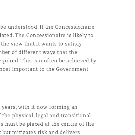
 be understood. If the Concessionaire
lated. The Concessionaire is likely to
he view that it wants to satisfy
ber of different ways that the
equired. This can often be achieved by
n most important to the Government
 years, with it now forming an
 the physical, legal and transitional
s must be placed at the centre of the
 but mitigates risk and delivers