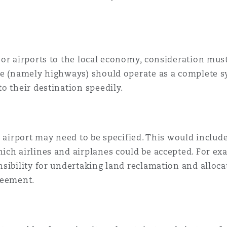
or airports to the local economy, consideration must
re (namely highways) should operate as a complete sy
o their destination speedily.
e airport may need to be specified. This would includ
ch airlines and airplanes could be accepted. For exam
sibility for undertaking land reclamation and allocat
reement.