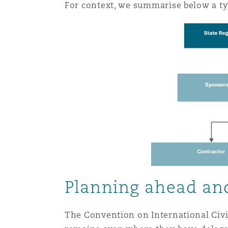
For context, we summarise below a typ
Orange County
Manchester, 2 New Bailey
Reinsurance
Phoenix
Milan
Specialty
San Francisco
Munich
Seattle
Newcastle
Toronto
Paris
Planning ahead and
The Convention on International Civil
Vancouver
Rotterdam