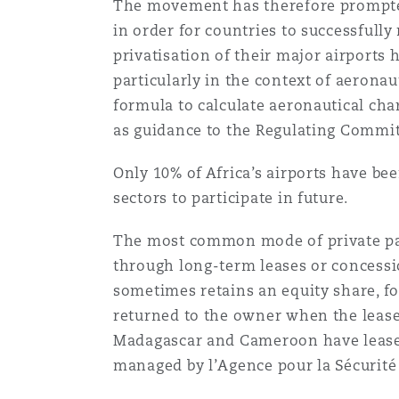
The movement has therefore prompted 
Healthcare
in order for countries to successfull
MRO (Maintenance, Repair &
Shanghai
Miami
Guildford
privatisation of their major airports
particularly in the context of aerona
Insurance Coverage
formula to calculate aeronautical cha
Non-Contentious Commercia
Singapore
Montréal
Hamburg
as guidance to the Regulating Commi
Marine
Only 10% of Africa’s airports have be
Regulatory
sectors to participate in future.
Sydney
New Jersey
Liverpool
Political Risk & Trade Credit
The most common mode of private parti
Satellite & Space
through long-term leases or concessio
Ulaanbaatar
New York
London, The St Botolph Building
sometimes retains an equity share, for
Product Liability & Recall
returned to the owner when the lease 
Madagascar and Cameroon have leased 
Indianapolis/Northwest Indiana
Madrid
managed by l’Agence pour la Sécurité 
Property