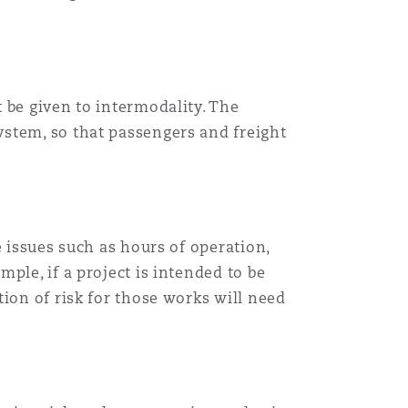
 be given to intermodality. The
stem, so that passengers and freight
e issues such as hours of operation,
ple, if a project is intended to be
ion of risk for those works will need