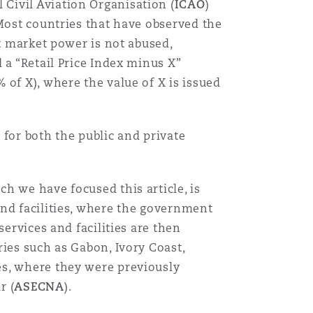
Civil Aviation Organisation (
ICAO
)
 Most countries that have observed the
at market power is not abused,
 a “Retail Price Index minus X”
of X), where the value of X is issued
 for both the public and private
h we have focused this article, is
and facilities, where the government
ervices and facilities are then
ies such as Gabon, Ivory Coast,
es, where they were previously
r (
ASECNA
).