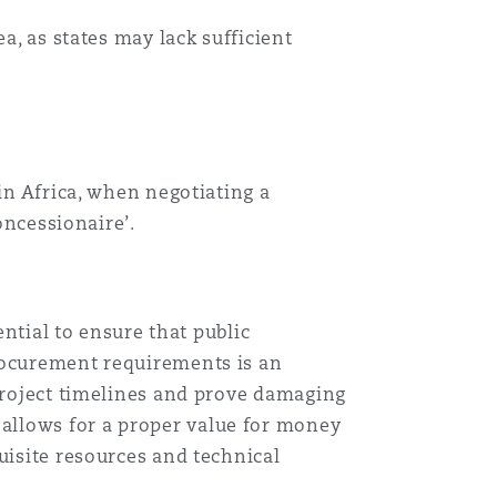
a, as states may lack sufficient
in Africa, when negotiating a
oncessionaire’.
ential to ensure that public
procurement requirements is an
 project timelines and prove damaging
allows for a proper value for money
uisite resources and technical