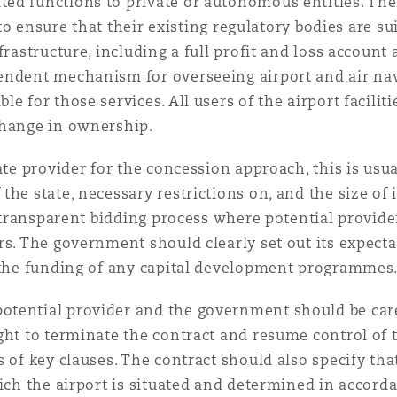
ed functions to private or autonomous entities. The
s to ensure that their existing regulatory bodies are s
frastructure, including a full profit and loss account
endent mechanism for overseeing airport and air navi
e for those services. All users of the airport facilit
change in ownership.
vate provider for the concession approach, this is us
he state, necessary restrictions on, and the size of 
 a transparent bidding process where potential provid
rs. The government should clearly set out its expecta
d the funding of any capital development programmes
tential provider and the government should be caref
ght to terminate the contract and resume control of t
 of key clauses. The contract should also specify that
ich the airport is situated and determined in accorda