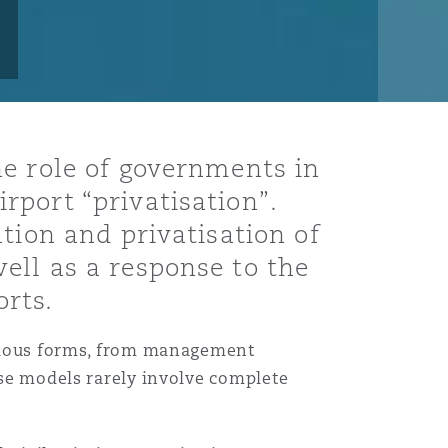
he role of governments in
port “privatisation”.
tion and privatisation of
ell as a response to the
orts.
various forms, from management
hese models rarely involve complete