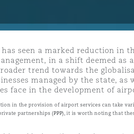
y
is
 has seen a marked reduction in t
migration
nagement, in a shift deemed as air
ity
broader trend towards the globalisa
nesses managed by the state, as w
ates face in the development of airp
ation in the provision of airport services can take 
tors &
private partnerships (
PPP
), it is worth noting that t
Environment
Data