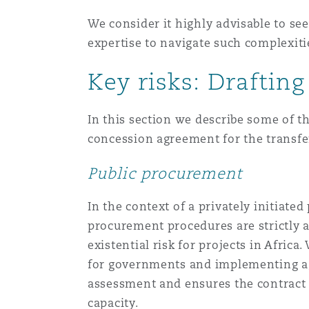
We consider it highly advisable to see
expertise to navigate such complexiti
Key risks: Draftin
In this section we describe some of th
concession agreement for the transfer 
Public procurement
In the context of a privately initiated
procurement procedures are strictly 
existential risk for projects in Afri
for governments and implementing age
assessment and ensures the contract i
capacity.