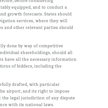
refore, before considering
uitably equipped, and to conduct a
Menu
 and growth forecasts. States should
gation services, where they will
ies and other relevant parties should
Search
ually done by way of competitive
individual shareholdings, should all
ers have all the necessary information
tions of bidders, including the
.
ully drafted, with particular
he airport, and its right to impose
 the legal jurisdiction of any dispute
nce with its national laws.