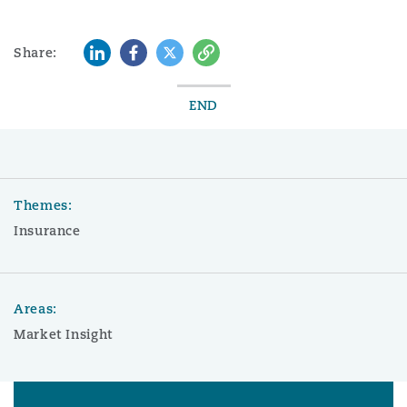
LinkedIn
Facebook
Twitter
Copy
Share:
END
Themes:
Insurance
Areas:
Market Insight