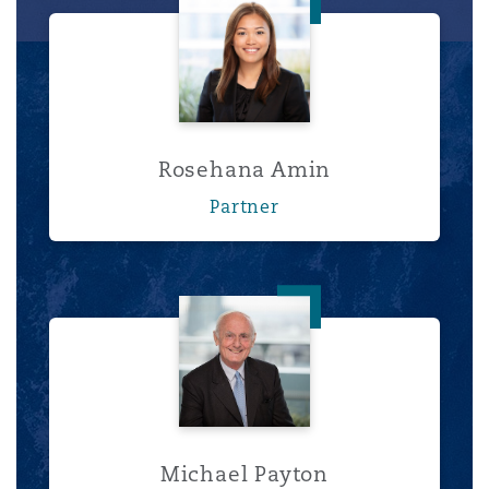
Rosehana Amin
Rosehana Amin
Partner
Michael Payton
Michael Payton