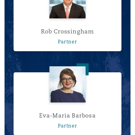
Rob Crossingham
Partner
Eva-Maria Barbosa
Eva-Maria Barbosa
Partner