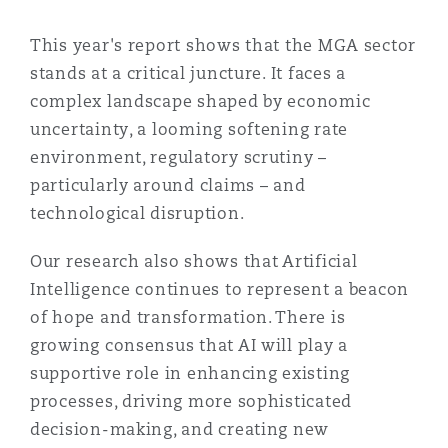
Shanghai
Miami
Guildford
This year's report shows that the MGA sector
Insurance Coverage
stands at a critical juncture. It faces a
Non-Contentious Commercial
Singapore
Montréal
Hamburg
complex landscape shaped by economic
uncertainty, a looming softening rate
Marine
environment, regulatory scrutiny –
Regulatory
Sydney
New Jersey
Liverpool
particularly around claims – and
technological disruption.
Political Risk & Trade Credit
Satellite & Space
Ulaanbaatar
New York
London, The St Botolph Building
Our research also shows that Artificial
Intelligence continues to represent a beacon
Product Liability & Recall
of hope and transformation. There is
Indianapolis/Northwest Indiana
Madrid
growing consensus that AI will play a
supportive role in enhancing existing
Property
processes, driving more sophisticated
Orange County
Manchester, 2 New Bailey
decision-making, and creating new