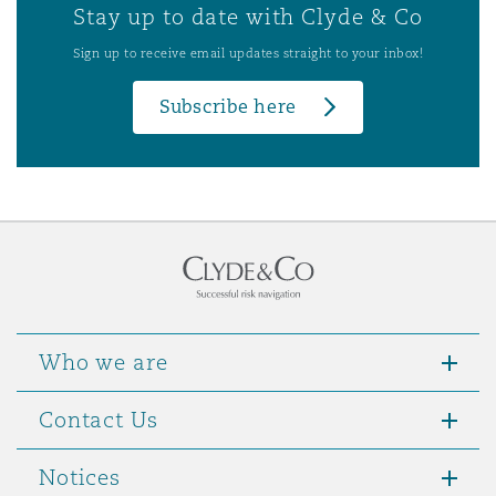
Stay up to date with Clyde & Co
Sign up to receive email updates straight to your inbox!
Subscribe here
Who we are
Contact Us
Notices