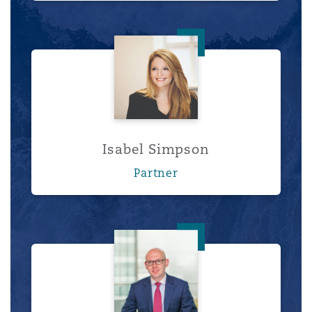
Isabel Simpson
Isabel Simpson
Partner
Tom Tippett