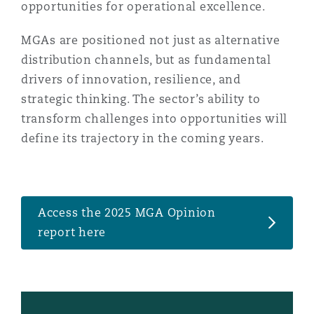
opportunities for operational excellence.
Reinsurance
MGAs are positioned not just as alternative
Phoenix
Milan
distribution channels, but as fundamental
Specialty
drivers of innovation, resilience, and
San Francisco
Munich
strategic thinking. The sector’s ability to
transform challenges into opportunities will
define its trajectory in the coming years.
Seattle
Newcastle
Access the 2025 MGA Opinion
Toronto
Paris
report here
Vancouver
Rotterdam