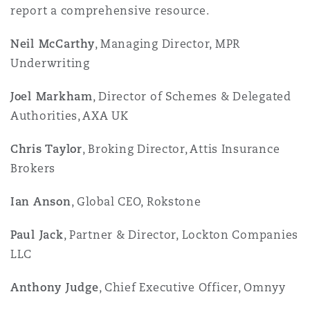
report a comprehensive resource.
Neil McCarthy
, Managing Director, MPR
Underwriting
Joel Markham
, Director of Schemes & Delegated
Authorities, AXA UK
Chris Taylor
, Broking Director, Attis Insurance
Brokers
Ian Anson
, Global CEO, Rokstone
Paul Jack
, Partner & Director, Lockton Companies
LLC
Anthony Judge
, Chief Executive Officer, Omnyy