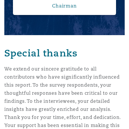
Chairman
Special thanks
We extend our sincere gratitude to all
contributors who have significantly influenced
this report. To the survey respondents, your
thoughtful responses have been critical to our
findings. To the interviewees, your detailed
insights have greatly enriched our analysis.
Thank you for your time, effort, and dedication.
Your support has been essential in making this