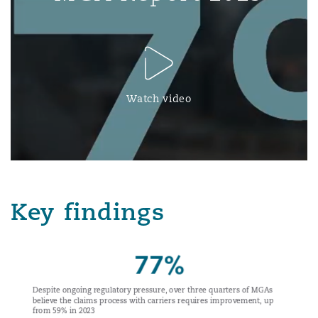
Watch video
Key findings