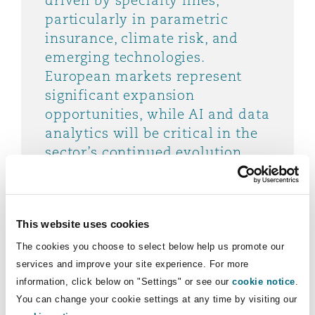
driven by specialty lines,
particularly in parametric
insurance, climate risk, and
emerging technologies.
European markets represent
significant expansion
opportunities, while AI and data
analytics will be critical in the
sector’s continued evolution.
Mike Keating, CEO, Managing General
Agents' Association
This website uses cookies
The cookies you choose to select below help us promote our
services and improve your site experience. For more
information, click below on "Settings" or see our
cookie notice
.
"The MGA sector is evolving at
You can change your cookie settings at any time by visiting our