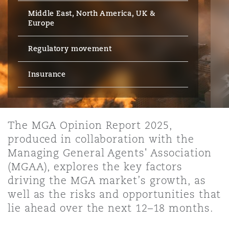
Energy, Marine & Trade
Debt Recovery
PPP/PFI
Financial Services
Middle East, North America, UK &
Data Protection & Privacy
Europe
HR Eco Audit
Johannesburg
Hong Kong
Sao Paulo
Jeddah
Dallas
Derry
Employers' & Public Liability
Insurance
Regulatory movement
Emergency Response & Crisis
Public Procurement
Fraud & White-Collar Crime
Management
Employment, Pensions & Imm
Kumasi
Kuala Lumpur
Riyadh
Denver
Dublin, St Stephens Green House
Insurance
Employment Practices Liabili
Projects & Construction
Real Estate
Internal Investigations
Finance & Leasing
Finance
Nairobi
Melbourne
Kansas City
Dusseldorf
Energy
The MGA Opinion Report 2025,
Regulatory & Investigations
Professional Services
produced in collaboration with the
Fleet Procurement
Intellectual Property
Managing General Agents' Association
New Delhi
Las Vegas
Edinburgh
Financial Institutions, Direct
(MGAA), explores the key factors
Safety, Security, Health & En
Officers
driving the MGA market’s growth, as
Insurance Coverage
Technology, Outsourcing & D
well as the risks and opportunities that
Perth
Los Angeles
Glasgow, G1 Building
lie ahead over the next 12–18 months.
Healthcare
MRO (Maintenance, Repair & 