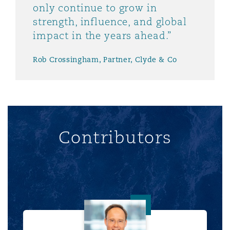
only continue to grow in
strength, influence, and global
impact in the years ahead.”
Rob Crossingham, Partner, Clyde & Co
Contributors
Rob Crossingham