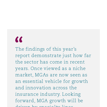
The findings of this year’s
report demonstrate just how far
the sector has come in recent
years. Once viewed as a niche
market, MGAs are now seen as
an essential vehicle for growth
and innovation across the
insurance industry. Looking
forward, MGA growth will be