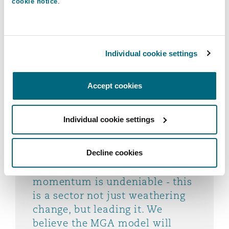
pace - driven by innovation,
cookie notice
.
entrepreneurial energy, and
growing strategic relevance to
carriers. Despite market
Individual cookie settings
challenges, MGAs continue to
adapt, expand internationally,
attract capital, and leverage
Accept cookies
technology to unlock new
opportunities. With increasing
Individual cookie settings
confidence from investors and
carriers alike, MGAs are well-
positioned to shape the future
Decline cookies
of the insurance market. The
momentum is undeniable - this
is a sector not just weathering
change, but leading it. We
believe the MGA model will