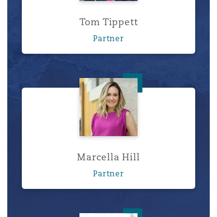
Tom Tippett
Partner
Marcella Hill
Marcella Hill
Partner