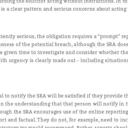
rding the solicitor acting without instructions. In th
 is a clear pattern and serious concerns about acting
iently serious, the obligation requires a “prompt” repo
ness of the potential breach, although the SRA does
re given time to investigate and consider whether the
ith urgency is clearly made out - including situation
l to notify the SRA will be satisfied if they provide 
n the understanding that that person will notify in t
hough the SRA encourages use of the online reportin
ort and factual. They do not, for example, need to in
a strategy we would recommend. Rather, reports should