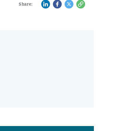
LinkedIn
Facebook
Twitter
Copy
Share: