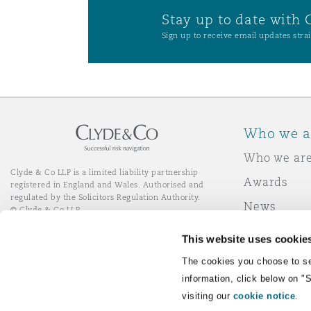
Stay up to date with 
Sign up to receive email updates strai
Who we a
Who we ar
Clyde & Co LLP is a limited liability partnership
Awards
registered in England and Wales. Authorised and
regulated by the Solicitors Regulation Authority.
News
© Clyde & Co LLP
Responsibl
This website uses cookie
Join Clyde 
LinkedIn
YouTube
The cookies you choose to se
information, click below on "
visiting our
cookie notice
.