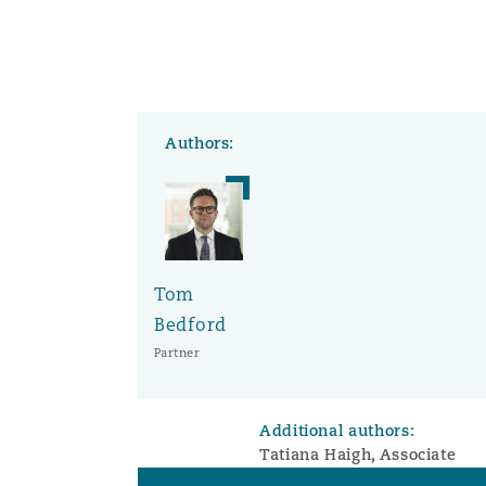
Authors:
Tom
Bedford
Partner
Additional authors:
Tatiana Haigh, Associate