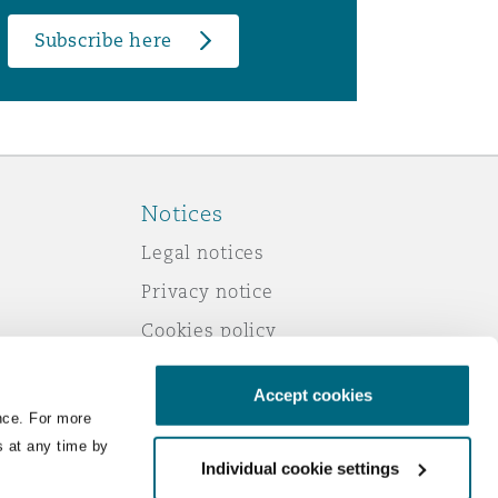
Subscribe here
Notices
Legal notices
Privacy notice
Cookies policy
Modern slavery
Accept cookies
Scam emails
nce. For more
Accessibility
s at any time by
Individual cookie settings
Service by email