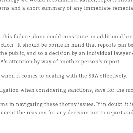
erns and a short summary of any immediate remedial
as this failure alone could constitute an additional b
nction. It should be borne in mind that reports can 
the public, and so a decision by an individual lawyer
RA’s attention by way of another person’s report.
hen it comes to dealing with the SRA effectively.
igation when considering sanctions, save for the mo
ms in navigating these thorny issues. If in doubt, it i
ment the reasons for any decision not to report an