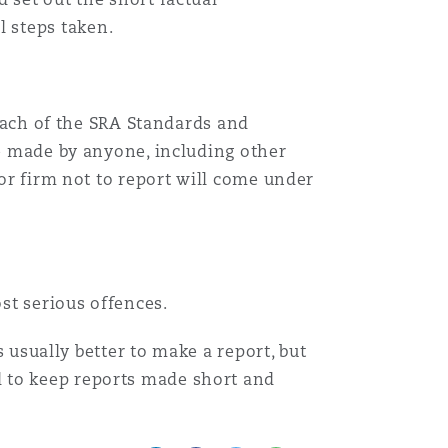
 steps taken.
reach of the SRA Standards and
be made by anyone, including other
 or firm not to report will come under
st serious offences.
s usually better to make a report, but
d to keep reports made short and