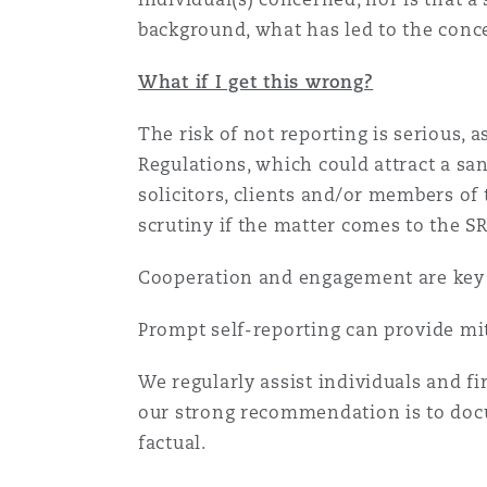
background, what has led to the conc
What if I get this wrong?
The risk of not reporting is serious, 
Regulations, which could attract a sa
solicitors, clients and/or members of 
scrutiny if the matter comes to the S
Cooperation and engagement are key w
Prompt self-reporting can provide mit
We regularly assist individuals and fir
our strong recommendation is to docu
factual.