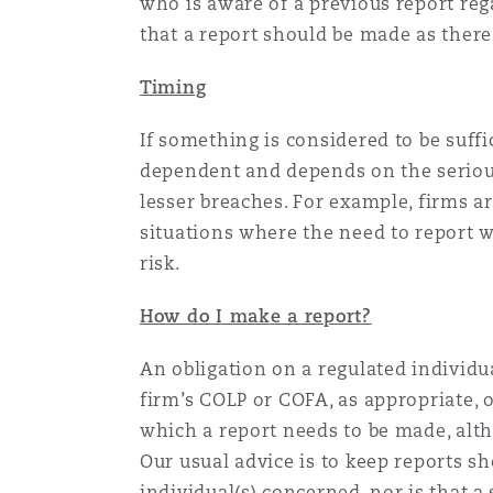
who is aware of a previous report rega
that a report should be made as there
Washington, DC
Southampton
Timing
If something is considered to be suffic
Warsaw
dependent and depends on the serious
lesser breaches. For example, firms a
situations where the need to report w
risk.
How do I make a report?
An obligation on a regulated individua
firm’s COLP or COFA, as appropriate, o
which a report needs to be made, alt
Our usual advice is to keep reports sh
individual(s) concerned, nor is that 