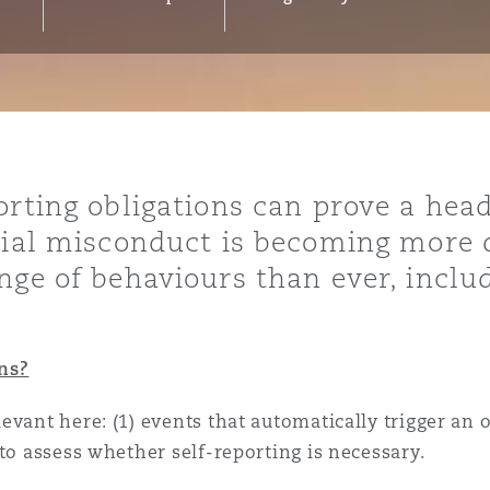
y
is
migration
orting obligations can prove a hea
ity
tial misconduct is becoming more di
nge of behaviours than ever, includ
ns?
tors &
vant here: (1) events that automatically trigger an ob
Environment
Data
to assess whether self-reporting is necessary.