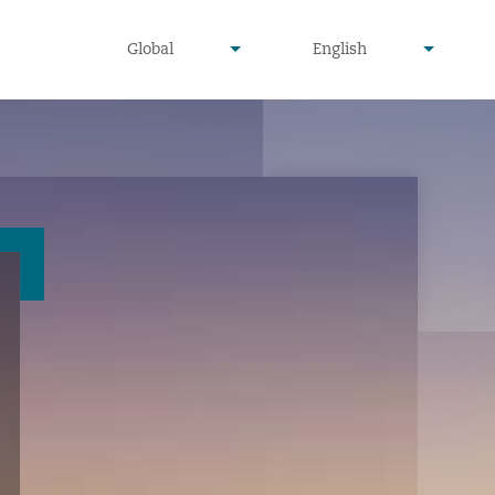
undefined
undefined
Global
English
▾
▾