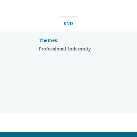
END
Themes:
Professional Indemnity