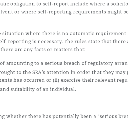
c obligation to self-report include where a solicito
lvent or where self-reporting requirements might be 
 Overhaul)
he situation where there is no automatic requirement 
l Aviation
elf-reporting is necessary. The rules state that ther
there are any facts or matters that:
 of amounting to a serious breach of regulatory arra
ought to the SRA’s attention in order that they may (
ents has occurred or (ii) exercise their relevant reg
and suitability of an individual.
ing whether there has potentially been a “serious bre