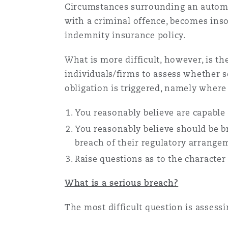
Circumstances surrounding an automati
Healthcare
with a criminal offence, becomes inso
MRO (Maintenance, Repair &
Shanghai
Miami
Guildford
indemnity insurance policy.
Insurance Coverage
What is more difficult, however, is t
Non-Contentious Commercia
Singapore
Montréal
Hamburg
individuals/firms to assess whether s
obligation is triggered, namely where 
Marine
Regulatory
You reasonably believe are capable
Sydney
New Jersey
Liverpool
You reasonably believe should be br
Political Risk & Trade Credit
breach of their regulatory arrangem
Satellite & Space
Ulaanbaatar
New York
London, The St Botolph Building
Raise questions as to the character 
Product Liability & Recall
What is a serious breach?
Indianapolis/Northwest Indiana
Madrid
The most difficult question is assess
Property