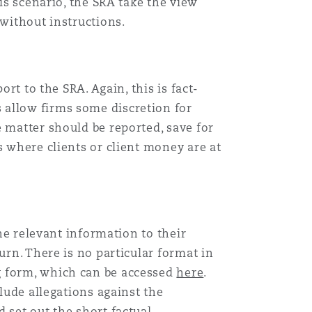
is scenario, the SRA take the view
 without instructions.
rt to the SRA. Again, this is fact-
 allow firms some discretion for
 matter should be reported, save for
s where clients or client money are at
the relevant information to their
urn. There is no particular format in
g form, which can be accessed
here
.
clude allegations against the
 set out the short factual