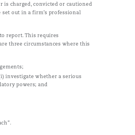
r is charged, convicted or cautioned
set out in a firm’s professional
to report. This requires
e are three circumstances where this
ngements;
i) investigate whether a serious
ulatory powers; and
ach”.