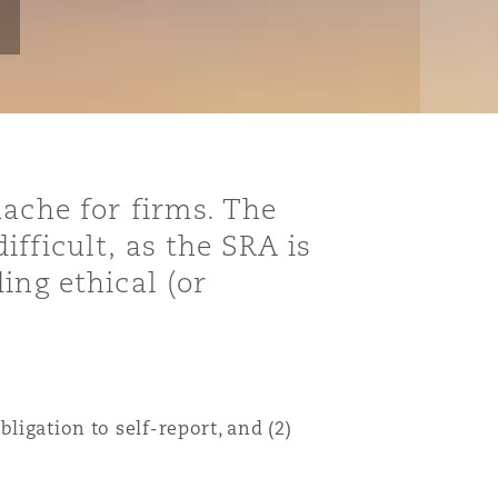
dache for firms. The
fficult, as the SRA is
ing ethical (or
ligation to self-report, and (2)