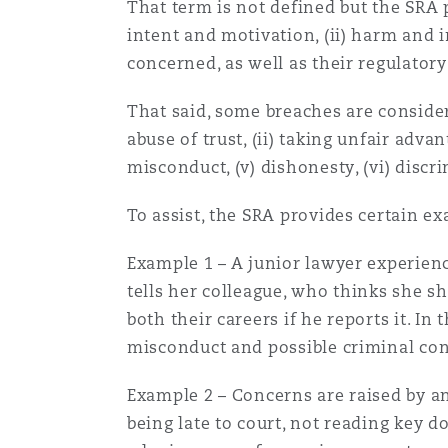
That term is not defined but the SRA 
Orange County
Manchester, 2 New Bailey
intent and motivation, (ii) harm and im
concerned, as well as their regulator
Reinsurance
Phoenix
Milan
That said, some breaches are considere
abuse of trust, (ii) taking unfair advan
Specialty
misconduct, (v) dishonesty, (vi) disc
San Francisco
Munich
To assist, the SRA provides certain e
Example 1 – A junior lawyer experienc
Seattle
Newcastle
tells her colleague, who thinks she sh
both their careers if he reports it. I
misconduct and possible criminal con
Toronto
Paris
Example 2 – Concerns are raised by an
being late to court, not reading key 
Vancouver
Rotterdam