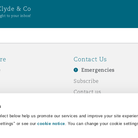
Clyde & Co
ght to your inbox!
re
Contact Us
e
Emergencies
Subscribe
Contact us
e Business
Events
s
& Co
lect below help us promote our services and improve your site experie
Settings" or see our
cookie notice
. You can change your cookie setting