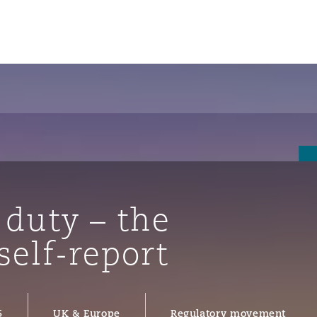
 duty – the
self-report
ompliance
tion
 Compliance
5
UK & Europe
Regulatory movement