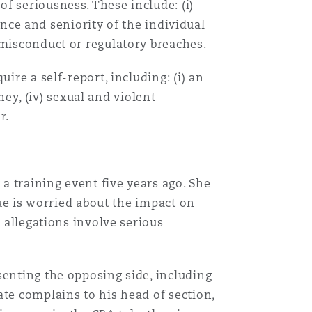
f seriousness. These include: (i)
ience and seniority of the individual
 misconduct or regulatory breaches.
ire a self-report, including: (i) an
ney, (iv) sexual and violent
r.
Menu
Search
a training event five years ago. She
gue is worried about the impact on
e allegations involve serious
senting the opposing side, including
ate complains to his head of section,