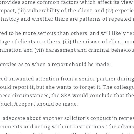
provides some common factors which affect its view o
pact, (iii) vulnerability of the client, and (iv) exper
y history and whether there are patterns of repeated
d to be more serious than others, and will likely requ
tage of clients or others, (iii) the misuse of client mo
rimination and (vii) harassment and criminal behaviou
xamples as to when a report should be made:
ed unwanted attention from a senior partner during 
ould report it, but she wants to forget it. The collea
n these circumstances, the SRA would conclude that th
duct. A report should be made.
 advocate about another solicitor’s conduct in repre
documents and acting without instructions. The advoc