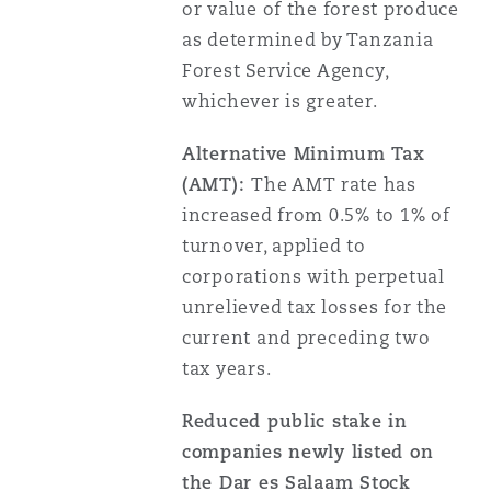
or value of the forest produce
as determined by Tanzania
Forest Service Agency,
whichever is greater.
Alternative Minimum Tax
(AMT):
The AMT rate has
increased from 0.5% to 1% of
turnover, applied to
corporations with perpetual
unrelieved tax losses for the
current and preceding two
tax years.
Reduced public stake in
companies newly listed on
the Dar es Salaam Stock