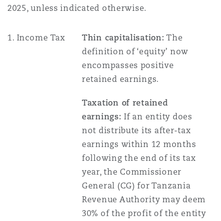
Shanghai
Miami
Guildford
2025, unless indicated otherwise.
Insurance Coverage
1. Income Tax
Thin capitalisation:
The
Non-Contentious Commercial
Singapore
Montréal
Hamburg
definition of ‘equity’ now
encompasses positive
Marine
retained earnings.
Regulatory
Sydney
New Jersey
Liverpool
Taxation of retained
Political Risk & Trade Credit
earnings:
If an entity does
Satellite & Space
Ulaanbaatar
New York
London, The St Botolph Building
not distribute its after-tax
earnings within 12 months
Product Liability & Recall
following the end of its tax
Indianapolis/Northwest Indiana
Madrid
year, the Commissioner
General (CG) for Tanzania
Property
Revenue Authority may deem
Orange County
Manchester, 2 New Bailey
30% of the profit of the entity