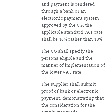
and payment is rendered
through a bank or an
electronic payment system
approved by the CG, the
applicable standard VAT rate
shall be 16% rather than 18%.
The CG shall specify the
persons eligible and the
manner of implementation of
the lower VAT rate.
The supplier shall submit
proof of bank or electronic
payment, demonstrating that
the consideration for the