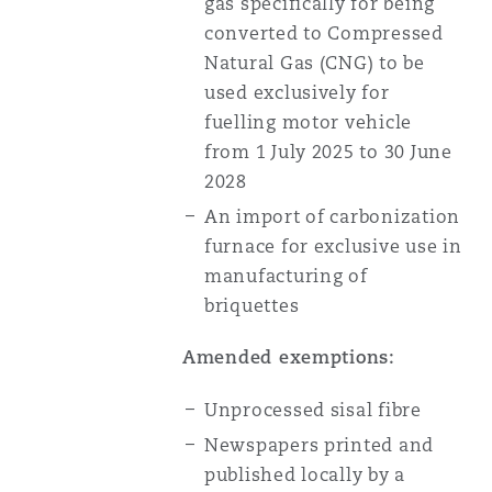
gas specifically for being
converted to Compressed
Natural Gas (CNG) to be
used exclusively for
fuelling motor vehicle
from 1 July 2025 to 30 June
2028
An import of carbonization
furnace for exclusive use in
manufacturing of
briquettes
Amended exemptions:
Unprocessed sisal fibre
Newspapers printed and
published locally by a