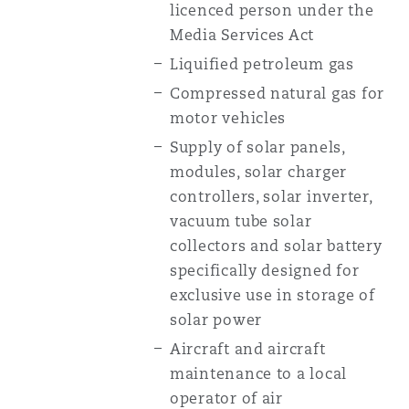
licenced person under the
Media Services Act
Liquified petroleum gas
Compressed natural gas for
motor vehicles
Supply of solar panels,
modules, solar charger
controllers, solar inverter,
vacuum tube solar
collectors and solar battery
specifically designed for
exclusive use in storage of
solar power
Aircraft and aircraft
maintenance to a local
operator of air