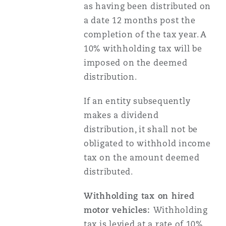
as having been distributed on
Reinsurance
a date 12 months post the
Phoenix
Milan
completion of the tax year. A
10% withholding tax will be
Specialty
imposed on the deemed
San Francisco
Munich
distribution.
If an entity subsequently
Seattle
Newcastle
makes a dividend
distribution, it shall not be
obligated to withhold income
Toronto
Paris
tax on the amount deemed
distributed.
Vancouver
Rotterdam
Withholding tax on hired
motor vehicles:
Withholding
tax is levied at a rate of 10%