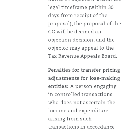
legal timeframe (within 30
days from receipt of the
proposal), the proposal of the
CG will be deemed an
objection decision, and the
objector may appeal to the
Tax Revenue Appeals Board.
Penalties for transfer pricing
adjustments for loss-making
entities:
A person engaging
in controlled transactions
who does not ascertain the
income and expenditure
arising from such
transactions in accordance