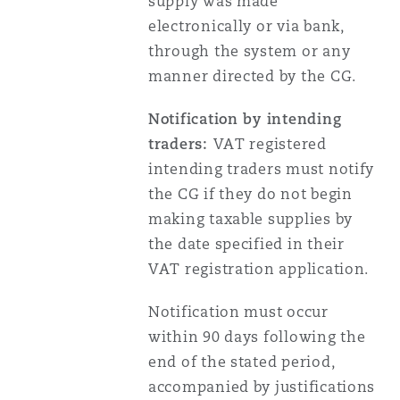
supply was made
electronically or via bank,
through the system or any
manner directed by the CG.
Notification by intending
traders:
VAT registered
intending traders must notify
the CG if they do not begin
making taxable supplies by
the date specified in their
VAT registration application.
Notification must occur
within 90 days following the
end of the stated period,
accompanied by justifications