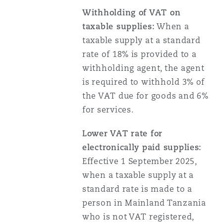
Withholding of VAT on
taxable supplies:
When a
taxable supply at a standard
rate of 18% is provided to a
withholding agent, the agent
is required to withhold 3% of
the VAT due for goods and 6%
for services.
Lower VAT rate for
electronically paid supplies:
Effective 1 September 2025,
when a taxable supply at a
standard rate is made to a
person in Mainland Tanzania
who is not VAT registered,