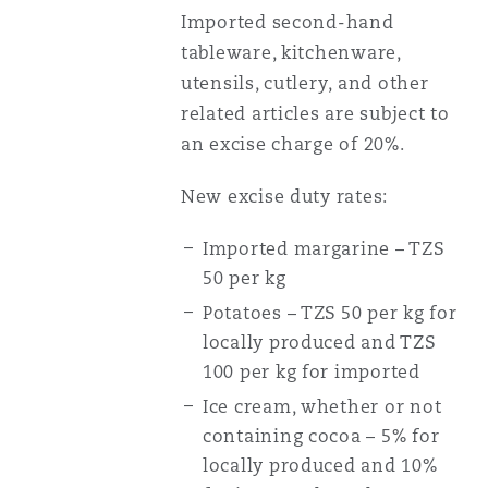
Imported second-hand
tableware, kitchenware,
utensils, cutlery, and other
related articles are subject to
an excise charge of 20%.
New excise duty rates:
Imported margarine – TZS
50 per kg
Potatoes – TZS 50 per kg for
locally produced and TZS
100 per kg for imported
Ice cream, whether or not
containing cocoa – 5% for
locally produced and 10%