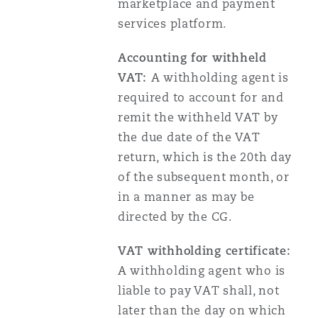
marketplace and payment
services platform.
Accounting for withheld
VAT:
A withholding agent is
required to account for and
remit the withheld VAT by
the due date of the VAT
return, which is the 20th day
of the subsequent month, or
in a manner as may be
directed by the CG.
VAT withholding certificate:
A withholding agent who is
liable to pay VAT shall, not
later than the day on which