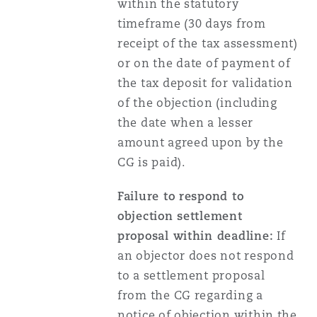
within the statutory
timeframe (30 days from
receipt of the tax assessment)
or on the date of payment of
the tax deposit for validation
of the objection (including
the date when a lesser
amount agreed upon by the
CG is paid).
Failure to respond to
objection settlement
proposal within deadline:
If
an objector does not respond
to a settlement proposal
from the CG regarding a
notice of objection within the