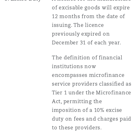
of excisable goods will expire
12 months from the date of
issuing. The licence
previously expired on
December 31 of each year.
The definition of financial
institutions now
encompasses microfinance
service providers classified as
Tier 1 under the Microfinance
Act, permitting the
imposition of a 10% excise
duty on fees and charges paid
to these providers.