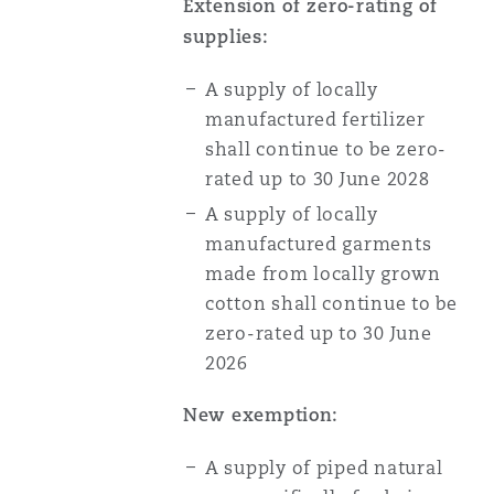
Extension of zero-rating of
supplies:
A supply of locally
manufactured fertilizer
shall continue to be zero-
rated up to 30 June 2028
A supply of locally
manufactured garments
made from locally grown
cotton shall continue to be
zero-rated up to 30 June
2026
New exemption:
A supply of piped natural