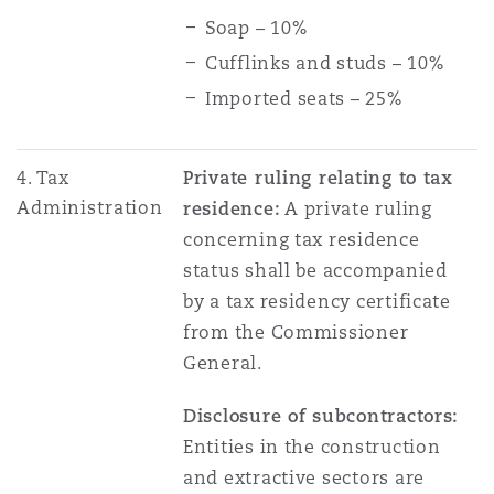
Soap – 10%
Cufflinks and studs – 10%
Imported seats – 25%
4. Tax
Private ruling relating to tax
Administration
residence:
A private ruling
concerning tax residence
status shall be accompanied
by a tax residency certificate
from the Commissioner
General.
Disclosure of subcontractors:
Entities in the construction
and extractive sectors are