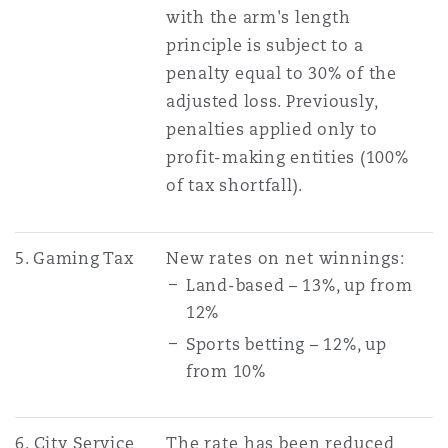
with the arm's length
principle is subject to a
penalty equal to 30% of the
adjusted loss. Previously,
penalties applied only to
profit-making entities (100%
of tax shortfall).
5. Gaming Tax
New rates on net winnings:
Land-based – 13%, up from
12%
Sports betting – 12%, up
from 10%
6. City Service
The rate has been reduced