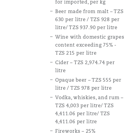
for imported, per kg
Beer made from malt – TZS
630 per litre / TZS 928 per
litre/ TZS 937.90 per litre
Wine with domestic grapes
content exceeding 75% -
TZS 215 per litre
Cider – TZS 2,974.74 per
litre
Opaque beer – TZS 555 per
litre / TZS 978 per litre
Vodka, whiskies, and rum –
TZS 4,003 per litre/ TZS
4,411.06 per litre/ TZS
4,411.06 per litre
Fireworks – 25%