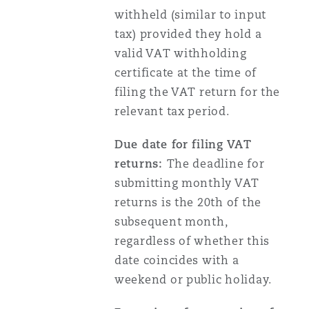
withheld (similar to input
tax) provided they hold a
valid VAT withholding
certificate at the time of
filing the VAT return for the
relevant tax period.
Due date for filing VAT
returns:
The deadline for
submitting monthly VAT
returns is the 20th of the
subsequent month,
regardless of whether this
date coincides with a
weekend or public holiday.