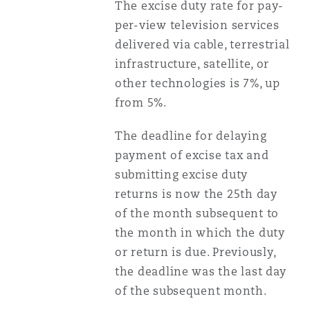
The excise duty rate for pay-
per-view television services
delivered via cable, terrestrial
infrastructure, satellite, or
other technologies is 7%, up
from 5%.
The deadline for delaying
payment of excise tax and
submitting excise duty
returns is now the 25th day
of the month subsequent to
the month in which the duty
or return is due. Previously,
the deadline was the last day
of the subsequent month.