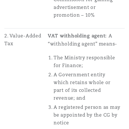
advertisement or
promotion – 10%
2. Value-Added
VAT withholding agent:
A
Tax
“withholding agent” means-
The Ministry responsible
for Finance;
A Government entity
which retains whole or
part of its collected
revenue; and
A registered person as may
be appointed by the CG by
notice