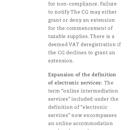
for non-compliance. Failure
to notify The CG may either
grant or deny an extension
for the commencement of
taxable supplies. There is a
deemed VAT deregistration if
the CG declines to grant an
extension.
Expansion of the definition
of electronic services:
The
term “online intermediation
services” included under the
definition of “electronic
services” now encompasses
an online accommodation