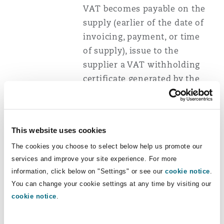
VAT becomes payable on the
supply (earlier of the date of
invoicing, payment, or time
of supply), issue to the
supplier a VAT withholding
certificate generated by the
system approved by the
Commissioner General.
The withholding certificate
This website uses cookies
shall be issued in the form
The cookies you choose to select below help us promote our
prescribed by the Minister for
services and improve your site experience. For more
information, click below on "Settings" or see our
Finance and shall include the
cookie notice
.
You can change your cookie settings at any time by visiting our
date of issue, taxpayer
cookie notice
.
identification number (
TIN
)
and value-added tax