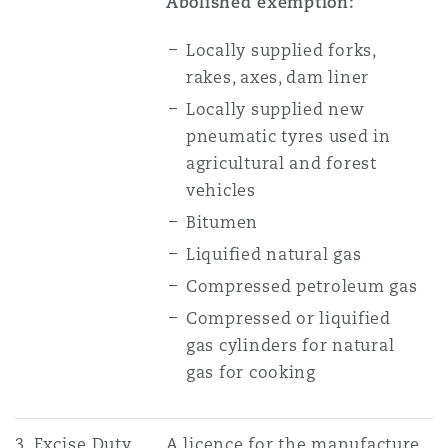
Abolished exemption:
Locally supplied forks,
rakes, axes, dam liner
Locally supplied new
pneumatic tyres used in
agricultural and forest
vehicles
Bitumen
Liquified natural gas
Compressed petroleum gas
Compressed or liquified
gas cylinders for natural
gas for cooking
3. Excise Duty
A licence for the manufacture