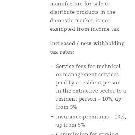
manufacture for sale or
distribute products in the
domestic market, is not
exempted from income tax.
Increased / new withholding
tax rates:
Service fees for technical
or management services
paid by a resident person
in the extractive sector to a
resident person – 10%, up
from 5%
Insurance premiums – 10%,
up from 5%
Commission for gaming