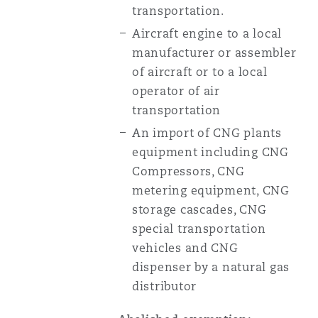
transportation.
Aircraft engine to a local
manufacturer or assembler
of aircraft or to a local
operator of air
transportation
An import of CNG plants
equipment including CNG
Compressors, CNG
metering equipment, CNG
storage cascades, CNG
special transportation
vehicles and CNG
dispenser by a natural gas
distributor