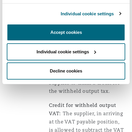
registration number (
VRN
) of
both the supplier and the
Individual cookie settings
withholding agent, supply
description, total
Accept cookies
consideration and the VAT
amount.
Individual cookie settings
A withholding certificate that
fails to meet these criteria
Decline cookies
cannot be utilised by a
supplier to claim a credit for
the withheld output tax.
Credit for withheld output
VAT:
The supplier, in arriving
at the VAT payable position,
is allowed to subtract the VAT