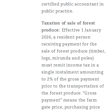
certified public accountant in
public practice.
Taxation of sale of forest
produce:
Effective 1 January
2026, a resident person
receiving payment for the
sale of forest produce (timber,
logs, mirunda and poles)
must remit income tax in a
single instalment amounting
to 2% of the gross payment
prior to the transportation of
the forest produce. “Gross
payment” means the farm
gate price, purchasing price