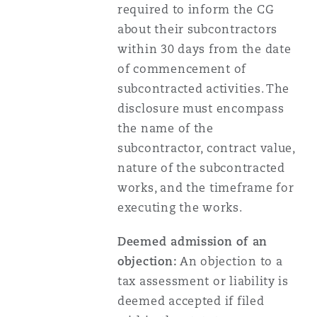
required to inform the CG
about their subcontractors
within 30 days from the date
of commencement of
subcontracted activities. The
disclosure must encompass
the name of the
subcontractor, contract value,
nature of the subcontracted
works, and the timeframe for
executing the works.
Deemed admission of an
objection:
An objection to a
tax assessment or liability is
deemed accepted if filed