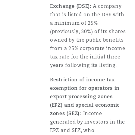
Exchange (DSE):
A company
that is listed on the DSE with
a minimum of 25%
(previously, 30%) of its shares
owned by the public benefits
from a 25% corporate income
tax rate for the initial three
years following its listing.
Restriction of income tax
exemption for operators in
export processing zones
(EPZ) and special economic
zones (SEZ):
Income
generated by investors in the
EPZ and SEZ, who