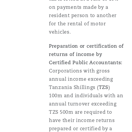
Washington, DC
Southampton
on payments made by a
resident person to another
for the rental of motor
Warsaw
vehicles.
Preparation or certification of
returns of income by
Certified Public Accountants:
Corporations with gross
annual income exceeding
Tanzania Shillings (
TZS
)
100m and individuals with an
annual turnover exceeding
TZS 500m are required to
have their income returns
prepared or certified by a