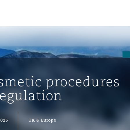
osmetic procedures
regulation
ompliance
2025
UK & Europe
tion
 Compliance