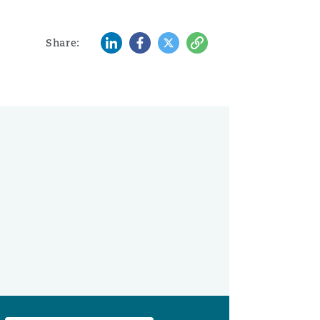
LinkedIn
Facebook
Twitter
Copy
Share: