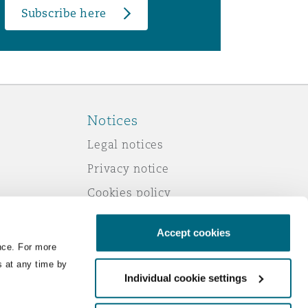
Subscribe here
Notices
Legal notices
Privacy notice
Cookies policy
Modern slavery
Accept cookies
Scam emails
nce. For more
Accessibility
s at any time by
Individual cookie settings
Service by email