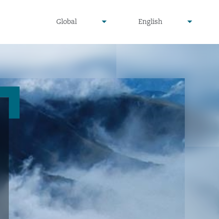
undefined
undefined
Global
English
▾
▾