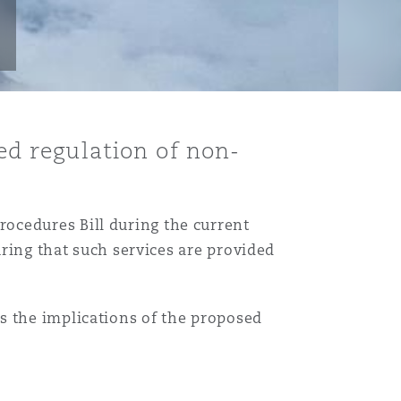
led regulation of non-
ocedures Bill during the current
uring that such services are provided
Menu
s the implications of the proposed
Search