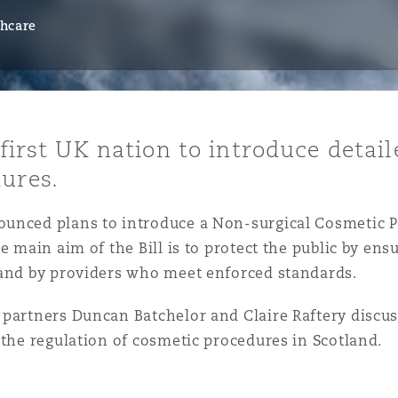
thcare
y
is
 first UK nation to introduce detai
migration
ures.
ity
unced plans to introduce a Non-surgical Cosmetic Pr
e main aim of the Bill is to protect the public by ens
 and by providers who meet enforced standards.
 partners Duncan Batchelor and Claire Raftery discus
tors &
 the regulation of cosmetic procedures in Scotland.
Environment
Data