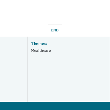
 Overhaul)
END
l Aviation
Themes:
Healthcare