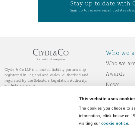
Stay up to date with 
Orange County
Manchester, 2 New Bailey
Sign up to receive email updates strai
Reinsurance
Phoenix
Milan
Specialty
Who we a
San Francisco
Munich
Who we ar
Clyde & Co LLP is a limited liability partnership
Awards
registered in England and Wales. Authorised and
Seattle
Newcastle
regulated by the Solicitors Regulation Authority.
News
© Clyde & Co LLP
Responsibl
This website uses cookie
Toronto
Paris
Join Clyde 
LinkedIn
YouTube
The cookies you choose to se
information, click below on "
visiting our
cookie notice
.
Vancouver
Rotterdam
Remote Desktop Services