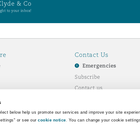
Clyde & Co
ght to your inbox!
re
Contact Us
e
Emergencies
Subscribe
Contact us
e Business
Events
s
& Co
lect below help us promote our services and improve your site experie
Settings" or see our
cookie notice
. You can change your cookie setting