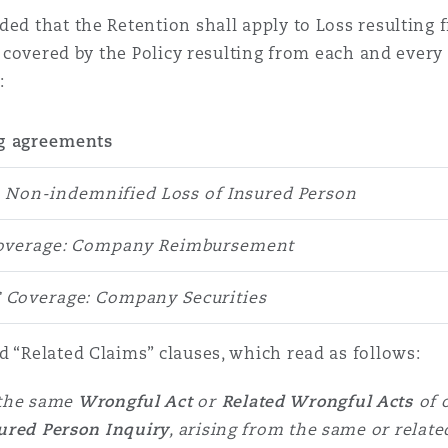
ded that the Retention shall apply to Loss resulting
ss covered by the Policy resulting from each and every
:
g agreements
: Non-indemnified Loss of Insured Person
Coverage: Company Reimbursement
C Coverage: Company Securities
d “Related Claims” clauses, which read as follows:
 the same
Wrongful Act
or
Related Wrongful Acts
of 
ured Person Inquiry
, arising from the same or relate