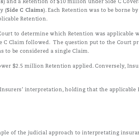
ms
) and a Retention of $10 million under Side C Cover
y (
Side C Claims
). Each Retention was to be borne by
 Overhaul)
plicable Retention.
Court to determine which Retention was applicable wh
l Aviation
ide C Claim followed. The question put to the Court 
s to be considered a single Claim.
lower $2.5 million Retention applied. Conversely, Ins
nsurers’ interpretation, holding that the applicable
ple of the judicial approach to interpretating insura