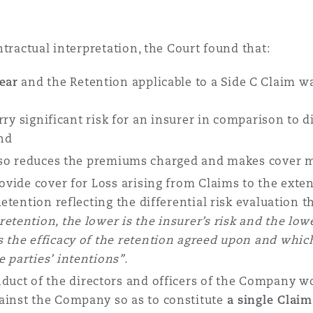
tractual interpretation, the Court found that:
ear
and the Retention applicable to a Side C Claim wa
arry significant risk for an insurer in comparison to 
and
lso reduces the premiums charged and makes cover mo
vide cover for Loss arising from Claims to the extent
Retention reflecting the differential risk evaluation t
retention, the lower is the insurer’s risk and the lo
 the efficacy of the retention agreed upon and which
 parties’ intentions
”.
duct of the directors and officers of the Company wo
ainst the Company so as to constitute
a single Claim