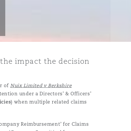
 the impact the decision
r of
Nuix Limited v Berkshire
tention under a Directors’ & Officers’
icies
) when multiple related claims
 ‘Company Reimbursement’ for Claims