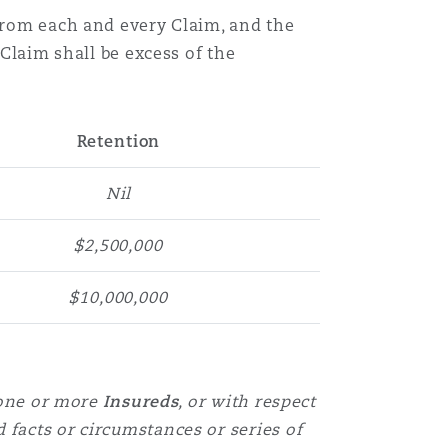
 from each and every Claim, and the
Menu
 Claim shall be excess of the
Search
Retention
Nil
$2,500,000
$10,000,000
one or more
Insureds
, or with respect
d facts or circumstances or series of