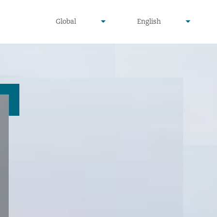
undefined
undefined
Global
English
▾
▾