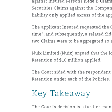
against Insured Persons (
Side B Clai
Healthcare
Securities Claims against the Compan
MRO (Maintenance, Repair &
Shanghai
Miami
Guildford
liability only applied excess of the ap
Insurance Coverage
The applicant Insured requested the 
Non-Contentious Commercia
time”, and subsequently, a related S
Singapore
Montréal
Hamburg
two Claims were to be aggregated so a
Marine
Regulatory
Nuix Limited (
Nuix
) argued that the 
Sydney
New Jersey
Liverpool
Retention of $10 million applied.
Political Risk & Trade Credit
The Court sided with the respondent I
Satellite & Space
Ulaanbaatar
New York
London, The St Botolph Building
Retention under each of the Policies.
Product Liability & Recall
Key Takeaway
Indianapolis/Northwest Indiana
Madrid
The Court’s decision is a further exam
Property