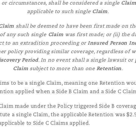
ts or circumstances, shall be considered a single
Clai
applicable to such single
Claim
.
Claim
shall be deemed to have been first made on th
of any such single
Claim
was first made; or (ii) the
ct to an extradition proceeding or
Insured Person In
er policy providing similar coverage, regardless of
w
iscovery Period
. In
no event shall a single lawsuit o
Claim
subject to more
than one
Retention
.
ims to be a single Claim, meaning one Retention woul
ntion applied when a Side B Claim and a Side C Claim
 Claim made under the Policy triggered Side B covera
tute a single Claim, the applicable Retention was $2.
applicable to Side C Claims applied.