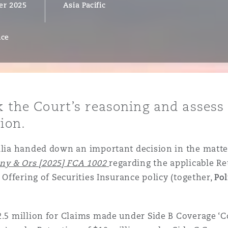
er 2025
Asia Pacific
nce
y
is
migration
ity
ck the Court’s reasoning and assess
ion.
ralia handed down an important decision in the matte
y & Ors [2025] FCA 1002
regarding the applicable Re
c Offering of Securities Insurance policy (together,
Pol
tors &
Environment
Data
$2.5 million for Claims made under Side B Coverage