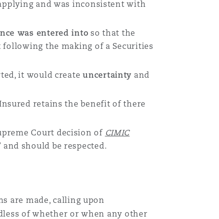
 applying and was inconsistent with
ance was entered into
so that the
 following the making of a Securities
rted, it would create
uncertainty
and
Insured retains the benefit of there
Supreme Court decision of
CIMIC
” and should be respected.
ims are made, calling upon
rdless of whether or when any other