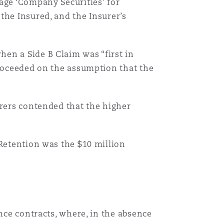
age ‘Company Securities’ for
 the Insured, and the Insurer’s
en a Side B Claim was “first in
proceeded on the assumption that the
urers contended that the higher
 Retention was the $10 million
nce contracts, where, in the absence