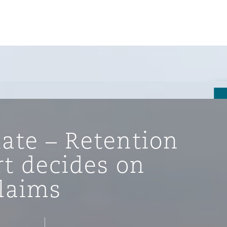
ate – Retention
rt decides on
laims
ompliance
tion
 Compliance