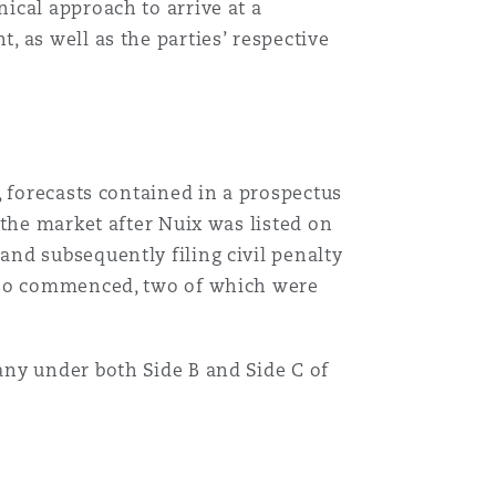
ical approach to arrive at a
 as well as the parties’ respective
, forecasts contained in a prospectus
 the market after Nuix was listed on
nd subsequently filing civil penalty
also commenced, two of which were
ny under both Side B and Side C of