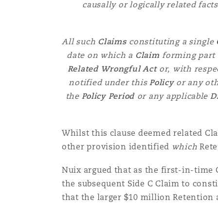
causally or logically related fac
All such
Claims
constituting a single
date on which a
Claim
forming part 
Related Wrongful Act
or,
with respe
notified under this
Policy
or any oth
the
Policy Period
or any applicable
D
Whilst this clause deemed related Cla
other provision identified
which
Rete
Nuix argued that as the first-in-time
the subsequent Side C Claim to consti
that the larger $10 million Retention 