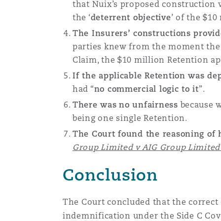
that Nuix’s proposed construction 
the ‘
deterrent objective
’ of the $10
The Insurers’ constructions provi
parties knew from the moment the P
Claim, the $10 million Retention app
If the applicable Retention was d
had “
no commercial logic to it
”.
There was
no unfairness
because wh
being one single Retention.
The Court found the reasoning of 
Group Limited v AIG Group Limited
Conclusion
The Court concluded that the correct 
indemnification under the Side C Cove