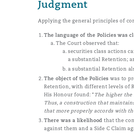
Judgment
Applying the general principles of con
The
language of the Policies
was cl
The Court observed that:
securities class actions c
a substantial Retention; 
a substantial Retention a
The object of the Policies
was to pro
Retention, with different levels of 
His Honour found: “
The higher the 
Thus, a construction that maintains
that more properly accords with the
There was a
likelihood
that the con
against them and a Side C Claim ag