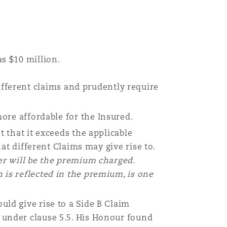
s $10 million.
different claims and prudently require
re affordable for the Insured.
 that it exceeds the applicable
hat different Claims may give rise to.
wer will be the premium charged.
 is reflected in the premium, is one
uld give rise to a Side B Claim
under clause 5.5. His Honour found