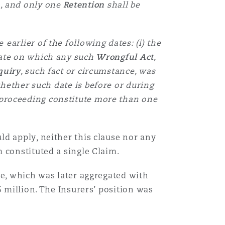
m
, and only one
Retention
shall be
e
earlier of the following dates: (i) the
 date on which any such
Wrongful Act
,
quiry
, such fact or circumstance, was
hether such date is before or during
r proceeding constitute more than one
d apply, neither this clause nor any
 constituted a single Claim.
ge, which was later aggregated with
5 million. The Insurers’ position was