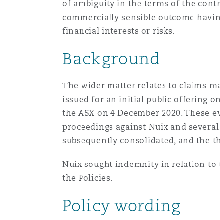
of ambiguity in the terms of the cont
Orange County
Manchester, 2 New Bailey
commercially sensible outcome having 
financial interests or risks.
Reinsurance
Phoenix
Milan
Background
Specialty
The wider matter relates to claims ma
San Francisco
Munich
issued for an initial public offering
the ASX on 4 December 2020. These ev
proceedings against Nuix and several
Seattle
Newcastle
subsequently consolidated, and the t
Nuix sought indemnity in relation to
Toronto
Paris
the Policies.
Policy wording
Vancouver
Rotterdam