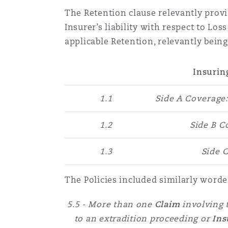
The Retention clause relevantly provi
Insurer’s liability with respect to Lo
Washington, DC
Southampton
applicable Retention, relevantly being
Insurin
Warsaw
1.1
Side A Coverage
1.2
Side B 
1.3
Side 
The Policies included similarly worde
5.5 - More than one
Claim
involving
to an extradition proceeding or
Ins