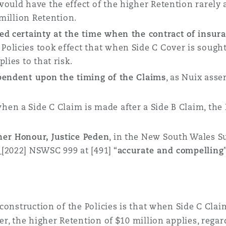
would have the effect of the higher Retention rarely
 million Retention.
ded
certainty at the time when the contract of insur
olicies took effect that when Side C Cover is sought
lies to that risk.
ependent upon
the timing of the Claims
, as Nuix asse
en a Side C Claim is made after a Side B Claim, the 
her Honour, Justice Peden
, in the New South Wales 
[2022] NSWSC 999 at [491] “
accurate and compelling
construction of the Policies is that when Side C Cla
r, the higher Retention of $10 million applies, rega