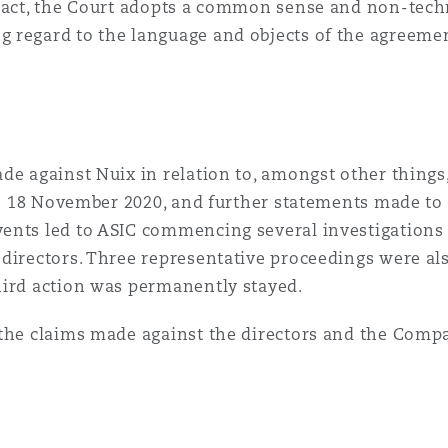
ract, the Court adopts a common sense and non-techn
regard to the language and objects of the agreement,
de against Nuix in relation to, amongst other things
 on 18 November 2020, and further statements made to
ents led to ASIC commencing several investigations a
 directors. Three representative proceedings were 
hird action was permanently stayed.
 the claims made against the directors and the Compa