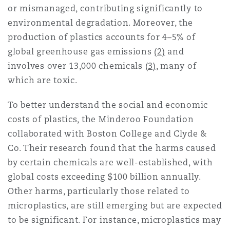
or mismanaged, contributing significantly to
Washington, DC
Southampton
environmental degradation. Moreover, the
production of plastics accounts for 4–5% of
global greenhouse gas emissions
(2)
and
Warsaw
involves over 13,000 chemicals
(3)
, many of
which are toxic.
To better understand the social and economic
costs of plastics, the Minderoo Foundation
collaborated with Boston College and Clyde &
Co. Their research found that the harms caused
by certain chemicals are well-established, with
global costs exceeding $100 billion annually.
Other harms, particularly those related to
microplastics, are still emerging but are expected
to be significant. For instance, microplastics may