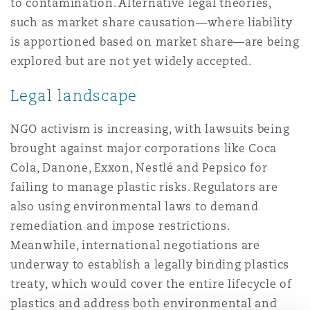
to contamination. Alternative legal theories,
such as market share causation—where liability
is apportioned based on market share—are being
explored but are not yet widely accepted.
Legal landscape
NGO activism is increasing, with lawsuits being
brought against major corporations like Coca
Cola, Danone, Exxon, Nestlé and Pepsico for
failing to manage plastic risks. Regulators are
also using environmental laws to demand
remediation and impose restrictions.
Meanwhile, international negotiations are
underway to establish a legally binding plastics
treaty, which would cover the entire lifecycle of
plastics and address both environmental and