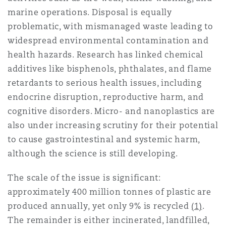
Reinsurance
marine operations. Disposal is equally
problematic, with mismanaged waste leading to
Phoenix
Milan
widespread environmental contamination and
Specialty
health hazards. Research has linked chemical
additives like bisphenols, phthalates, and flame
San Francisco
Munich
retardants to serious health issues, including
endocrine disruption, reproductive harm, and
cognitive disorders. Micro- and nanoplastics are
Seattle
Newcastle
also under increasing scrutiny for their potential
to cause gastrointestinal and systemic harm,
although the science is still developing.
Toronto
Paris
The scale of the issue is significant:
approximately 400 million tonnes of plastic are
Vancouver
Rotterdam
produced annually, yet only 9% is recycled
(1)
.
The remainder is either incinerated, landfilled,