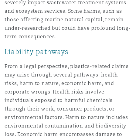
severely impact wastewater treatment systems
and ecosystem services. Some harms, such as
those affecting marine natural capital, remain
under-researched but could have profound long-
term consequences.
Liability pathways
From a legal perspective, plastics-related claims
may arise through several pathways: health
risks, harm to nature, economic harm, and
corporate wrongs. Health risks involve
individuals exposed to harmful chemicals
through their work, consumer products, or
environmental factors. Harm to nature includes
environmental contamination and biodiversity
loss. Economic harm encompasses damage to