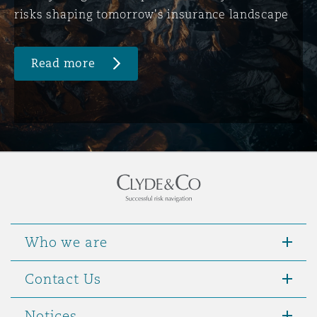
risks shaping tomorrow's insurance landscape
Read more
Who we are
Contact Us
Notices