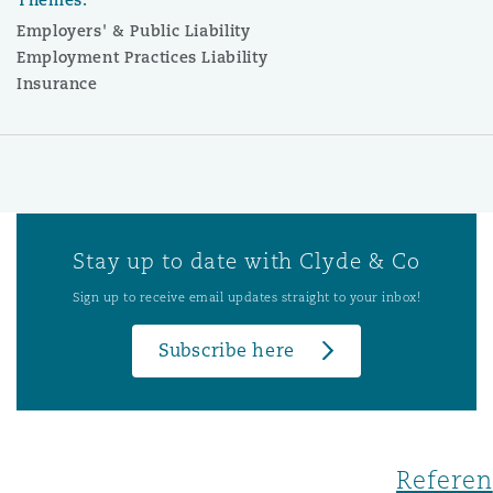
Employers' & Public Liability
Employment Practices Liability
Insurance
Stay up to date with Clyde & Co
Sign up to receive email updates straight to your inbox!
Subscribe here
Referen