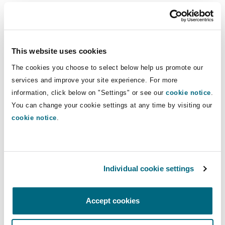
health impacts.
The potential for plastics-related claims is
growing. If we return to the claim pathways
This website uses cookies
discussed above, most of those pathways are
The cookies you choose to select below help us promote our
only expected to result in moderate claims
services and improve your site experience. For more
activity due to the challenges of proving
information, click below on "Settings" or see our
cookie notice
.
causation. However, the potential severity of
You can change your cookie settings at any time by visiting our
claims is expected to be high, particularly if legal
cookie notice
.
standards shift or scientific consensus
strengthens. The exception is harm to nature,
which is seen as having moderate severity due
Individual cookie settings
to its typically localized impact.
Conclusion
Accept cookies
In conclusion, plastics liability is a rapidly