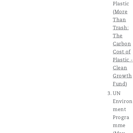
Plastic
(
More
Than
Trash:
The
Carbon
Cost of
Plastic -
Clean
Growth
Fund
)
UN
Environ
ment
Progra
mme