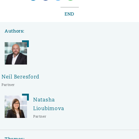
END
Authors:
Neil Beresford
Partner
Natasha
Lioubimova
Partner
Themes: