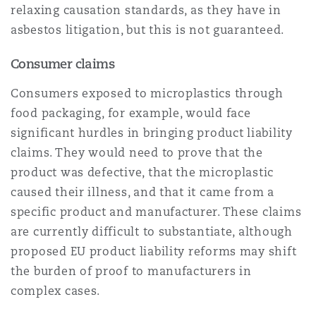
relaxing causation standards, as they have in
asbestos litigation, but this is not guaranteed.
Consumer claims
Consumers exposed to microplastics through
food packaging, for example, would face
significant hurdles in bringing product liability
claims. They would need to prove that the
product was defective, that the microplastic
caused their illness, and that it came from a
specific product and manufacturer. These claims
are currently difficult to substantiate, although
proposed EU product liability reforms may shift
the burden of proof to manufacturers in
complex cases.