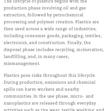
The lifecycle of plastics begins with the
Shanghai
Miami
Guildford
production phase involving oil and gas
Insurance Coverage
extraction, followed by petrochemical
Non-Contentious Commercial
processing and polymer creation. Plastics are
Singapore
Montréal
Hamburg
then used across a wide range of industries,
Marine
including consumer goods, packaging, textiles,
Regulatory
electronics, and construction. Finally, the
Sydney
New Jersey
Liverpool
disposal phase includes recycling, incineration,
Political Risk & Trade Credit
landfilling, and, in many cases,
Satellite & Space
mismanagement.
Ulaanbaatar
New York
London, The St Botolph Building
Plastics pose risks throughout this lifecycle.
Product Liability & Recall
During production, emissions and chemical
Indianapolis/Northwest Indiana
Madrid
spills can harm workers and nearby
Property
communities. In the use phase, micro- and
nanoplastics are released through everyday
Orange County
Manchester, 2 New Bailey
activities such as tire wear, textile washing, and