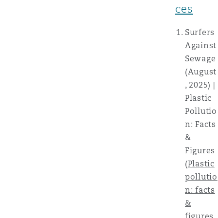
ces
Surfers
Against
Sewage
(August
, 2025) |
Plastic
Pollutio
n: Facts
&
Figures
(
Plastic
pollutio
n: facts
&
figures