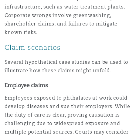
infrastructure, such as water treatment plants.
Corporate wrongs involve greenwashing,
shareholder claims, and failures to mitigate
known risks.
Claim scenarios
Several hypothetical case studies can be used to
illustrate how these claims might unfold.
Employee claims
Employees exposed to phthalates at work could
develop diseases and sue their employers. While
the duty of care is clear, proving causation is
challenging due to widespread exposure and
multiple potential sources. Courts may consider