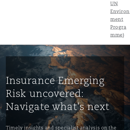
UN
Environ
ment
Progra
mme
)
Insurance Emerging
Risk uncovered:
Navigate what's next
Timely insights and specialist analysis on the