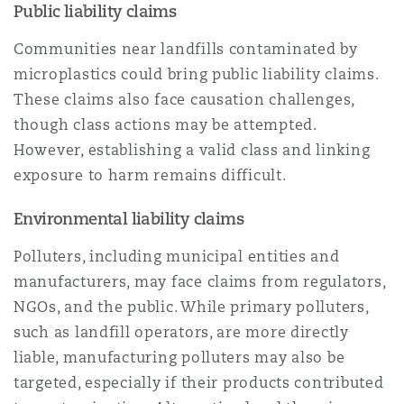
Public liability claims
Communities near landfills contaminated by
microplastics could bring public liability claims.
These claims also face causation challenges,
though class actions may be attempted.
However, establishing a valid class and linking
exposure to harm remains difficult.
Environmental liability claims
Polluters, including municipal entities and
manufacturers, may face claims from regulators,
NGOs, and the public. While primary polluters,
such as landfill operators, are more directly
liable, manufacturing polluters may also be
targeted, especially if their products contributed