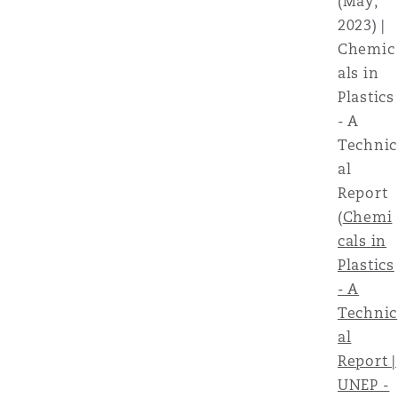
(May,
2023) |
Chemic
als in
Plastics
- A
Technic
al
Report
(
Chemi
cals in
Plastics
- A
Technic
al
Report |
UNEP -