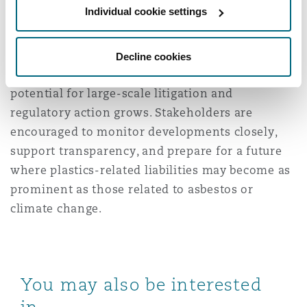
Individual cookie settings
evolving area of risk with significant
implications for insurers, regulators, and
corporations. As scientific understanding
Decline cookies
deepens and legal frameworks adapt, the
potential for large-scale litigation and
regulatory action grows. Stakeholders are
encouraged to monitor developments closely,
support transparency, and prepare for a future
where plastics-related liabilities may become as
prominent as those related to asbestos or
climate change.
You may also be interested