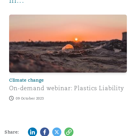
in...
On-demand webinar: Plastics Liability
Climate change
On-demand webinar: Plastics Liability
09 October 2023
LinkedIn
Facebook
Twitter
Copy
Share: