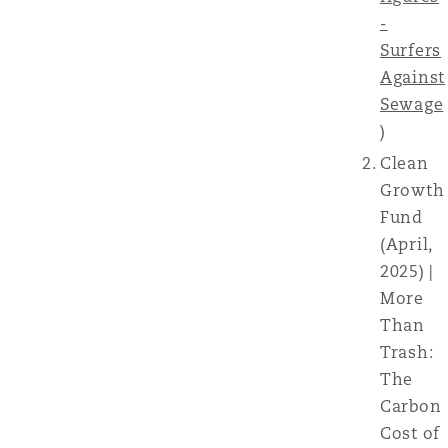
-
Surfers
Against
Sewage
)
Clean
Growth
Fund
(April,
2025) |
More
Than
Trash:
The
Carbon
Cost of