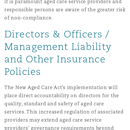
it is paramount aged care service providers and
responsible persons are aware of the greater risk
of non-compliance.
Directors & Officers /
Management Liability
and Other Insurance
Policies
The New Aged Care Act’s implementation will
place direct accountability on directors for the
quality, standard and safety of aged care
services. This increased regulation of associated
providers may extend aged care service
providers’ governance requirements beyond