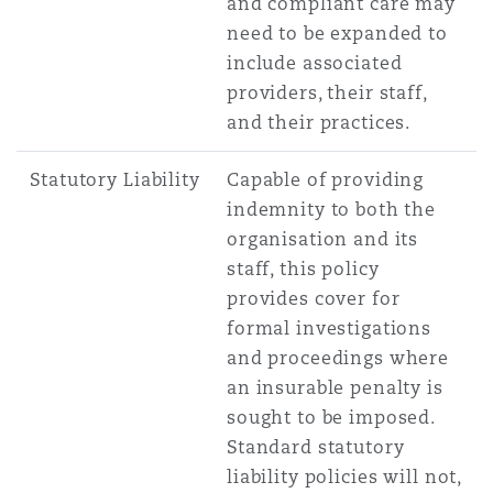
and compliant care may
need to be expanded to
include associated
providers, their staff,
and their practices.
Statutory Liability
Capable of providing
indemnity to both the
organisation and its
staff, this policy
provides cover for
formal investigations
and proceedings where
an insurable penalty is
sought to be imposed.
Standard statutory
liability policies will not,