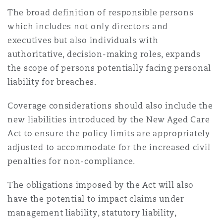
The broad definition of responsible persons
which includes not only directors and
executives but also individuals with
authoritative, decision-making roles, expands
the scope of persons potentially facing personal
liability for breaches.
Coverage considerations should also include the
new liabilities introduced by the New Aged Care
Act to ensure the policy limits are appropriately
adjusted to accommodate for the increased civil
penalties for non-compliance.
The obligations imposed by the Act will also
have the potential to impact claims under
management liability, statutory liability,