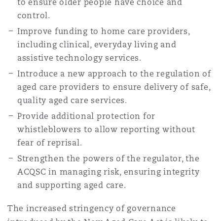
to ensure older people have choice and
control.
Improve funding to home care providers,
including clinical, everyday living and
assistive technology services.
Introduce a new approach to the regulation of
aged care providers to ensure delivery of safe,
quality aged care services.
Provide additional protection for
whistleblowers to allow reporting without
fear of reprisal.
Strengthen the powers of the regulator, the
ACQSC in managing risk, ensuring integrity
and supporting aged care.
The increased stringency of governance