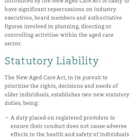
introduced by the New Aged Care Act is likely to
have significant repercussions on industry
executives, board members and authoritative
figures involved in planning, directing or
controlling activities within the aged care
sector.
Statutory Liability
The New Aged Care Act, in its pursuit to
prioritise the rights, decisions and needs of
older individuals, establishes two new statutory
duties, being:
A duty placed on registered providers to
ensure their conduct does not cause adverse
effects to the health and safety of individuals