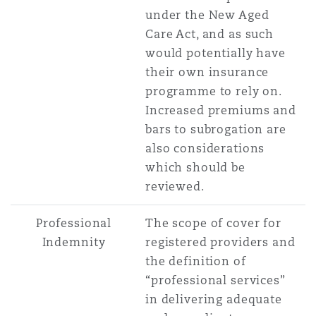
under the New Aged
Care Act, and as such
would potentially have
their own insurance
programme to rely on.
Increased premiums and
bars to subrogation are
also considerations
which should be
reviewed.
Professional
The scope of cover for
Indemnity
registered providers and
the definition of
“professional services”
in delivering adequate