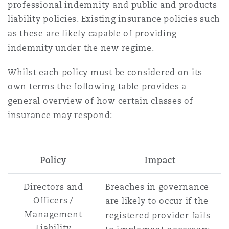
professional indemnity and public and products
liability policies. Existing insurance policies such
as these are likely capable of providing
indemnity under the new regime.
Whilst each policy must be considered on its
own terms the following table provides a
general overview of how certain classes of
insurance may respond:
Policy
Impact
Directors and
Breaches in governance
Officers /
are likely to occur if the
Management
registered provider fails
Liability