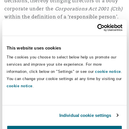
decisions, thereby bringing directors of a body
corporate under the
Corporations Act 2001 (Cth)
within the definition of a ‘responsible person’.
The New Aged Care Act also introduces the
concept of associated providers, being entities
which deliver services on behalf of an aged care
This website uses cookies
provider. Under section 11(6) of the New Aged
The cookies you choose to select below help us promote our
Care Act, an associated provider is one who
services and improve your site experience. For more
“
engages in conduct under an arrangement with
information, click below on "Settings" or see our
cookie notice
.
a registered provider relating to the registered
You can change your cookie settings at any time by visiting our
cookie notice
.
provider’s delivery of funded aged care services.
”
Registered providers will be vicariously liable for
the actions of their associated providers,
Individual cookie settings
whether they are registered or not. This is likely
to include replacement workforces of nurses