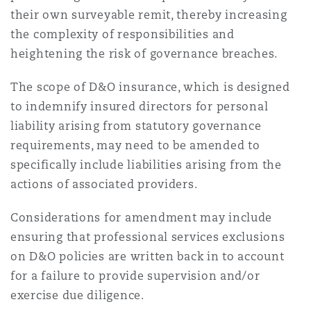
their own surveyable remit, thereby increasing
the complexity of responsibilities and
heightening the risk of governance breaches.
The scope of D&O insurance, which is designed
to indemnify insured directors for personal
liability arising from statutory governance
requirements, may need to be amended to
specifically include liabilities arising from the
actions of associated providers.
Considerations for amendment may include
ensuring that professional services exclusions
on D&O policies are written back in to account
for a failure to provide supervision and/or
exercise due diligence.