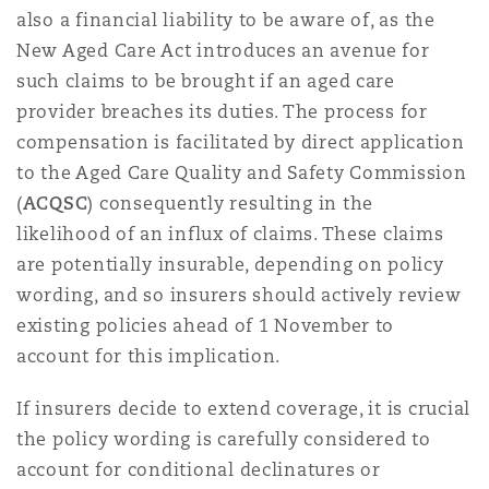
also a financial liability to be aware of, as the
New Aged Care Act introduces an avenue for
such claims to be brought if an aged care
provider breaches its duties. The process for
compensation is facilitated by direct application
to the Aged Care Quality and Safety Commission
(
ACQSC
) consequently resulting in the
likelihood of an influx of claims. These claims
are potentially insurable, depending on policy
wording, and so insurers should actively review
existing policies ahead of 1 November to
account for this implication.
If insurers decide to extend coverage, it is crucial
the policy wording is carefully considered to
account for conditional declinatures or