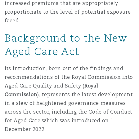
increased premiums that are appropriately
proportionate to the level of potential exposure
faced.
Background to the New
Aged Care Act
Its introduction, born out of the findings and
recommendations of the Royal Commission into
Aged Care Quality and Safety (
Royal
Commission
), represents the latest development
in a slew of heightened governance measures
across the sector, including the Code of Conduct
for Aged Care which was introduced on 1
December 2022.