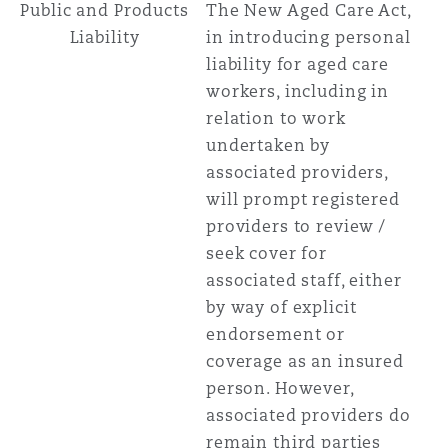
Public and Products
The New Aged Care Act,
Liability
in introducing personal
liability for aged care
workers, including in
relation to work
undertaken by
associated providers,
will prompt registered
providers to review /
seek cover for
associated staff, either
by way of explicit
endorsement or
coverage as an insured
person. However,
associated providers do
remain third parties