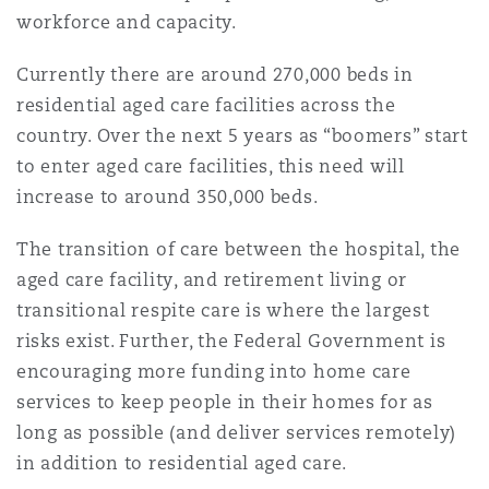
Shanghai
Miami
Guildford
workforce and capacity.
Insurance Coverage
Currently there are around 270,000 beds in
Non-Contentious Commercial
residential aged care facilities across the
Singapore
Montréal
Hamburg
country. Over the next 5 years as “boomers” start
Marine
to enter aged care facilities, this need will
Regulatory
Sydney
New Jersey
Liverpool
increase to around 350,000 beds.
Political Risk & Trade Credit
The transition of care between the hospital, the
Satellite & Space
aged care facility, and retirement living or
Ulaanbaatar
New York
London, The St Botolph Building
transitional respite care is where the largest
Product Liability & Recall
risks exist. Further, the Federal Government is
encouraging more funding into home care
Indianapolis/Northwest Indiana
Madrid
services to keep people in their homes for as
Property
long as possible (and deliver services remotely)
in addition to residential aged care.
Orange County
Manchester, 2 New Bailey