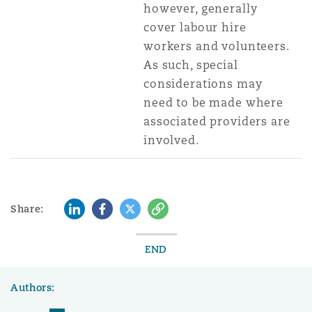
however, generally
cover labour hire
workers and volunteers.
As such, special
considerations may
need to be made where
associated providers are
involved.
LinkedIn
Facebook
Twitter
Copy
Share:
END
Authors: