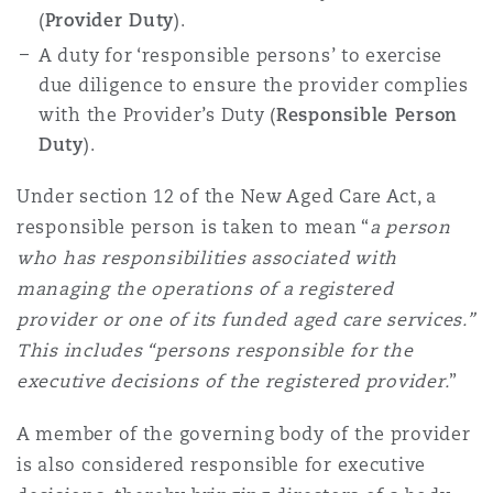
(
Provider Duty
).
A duty for ‘responsible persons’ to exercise
due diligence to ensure the provider complies
with the Provider’s Duty (
Responsible Person
Duty
).
Under section 12 of the New Aged Care Act, a
responsible person is taken to mean “
a person
who has responsibilities associated with
managing the operations of a registered
provider or one of its funded aged care services.”
This includes “persons responsible for the
executive decisions of the registered provider.
”
A member of the governing body of the provider
is also considered responsible for executive