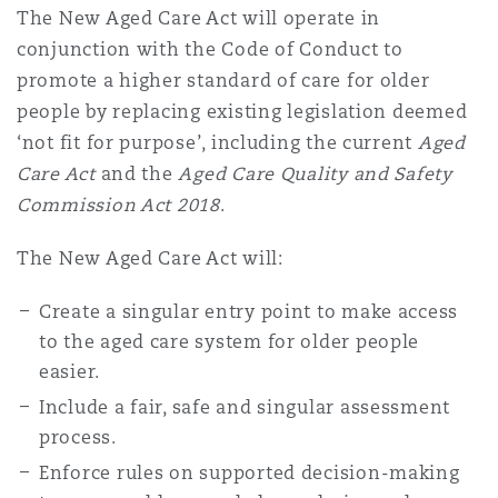
The New Aged Care Act will operate in
conjunction with the Code of Conduct to
promote a higher standard of care for older
people by replacing existing legislation deemed
‘not fit for purpose’, including the current
Aged
Care Act
and the
Aged Care Quality and Safety
Commission Act 2018
.
The New Aged Care Act will:
Create a singular entry point to make access
to the aged care system for older people
easier.
Include a fair, safe and singular assessment
process.
Enforce rules on supported decision-making