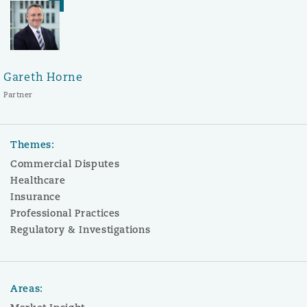
Gareth Horne
Partner
Themes:
Commercial Disputes
Healthcare
Insurance
Professional Practices
Regulatory & Investigations
Areas: