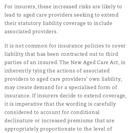
Washington, DC
Southampton
For insurers, these increased risks are likely to
lead to aged care providers seeking to extend
their statutory liability coverage to include
Warsaw
associated providers.
It is not common for insurance policies to cover
liability that has been contracted out to third
parties of an insured. The New Aged Care Act, in
inherently tying the actions of associated
providers to aged care providers’ own liability,
may create demand for a specialised form of
insurance. If insurers decide to extend coverage,
it is imperative that the wording is carefully
considered to account for conditional
declinature or increased premiums that are
appropriately proportionate to the level of