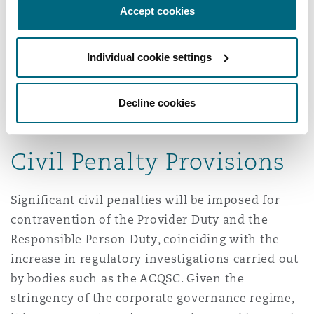
and staffing in aged care facilities.
Accept cookies
Workers of an associated provider are
Individual cookie settings
considered to be aged care workers under the
New Aged Care Act and will be subject to the
same obligations as registered providers’
Decline cookies
employees.
Civil Penalty Provisions
Significant civil penalties will be imposed for
contravention of the Provider Duty and the
Responsible Person Duty, coinciding with the
increase in regulatory investigations carried out
by bodies such as the ACQSC. Given the
stringency of the corporate governance regime,