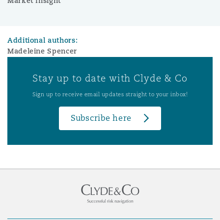
Market Insight
Additional authors:
Madeleine Spencer
Stay up to date with Clyde & Co
Sign up to receive email updates straight to your inbox!
Subscribe here