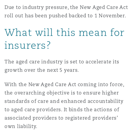
Reinsurance
Due to industry pressure, the New Aged Care Act
roll out has been pushed backed to 1 November.
Phoenix
Milan
What will this mean for
Specialty
insurers?
San Francisco
Munich
The aged care industry is set to accelerate its
Seattle
Newcastle
growth over the next 5 years.
With the New Aged Care Act coming into force,
Toronto
Paris
the overarching objective is to ensure higher
standards of care and enhanced accountability
to aged care providers. It binds the actions of
Vancouver
Rotterdam
associated providers to registered providers’
own liability.