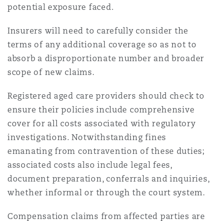
potential exposure faced.
Insurers will need to carefully consider the
terms of any additional coverage so as not to
absorb a disproportionate number and broader
scope of new claims.
Registered aged care providers should check to
ensure their policies include comprehensive
cover for all costs associated with regulatory
investigations. Notwithstanding fines
emanating from contravention of these duties;
associated costs also include legal fees,
document preparation, conferrals and inquiries,
whether informal or through the court system.
Compensation claims from affected parties are