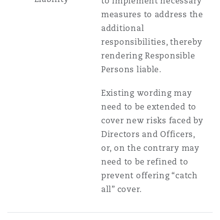
to implement necessary
measures to address the
additional
responsibilities, thereby
rendering Responsible
Persons liable.
Existing wording may
need to be extended to
cover new risks faced by
Directors and Officers,
or, on the contrary may
need to be refined to
prevent offering “catch
all” cover.