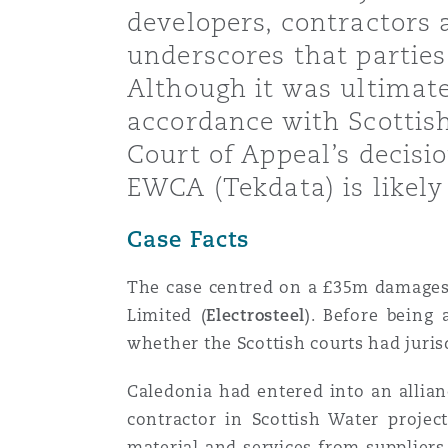
developers, contractors 
Healthcare
MRO (Maintenance, Repair &
underscores that parties 
Shanghai
Miami
Guildford
Although it was ultimate
Insurance Coverage
accordance with Scottish
Non-Contentious Commercia
Singapore
Montréal
Hamburg
Court of Appeal’s decisi
EWCA (Tekdata) is likely
Marine
Regulatory
Sydney
New Jersey
Liverpool
Case Facts
Political Risk & Trade Credit
The case centred on a £35m damages 
Satellite & Space
Ulaanbaatar
New York
London, The St Botolph Building
Limited (
Electrosteel
). Before being
whether the Scottish courts had jurisd
Product Liability & Recall
Indianapolis/Northwest Indiana
Madrid
Caledonia had entered into an allia
contractor in Scottish Water projec
Property
material and services from supplier