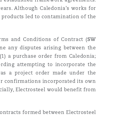
years. Although Caledonia’s works for
s products led to contamination of the
erms and Conditions of Contract (
SW
mine any disputes arising between the
 (1) a purchase order from Caledonia;
ording attempting to incorporate the
was a project order made under the
er confirmations incorporated its own
ially, Electrosteel would benefit from
contracts formed between Electrosteel