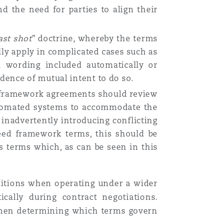
 the need for parties to align their
ast
shot
” doctrine, whereby the terms
lly apply in complicated cases such as
 wording included automatically or
dence of mutual intent to do so.
er framework agreements should review
 automated systems to accommodate the
inadvertently introducing conflicting
eed framework terms, this should be
s terms which, as can be seen in this
ditions when operating under a wider
cally during contract negotiations.
s when determining which terms govern