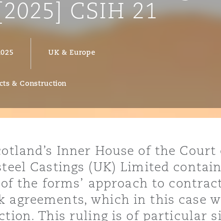
[2025] CSIH 21
2025
UK & Europe
y
is
migration
cts & Construction
ity
cotland’s Inner House of the Court 
steel Castings (UK) Limited contai
e of the forms’ approach to contrac
tors &
Environment
k agreements, which in this case w
Data
tion. This ruling is of particular s