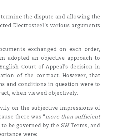
Menu
determine the dispute and allowing the
cted Electrosteel’s various arguments
Search
t documents exchanged on each order,
olm adopted an objective approach to
English Court of Appeal’s decision in
ation of the contract. However, that
rms and conditions in question were to
ract, when viewed objectively.
avily on the subjective impressions of
cause there was “
more than sufficient
ts to be governed by the SW Terms, and
portance were: