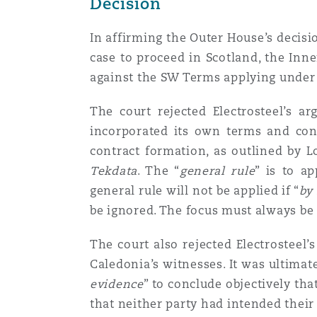
Decision
In affirming the Outer House’s decisi
Washington, DC
Southampton
case to proceed in Scotland, the Inn
against the SW Terms applying under
Warsaw
The court rejected Electrosteel’s a
incorporated its own terms and con
contract formation, as outlined by L
Tekdata
. The “
general
rule
” is to a
general rule will not be applied if “
by
be ignored. The focus must always be 
The court also rejected Electrosteel’
Caledonia’s witnesses. It was ultimat
evidence
” to conclude objectively th
that neither party had intended their