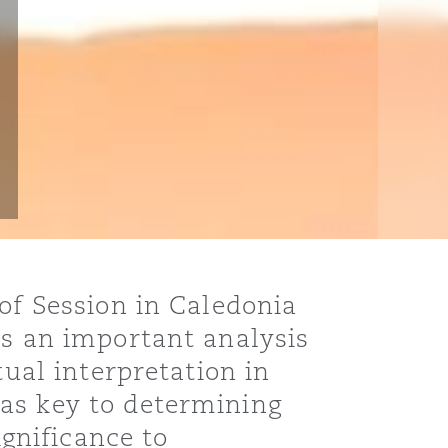
of Session in Caledonia
ns an important analysis
tual interpretation in
as key to determining
ignificance to