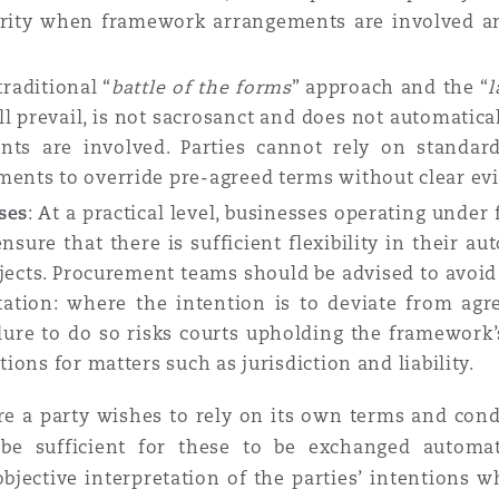
rity when framework arrangements are involved and
traditional “
battle of the forms
” approach and the “
l
l prevail, is not sacrosanct and does not automatica
ts are involved. Parties cannot rely on standard
ments to override pre-agreed terms without clear evi
ses
: At a practical level, businesses operating und
sure that there is sufficient flexibility in their
cts. Procurement teams should be advised to avoid 
tion: where the intention is to deviate from agr
ilure to do so risks courts upholding the framework’
tions for matters such as jurisdiction and liability.
e a party wishes to rely on its own terms and con
 be sufficient for these to be exchanged automati
 objective interpretation of the parties’ intention