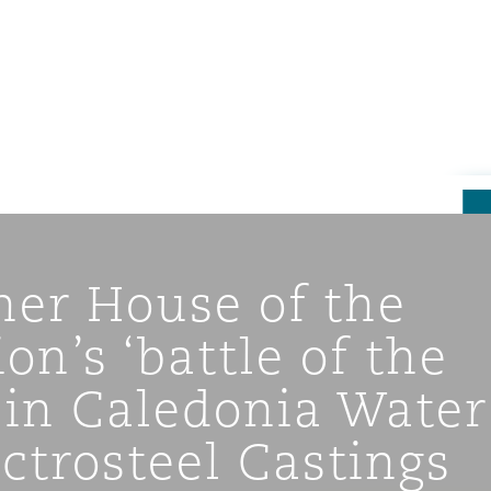
ner House of the
on’s ‘battle of the
 in Caledonia Water
ompliance
ectrosteel Castings
tion
 Compliance