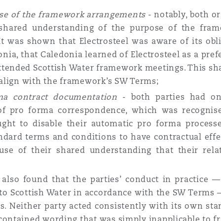
ose of the framework arrangements
- notably, both o
a shared understanding of the purpose of the fra
It was shown that Electrosteel was aware of its ob
onia, that Caledonia learned of Electrosteel as a pre
attended Scottish Water framework meetings. This sh
o align with the framework’s SW Terms;
rma contract documentation
- both parties had o
of pro forma correspondence, which was recognise
ught to disable their automatic pro forma process
andard terms and conditions to have contractual effe
use of their shared understanding that their rel
also found that the parties’ conduct in practice — 
 to Scottish Water in accordance with the SW Terms
 Neither party acted consistently with its own sta
contained wording that was simply inapplicable to f