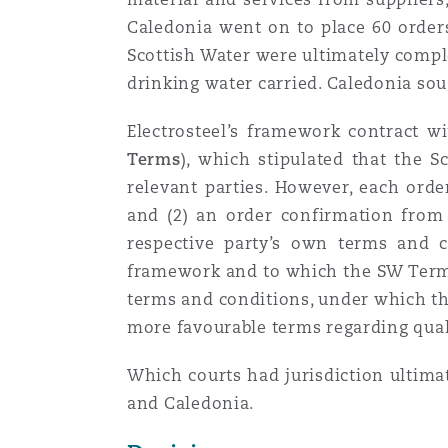
Orange County
Manchester, 2 New Bailey
Caledonia went on to place 60 orders
Scottish Water were ultimately comple
Reinsurance
drinking water carried. Caledonia soug
Phoenix
Milan
Electrosteel’s framework contract w
Specialty
Terms
), which stipulated that the S
San Francisco
Munich
relevant parties. However, each orde
and (2) an order confirmation from 
respective party’s own terms and 
Seattle
Newcastle
framework and to which the SW Terms 
terms and conditions, under which the
more favourable terms regarding qualit
Toronto
Paris
Which courts had jurisdiction ultima
and Caledonia.
Vancouver
Rotterdam