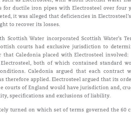
 for ductile iron pipes with Electrosteel over four 
ted, it was alleged that deficiencies in Electrosteel’
ht to recover its losses.
ith Scottish Water incorporated Scottish Water’s T
cottish courts had exclusive jurisdiction to deter
r that Caledonia placed with Electrosteel involved:
Electrosteel, both of which contained standard w
conditions. Caledonia argued that each contract 
therefore applied. Electrosteel argued that its ord
 courts of England would have jurisdiction and, cruc
y, specifications and exclusions of liability.
tely turned on which set of terms governed the 60 