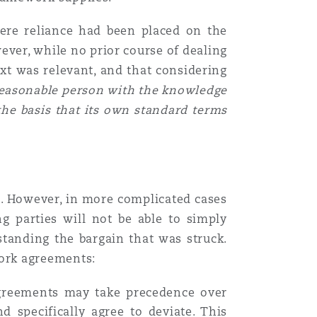
ere reliance had been placed on the
ever, while no prior course of dealing
ext was relevant, and that considering
easonable person with the knowledge
the basis that its own standard terms
ce. However, in more complicated cases
g parties will not be able to simply
tanding the bargain that was struck.
ork agreements:
 agreements may take precedence over
d specifically agree to deviate. This