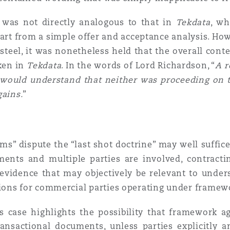
n was not directly analogous to that in
Tekdata
, wh
epart from a simple offer and acceptance analysis. How
steel, it was nonetheless held that the overall cont
aken in
Tekdata
. In the words of Lord Richardson, “
A r
s would understand that neither was proceeding on 
gains.
”
orms” dispute the “last shot doctrine” may well suffi
ents and multiple parties are involved, contractin
evidence that may objectively be relevant to unders
ions for commercial parties operating under framew
is case highlights the possibility that framework
ansactional documents, unless parties explicitly an