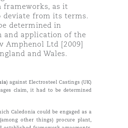
 frameworks, as it
o deviate from its terms.
 be determined in
 and application of the
d v Amphenol Ltd [2009]
 England and Wales.
nia
) against Electrosteel Castings (UK)
mages claim, it had to be determined
hich Caledonia could be engaged as a
 (among other things) procure plant,
ad established framework agreements.