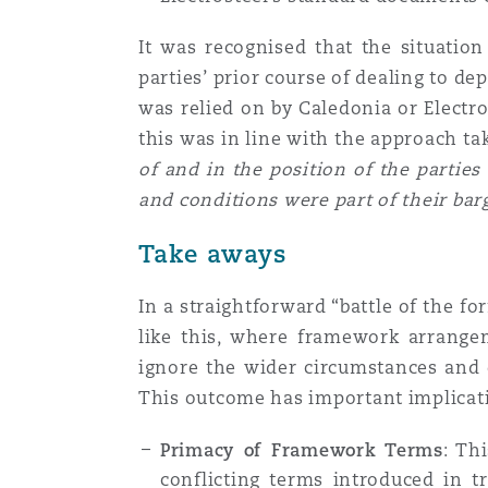
It was recognised that the situatio
parties’ prior course of dealing to d
was relied on by Caledonia or Electro
this was in line with the approach t
of and in the position of the partie
and conditions were part of their bar
Take aways
In a straightforward “battle of the f
like this, where framework arrangem
ignore the wider circumstances and 
This outcome has important implicat
Primacy of Framework Terms
: Th
conflicting terms introduced in tr