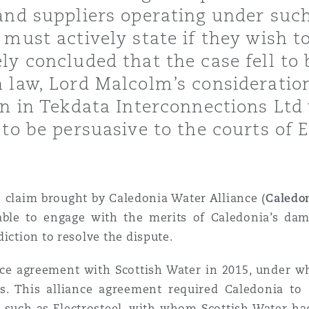
and suppliers operating under such
 Overhaul)
must actively state if they wish t
ly concluded that the case fell to
 law, Lord Malcolm’s consideration
l Aviation
on in Tekdata Interconnections Lt
 to be persuasive to the courts of
claim brought by Caledonia Water Alliance (
Caledo
 able to engage with the merits of Caledonia’s da
iction to resolve the dispute.
nce agreement with Scottish Water in 2015, under w
ts. This alliance agreement required Caledonia to
s, such as Electrosteel, with whom Scottish Water h