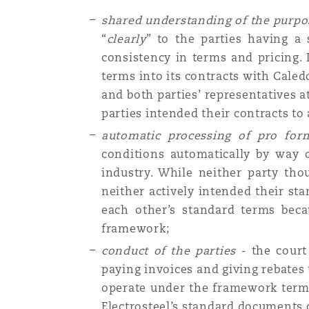
shared understanding of the purp
“
clearly
” to the parties having 
consistency in terms and pricing. 
terms into its contracts with Caled
and both parties’ representatives 
parties intended their contracts t
automatic processing of pro fo
conditions automatically by way 
industry. While neither party tho
neither actively intended their st
each other’s standard terms beca
framework;
conduct of the parties
- the court 
paying invoices and giving rebates
operate under the framework terms.
Electrosteel’s standard documents 