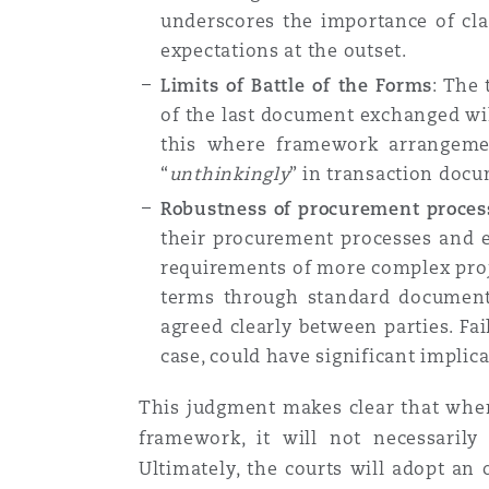
underscores the importance of cla
expectations at the outset.
Limits of Battle of the Forms
: The 
of the last document exchanged wil
this where framework arrangemen
“
unthinkingly
” in transaction docu
Robustness of procurement proces
their procurement processes and en
requirements of more complex proje
terms through standard documenta
agreed clearly between parties. Fa
case, could have significant implica
This judgment makes clear that wher
framework, it will not necessarily
Ultimately, the courts will adopt an