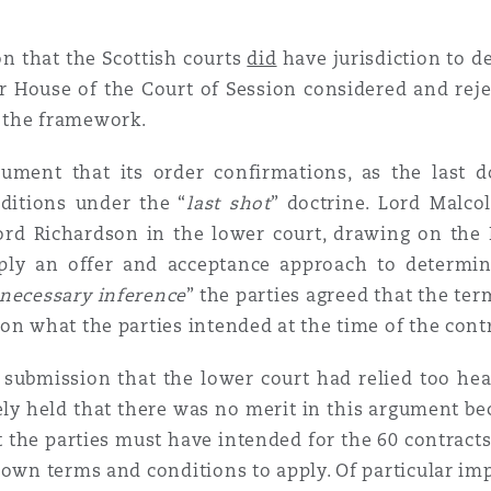
on that the Scottish courts
did
have jurisdiction to 
er House of the Court of Session considered and reje
 the framework.
rgument that its order confirmations, as the las
ditions under the “
last
shot
” doctrine. Lord Malc
ord Richardson in the lower court, drawing on the 
pply an offer and acceptance approach to determin
 necessary inference
” the parties agreed that the te
on what the parties intended at the time of the cont
s submission that the lower court had relied too he
ely held that there was no merit in this argument be
at the parties must have intended for the 60 contrac
 own terms and conditions to apply. Of particular im