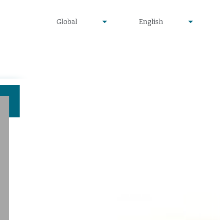
undefined
undefined
Global
English
▾
▾