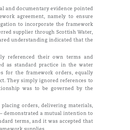
ral and documentary evidence pointed
mework agreement, namely to ensure
ligation to incorporate the framework
ferred supplier through Scottish Water,
ared understanding indicated that the
nly referenced their own terms and
d as standard practice in the water
es for the framework orders, equally
ct. They simply ignored references to
ationship was to be governed by the
placing orders, delivering materials,
 — demonstrated a mutual intention to
ndard terms, and it was accepted that
ramework supplies.