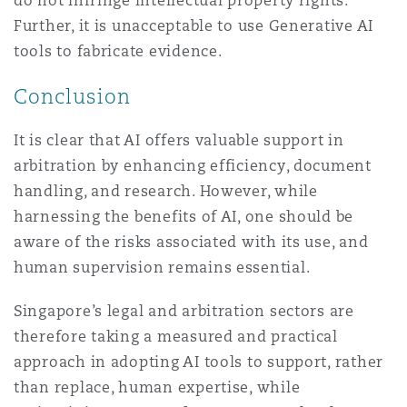
do not infringe intellectual property rights.
Further, it is unacceptable to use Generative AI
tools to fabricate evidence.
Conclusion
It is clear that AI offers valuable support in
arbitration by enhancing efficiency, document
handling, and research. However, while
harnessing the benefits of AI, one should be
aware of the risks associated with its use, and
human supervision remains essential.
Singapore’s legal and arbitration sectors are
therefore taking a measured and practical
approach in adopting AI tools to support, rather
than replace, human expertise, while