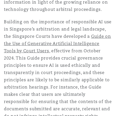
information in light of the growing reliance on
technology throughout arbitral proceedings.
Building on the importance of responsible AI use
in Singapore’s arbitration and legal landscape,
the Singapore Courts have developed a
Guide on
the Use of Generative Artificial Intelligence
Tools by Court Users
, effective from October
2024. This Guide provides crucial governance
principles to ensure AI is used ethically and
transparently in court proceedings, and these
principles are likely to be similarly applicable to
arbitration hearings. For instance, the Guide
makes clear that users are ultimately
responsible for ensuring that the contents of the
documents submitted are accurate, relevant and