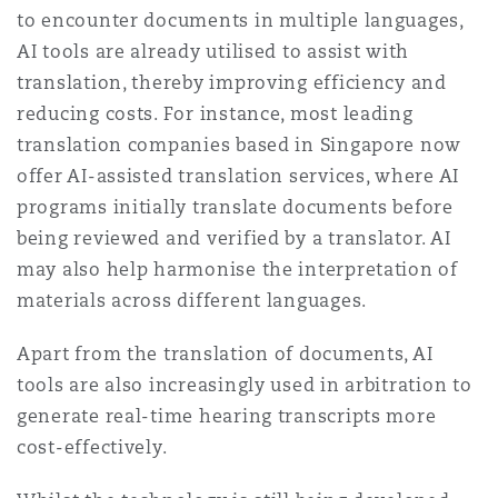
to encounter documents in multiple languages,
Washington, DC
Southampton
AI tools are already utilised to assist with
translation, thereby improving efficiency and
reducing costs. For instance, most leading
Warsaw
translation companies based in Singapore now
offer AI-assisted translation services, where AI
programs initially translate documents before
being reviewed and verified by a translator. AI
may also help harmonise the interpretation of
materials across different languages.
Apart from the translation of documents, AI
tools are also increasingly used in arbitration to
generate real-time hearing transcripts more
cost-effectively.