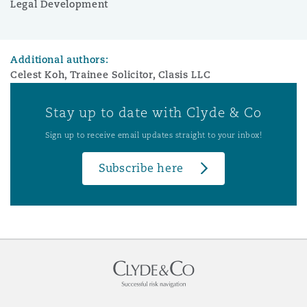
Legal Development
Additional authors:
Celest Koh, Trainee Solicitor, Clasis LLC
Stay up to date with Clyde & Co
Sign up to receive email updates straight to your inbox!
Subscribe here