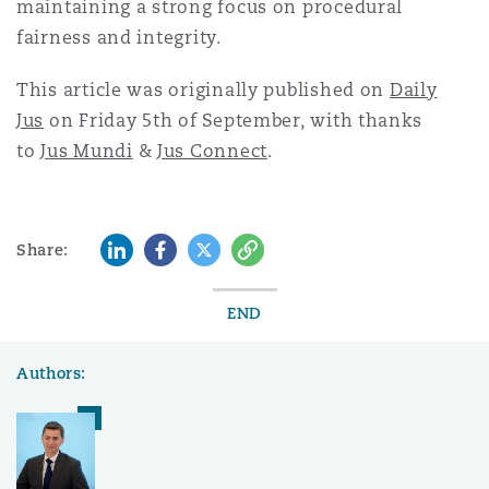
maintaining a strong focus on procedural
fairness and integrity.
This article was originally published on
Daily
Jus
on Friday 5th of September, with thanks
to
Jus Mundi
&
Jus Connect
.
LinkedIn
Facebook
Twitter
Copy
Share:
END
Authors: