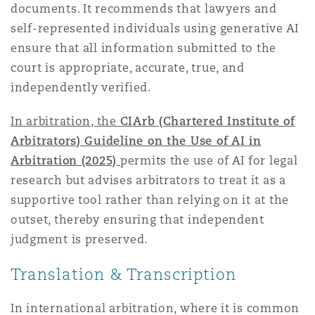
documents. It recommends that lawyers and
Reinsurance
self-represented individuals using generative AI
Phoenix
Milan
ensure that all information submitted to the
court is appropriate, accurate, true, and
Specialty
independently verified.
San Francisco
Munich
In arbitration, the
CIArb (Chartered Institute of
Arbitrators) Guideline on the Use of AI in
Seattle
Newcastle
Arbitration (2025)
permits the use of AI for legal
research but advises arbitrators to treat it as a
supportive tool rather than relying on it at the
Toronto
Paris
outset, thereby ensuring that independent
judgment is preserved.
Translation & Transcription
Vancouver
Rotterdam
In international arbitration, where it is common