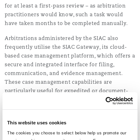
for at least a first-pass review – as arbitration
practitioners would know, such a task would
have taken months to be completed manually.
Arbitrations administered by the SIAC also
frequently utilise the SIAC Gateway, its cloud-
based case management platform,
which offers a
secure and integrated interface for filing,
communication, and evidence management.
These case management capabilities are
particularly useful for expedited or document-
heavy arbitrations. This commitment to
technology is also reflected in the
SIAC
Arbitration Rules 2025
.
This website uses cookies
AI Governance in Singapore
The cookies you choose to select below help us promote our