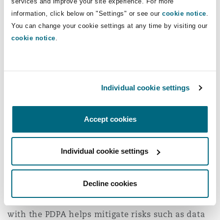
services and improve your site experience. For more
As AI tools are increasingly used in legal
information, click below on "Settings" or see our
cookie notice
.
processes, there is a growing need for robust
You can change your cookie settings at any time by visiting our
cookie notice
.
governance frameworks to ensure
accountability, transparency, and data
protection. The protection of confidential
information is especially important in
Individual cookie settings
arbitration. This is where
Singapore’s Personal
Data Protection Act
(“
PDPA
”) plays a critical role.
Accept cookies
The PDPA establishes clear rules for how
personal data must be collected, used, and
Individual cookie settings
disclosed, which is especially relevant when AI
systems process large volumes of confidential
Decline cookies
and commercially sensitive information during
arbitration proceedings. Ensuring compliance
with the PDPA helps mitigate risks such as data