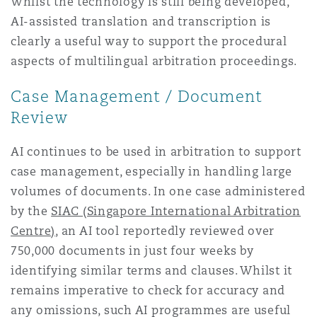
Whilst the technology is still being developed,
AI-assisted translation and transcription is
clearly a useful way to support the procedural
aspects of multilingual arbitration proceedings.
Case Management / Document
Review
AI continues to be used in arbitration to support
case management, especially in handling large
volumes of documents. In one case administered
by the
SIAC (Singapore International Arbitration
Centre)
, an AI tool reportedly reviewed over
750,000 documents in just four weeks by
identifying similar terms and clauses. Whilst it
remains imperative to check for accuracy and
any omissions, such AI programmes are useful