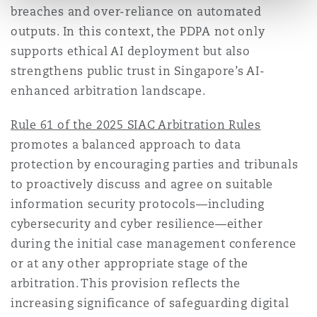
breaches and over-reliance on automated
outputs. In this context, the PDPA not only
supports ethical AI deployment but also
strengthens public trust in Singapore’s AI-
enhanced arbitration landscape.
Rule 61 of the 2025 SIAC Arbitration Rules
promotes a balanced approach to data
protection by encouraging parties and tribunals
to proactively discuss and agree on suitable
information security protocols—including
cybersecurity and cyber resilience—either
during the initial case management conference
or at any other appropriate stage of the
arbitration. This provision reflects the
increasing significance of safeguarding digital