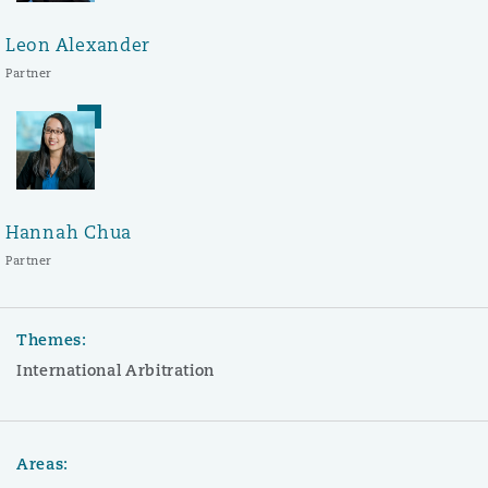
Leon Alexander
Partner
Hannah Chua
Partner
Themes:
International Arbitration
Areas: