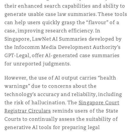
Shanghai
Miami
Guildford
their enhanced search capabilities and ability to
generate usable case law summaries. These tools
Insurance Coverage
can help users quickly grasp the “flavour” of a
Non-Contentious Commercial
Singapore
Montréal
Hamburg
case, improving research efficiency. In
Singapore, LawNet AI Summaries developed by
Marine
the Infocomm Media Development Authority’s
Regulatory
Sydney
New Jersey
Liverpool
GPT-Legal, offer AI-generated case summaries
for unreported judgments.
Political Risk & Trade Credit
Satellite & Space
Ulaanbaatar
New York
London, The St Botolph Building
However, the use of AI output carries “health
warnings” due to concerns about the
Product Liability & Recall
technology’s accuracy and reliability, including
Indianapolis/Northwest Indiana
Madrid
the risk of hallucination. The
Singapore Court
Registrar Circulars
reminds users of the State
Property
Courts to continually assess the suitability of
Orange County
Manchester, 2 New Bailey
generative AI tools for preparing legal