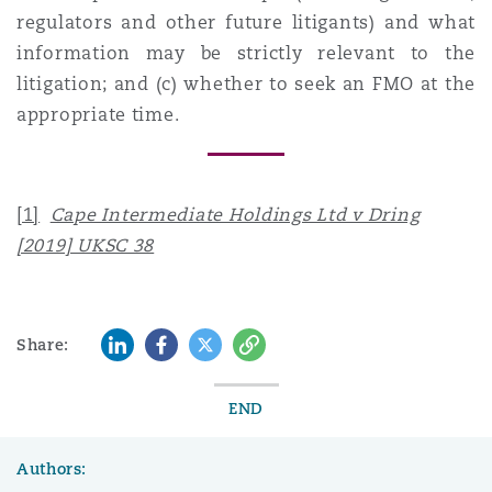
regulators and other future litigants) and what
information may be strictly relevant to the
litigation; and (c) whether to seek an FMO at the
appropriate time.
[1]
Cape Intermediate Holdings Ltd v Dring
[2019] UKSC 38
LinkedIn
Facebook
Twitter
Copy
Share:
END
Authors: