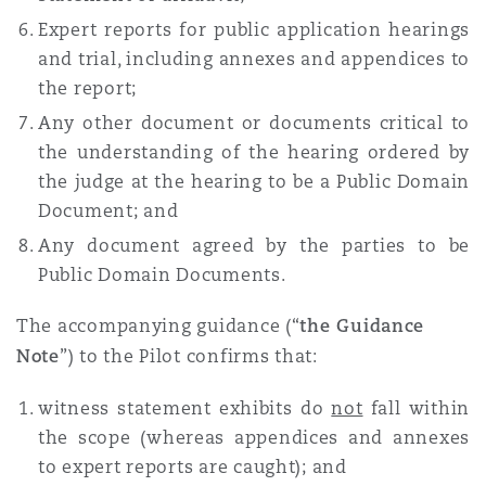
Expert reports for public application hearings
and trial, including annexes and appendices to
the report;
Any other document or documents critical to
the understanding of the hearing ordered by
the judge at the hearing to be a Public Domain
Document; and
Any document agreed by the parties to be
Public Domain Documents.
The accompanying guidance (“
the Guidance
Note
”) to the Pilot confirms that:
witness statement exhibits do
not
fall within
the scope (whereas appendices and annexes
to expert reports are caught); and