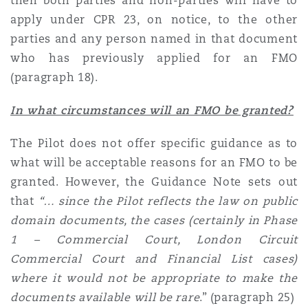
then both parties and non-parties will have to
apply under CPR 23, on notice, to the other
parties and any person named in that document
who has previously applied for an FMO
(paragraph 18).
In what circumstances will an FMO be granted?
The Pilot does not offer specific guidance as to
what will be acceptable reasons for an FMO to be
granted. However, the Guidance Note sets out
that
“… since
the Pilot reflects the law on public
domain documents, the cases (certainly in Phase
1 – Commercial Court, London Circuit
Commercial Court and Financial List cases)
where it would not be appropriate to make the
documents available will be rare
.” (paragraph 25)