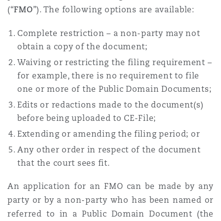
(“
FMO
”). The following options are available:
Complete restriction – a non-party may not
obtain a copy of the document;
Waiving or restricting the filing requirement –
for example, there is no requirement to file
one or more of the Public Domain Documents;
Edits or redactions made to the document(s)
before being uploaded to CE-File;
Extending or amending the filing period; or
Any other order in respect of the document
that the court sees fit.
An application for an FMO can be made by any
party or by a non-party who has been named or
referred to in a Public Domain Document (the