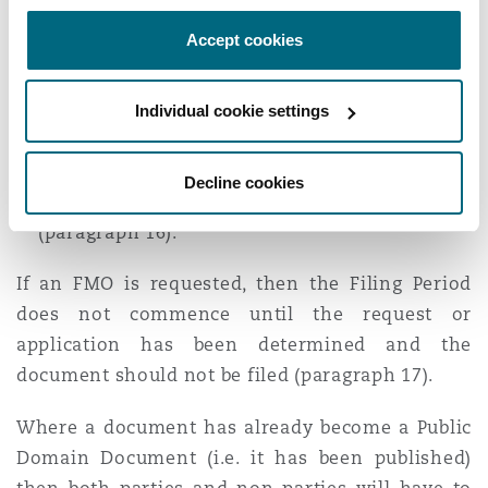
other parties containing reasons (and where
Accept cookies
necessary, evidence) in support of the
proposed FMO (paragraph 15).
Individual cookie settings
For non-parties
: an application notice under
CPR 23, on notice, to the parties as soon as
practicable and before the commencement of
Decline cookies
the expected Filing Period for that document
(paragraph 16).
If an FMO is requested, then the Filing Period
does not commence until the request or
application has been determined and the
document should not be filed (paragraph 17).
Where a document has already become a Public
Domain Document (i.e. it has been published)