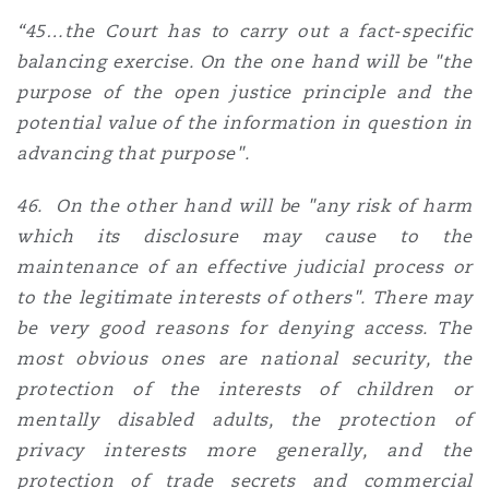
“45…the Court has to carry out a fact-specific
balancing exercise. On the one hand will be "the
purpose of the open justice principle and the
potential value of the information in question in
advancing that purpose".
46. On the other hand will be "any risk of harm
which its disclosure may cause to the
maintenance of an effective judicial process or
to the legitimate interests of others". There may
be very good reasons for denying access. The
most obvious ones are national security, the
protection of the interests of children or
mentally disabled adults, the protection of
privacy interests more generally, and the
protection of trade secrets and commercial