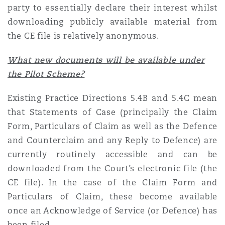
party to essentially declare their interest whilst
Reinsurance
downloading publicly available material from
Phoenix
Milan
the CE file is relatively anonymous.
Specialty
What new documents will be available under
San Francisco
Munich
the Pilot Scheme?
Existing Practice Directions 5.4B and 5.4C mean
Seattle
Newcastle
that Statements of Case (principally the Claim
Form, Particulars of Claim as well as the Defence
and Counterclaim and any Reply to Defence) are
Toronto
Paris
currently routinely accessible and can be
downloaded from the Court’s electronic file (the
CE file). In the case of the Claim Form and
Vancouver
Rotterdam
Particulars of Claim, these become available
once an Acknowledge of Service (or Defence) has
been filed.