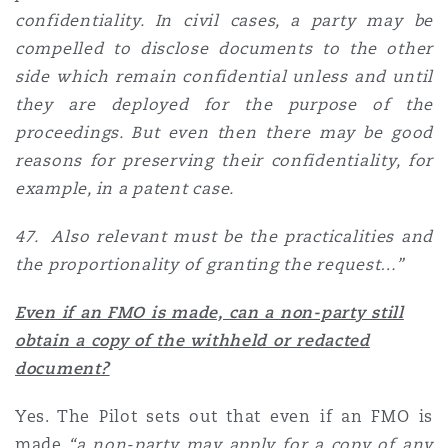
confidentiality. In civil cases, a party may be
compelled to disclose documents to the other
side which remain confidential unless and until
they are deployed for the purpose of the
proceedings. But even then there may be good
reasons for preserving their confidentiality, for
example, in a patent case.
47. Also relevant must be the practicalities and
the proportionality of granting the request…”
Even if an FMO is made, can a non-party still
obtain a copy of the withheld or redacted
document?
Yes. The Pilot sets out that even if an FMO is
made
“a non-party may apply for a copy of any