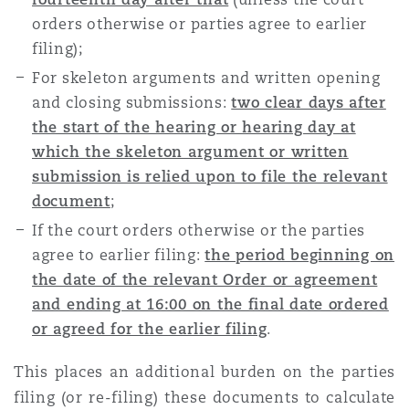
orders otherwise or parties agree to earlier
filing);
For skeleton arguments and written opening
and closing submissions:
two clear days after
the start of the hearing or hearing day at
which the skeleton argument or written
submission is relied upon to file the relevant
document
;
If the court orders otherwise or the parties
agree to earlier filing:
the period beginning on
the date of the relevant Order or agreement
and ending at 16:00 on the final date ordered
or agreed for the earlier filing
.
This places an additional burden on the parties
filing (or re-filing) these documents to calculate