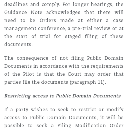
deadlines and comply. For longer hearings, the
Guidance Note acknowledges that there will
need to be Orders made at either a case
management conference, a pre-trial review or at
the start of trial for staged filing of these
documents.
The consequence of not filing Public Domain
Documents in accordance with the requirements
of the Pilot is that the Court may order that
parties file the documents (paragraph 11).
Restricting access to Public Domain Documents
If a party wishes to seek to restrict or modify
access to Public Domain Documents, it will be
possible to seek a Filing Modification Order