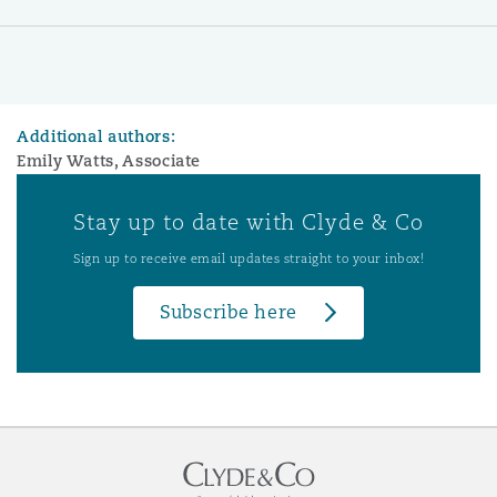
Additional authors:
Emily Watts, Associate
Stay up to date with Clyde & Co
Sign up to receive email updates straight to your inbox!
Subscribe here