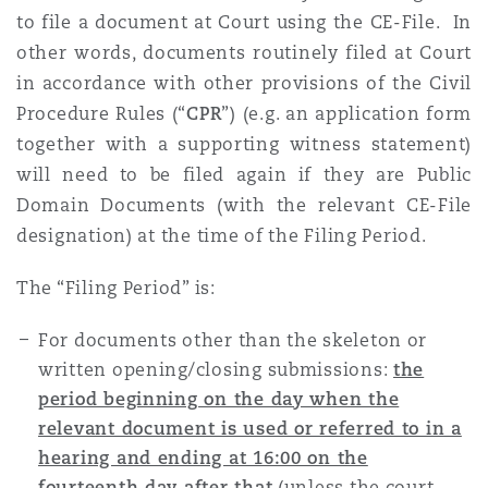
to file a document at Court using the CE-File. In
other words, documents routinely filed at Court
in accordance with other provisions of the Civil
Procedure Rules (“
CPR
”) (e.g. an application form
together with a supporting witness statement)
will need to be filed again if they are Public
Domain Documents (with the relevant CE-File
designation) at the time of the Filing Period.
The “Filing Period” is:
For documents other than the skeleton or
written opening/closing submissions:
the
period beginning on the day when the
relevant document is used or referred to in a
hearing and ending at 16:00 on the
fourteenth day after that
(unless the court