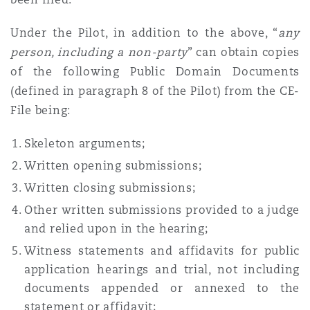
Washington, DC
Southampton
Under the Pilot, in addition to the above, “
any
person, including a non-party
” can obtain copies
Warsaw
of the following Public Domain Documents
(defined in paragraph 8 of the Pilot) from the CE-
File being:
Skeleton arguments;
Written opening submissions;
Written closing submissions;
Other written submissions provided to a judge
and relied upon in the hearing;
Witness statements and affidavits for public
application hearings and trial, not including
documents appended or annexed to the
statement or affidavit;