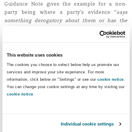
Guidance Note gives the example for a non-
party being where a party’s evidence “
says
something derogatory about them or has the
capacity to harm their interests
”). The Guidance
Note highlights that applying for a FMO is
designed to be a “
relativity informal process as
part of the trial or hearing
”.
This website uses cookies
The cookies you choose to select below help us promote our
The procedural steps for requesting an FMO are
services and improve your site experience. For more
as follows:
information, click below on "Settings" or see our
cookie notice
.
You can change your cookie settings at any time by visiting our
For parties
: as soon as practicable and
before
cookie notice
.
the commencement of the expected Filing
Period they must file on the CE-File website
(and where applicable with the clerk to the
judge who presided over the hearing) a
Individual cookie settings
written request for an FMO on notice to the