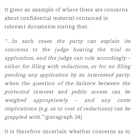
It gives an example of where there are concerns
about confidential material contained in
relevant documents stating that:
“…In such cases the party can explain its
concerns to the judge hearing the trial or
application, and the judge can rule accordingly –
either for filing with redactions, or for no filing
pending any application by an interested party,
when the question of the balance between the
protected interest and public access can be
weighed appropriately – and any costs
implications (e.g. as to cost of redactions) can be
grappled with.
”
(paragraph 24)
It is therefore uncertain whether concerns as to