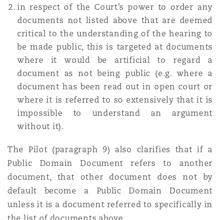
in respect of the Court’s power to order any
documents not listed above that are deemed
critical to the understanding of the hearing to
be made public, this is targeted at documents
where it would be artificial to regard a
document as not being public (e.g. where a
document has been read out in open court or
where it is referred to so extensively that it is
impossible to understand an argument
without it).
The Pilot (paragraph 9) also clarifies that if a
Public Domain Document refers to another
document, that other document does not by
default become a Public Domain Document
unless it is a document referred to specifically in
the list of documents above.