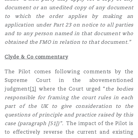
document or an unedited copy of any document
to which the order applies by making an
application under Part 23 on notice to all parties
and to any person named in that document who
obtained the FMO in relation to that document.”
Clyde & Co commentary
The Pilot comes following comments by the
Supreme Court in the abovementioned
judgment
[1]
where the Court urged “
the bodies
responsible for framing the court rules in each
part of the UK to give consideration to the
questions of principle and practice raised by this
case (paragraph [51])”.
The impact of the Pilot is
to effectively reverse the current and existing