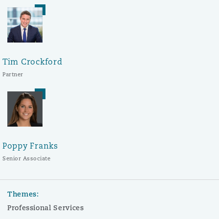
Tim Crockford
Partner
Poppy Franks
Senior Associate
Themes:
Professional Services