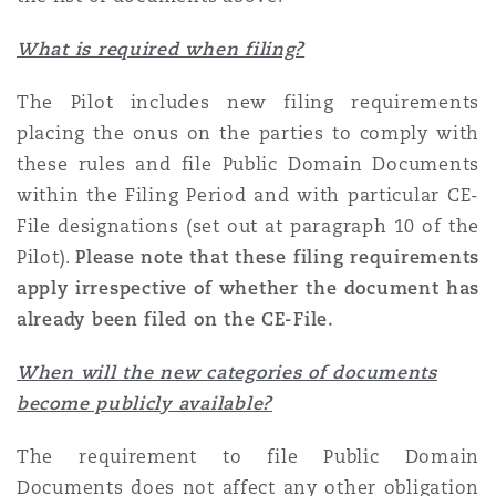
What is required when filing?
The Pilot includes new filing requirements
placing the onus on the parties to comply with
these rules and file Public Domain Documents
within the Filing Period and with particular CE-
File designations (set out at paragraph 10 of the
Pilot).
Please note that these filing requirements
apply irrespective of whether the document has
already been filed on the CE-File.
When will the new categories of documents
become publicly available?
The requirement to file Public Domain
Documents does not affect any other obligation