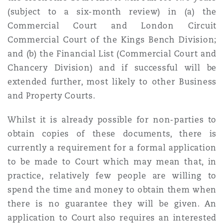
Shanghai
Miami
Guildford
(subject to a six-month review) in (a) the
Commercial Court and London Circuit
Insurance Coverage
Commercial Court of the Kings Bench Division;
Non-Contentious Commercial
Singapore
Montréal
Hamburg
and (b) the Financial List (Commercial Court and
Chancery Division) and if successful will be
Marine
Regulatory
extended further, most likely to other Business
Sydney
New Jersey
Liverpool
and Property Courts.
Political Risk & Trade Credit
Whilst it is already possible for non-parties to
Satellite & Space
Ulaanbaatar
New York
London, The St Botolph Building
obtain copies of these documents, there is
currently a requirement for a formal application
Product Liability & Recall
to be made to Court which may mean that, in
Indianapolis/Northwest Indiana
Madrid
practice, relatively few people are willing to
spend the time and money to obtain them when
Property
there is no guarantee they will be given. An
Orange County
Manchester, 2 New Bailey
application to Court also requires an interested