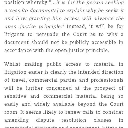
position whereby “…
i
t is for the person seeking
access [to documents] to explain why he seeks it
and how granting him access will advance the
open justice principle.”
Instead, it will be for
litigants to persuade the Court as to why a
document should not be publicly accessible in
accordance with the open justice principle.
Whilst making public access to material in
litigation easier is clearly the intended direction
of travel, commercial parties and professionals
will be further concerned at the prospect of
sensitive and commercial material being so
easily and widely available beyond the Court
room. It seems likely to renew calls to consider
amending dispute resolution clauses in