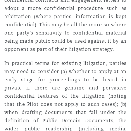
commercial contracts and engagement letters to
adopt a more confidential procedure such as
arbitration (where parties’ information is kept
confidential). This may be all the more so where
one party’s sensitivity to confidential material
being made public could be used against it by an
opponent as part of their litigation strategy.
In practical terms for existing litigation, parties
may need to consider (a) whether to apply at an
early stage for proceedings to be heard in
private if there are genuine and pervasive
confidential features of the litigation (noting
that the Pilot does not apply to such cases); (b)
when drafting documents that fall under the
definition of Public Domain Documents, the
wider public readership (including media,