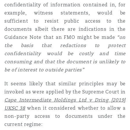
confidentiality of information contained in, for
example, witness statements, would be
sufficient to resist public access to the
documents albeit there are indications in the
Guidance Note that an FMO might be made
“on
the basis that redactions to protect
confidentiality would be costly and time
consuming and that the document is unlikely to
be of interest to outside parties”
It seems likely that similar principles may be
invoked as were applied by the Supreme Court in
Cape Intermediate Holdings Ltd v Dring [2019]
UKSC 38
when it considered whether to allow a
non-party access to documents under the
current regime: