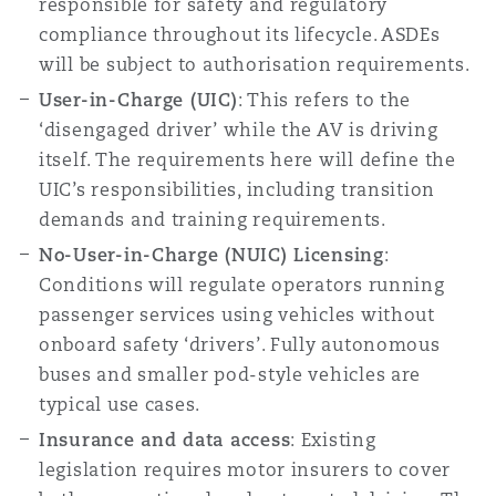
responsible for safety and regulatory
Washington, DC
Southampton
compliance throughout its lifecycle. ASDEs
will be subject to authorisation requirements.
User-in-Charge (UIC)
: This refers to the
Warsaw
‘disengaged driver’ while the AV is driving
itself. The requirements here will define the
UIC’s responsibilities, including transition
demands and training requirements.
No-User-in-Charge (NUIC) Licensing
:
Conditions will regulate operators running
passenger services using vehicles without
onboard safety ‘drivers’. Fully autonomous
buses and smaller pod-style vehicles are
typical use cases.
Insurance and data access
: Existing
legislation requires motor insurers to cover