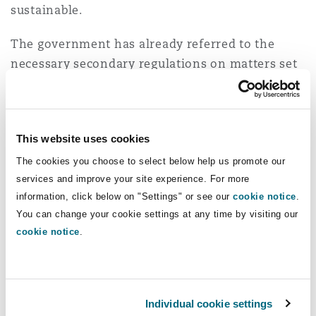
sustainable.
The government has already referred to the
necessary secondary regulations on matters set
out in chapters 1 & 2 as the “main regs” for
automated driving. All these "main regs" will be
made under powers set out in the Automated
This website uses cookies
Vehicle Act 2024.
The cookies you choose to select below help us promote our
An AV timetable released by government earlier
services and improve your site experience. For more
in the year envisaged the call for evidence on
information, click below on "Settings" or see our
cookie notice
.
these “main regs” concluding by the end of 2025,
You can change your cookie settings at any time by visiting our
cookie notice
.
with the next step towards implementing the
“main regs” being a consultation on draft
provisions in the second half of next year. This
still feels like a realistic timetable despite the
Individual cookie settings
call for evidence emerging perhaps later than