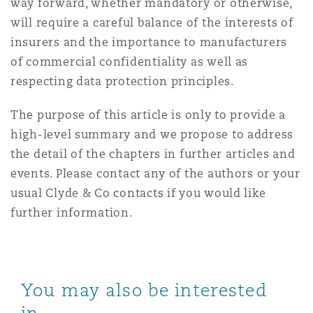
way forward, whether mandatory or otherwise,
will require a careful balance of the interests of
insurers and the importance to manufacturers
of commercial confidentiality as well as
respecting data protection principles.
The purpose of this article is only to provide a
high-level summary and we propose to address
the detail of the chapters in further articles and
events. Please contact any of the authors or your
usual Clyde & Co contacts if you would like
further information.
You may also be interested