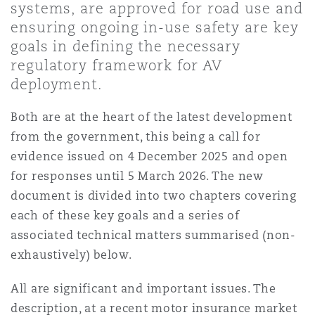
systems, are approved for road use and
Shanghai
Miami
Guildford
ensuring ongoing in-use safety are key
Insurance Coverage
goals in defining the necessary
Non-Contentious Commercial
regulatory framework for AV
Singapore
Montréal
Hamburg
deployment.
Marine
Regulatory
Both are at the heart of the latest development
Sydney
New Jersey
Liverpool
from the government, this being a call for
evidence issued on 4 December 2025 and open
Political Risk & Trade Credit
Satellite & Space
for responses until 5 March 2026. The new
Ulaanbaatar
New York
London, The St Botolph Building
document is divided into two chapters covering
Product Liability & Recall
each of these key goals and a series of
associated technical matters summarised (non-
Indianapolis/Northwest Indiana
Madrid
exhaustively) below.
Property
All are significant and important issues. The
Orange County
Manchester, 2 New Bailey
description, at a recent motor insurance market