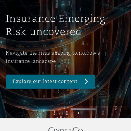
Insurance Emerging
Risk uncovered
Navigate the risks shaping tomorrow's
insurance landscape
Explore our latest content