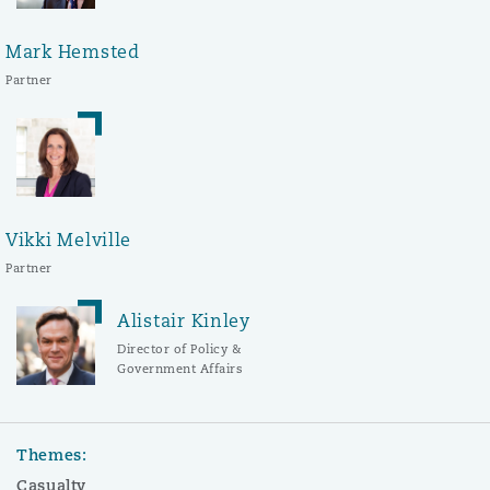
Mark Hemsted
Partner
Vikki Melville
Partner
Alistair Kinley
Director of Policy &
Government Affairs
Themes:
Casualty