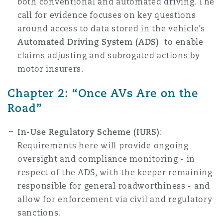
both conventional and automated driving. The
call for evidence focuses on key questions
around access to data stored in the vehicle’s
Automated Driving System (ADS)
to enable
claims adjusting and subrogated actions by
motor insurers.
Chapter 2: “Once AVs Are on the
Road”
In-Use Regulatory Scheme (IURS)
:
Requirements here will provide ongoing
oversight and compliance monitoring - in
respect of the ADS, with the keeper remaining
responsible for general roadworthiness - and
allow for enforcement via civil and regulatory
sanctions.