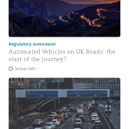
Regulatory movement
Automated Vehicles on UK Roads: the
start of the journey?
30 June 2025
Automated Vehicles: The road to self-driving vehicles