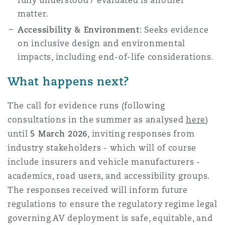
fully understood / evaluated is another
matter.
Accessibility & Environment
: Seeks evidence
on inclusive design and environmental
impacts, including end-of-life considerations.
What happens next?
The call for evidence runs
(following
consultations in the summer as analysed
here
)
until
5 March 2026
, inviting responses from
industry stakeholders - which will of course
include insurers and vehicle manufacturers -
academics, road users, and accessibility groups.
The responses received will inform future
regulations to ensure
the regulatory regime legal
governing
AV deployment is safe, equitable, and