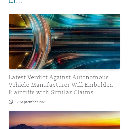
in...
Latest Verdict Against Autonomous Vehicle Manufacture
Latest Verdict Against Autonomous
Vehicle Manufacturer Will Embolden
Plaintiffs with Similar Claims
17 September 2025
Automated Vehicles on UK Roads: the start of the jour