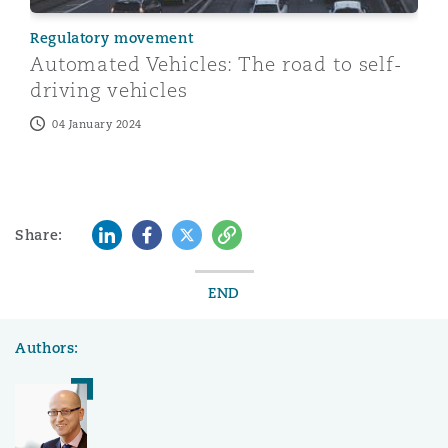
Regulatory movement
Automated Vehicles: The road to self-
driving vehicles
04 January 2024
LinkedIn
Facebook
Twitter
Copy
Share:
END
Authors: