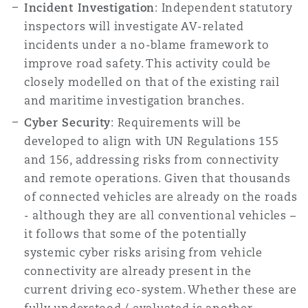
Incident Investigation
: Independent statutory
inspectors will investigate AV-related
incidents under a no-blame framework to
improve road safety. This activity could be
closely modelled on that of the existing rail
and maritime investigation branches.
Cyber Security
: Requirements will be
developed to align with UN Regulations 155
and 156, addressing risks from connectivity
and remote operations. Given that thousands
of connected vehicles are already on the roads
- although they are all conventional vehicles –
it follows that some of the potentially
systemic cyber risks arising from vehicle
connectivity are already present in the
current driving eco-system. Whether these are