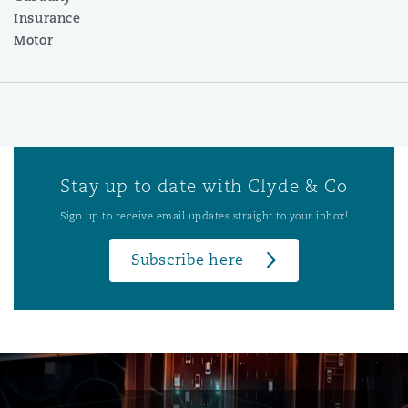
Insurance
Motor
Stay up to date with Clyde & Co
Sign up to receive email updates straight to your inbox!
Subscribe here