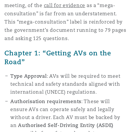
meeting, of the
call for evidence
as a “mega-
Reinsurance
consultation” is far from an understatement.
Phoenix
Milan
This “mega-consultation” label is reinforced by
the government’s document running to 79 pages
Specialty
and asking 125 questions.
San Francisco
Munich
Chapter 1: “Getting AVs on the
Road”
Seattle
Newcastle
Type Approval
: AVs will be required to meet
technical and safety standards aligned with
Toronto
Paris
international (UNECE) regulations.
Authorisation requirements
: These will
ensure AVs can operate safely and legally
Vancouver
Rotterdam
without a driver. Each AV must be backed by
an
Authorised Self-Driving Entity (ASDE)