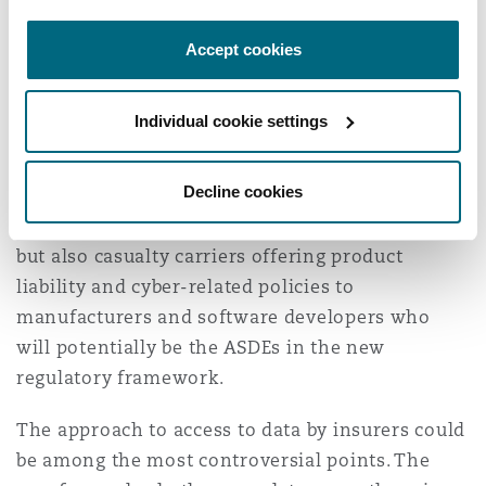
initially planned.
Accept cookies
Initial concluding thoughts
Individual cookie settings
The issues covered here are important for
insurers interested in the development of AVs.
Decline cookies
That is not just all motor insurers - because
cover for automated driving will be compulsory -
but also casualty carriers offering product
liability and cyber-related policies to
manufacturers and software developers who
will potentially be the ASDEs in the new
regulatory framework.
The approach to access to data by insurers could
be among the most controversial points. The