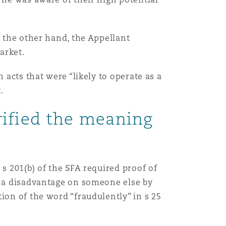
n the other hand, the Appellant
market.
 acts that were “likely to operate as a
Menu
.
rified the meaning
Search
s 201(b) of the SFA required proof of
se a disadvantage on someone else by
ion of the word “fraudulently” in s 25