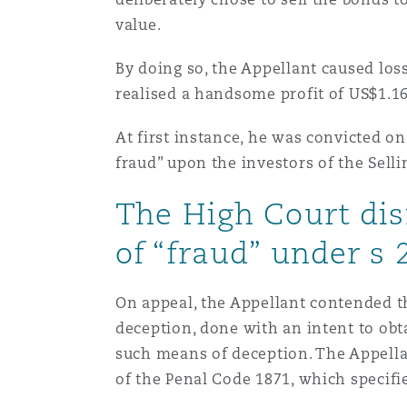
Orange County
Manchester, 2 New Bailey
value.
Reinsurance
By doing so, the Appellant caused los
realised a handsome profit of US$1.1
Phoenix
Milan
Specialty
At first instance, he was convicted on
fraud” upon the investors of the Sel
San Francisco
Munich
The High Court dis
of “fraud” under s 
Seattle
Newcastle
On appeal, the Appellant contended tha
Toronto
Paris
deception, done with an intent to obt
such means of deception. The Appellan
of the Penal Code 1871, which specifi
Vancouver
Rotterdam