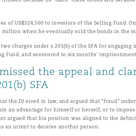
ses of US$324,500 to investors of the Selling Fund. O
6 million when he eventually sold the bonds in the 
 two charges under s 201(b) of the SFA for engaging in
ling Fund, and sentenced to six months’ imprisonment
missed the appeal and cla
201(b) SFA
t the DJ erred in law, and argued that “fraud” under 
ain an advantage for himself or herself, or to impo
t argued that his position was aligned to the definit
es an intent to deceive another person.