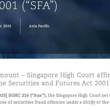
001 (“SFA”)
r 2025
Asia Pacific
y
is
migration
ity
amount – Singapore High Court affi
he Securities and Futures Act 2001 
tors &
Environment
025] SGHC 216 (“Sun”)
, the Singapore High Court set o
Data
pose of securities fraud offences under s 201(b) of the