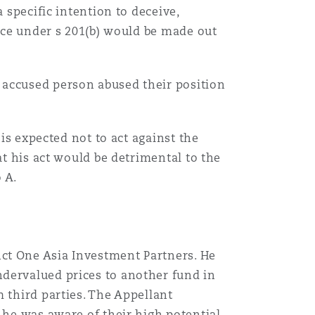
 specific intention to deceive,
ence under s 201(b) would be made out
 accused person abused their position
 is expected not to act against the
at his act would be detrimental to the
o A.
ct One Asia Investment Partners. He
undervalued prices to another fund in
 third parties. The Appellant
 he was aware of their high potential