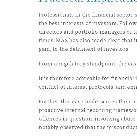
Professionals in the financial sector
the best interests of investors. Follo
directors and portfolio managers of 
times. MAS has also made clear that it
gain, to the detriment of investors.
From a regulatory standpoint, the case
It is therefore advisable for financia
conflict of interest protocols, and e
Further, this case underscores the cr
proactive internal reporting framewor
offences in question, involving abuse 
notably observed that the misconduct 