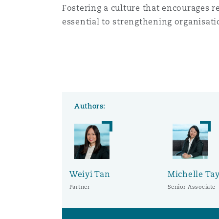
Fostering a culture that encourages r
essential to strengthening organisatio
Authors:
Weiyi Tan
Michelle Ta
Partner
Senior Associate