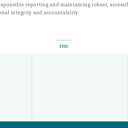
esponsible reporting and maintaining robust, access
nal integrity and accountability.
END
y