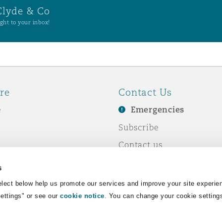
Clyde & Co
ght to your inbox!
re
Contact Us
e
Emergencies
Subscribe
Contact us
e Business
Events
s
& Co
lect below help us promote our services and improve your site experie
Settings" or see our
cookie notice
. You can change your cookie setting