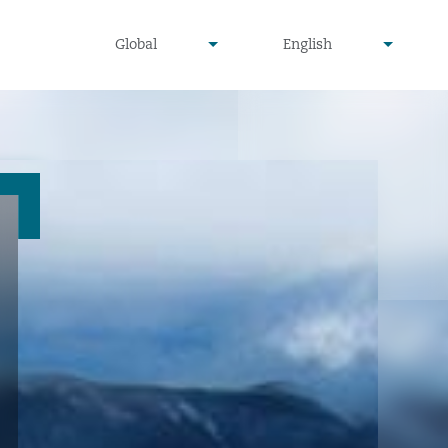
undefined
undefined
Global
English
▾
▾