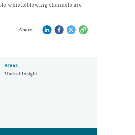
ible whistleblowing channels are
LinkedIn
Facebook
Twitter
Copy
Share:
Areas:
Market Insight