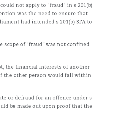
could not apply to "fraud" in s 201(b)
ntention was the need to ensure that
liament had intended s 201(b) SFA to
the scope of “fraud” was not confined
t, the financial interests of another
of the other person would fall within
ate or defraud for an offence under s
ould be made out upon proof that the