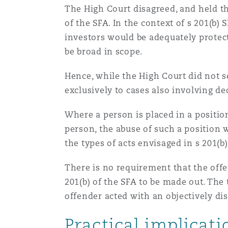
The High Court disagreed, and held tha
of the SFA. In the context of s 201(b)
Washington, DC
Southampton
investors would be adequately protec
be broad in scope.
Warsaw
Hence, while the High Court did not se
exclusively to cases also involving d
Where a person is placed in a position
person, the abuse of such a position w
the types of acts envisaged in s 201(b
There is no requirement that the offe
201(b) of the SFA to be made out. The
offender acted with an objectively di
Practical implicat