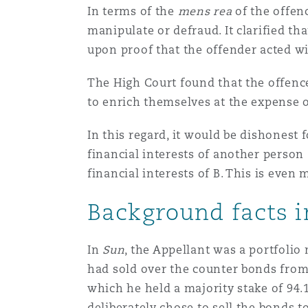
In terms of the
mens rea
of the offen
Healthcare
MRO (Maintenance, Repair &
manipulate or defraud. It clarified t
Shanghai
Miami
Guildford
upon proof that the offender acted wi
Insurance Coverage
The High Court found that the offenc
Non-Contentious Commercia
Singapore
Montréal
Hamburg
to enrich themselves at the expense o
Marine
In this regard, it would be dishonest 
Regulatory
Sydney
New Jersey
Liverpool
financial interests of another person 
financial interests of B. This is even m
Political Risk & Trade Credit
Satellite & Space
Background facts 
Ulaanbaatar
New York
London, The St Botolph Building
Product Liability & Recall
In
Sun
, the Appellant was a portfoli
Indianapolis/Northwest Indiana
Madrid
had sold over the counter bonds from
which he held a majority stake of 94.
Property
deliberately chose to sell the bonds 