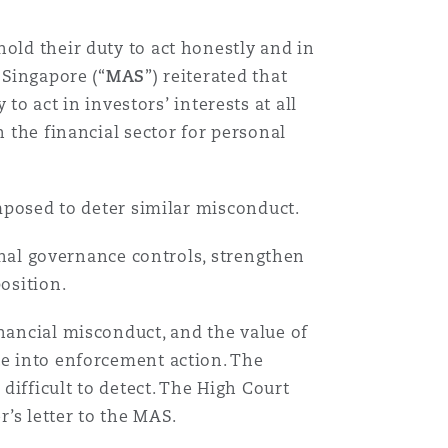
old their duty to act honestly and in
 Singapore (“
MAS
”) reiterated that
act in investors’ interests at all
n the financial sector for personal
imposed to deter similar misconduct.
ernal governance controls, strengthen
position.
inancial misconduct, and the value of
te into enforcement action. The
 difficult to detect. The High Court
’s letter to the MAS.