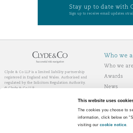
Stay up to date with 
Sign up to receive email updates strai
Who we a
Who we ar
Clyde & Co LLP is a limited liability partnership
Awards
registered in England and Wales. Authorised and
regulated by the Solicitors Regulation Authority.
News
© Clyde & Co LLP
Responsibl
This website uses cookie
Join Clyde 
LinkedIn
YouTube
The cookies you choose to se
information, click below on "
visiting our
cookie notice
.