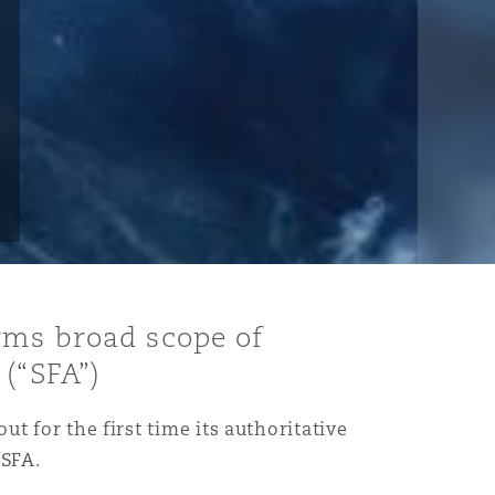
rms broad scope of
(“SFA”)
ut for the first time its authoritative
 SFA.