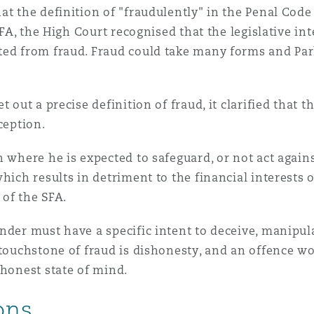
t the definition of "fraudulently" in the Penal Code 
 SFA, the High Court recognised that the legislative i
ted from fraud. Fraud could take many forms and Par
t out a precise definition of fraud, it clarified that 
eception.
 where he is expected to safeguard, or not act agains
hich results in detriment to the financial interests 
) of the SFA.
nder must have a specific intent to deceive, manipul
 touchstone of fraud is dishonesty, and an offence w
shonest state of mind.
ions