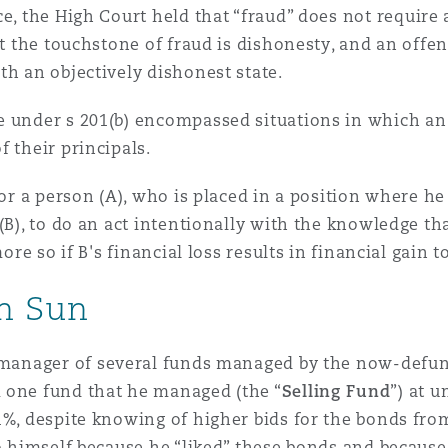
ce, the High Court held that “fraud” does not require a
 Overhaul)
hat the touchstone of fraud is dishonesty, and an off
th an objectively dishonest state.
e under s 201(b) encompassed situations in which an
l Aviation
f their principals.
for a person (A), who is placed in a position where he
(B), to do an act intentionally with the knowledge th
ore so if B's financial loss results in financial gain t
in Sun
o manager of several funds managed by the now-defun
 one fund that he managed (the “
Selling Fund
”) at 
1%, despite knowing of higher bids for the bonds from
to himself because he “liked” these bonds and because