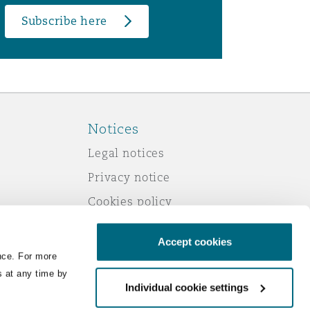
Subscribe here
Notices
Legal notices
Privacy notice
Cookies policy
Modern slavery
Accept cookies
Scam emails
nce. For more
Accessibility
s at any time by
Individual cookie settings
Service by email