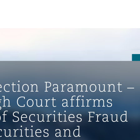
tection Paramount –
gh Court affirms
f Securities Fraud
ompliance
urities and
tion
 Compliance