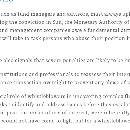
, such as fund managers and advisors, must always uph
wing the conviction in Sun, the Monetary Authority of
fund management companies owe a fundamental duty to 
 will take to task persons who abuse their position i
 also signals that severe penalties are likely to be 
l institutions and professionals to reassess their int
nhance transaction oversight to prevent any abuse of 
ucial role of whistleblowers in uncovering complex f
ks to identify and address issues before they escala
of position and conflicts of interest, were inherently
would not have come to light but for a whistleblower