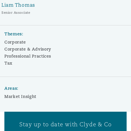
Liam Thomas
Senior Associate
Themes:
Corporate
Corporate & Advisory
Professional Practices
Tax
Areas:
Market Insight
Stay up to date with Clyde & Co