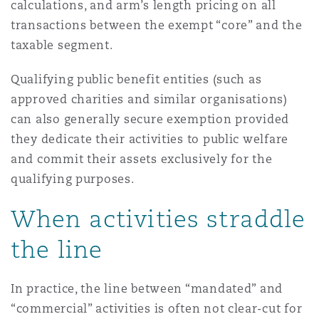
calculations, and arm’s length pricing on all
transactions between the exempt “core” and the
taxable segment.
Qualifying public benefit entities (such as
approved charities and similar organisations)
can also generally secure exemption provided
they dedicate their activities to public welfare
and commit their assets exclusively for the
qualifying purposes.
When activities straddle
the line
In practice, the line between “mandated” and
“commercial” activities is often not clear-cut for