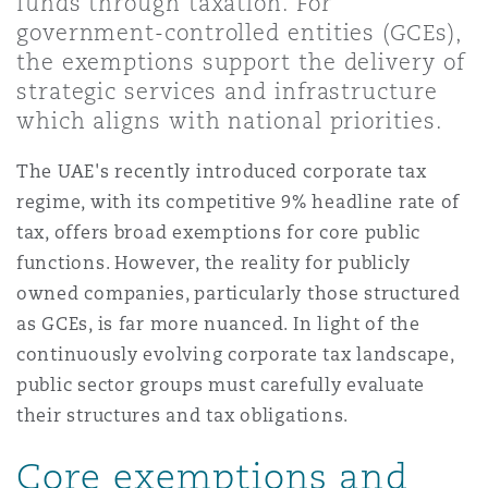
funds through taxation. For
Shanghai
Miami
Guildford
government-controlled entities (GCEs),
the exemptions support the delivery of
Insurance Coverage
Non-Contentious Commercial
strategic services and infrastructure
Singapore
Montréal
Hamburg
which aligns with national priorities.
Marine
The UAE's recently introduced corporate tax
Regulatory
Sydney
New Jersey
Liverpool
regime, with its competitive 9% headline rate of
tax, offers broad exemptions for core public
Political Risk & Trade Credit
functions. However, the reality for publicly
Satellite & Space
Ulaanbaatar
New York
London, The St Botolph Building
owned companies, particularly those structured
as GCEs, is far more nuanced. In light of the
Product Liability & Recall
continuously evolving corporate tax landscape,
Indianapolis/Northwest Indiana
Madrid
public sector groups must carefully evaluate
their structures and tax obligations.
Property
Orange County
Manchester, 2 New Bailey
Core exemptions and