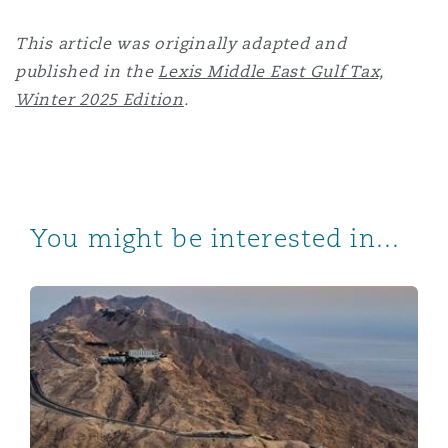
This article was originally adapted and
published in the
Lexis Middle East Gulf Tax,
Winter 2025 Edition
.
You might be interested in...
UAE Companies Law Amendments 2025 – Key changes a