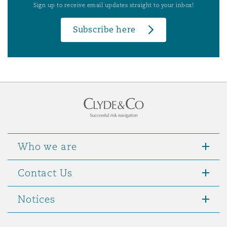
Sign up to receive email updates straight to your inbox!
Subscribe here
Who we are
Contact Us
Notices