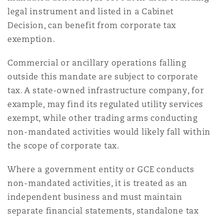
Washington, DC
Southampton
legal instrument and listed in a Cabinet
Decision, can benefit from corporate tax
exemption.
Warsaw
Commercial or ancillary operations falling
outside this mandate are subject to corporate
tax. A state-owned infrastructure company, for
example, may find its regulated utility services
exempt, while other trading arms conducting
non-mandated activities would likely fall within
the scope of corporate tax.
Where a government entity or GCE conducts
non-mandated activities, it is treated as an
independent business and must maintain
separate financial statements, standalone tax