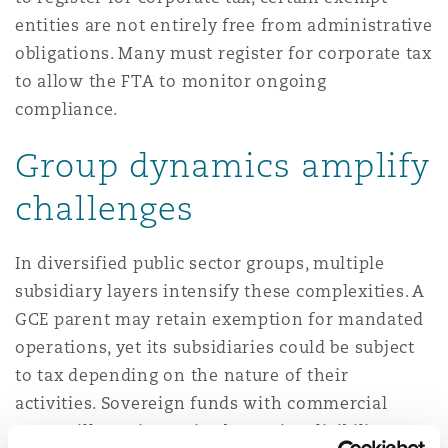
entities are not entirely free from administrative
obligations. Many must register for corporate tax
to allow the FTA to monitor ongoing
compliance.
Group dynamics amplify
challenges
In diversified public sector groups, multiple
subsidiary layers intensify these complexities. A
GCE parent may retain exemption for mandated
operations, yet its subsidiaries could be subject
to tax depending on the nature of their
activities. Sovereign funds with commercial
arms will require entity-by-entity eligibility