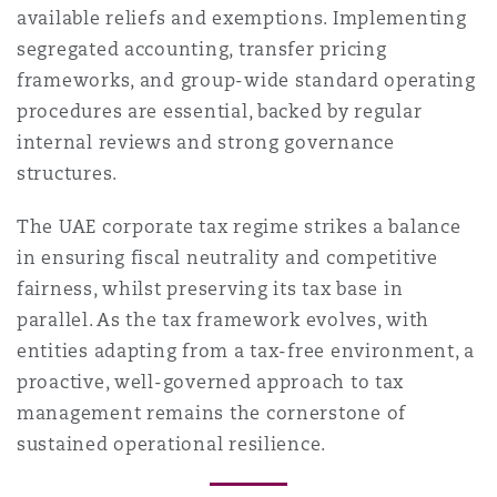
available reliefs and exemptions. Implementing
segregated accounting, transfer pricing
frameworks, and group-wide standard operating
procedures are essential, backed by regular
internal reviews and strong governance
structures.
The UAE corporate tax regime strikes a balance
in ensuring fiscal neutrality and competitive
fairness, whilst preserving its tax base in
parallel. As the tax framework evolves, with
entities adapting from a tax-free environment, a
proactive, well-governed approach to tax
management remains the cornerstone of
sustained operational resilience.