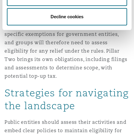
Pillar Two, as the UAE has introduced the
domestic minimum top-up tax (DMTT) to ensure
Decline cookies
a 15% minimum effective tax rate for in-scope
multinational groups. The DMTT legislation has
specific exemptions for government entities,
and groups will therefore need to assess
eligibility for any relief under the rules. Pillar
Two brings its own obligations, including filings
and assessments to determine scope, with
potential top-up tax.
Strategies for navigating
the landscape
Public entities should assess their activities and
embed clear policies to maintain eligibility for