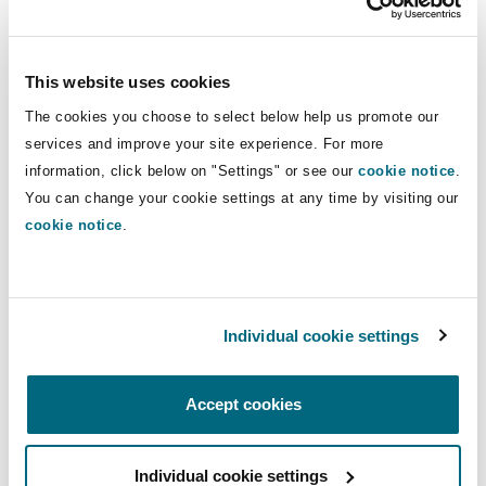
assessments, and mixed structures involving
free zones, mainland operations, or foreign
entities can create permanent establishment
This website uses cookies
risks and residency uncertainties.
The cookies you choose to select below help us promote our
services and improve your site experience. For more
Tax grouping allows consolidation as a single
information, click below on "Settings" or see our
cookie notice
.
taxable person, but exempt government entities
You can change your cookie settings at any time by visiting our
and GCEs (even if they conduct business) cannot
cookie notice
.
form or join a tax group. Additionally, these
exempt entities are ineligible for reliefs related
to business restructuring and transfers of tax
Individual cookie settings
losses.
Pillar Two and DMTT
Accept cookies
Large public bodies must now also grapple with
Individual cookie settings