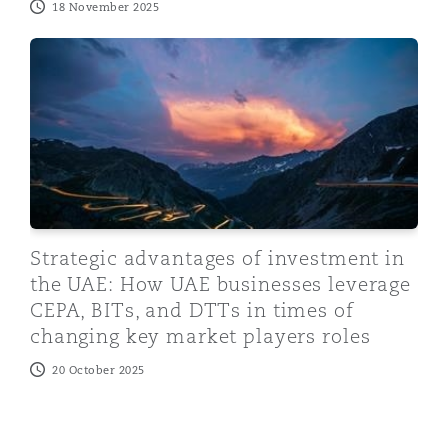
18 November 2025
Strategic advantages of investment in the UAE: How U
Strategic advantages of investment in
the UAE: How UAE businesses leverage
CEPA, BITs, and DTTs in times of
changing key market players roles
20 October 2025