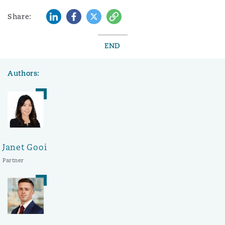
LinkedIn
Facebook
Twitter
Copy
Share:
END
Authors:
Janet Gooi
Partner