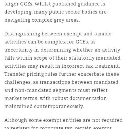
larger GCEs. Whilst published guidance is
developing, many public sector bodies are
navigating complex grey areas.
Distinguishing between exempt and taxable
activities can be complex for GCEs, as
uncertainty in determining whether an activity
falls within scope of their statutorily mandated
activities may result in incorrect tax treatment.
Transfer pricing rules further exacerbate these
challenges, as transactions between mandated
and non-mandated segments must reflect
market terms, with robust documentation
maintained contemporaneously.
Although some exempt entities are not required
to register for corporate tax, certain exempt