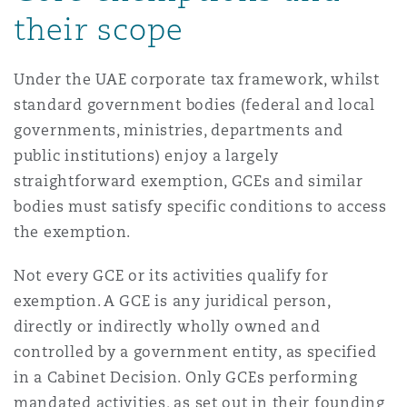
their scope
Reinsurance
Phoenix
Milan
Under the UAE corporate tax framework, whilst
Specialty
standard government bodies (federal and local
San Francisco
Munich
governments, ministries, departments and
public institutions) enjoy a largely
straightforward exemption, GCEs and similar
Seattle
Newcastle
bodies must satisfy specific conditions to access
the exemption.
Not every GCE or its activities qualify for
Toronto
Paris
exemption. A GCE is any juridical person,
directly or indirectly wholly owned and
Vancouver
Rotterdam
controlled by a government entity, as specified
in a Cabinet Decision. Only GCEs performing
mandated activities, as set out in their founding