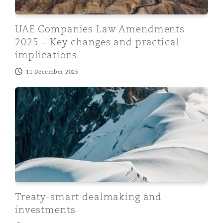
UAE Companies Law Amendments
2025 – Key changes and practical
implications
11 December 2025
Treaty-smart dealmaking and investments
Treaty-smart dealmaking and
investments