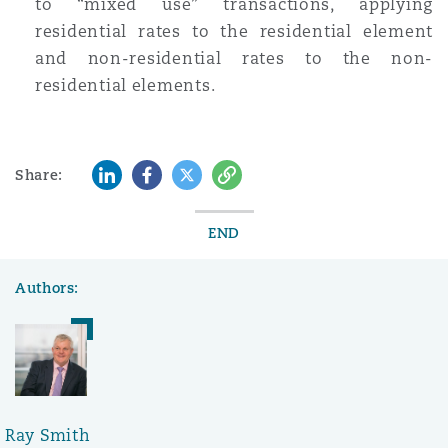
to “mixed use” transactions, applying
residential rates to the residential element
and non-residential rates to the non-
residential elements.
LinkedIn
Facebook
Twitter
Copy
Share:
END
Authors:
Ray Smith