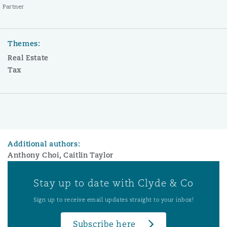
Partner
Themes:
Real Estate
Tax
Additional authors:
Anthony Choi, Caitlin Taylor
Stay up to date with Clyde & Co
Sign up to receive email updates straight to your inbox!
Subscribe here