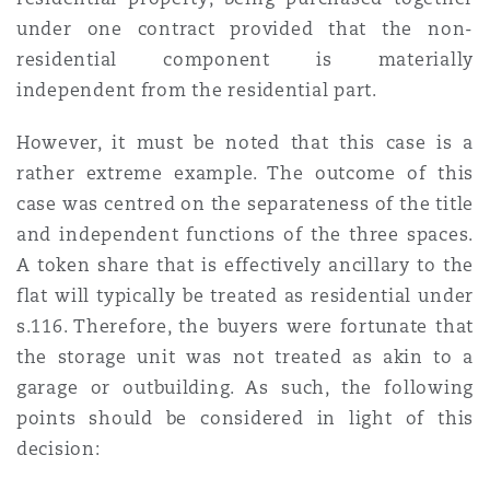
under one contract provided that the non-
residential component is materially
independent from the residential part.
However, it must be noted that this case is a
rather extreme example. The outcome of this
case was centred on the separateness of the title
and independent functions of the three spaces.
A token share that is effectively ancillary to the
flat will typically be treated as residential under
s.116. Therefore, the buyers were fortunate that
the storage unit was not treated as akin to a
garage or outbuilding. As such, the following
points should be considered in light of this
decision: