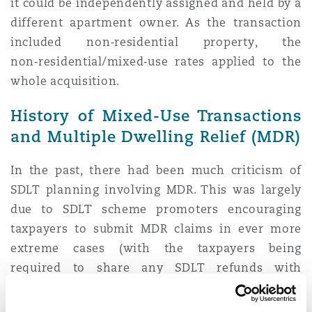
it could be independently assigned and held by a
different apartment owner. As the transaction
included non‑residential property, the
non‑residential/mixed‑use rates applied to the
whole acquisition.
History of Mixed-Use Transactions
and Multiple Dwelling Relief (MDR)
In the past, there had been much criticism of
SDLT planning involving MDR. This was largely
due to SDLT scheme promoters encouraging
taxpayers to submit MDR claims in ever more
extreme cases (with the taxpayers being
required to share any SDLT refunds with
promoters). This in turn led to a series of Tax
Tribunal cases where in about 9 out of 10 cases