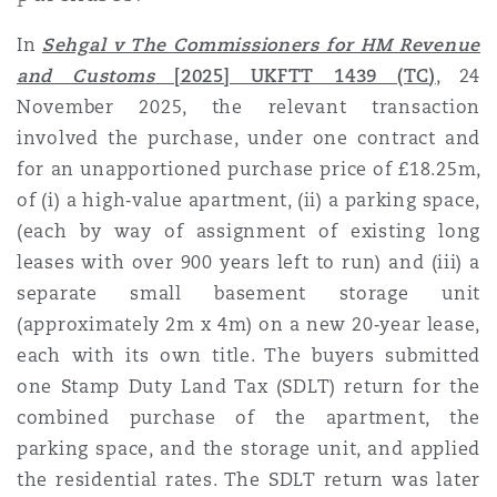
Shanghai
Miami
Guildford
In
Sehgal v The Commissioners for HM Revenue
Insurance Coverage
and Customs
[2025] UKFTT 1439 (TC
)
,
24
Non-Contentious Commercial
November 2025, the relevant transaction
Singapore
Montréal
Hamburg
involved the purchase, under one contract
and
Marine
for an unapportioned purchase price of £18.25m,
Regulatory
Sydney
New Jersey
Liverpool
of (i) a high‑value apartment, (ii) a parking space,
(each by way of assignment of existing long
Political Risk & Trade Credit
leases with over 900 years left to run) and (iii) a
Satellite & Space
Ulaanbaatar
New York
London, The St Botolph Building
separate small basement storage unit
(approximately 2m x 4m)
on a new 20‑year lease,
Product Liability & Recall
each with its own title. The buyers submitted
Indianapolis/Northwest Indiana
Madrid
one Stamp Duty Land Tax (SDLT) return for the
combined purchase of the apartment, the
Property
parking space, and the storage unit, and applied
Orange County
Manchester, 2 New Bailey
the residential rates. The SDLT return was later