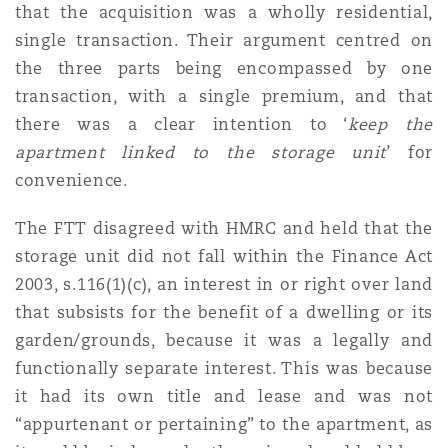
that the acquisition was a wholly residential,
Washington, DC
Southampton
single transaction. Their argument centred on
the three parts being encompassed by one
transaction, with a single premium, and that
Warsaw
there was a clear intention to ‘
keep the
apartment linked to the storage unit
’ for
convenience.
The FTT disagreed with HMRC and held that the
storage unit did not fall within the Finance Act
2003, s.116(1)(c), an interest in or right over land
that subsists for the benefit of a dwelling or its
garden/grounds, because it was a legally and
functionally separate interest. This was because
it had its own title and lease and was not
“appurtenant or pertaining” to the apartment, as