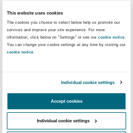
the Tribunal rejected the taxpayers’ claims for
This website uses cookies
MDR. As a result, between 2021-2022, HMRC
launched a Consultation seeking views on ways
The cookies you choose to select below help us promote our
services and improve your site experience. For more
to ensure fairer tax outcomes which prevent
information, click below on "Settings" or see our
cookie notice
.
abuse of SDLT legislation, focusing on mixed-
You can change your cookie settings at any time by visiting our
property transactions and MDR. The
cookie notice
.
Consultation found no substantial evidence that
MDR met its objectives of supporting investment
in residential property and the private rented
sector. In relation to mixed-use, the
Individual cookie settings
consultation noted that HMRC continued to have
success in challenging spurious claims to mixed-
Accept cookies
property treatment.
Consequently, in March 2024, HMRC announced
Individual cookie settings
that MDR would be abolished from 1 June 2024,