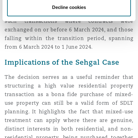
but the mixed-use rules would remain
Decline cookies
unchanged. As such, MDR is only applicable to
such transactions where contracts were
exchanged on or before 6 March 2024, and those
falling within the transition period, spanning
from 6 March 2024 to 1 June 2024.
Implications of the Sehgal Case
The decision serves as a useful reminder that
structuring a high value residential property
transaction as a bona fide purchase of mixed-
use property can still be a valid form of SDLT
planning. It highlights the fact that mixed-use
treatment can apply where there are genuine,
distinct interests in both residential, and non-
residential property, being purchased together