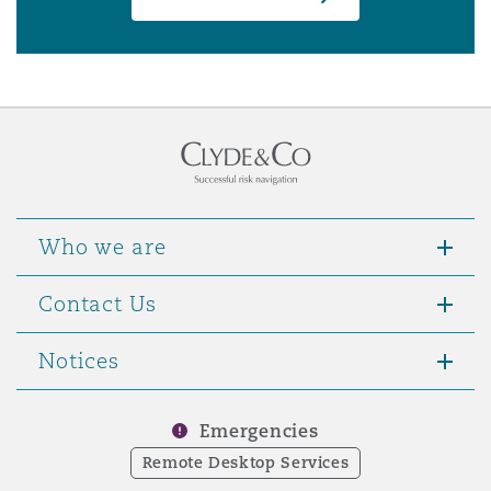
Who we are
Contact Us
Notices
Emergencies
Remote Desktop Services