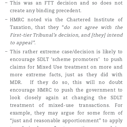
This was an FTT decision and so does not
create any binding precedent.
HMRC noted via the Chartered Institute of
Taxation, that they “
do not agree with the
First-tier Tribunal’s decision, and [they] intend
to appeal”.
This rather extreme case/decision is likely to
encourage SDLT ‘scheme promoters’ to push
claims for Mixed Use treatment on more and
more extreme facts, just as they did with
MDR. If they do so, this will no doubt
encourage HMRC to push the government to
look closely again at changing the SDLT
treatment of mixed-use transactions. For
example, they may argue for some form of
“just and reasonable apportionment” to apply