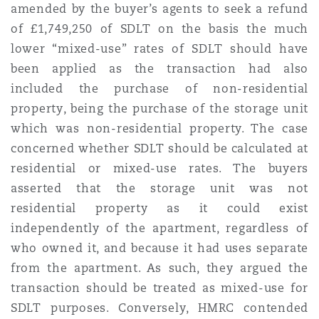
amended by the buyer’s agents to
seek a refund
Reinsurance
of £1,749,250 of SDLT on the basis the much
Phoenix
Milan
lower “mixed-use” rates of SDLT should have
been applied as the transaction had also
Specialty
included the purchase of non-residential
San Francisco
Munich
property, being the purchase of the storage unit
which
was non-residential property. The case
concerned whether SDLT should be calculated at
Seattle
Newcastle
residential or mixed-use rates. The buyers
asserted that the storage unit was not
residential property as it could exist
Toronto
Paris
independently of the apartment, regardless of
who owned it, and because it had uses separate
from the apartment. As such, they argued the
Vancouver
Rotterdam
transaction should be treated as mixed-use for
SDLT purposes. Conversely, HMRC contended