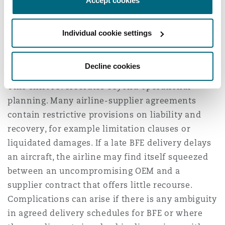
Accept cookies
watertight. That means revisiting contracts,
enforcing timelines, and escalating with
Individual cookie settings
suppliers where necessary. The cost of
complacency is no longer theoretical—it’s
contractual and a financial imperative.
Decline cookies
This shift reverberates beyond operational
planning. Many airline-supplier agreements
contain restrictive provisions on liability and
recovery, for example limitation clauses or
liquidated damages. If a late BFE delivery delays
an aircraft, the airline may find itself squeezed
between an uncompromising OEM and a
supplier contract that offers little recourse.
Complications can arise if there is any ambiguity
in agreed delivery schedules for BFE or where