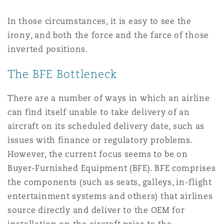
In those circumstances, it is easy to see the
irony, and both the force and the farce of those
inverted positions.
The BFE Bottleneck
There are a number of ways in which an airline
can find itself unable to take delivery of an
aircraft on its scheduled delivery date, such as
issues with finance or regulatory problems.
However, the current focus seems to be on
Buyer-Furnished Equipment (BFE). BFE comprises
the components (such as seats, galleys, in-flight
entertainment systems and others) that airlines
source directly and deliver to the OEM for