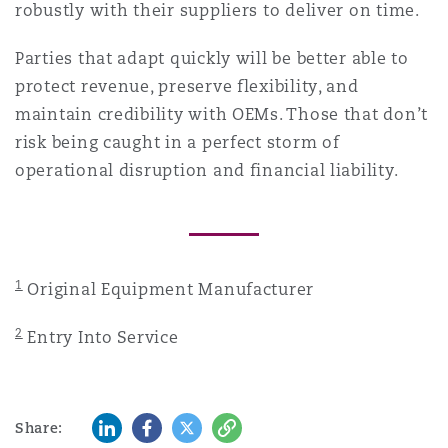
robustly with their suppliers to deliver on time.
Parties that adapt quickly will be better able to
protect revenue, preserve flexibility, and
maintain credibility with OEMs. Those that don’t
risk being caught in a perfect storm of
operational disruption and financial liability.
1
Original Equipment Manufacturer
2
Entry Into Service
LinkedIn
Facebook
Twitter
Copy
Share: