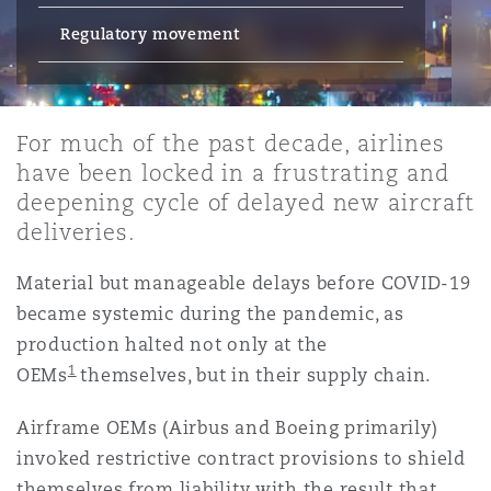
Energy, Marine & Trade
Debt Recovery
PPP/PFI
Financial Services
Regulatory movement
Data Protection & Privacy
HR Eco Audit
Johannesburg
Hong Kong
Sao Paulo
Jeddah
Dallas
Derry
Employers' & Public Liability
Insurance
Emergency Response & Crisis
Public Procurement
Fraud & White-Collar Crime
Management
Employment, Pensions & Imm
For much of the past decade, airlines
Kumasi
Kuala Lumpur
Riyadh
Denver
Dublin, St Stephens Green House
have been locked in a frustrating and
Employment Practices Liabili
Projects & Construction
Real Estate
Internal Investigations
deepening cycle of delayed new aircraft
Finance & Leasing
Finance
deliveries.
Nairobi
Melbourne
Kansas City
Dusseldorf
Energy
Material but manageable delays before COVID-19
Regulatory & Investigations
Professional Services
Fleet Procurement
Intellectual Property
became systemic during the pandemic, as
New Delhi
Las Vegas
Edinburgh
production halted not only at the
Financial Institutions, Direct
1
OEMs
themselves, but in their supply chain.
Safety, Security, Health & En
Officers
Insurance Coverage
Technology, Outsourcing & D
Perth
Los Angeles
Glasgow, G1 Building
Airframe OEMs (Airbus and Boeing primarily)
invoked restrictive contract provisions to shield
Healthcare
themselves from liability with the result that
MRO (Maintenance, Repair & 