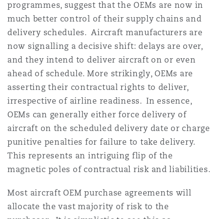
programmes, suggest that the OEMs are now in
much better control of their supply chains and
delivery schedules. Aircraft manufacturers are
now signalling a decisive shift: delays are over,
and they intend to deliver aircraft on or even
ahead of schedule. More strikingly, OEMs are
asserting their contractual rights to deliver,
irrespective of airline readiness. In essence,
OEMs can generally either force delivery of
aircraft on the scheduled delivery date or charge
punitive penalties for failure to take delivery.
This represents an intriguing flip of the
magnetic poles of contractual risk and liabilities.
Most aircraft OEM purchase agreements will
allocate the vast majority of risk to the