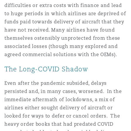
difficulties or extra costs with finance and lead
Reinsurance
to huge periods in which airlines are deprived of
Phoenix
Milan
funds paid towards delivery of aircraft that they
have not received. Many airlines have found
Specialty
themselves ostensibly unprotected from these
San Francisco
Munich
associated losses (though many explored and
agreed commercial solutions with the OEMs).
Seattle
Newcastle
The Long-COVID Shadow
Even after the pandemic subsided, delays
Toronto
Paris
persisted and, in many cases, worsened. In the
immediate aftermath of lockdowns, a mix of
airlines either sought delivery of aircraft or
Vancouver
Rotterdam
looked for ways to defer or cancel orders. The
heavy order books that had predated COVID