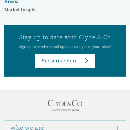
Areas:
Market Insight
Stay up to date with Clyde & Co
Sign up to receive email updates straight to your inbox!
Subscribe here
Who we are