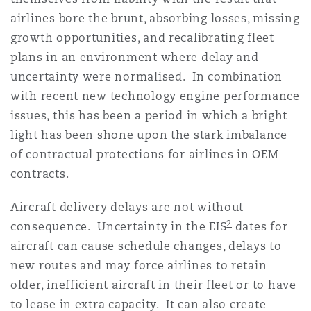
Shanghai
Miami
Guildford
airlines bore the brunt, absorbing losses, missing
growth opportunities, and recalibrating fleet
Insurance Coverage
Non-Contentious Commercial
plans in an environment where delay and
Singapore
Montréal
Hamburg
uncertainty were normalised. In combination
with recent new technology engine performance
Marine
Regulatory
issues, this has been a period in which a bright
Sydney
New Jersey
Liverpool
light has been shone upon the stark imbalance
of contractual protections for airlines in OEM
Political Risk & Trade Credit
Satellite & Space
contracts.
Ulaanbaatar
New York
London, The St Botolph Building
Aircraft delivery delays are not without
Product Liability & Recall
2
consequence. Uncertainty in the EIS
dates for
Indianapolis/Northwest Indiana
Madrid
aircraft can cause schedule changes, delays to
new routes and may force airlines to retain
Property
older, inefficient aircraft in their fleet or to have
Orange County
Manchester, 2 New Bailey
to lease in extra capacity. It can also create