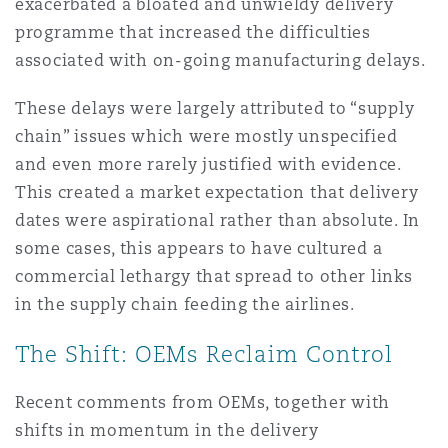
exacerbated a bloated and unwieldy delivery
Washington, DC
Southampton
programme that increased the difficulties
associated with on-going manufacturing delays.
Warsaw
These delays were largely attributed to “supply
chain” issues which were mostly unspecified
and even more rarely justified with evidence.
This created a market expectation that delivery
dates were aspirational rather than absolute. In
some cases, this appears to have cultured a
commercial lethargy that spread to other links
in the supply chain feeding the airlines.
The Shift: OEMs Reclaim Control
Recent comments from OEMs, together with
shifts in momentum in the delivery