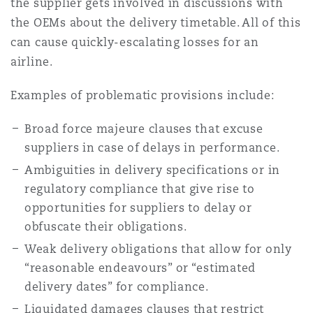
the supplier gets involved in discussions with
the OEMs about the delivery timetable. All of this
can cause quickly-escalating losses for an
airline.
Examples of problematic provisions include:
Broad force majeure clauses that excuse
suppliers in case of delays in performance.
Ambiguities in delivery specifications or in
regulatory compliance that give rise to
opportunities for suppliers to delay or
obfuscate their obligations.
Weak delivery obligations that allow for only
“reasonable endeavours” or “estimated
delivery dates” for compliance.
Liquidated damages clauses that restrict