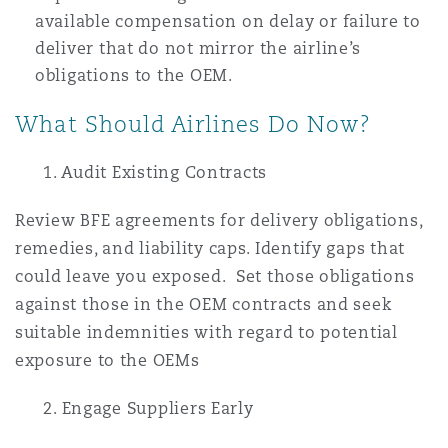
available compensation on delay or failure to
deliver that do not mirror the airline’s
obligations to the OEM.
What Should Airlines Do Now?
1. Audit Existing Contracts
Review BFE agreements for delivery obligations,
remedies, and liability caps. Identify gaps that
could leave you exposed. Set those obligations
against those in the OEM contracts and seek
suitable indemnities with regard to potential
exposure to the OEMs
2. Engage Suppliers Early