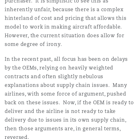
purchaser. It is simplistic to see this as
inherently unfair, because there is a complex
hinterland of cost and pricing that allows this
model to work in making aircraft affordable.
However, the current situation does allow for
some degree of irony.
In the recent past, all focus has been on delays
by the OEMs, relying on heavily weighted
contracts and often slightly nebulous
explanations about supply chain issues. Many
airlines, with some force of argument, pushed
back on these issues. Now, if the OEM is ready to
deliver and the airline is not ready to take
delivery due to issues in its own supply chain,
then those arguments are, in general terms,
reversed.