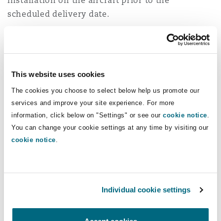
installation on the aircraft prior to the
scheduled delivery date.
Delays in BFE delivery can stall aircraft EIS even
if the airframe arrives on time, particularly
noting the challenge of flying passengers
This website uses cookies
without seats - even for an ultra-low cost
The cookies you choose to select below help us promote our
airline… Every day that an aircraft sits idle
services and improve your site experience. For more
represents lost revenue, schedule delays and
information, click below on "Settings" or see our
cookie notice
.
potentially the extended use of less
You can change your cookie settings at any time by visiting our
environmentally friendly equipment. If
cookie notice
.
penalties for late delivery are added to those
costs, the effect can be debilitating for the
airline.
Individual cookie settings
With OEMs pushing punctuality, airlines must
therefore ensure that their BFE supply chain is