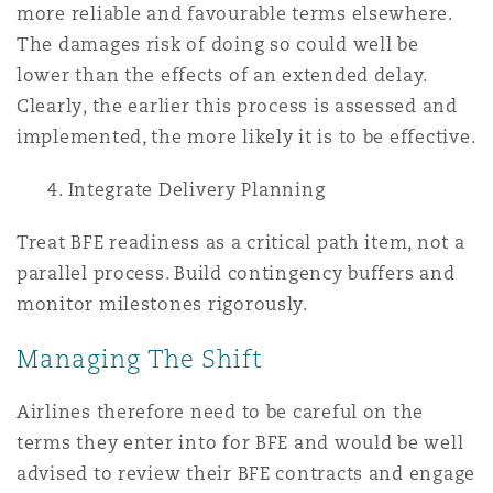
more reliable and favourable terms elsewhere.
The damages risk of doing so could well be
lower than the effects of an extended delay.
Clearly, the earlier this process is assessed and
implemented, the more likely it is to be effective.
4. Integrate Delivery Planning
Treat BFE readiness as a critical path item, not a
parallel process. Build contingency buffers and
monitor milestones rigorously.
Managing The Shift
Airlines therefore need to be careful on the
terms they enter into for BFE and would be well
advised to review their BFE contracts and engage