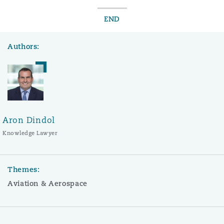
END
Authors:
Aron Dindol
Knowledge Lawyer
Themes:
Aviation & Aerospace