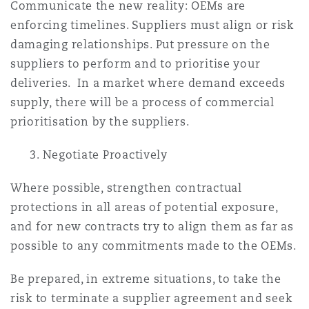
Communicate the new reality: OEMs are
enforcing timelines. Suppliers must align or risk
damaging relationships. Put pressure on the
suppliers to perform and to prioritise your
deliveries. In a market where demand exceeds
supply, there will be a process of commercial
prioritisation by the suppliers.
3. Negotiate Proactively
Where possible, strengthen contractual
protections in all areas of potential exposure,
and for new contracts try to align them as far as
possible to any commitments made to the OEMs.
Be prepared, in extreme situations, to take the
risk to terminate a supplier agreement and seek