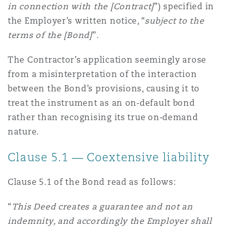
in connection with the [Contract]
”) specified in
the Employer’s written notice, “
subject to the
terms of the [Bond]
”.
The Contractor’s application seemingly arose
from a misinterpretation of the interaction
between the Bond’s provisions, causing it to
treat the instrument as an on‑default bond
rather than recognising its true on‑demand
nature.
Clause 5.1 — Coextensive liability
Clause 5.1 of the Bond read as follows:
“
This Deed creates a guarantee and not an
indemnity, and accordingly the Employer shall