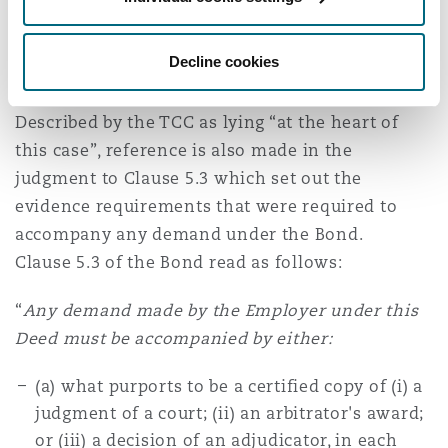
Clause 5.3 — Conclusive evidence
Decline cookies
provision
Described by the TCC as lying “at the heart of
this case”, reference is also made in the
judgment to Clause 5.3 which set out the
evidence requirements that were required to
accompany any demand under the Bond.
Clause 5.3 of the Bond read as follows:
“
Any demand made by the Employer under this
Deed must be accompanied by either:
(a) what purports to be a certified copy of (i) a
judgment of a court; (ii) an arbitrator's award;
or (iii) a decision of an adjudicator, in each