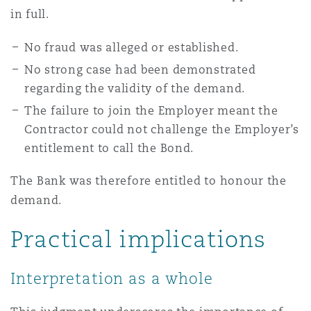
in full.
No fraud was alleged or established.
No strong case had been demonstrated
regarding the validity of the demand.
The failure to join the Employer meant the
Contractor could not challenge the Employer’s
entitlement to call the Bond.
The Bank was therefore entitled to honour the
demand.
Practical implications
Interpretation as a whole