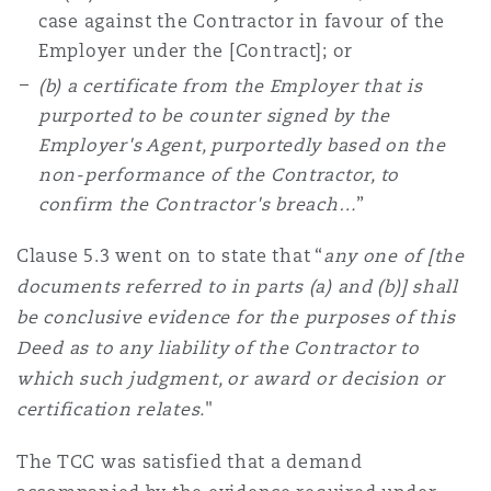
case against the Contractor in favour of the
Employer under the [Contract]; or
(b) a certificate from the Employer that is
purported to be counter signed by the
Employer's Agent, purportedly based on the
non-performance of the Contractor, to
confirm the Contractor's breach…
”
Clause 5.3 went on to state that “
any one of [the
documents referred to in parts (a) and (b)] shall
be conclusive evidence for the purposes of this
Deed as to any liability of the Contractor to
which such judgment, or award or decision or
certification relates.
"
The TCC was satisfied that a demand