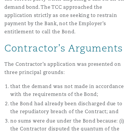
demand bond. The TCC approached the
application strictly as one seeking to restrain
payment by the Bank, not the Employer’s
entitlement to call the Bond.
Contractor’s Arguments
The Contractor’s application was presented on
three principal grounds:
that the demand was not made in accordance
with the requirements of the Bond;
the Bond had already been discharged due to
the repudiatory breach of the Contract; and
no sums were due under the Bond because: (i)
the Contractor disputed the quantum of the