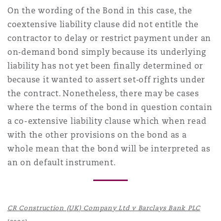
On the wording of the Bond in this case, the
coextensive liability clause did not entitle the
contractor to delay or restrict payment under an
on‑demand bond simply because its underlying
liability has not yet been finally determined or
because it wanted to assert set‑off rights under
the contract. Nonetheless, there may be cases
where the terms of the bond in question contain
a co-extensive liability clause which when read
with the other provisions on the bond as a
whole mean that the bond will be interpreted as
an on default instrument.
CR Construction (UK) Company Ltd v Barclays Bank PLC