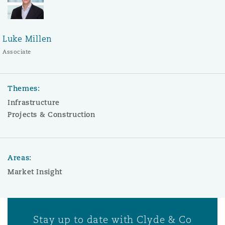
Luke Millen
Associate
Themes:
Infrastructure
Projects & Construction
Areas:
Market Insight
Stay up to date with Clyde & Co