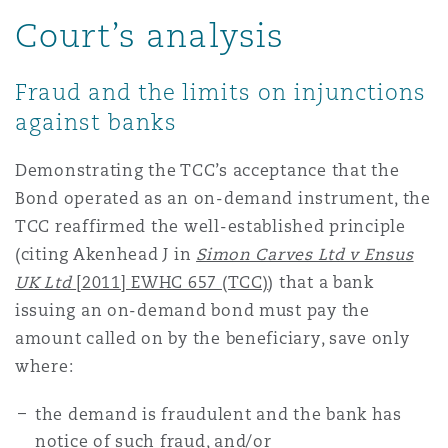
Court’s analysis
Fraud and the limits on injunctions
against banks
Demonstrating the TCC’s acceptance that the
Bond operated as an on-demand instrument, the
TCC reaffirmed the well-established principle
(citing Akenhead J in
Simon Carves Ltd v Ensus
UK Ltd
[2011] EWHC 657 (TCC)
) that a bank
issuing an on-demand bond must pay the
amount called on by the beneficiary, save only
where:
the demand is fraudulent and the bank has
notice of such fraud, and/or