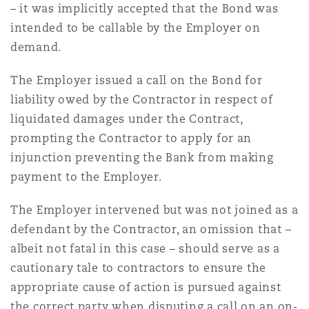
– it was implicitly accepted that the Bond was
Washington, DC
Southampton
intended to be callable by the Employer on
demand.
Warsaw
The Employer issued a call on the Bond for
liability owed by the Contractor in respect of
liquidated damages under the Contract,
prompting the Contractor to apply for an
injunction preventing the Bank from making
payment to the Employer.
The Employer intervened but was not joined as a
defendant by the Contractor, an omission that –
albeit not fatal in this case – should serve as a
cautionary tale to contractors to ensure the
appropriate cause of action is pursued against
the correct party when disputing a call on an on-