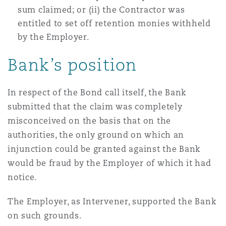
sum claimed; or (ii) the Contractor was
entitled to set off retention monies withheld
by the Employer.
Bank’s position
In respect of the Bond call itself, the Bank
submitted that the claim was completely
misconceived on the basis that on the
authorities, the only ground on which an
injunction could be granted against the Bank
would be fraud by the Employer of which it had
notice.
The Employer, as Intervener, supported the Bank
on such grounds.