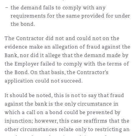
the demand fails to comply with any
requirements for the same provided for under
the bond.
The Contractor did not and could not on the
evidence make an allegation of fraud against the
Bank, nor did it allege that the demand made by
the Employer failed to comply with the terms of
the Bond. On that basis, the Contractor’s
application could not succeed.
It should be noted, this is not to say that fraud
against the bank is the only circumstance in
which a call on a bond could be prevented by
injunction; however, this case reaffirms that the
other circumstances relate only to restricting an