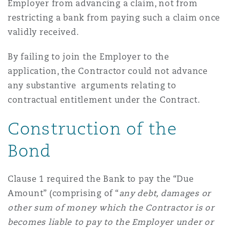
Employer from advancing a claim, not from
restricting a bank from paying such a claim once
validly received.
By failing to join the Employer to the
application, the Contractor could not advance
any substantive arguments relating to
contractual entitlement under the Contract.
Construction of the
Bond
Clause 1 required the Bank to pay the “Due
Amount” (comprising of “
any debt, damages or
other sum of money which the Contractor is or
becomes liable to pay to the Employer under or