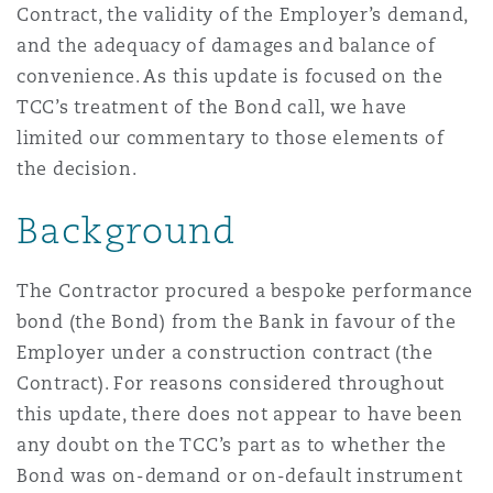
Contract, the validity of the Employer’s demand,
Reinsurance
and the adequacy of damages and balance of
Phoenix
Milan
convenience. As this update is focused on the
TCC’s treatment of the Bond call, we have
Specialty
limited our commentary to those elements of
San Francisco
Munich
the decision.
Background
Seattle
Newcastle
The Contractor procured a bespoke performance
bond (the Bond) from the Bank in favour of the
Toronto
Paris
Employer under a construction contract (the
Contract). For reasons considered throughout
this update, there does not appear to have been
Vancouver
Rotterdam
any doubt on the TCC’s part as to whether the
Bond was on-demand or on-default instrument