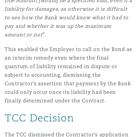
Due Amount [would] be a specified sum, even if a
liability for damages, as otherwise it is difficult
to see how the Bank would know what it had to
pay and whether it was up the maximum
amount or not
”.
This enabled the Employer to call on the Bond as
an interim remedy even where the final
quantum of liability remained in dispute or
subject to accounting, dismissing the
Contractor’s assertion that payment by the Bank
could only occur once its liability had been
finally determined under the Contract.
TCC Decision
The TCC dismissed the Contractor’s application