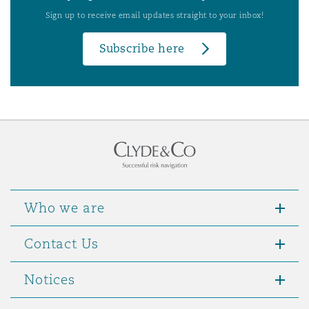
Sign up to receive email updates straight to your inbox!
Subscribe here
Who we are
Contact Us
Notices