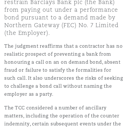
restrain Barclays Bank plc (the Bank)
Shanghai
Miami
Guildford
from paying out under a performance
bond pursuant to a demand made by
Insurance Coverage
Non-Contentious Commercial
Northern Gateway (FEC) No. 7 Limited
Singapore
Montréal
Hamburg
(the Employer).
Marine
The judgment reaffirms that a contractor has no
Regulatory
Sydney
New Jersey
Liverpool
realistic prospect of preventing a bank from
honouring a call on an on demand bond, absent
Political Risk & Trade Credit
Satellite & Space
fraud or failure to satisfy the formalities for
Ulaanbaatar
New York
London, The St Botolph Building
such call. It also underscores the risks of seeking
to challenge a bond call without naming the
Product Liability & Recall
employer as a party.
Indianapolis/Northwest Indiana
Madrid
The TCC considered a number of ancillary
Property
matters, including the operation of the counter
Orange County
Manchester, 2 New Bailey
indemnity, certain subsequent events under the