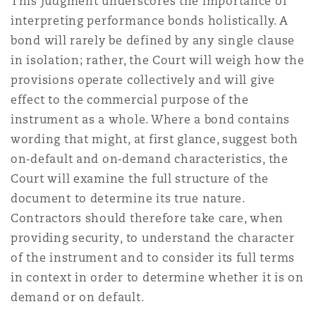
This judgment underscores the importance of
interpreting performance bonds holistically. A
bond will rarely be defined by any single clause
in isolation; rather, the Court will weigh how the
provisions operate collectively and will give
effect to the commercial purpose of the
instrument as a whole. Where a bond contains
wording that might, at first glance, suggest both
on‑default and on‑demand characteristics, the
Court will examine the full structure of the
document to determine its true nature.
Contractors should therefore take care, when
providing security, to understand the character
of the instrument and to consider its full terms
in context in order to determine whether it is on
demand or on default.