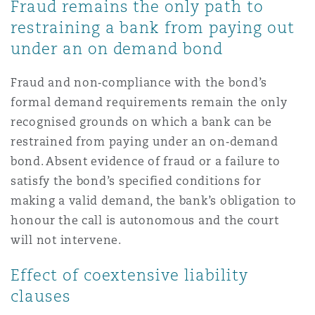
Fraud remains the only path to
restraining a bank from paying out
under an on demand bond
Fraud and non‑compliance with the bond’s
formal demand requirements remain the only
recognised grounds on which a bank can be
restrained from paying under an on‑demand
bond. Absent evidence of fraud or a failure to
satisfy the bond’s specified conditions for
making a valid demand, the bank’s obligation to
honour the call is autonomous and the court
will not intervene.
Effect of coextensive liability
clauses