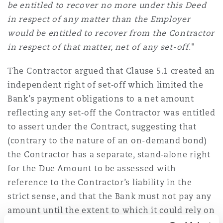
be entitled to recover no more under this Deed
in respect of any matter than the Employer
would be entitled to recover from the Contractor
in respect of that matter, net of any set-off
."
The Contractor argued that Clause 5.1 created an
independent right of set‑off which limited the
Bank’s payment obligations to a net amount
reflecting any set‑off the Contractor was entitled
to assert under the Contract, suggesting that
(contrary to the nature of an on-demand bond)
the Contractor has a separate, stand‑alone right
for the Due Amount to be assessed with
reference to the Contractor’s liability in the
strict sense, and that the Bank must not pay any
amount until the extent to which it could rely on