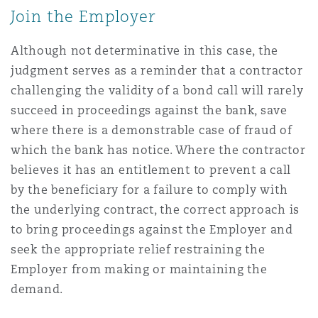
Join the Employer
Although not determinative in this case, the
judgment serves as a reminder that a contractor
challenging the validity of a bond call will rarely
succeed in proceedings against the bank, save
where there is a demonstrable case of fraud of
which the bank has notice. Where the contractor
believes it has an entitlement to prevent a call
by the beneficiary for a failure to comply with
the underlying contract, the correct approach is
to bring proceedings against the Employer and
seek the appropriate relief restraining the
Employer from making or maintaining the
demand.