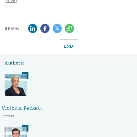
[2026]
LinkedIn
Facebook
Twitter
Copy
Share:
END
Authors:
Victoria Peckett
Partner