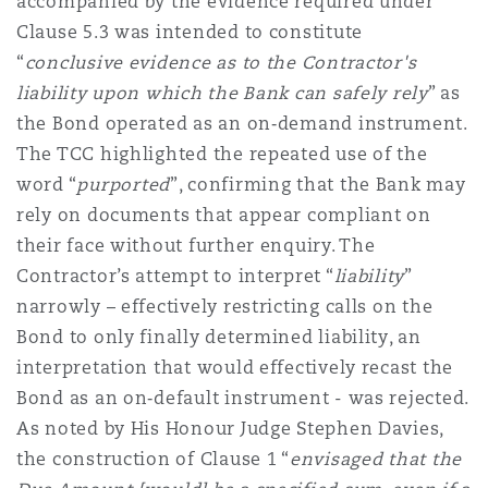
accompanied by the evidence required under
Clause 5.3 was intended to constitute
“
conclusive evidence as to the Contractor's
liability upon which the Bank can safely rely
” as
the Bond operated as an on‑demand instrument.
The TCC highlighted the repeated use of the
word “
purported
”, confirming that the Bank may
rely on documents that appear compliant on
their face without further enquiry. The
Contractor’s attempt to interpret “
liability
”
narrowly – effectively restricting calls on the
Bond to only finally determined liability, an
interpretation that would effectively recast the
Bond as an on‑default instrument - was rejected.
As noted by His Honour Judge Stephen Davies,
the construction of Clause 1 “
envisaged that the