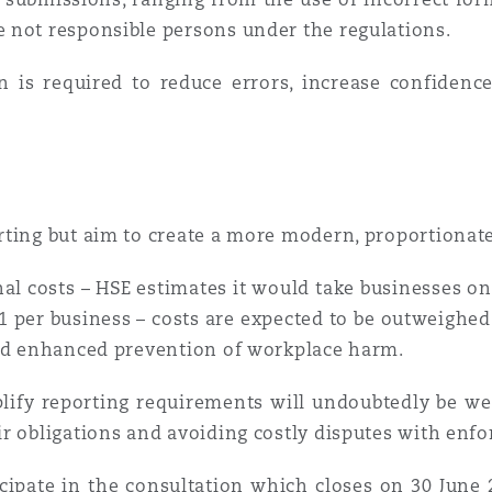
 not responsible persons under the regulations.
n is required to reduce errors, increase confidenc
rting but aim to create a more modern, proportionat
al costs – HSE estimates it would take businesses on
1 per business – costs are expected to be outweighed
and enhanced prevention of workplace harm.
plify reporting requirements will undoubtedly be we
r obligations and avoiding costly disputes with enfo
cipate in the consultation which closes on 30 June 