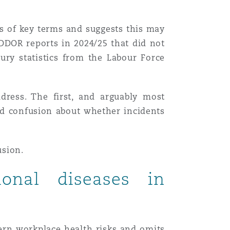
ns of key terms and suggests this may
RIDDOR reports in 2024/25 that did not
jury statistics from the Labour Force
dress. The first, and arguably most
ted confusion about whether incidents
usion.
ional diseases in
dern workplace health risks and omits