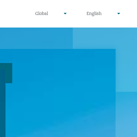
undefined
undefined
Global
English
▾
▾