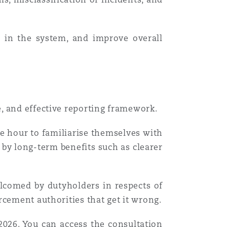
e in the system, and improve overall
e, and effective reporting framework.
e hour to familiarise themselves with
 by long-term benefits such as clearer
lcomed by dutyholders in respects of
rcement authorities that get it wrong.
2026. You can access the consultation