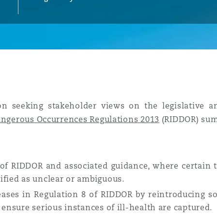
y
is
migration
ity
n seeking stakeholder views on the legislative a
Dangerous Occurrences Regulations 2013
(RIDDOR) sum
2 of RIDDOR and associated guidance, where certain t
tors &
ified as unclear or ambiguous.
Environment
seases in Regulation 8 of RIDDOR by reintroducing 
Data
 ensure serious instances of ill-health are captured.