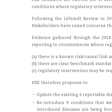
conditions where regulatory interven
Washington, DC
Southampton
Following the Löfstedt Review in 201
Stakeholders have raised concerns that
Warsaw
Evidence gathered through the 2018
reporting in circumstances where reg
(a) there is a known risk/causal link 
(b) there are clear benchmark standard
(c) regulatory intervention may be re
HSE therefore proposes to:
Update the existing 6 reportable dis
Re-introduce 9 conditions that w
introduced diseases are being br