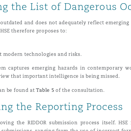
ng the List of Dangerous O
s outdated and does not adequately reflect emerging ri
. HSE therefore proposes to:
ct modern technologies and risks.
em captures emerging hazards in contemporary wor
ew that important intelligence is being missed.
can be found at
Table 5
of the consultation.
ing the Reporting Process
oving the RIDDOR submission process itself. HSE 
submissions, ranging from the use of incorrect forms