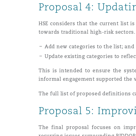
Proposal 4: Updati
HSE considers that the current list i
towards traditional high-risk sectors
Add new categories to the list; and
Update existing categories to refle
This is intended to ensure the syst
informal engagement supported the vi
The full list of proposed definitions 
Proposal 5: Improv
The final proposal focuses on impr
recurring issues surrounding RIDDOR 