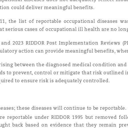
tion could deliver meaningful benefits.
1, the list of reportable occupational diseases wa
 serious cases of occupational ill health are no long
 and 2023 RIDDOR Post Implementation Reviews (PI
ulatory action can provide meaningful benefits, whe
arising between the diagnosed medical condition and a
s to prevent, control or mitigate that risk outlined 
quired to ensure risk is adequately controlled.
eases; these diseases will continue to be reportable.
ere reportable under RIDDOR 1995 but removed foll
ought back based on evidence that they remain pre