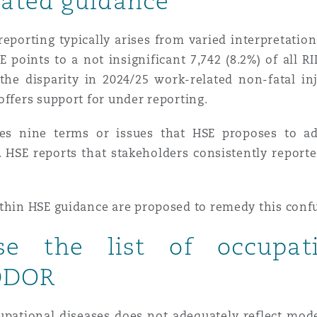
ated guidance
eporting typically arises from varied interpretatio
E points to a not insignificant 7,742 (8.2%) of all 
, the disparity in 2024/25 work-related non-fatal in
offers support for under reporting.
es nine terms or issues that HSE proposes to ad
’. HSE reports that stakeholders consistently repor
ithin HSE guidance are proposed to remedy this conf
se the list of occupat
IDDOR
cupational diseases does not adequately reflect mo