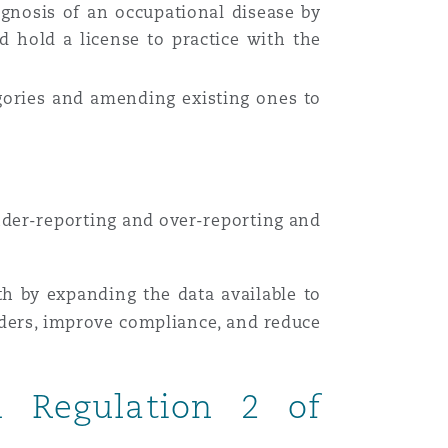
gnosis of an occupational disease by
d hold a license to practice with the
gories and amending existing ones to
nder-reporting and over-reporting and
lth by expanding the data available to
lders, improve compliance, and reduce
in Regulation 2 of