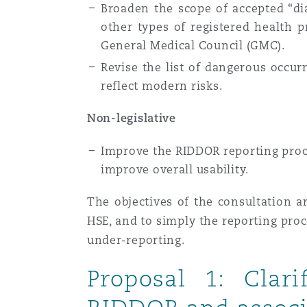
Broaden the scope of accepted “di
Healthcare
other types of registered health p
MRO (Maintenance, Repair &
Shanghai
Miami
Guildford
General Medical Council (GMC).
Revise the list of dangerous occu
Insurance Coverage
reflect modern risks.
Non-Contentious Commercia
Singapore
Montréal
Hamburg
Non-legislative
Marine
Regulatory
Improve the RIDDOR reporting proce
Sydney
New Jersey
Liverpool
improve overall usability.
Political Risk & Trade Credit
Satellite & Space
The objectives of the consultation ar
Ulaanbaatar
New York
London, The St Botolph Building
HSE, and to simply the reporting pro
under-reporting.
Product Liability & Recall
Indianapolis/Northwest Indiana
Madrid
Proposal 1: Clari
Property