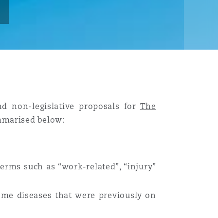
nd non-legislative proposals for
The
marised below:
erms such as “work-related”, “injury”
some diseases that were previously on