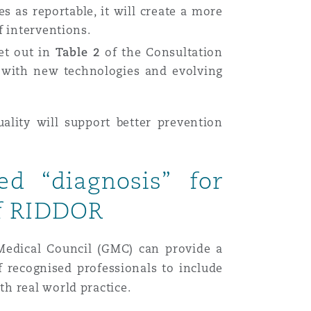
es as reportable, it will create a more
f interventions.
et out in
Table 2
of the Consultation
d with new technologies and evolving
ality will support better prevention
d “diagnosis” for
of RIDDOR
 Medical Council (GMC) can provide a
 recognised professionals to include
th real world practice.