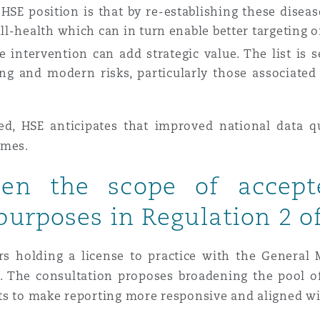
 HSE position is that by re-establishing these diseas
ill-health which can in turn enable better targeting o
 intervention can add strategic value. The list is s
ing and modern risks, particularly those associate
ed, HSE anticipates that improved national data qu
omes.
den the scope of accepte
purposes in Regulation 2 
s holding a license to practice with the General
e. The consultation proposes broadening the pool of
ts to make reporting more responsive and aligned wi