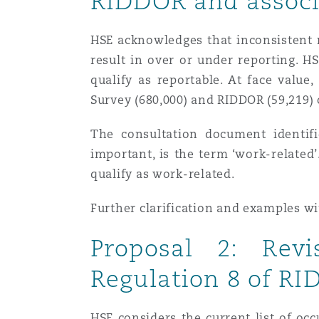
RIDDOR and associ
Orange County
Manchester, 2 New Bailey
HSE acknowledges that inconsistent r
Reinsurance
result in over or under reporting. HS
Phoenix
Milan
qualify as reportable. At face value
Survey (680,000) and RIDDOR (59,219) 
Specialty
San Francisco
Munich
The consultation document identifi
important, is the term ‘work-related
qualify as work-related.
Seattle
Newcastle
Further clarification and examples w
Proposal 2: Revi
Toronto
Paris
Regulation 8 of R
Vancouver
Rotterdam
HSE considers the current list of oc