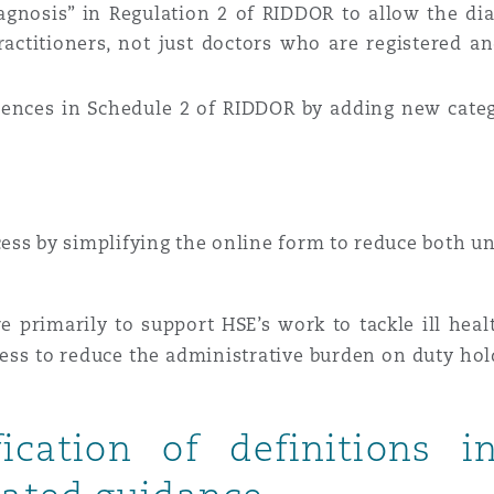
agnosis” in Regulation 2 of RIDDOR to allow the dia
ractitioners, not just doctors who are registered an
 Overhaul)
rrences in Schedule 2 of RIDDOR by adding new cate
l Aviation
ss by simplifying the online form to reduce both u
e primarily to support HSE’s work to tackle ill hea
cess to reduce the administrative burden on duty ho
fication of definitions 