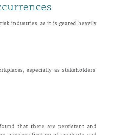
ccurrences
sk industries, as it is geared heavily
kplaces, especially as stakeholders’
found that there are persistent and
, misclassification of incidents, and