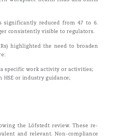
Menu
s significantly reduced from 47 to 6.
er consistently visible to regulators.
Search
Rs) highlighted the need to broaden
re:
 specific work activity or activities;
in HSE or industry guidance;
owing the Löfstedt review. These re-
valent and relevant. Non-compliance