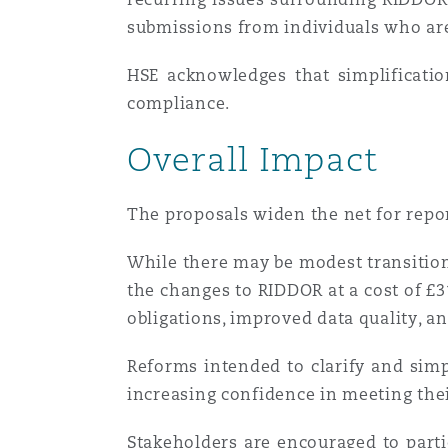
submissions from individuals who are
HSE acknowledges that simplificatio
compliance.
Overall Impact
The proposals widen the net for repo
While there may be modest transition
the changes to RIDDOR at a cost of £3
obligations, improved data quality, 
Reforms intended to clarify and sim
increasing confidence in meeting thei
Stakeholders are encouraged to parti