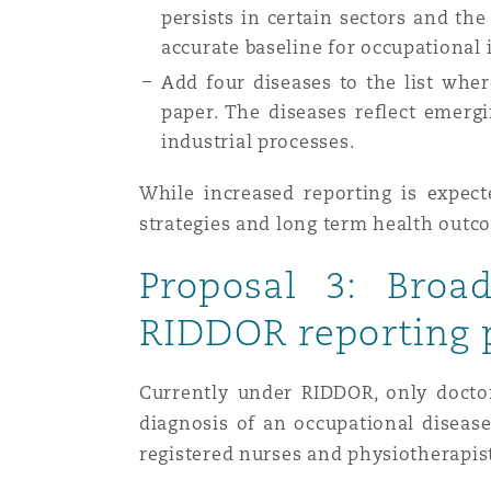
persists in certain sectors and the
accurate baseline for occupational 
Add four diseases to the list where
paper. The diseases reflect emerg
industrial processes.
While increased reporting is expect
strategies and long term health outc
Proposal 3: Broa
RIDDOR reporting 
Currently under RIDDOR, only doctor
diagnosis of an occupational diseas
registered nurses and physiotherapis