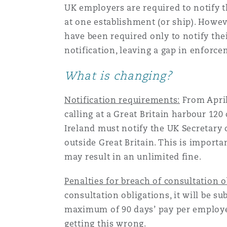
UK employers are required to notify t
Orange County
Manchester, 2 New Bailey
at one establishment (or ship). Howe
Reinsurance
have been required only to notify their
notification, leaving a gap in enforc
Phoenix
Milan
What is changing?
Specialty
San Francisco
Munich
Notification requirements:
From April
calling at a Great Britain harbour 12
Ireland must notify the UK Secretary 
Seattle
Newcastle
outside Great Britain. This is importa
may result in an unlimited fine.
Toronto
Paris
Penalties for breach of consultation o
consultation obligations, it will be s
maximum of 90 days’ pay per employee.
Vancouver
Rotterdam
getting this wrong.