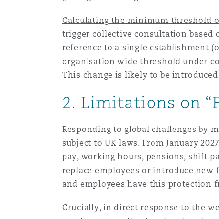
Calculating the minimum threshold of
Washington, DC
Southampton
trigger collective consultation based
reference to a single establishment (o
organisation wide threshold under con
Warsaw
This change is likely to be introduced
2. Limitations on “
Responding to global challenges by m
subject to UK laws. From January 202
pay, working hours, pensions, shift p
replace employees or introduce new f
and employees have this protection
Crucially, in direct response to the w