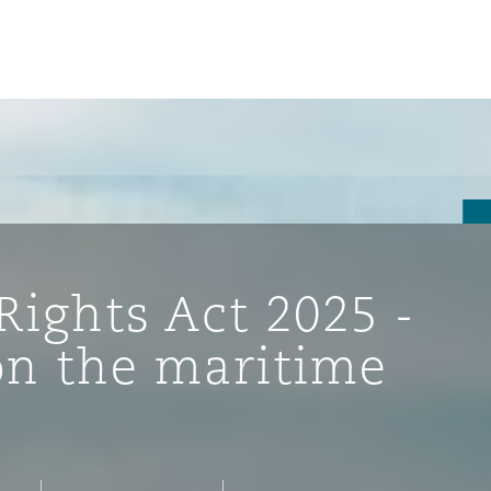
ights Act 2025 -
on the maritime
ompliance
tion
 Compliance