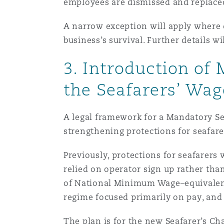
employees are dismissed and replace
A narrow exception will apply where d
business’s survival. Further details 
3. Introduction of
the Seafarers’ Wag
A legal framework for a Mandatory Sea
strengthening protections for seafare
Previously, protections for seafarers
relied on operator sign up rather tha
of National Minimum Wage–equivalent p
regime focused primarily on pay, and
The plan is for the new Seafarer’s Char