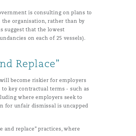
vernment is consulting on plans to
Menu
 the organisation, rather than by
ls suggest that the lowest
Search
undancies on each of 25 vessels).
and Replace”
will become riskier for employers
to key contractual terms - such as
including where employers seek to
n for unfair dismissal is uncapped
re and replace” practices, where