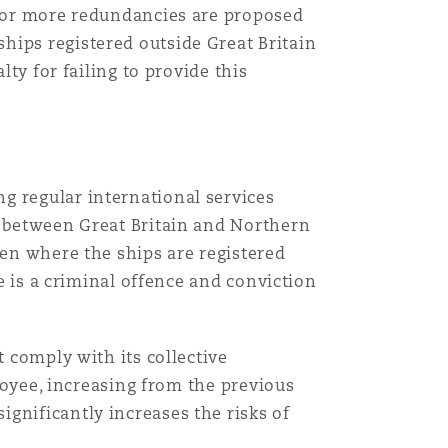
20 or more redundancies are proposed
hips registered outside Great Britain
lty for failing to provide this
g regular international services
s between Great Britain and Northern
ven where the ships are registered
te is a criminal offence and conviction
 comply with its collective
ployee, increasing from the previous
gnificantly increases the risks of