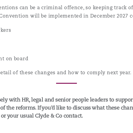
ions can be a criminal offence, so keeping track of 
Convention will be implemented in December 2027 c
rkers
e
s
nt on board
detail of these changes and how to comply next year.
y with HR, legal and senior people leaders to suppor
f the reforms. If you’d like to discuss what these cha
, or your usual Clyde & Co contact.