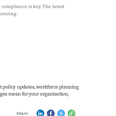
compliance is key. The latest
overing:
t policy updates, workforce planning
nges mean for your organisation,
LinkedIn
Facebook
Twitter
Copy
Share: