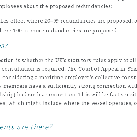
 employees about the proposed redundancies:
 Overhaul)
takes effect where 20–99 redundancies are proposed; 
 where 100 or more redundancies are proposed.
l Aviation
ps?
stion is whether the UK’s statutory rules apply at all
e consultation is required. The Court of Appeal in
Sea
 considering a maritime employer's collective consul
w members have a sufficiently strong connection with
l ship) had such a connection. This will be fact sensi
ies, which might include where the vessel operates, 
ents are there?