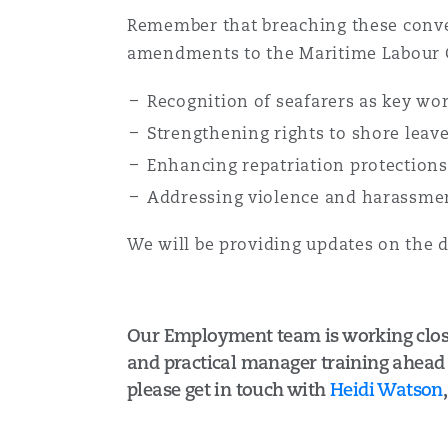
Remember that breaching these convent
amendments to the Maritime Labour 
Recognition of seafarers as key wo
Strengthening rights to shore leav
Enhancing repatriation protection
Addressing violence and harassme
We will be providing updates on the 
Our Employment team is working closel
and practical manager training ahead o
please get in touch with
Heidi Watson