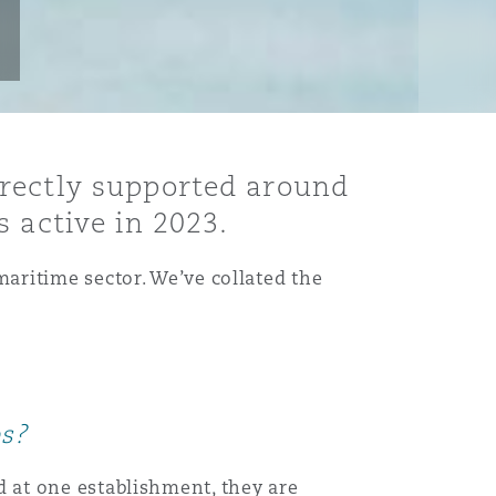
irectly supported around
 active in 2023.
aritime sector. We’ve collated the
es?
 at one establishment, they are