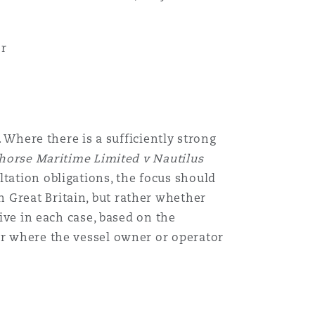
or
. Where there is a sufficiently strong
horse Maritime Limited v Nautilus
tation obligations, the focus should
 Great Britain, but rather whether
tive in each case, based on the
or where the vessel owner or operator