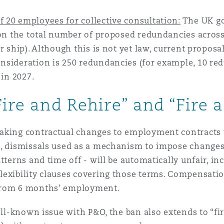
 20 employees for collective consultation:
The UK go
 on the total number of proposed redundancies across
r ship). Although this is not yet law, current proposa
sideration is 250 redundancies (for example, 10 red
 in 2027.
Fire and Rehire” and “Fire 
aking contractual changes to employment contracts 
7, dismissals used as a mechanism to impose changes 
atterns and time off - will be automatically unfair, 
lexibility clauses covering those terms. Compensatio
 from 6 months’ employment.
ell-known issue with P&O, the ban also extends to “fi