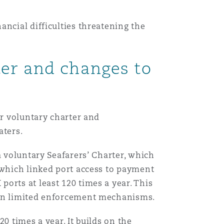
ncial difficulties threatening the
ter and changes to
er voluntary charter and
aters.
a voluntary Seafarers’ Charter, which
 which linked port access to payment
orts at least 120 times a year. This
d on limited enforcement mechanisms.
20 times a year. It builds on the