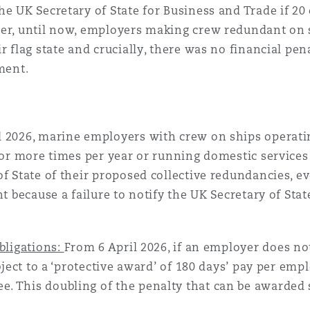
he UK Secretary of State for Business and Trade if 
ver, until now, employers making crew redundant on s
 flag state and crucially, there was no financial pena
ement.
 2026, marine employers with crew on ships operatin
0 or more times per year or running domestic service
of State of their proposed collective redundancies, e
nt because a failure to notify the UK Secretary of Sta
bligations:
From 6 April 2026, if an employer does not
ubject to a ‘protective award’ of 180 days’ pay per em
 This doubling of the penalty that can be awarded si