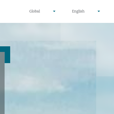
undefined
undefined
Global
English
▾
▾