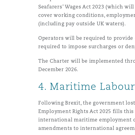
Seafarers’ Wages Act 2023 (which wil
cover working conditions, employment
(including pay outside UK waters).
Operators will be required to provide
required to impose surcharges or den
The Charter will be implemented thro
December 2026.
4. Maritime Labou
Following Brexit, the government lo
Employment Rights Act 2025 fills thi
international maritime employment con
amendments to international agreeme