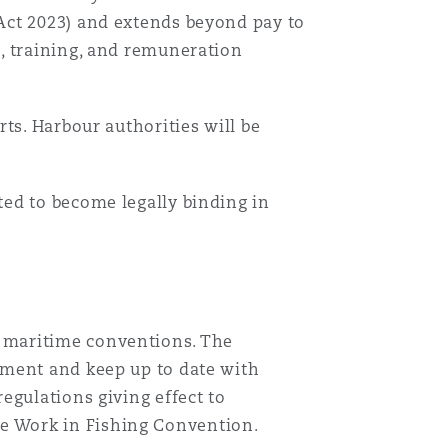
Act 2023) and extends beyond pay to
, training, and remuneration
ts. Harbour authorities will be
ed to become legally binding in
 maritime conventions. The
ement and keep up to date with
egulations giving effect to
e Work in Fishing Convention.