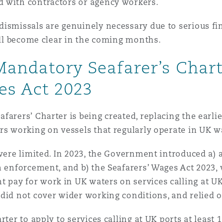
d with contractors or agency workers.
ismissals are genuinely necessary due to serious fina
will become clear in the coming months.
 Mandatory Seafarer’s Char
es Act 2023
farers’ Charter is being created, replacing the earli
rs working on vessels that regularly operate in UK w
 were limited. In 2023, the Government introduced a) 
n enforcement, and b) the Seafarers’ Wages Act 2023,
ay for work in UK waters on services calling at UK p
 did not cover wider working conditions, and relie
ter to apply to services calling at UK ports at least 1