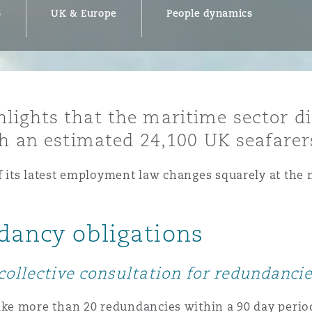
6
UK & Europe
People dynamics
y
is
lights that the maritime sector d
migration
th an estimated 24,100 UK seafarers
ity
its latest employment law changes squarely at the m
ndancy obligations
tors &
Environment
collective consultation for redundanci
Data
e more than 20 redundancies within a 90 day period