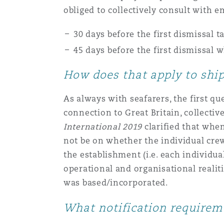
obliged to collectively consult with
Healthcare
MRO (Maintenance, Repair &
Shanghai
Miami
Guildford
30 days before the first dismissal 
45 days before the first dismissal
Insurance Coverage
Non-Contentious Commercia
Singapore
Montréal
Hamburg
How does that apply to shi
Marine
As always with seafarers, the first que
Regulatory
Sydney
New Jersey
Liverpool
connection to Great Britain, collectiv
International 2019
clarified that when
Political Risk & Trade Credit
not be on whether the individual cre
Satellite & Space
Ulaanbaatar
New York
London, The St Botolph Building
the establishment (i.e. each individua
operational and organisational realit
Product Liability & Recall
was based/incorporated.
Indianapolis/Northwest Indiana
Madrid
What notification requirem
Property