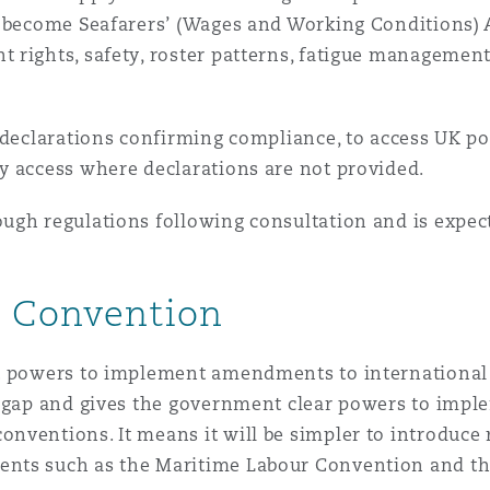
l become Seafarers’ (Wages and Working Conditions) 
 rights, safety, roster patterns, fatigue management
 declarations confirming compliance, to access UK por
y access where declarations are not provided.
ugh regulations following consultation and is expect
r Convention
st powers to implement amendments to international
s gap and gives the government clear powers to impl
ventions. It means it will be simpler to introduce r
nts such as the Maritime Labour Convention and th