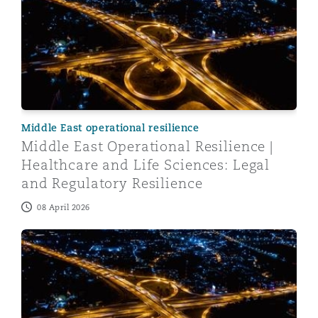
Middle East operational resilience
Middle East Operational Resilience |
Healthcare and Life Sciences: Legal
and Regulatory Resilience
08 April 2026
Middle East Operational Resilience | Navigating IT Risk