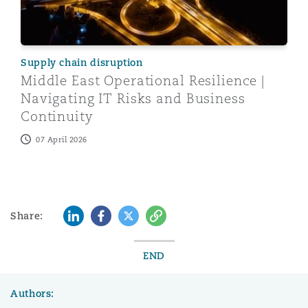
Supply chain disruption
Middle East Operational Resilience |
Navigating IT Risks and Business
Continuity
07 April 2026
LinkedIn
Facebook
Twitter
Copy
Share:
END
Authors: