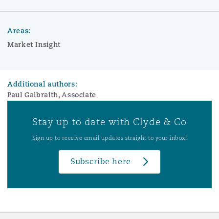
Areas:
Market Insight
Additional authors:
Paul Galbraith, Associate
Stay up to date with Clyde & Co
Sign up to receive email updates straight to your inbox!
Subscribe here