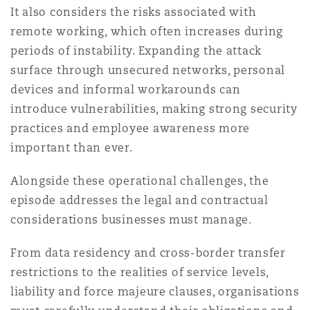
It also considers the risks associated with
remote working, which often increases during
periods of instability. Expanding the attack
surface through unsecured networks, personal
devices and informal workarounds can
introduce vulnerabilities, making strong security
practices and employee awareness more
important than ever.
Alongside these operational challenges, the
episode addresses the legal and contractual
considerations businesses must manage.
From data residency and cross-border transfer
restrictions to the realities of service levels,
liability and force majeure clauses, organisations