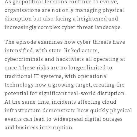
As geopolitical tensions continue to evolve,
Washington, DC
Southampton
organisations are not only managing physical
disruption but also facing a heightened and
increasingly complex cyber threat landscape.
Warsaw
The episode examines how cyber threats have
intensified, with state-linked actors,
cybercriminals and hacktivists all operating at
once. These risks are no longer limited to
traditional IT systems, with operational
technology now a growing target, creating the
potential for significant real-world disruption.
At the same time, incidents affecting cloud
infrastructure demonstrate how quickly physical
events can lead to widespread digital outages
and business interruption.