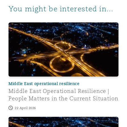
You might be interested in...
Middle East Operational Resilience | People Matters in 
Middle East operational resilience
Middle East Operational Resilience |
People Matters in the Current Situation
22 April 2026
Middle East Operational Resilience | Healthcare and Li