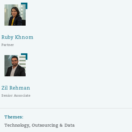
Ruby Khnom
Partner
Zil Rehman
Senior Associate
Themes:
Technology, Outsourcing & Data