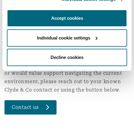
Accept cookies
Periods of regional uncertainty rarely create risk
in isolation. We help organisations understand
Individual cookie settings
how different risks connect and what that
means in practice, so decisions can be made
with clarity and confidence. If you have
Decline cookies
questions about your Middle Eastern operations
or would value support navigating the current
environment, please reach out to your known
Clyde & Co contact or using the button below.
Contact us