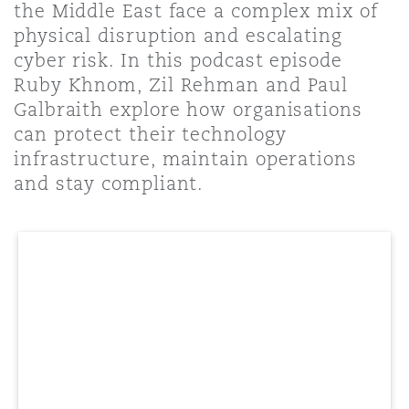
the Middle East face a complex mix of
Shanghai
Miami
Guildford
physical disruption and escalating
Insurance Coverage
cyber risk. In this podcast episode
Non-Contentious Commercial
Ruby Khnom, Zil Rehman and Paul
Singapore
Montréal
Hamburg
Galbraith explore how organisations
Marine
can protect their technology
Regulatory
infrastructure, maintain operations
Sydney
New Jersey
Liverpool
and stay compliant.
Political Risk & Trade Credit
Satellite & Space
Ulaanbaatar
New York
London, The St Botolph Building
Product Liability & Recall
Indianapolis/Northwest Indiana
Madrid
Property
Orange County
Manchester, 2 New Bailey