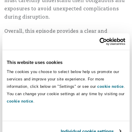
must carefully understand their obligations and
exposures to avoid unexpected complications
during disruption.
Overall, this episode provides a clear and
practical overview of how organisations can
strengthen resilience in an uncertain
environment. It will be particularly relevant for
This website uses cookies
business leaders, IT and cybersecurity
professionals, and legal and compliance teams
The cookies you choose to select below help us promote our
services and improve your site experience. For more
looking to better understand and respond to
information, click below on "Settings" or see our
cookie notice
.
evolving technology risks in the Middle East.
You can change your cookie settings at any time by visiting our
cookie notice
.
Listen to the full episode to gain a deeper
understanding of the risks and the proactive
steps your organisation can take to remain
secure, compliant and resilient.
Individual cookie settings