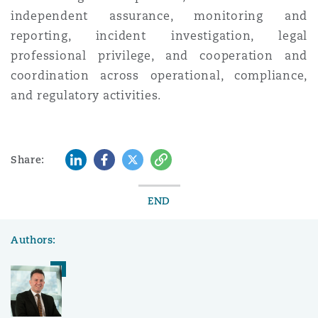
independent assurance, monitoring and
reporting, incident investigation, legal
professional privilege, and cooperation and
coordination across operational, compliance,
and regulatory activities.
LinkedIn
Facebook
Twitter
Copy
Share:
END
Authors: