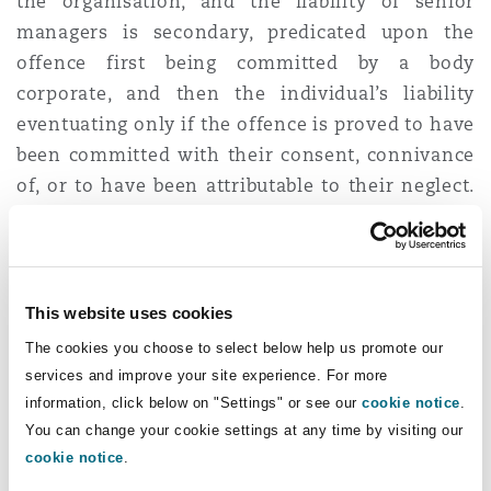
the organisation, and the liability of senior
managers is secondary, predicated upon the
offence first being committed by a body
corporate, and then the individual’s liability
eventuating only if the offence is proved to have
been committed with their consent, connivance
of, or to have been attributable to their neglect.
Consequently, it is difficult to reconcile the two
approaches to liability under the CPA and SHE
regimes. This has the potential to complicate
prospective prosecution of SHE offences using
This website uses cookies
the CPA mechanism, yielding a fertile ground for
The cookies you choose to select below help us promote our
contested proceedings or constraining its
services and improve your site experience. For more
enforcement.
information, click below on "Settings" or see our
cookie notice
.
You can change your cookie settings at any time by visiting our
The senior management
cookie notice
.