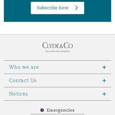
Subscribe here
Who we are
Contact Us
Notices
Emergencies