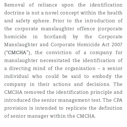
Removal of reliance upon the identification
doctrine is not a novel concept within the health
and safety sphere. Prior to the introduction of
the corporate manslaughter offence (corporate
homicide in Scotland) by the Corporate
Manslaughter and Corporate Homicide Act 2007
(“
CMCHA
”), the conviction of a company for
manslaughter necessitated the identification of
a directing mind of the organisation – a senior
individual who could be said to embody the
company in their actions and decisions. The
CMCHA removed the identification principle and
introduced the senior management test. The CPA
provision is intended to replicate the definition
of senior manager within the CMCHA.