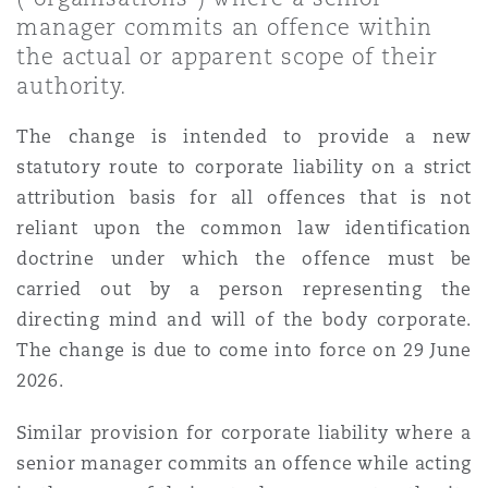
Shanghai
Miami
Guildford
manager commits an offence within
the actual or apparent scope of their
Insurance Coverage
authority.
Non-Contentious Commercial
Singapore
Montréal
Hamburg
The change is intended to provide a new
Marine
statutory route to corporate liability on a strict
Regulatory
Sydney
New Jersey
Liverpool
attribution basis for all offences that is not
reliant upon the common law identification
Political Risk & Trade Credit
doctrine under which the offence must be
Satellite & Space
Ulaanbaatar
New York
London, The St Botolph Building
carried out by a person representing the
directing mind and will of the body corporate.
Product Liability & Recall
The change is due to come into force on 29 June
Indianapolis/Northwest Indiana
Madrid
2026.
Property
Similar provision for corporate liability where a
Orange County
Manchester, 2 New Bailey
senior manager commits an offence while acting