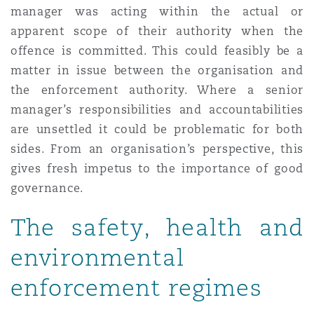
manager was acting within the actual or
apparent scope of their authority when the
offence is committed. This could feasibly be a
matter in issue between the organisation and
the enforcement authority. Where a senior
manager’s responsibilities and accountabilities
are unsettled it could be problematic for both
sides. From an organisation’s perspective, this
gives fresh impetus to the importance of good
governance.
The safety, health and
environmental
enforcement regimes