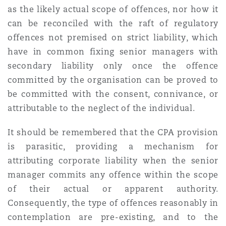
as the likely actual scope of offences, nor how it
can be reconciled with the raft of regulatory
offences not premised on strict liability, which
have in common fixing senior managers with
secondary liability only once the offence
committed by the organisation can be proved to
be committed with the consent, connivance, or
attributable to the neglect of the individual.
It should be remembered that the CPA provision
is parasitic, providing a mechanism for
attributing corporate liability when the senior
manager commits any offence within the scope
of their actual or apparent authority.
Consequently, the type of offences reasonably in
contemplation are pre-existing, and to the