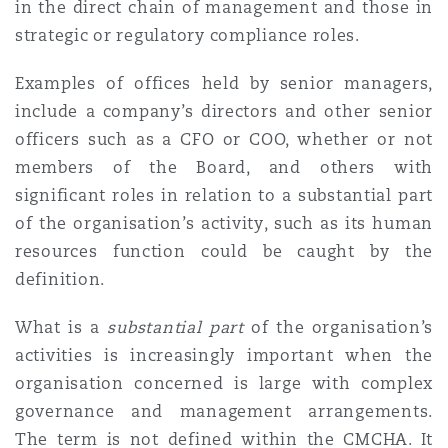
in the direct chain of management and those in
strategic or regulatory compliance roles.
Examples of offices held by senior managers,
include a company’s directors and other senior
officers such as a CFO or COO, whether or not
members of the Board, and others with
significant roles in relation to a substantial part
of the organisation’s activity, such as its human
resources function could be caught by the
definition.
What is a
substantial part
of the organisation’s
activities is increasingly important when the
organisation concerned is large with complex
governance and management arrangements.
The term is not defined within the CMCHA. It