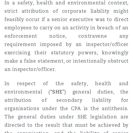
In a safety, health and environmental context,
strict attribution of corporate liability might
feasibly occur if a senior executive was to direct
employees to carry on an activity in breach of an
enforcement notice, contravene any
requirement imposed by an inspector/officer
exercising their statutory powers, knowingly
make a false statement, or intentionally obstruct
an inspector/officer.
In respect of the safety, health and
environmental (“
SHE
”) general duties, the
attribution of secondary liability for
organisations under the CPA is the antithesis.
The general duties under SHE legislation are
directed to the result that must be achieved by