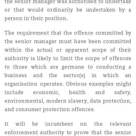
the senior manager was authorised to undertake
Washington, DC
Southampton
or that would ordinarily be undertaken by a
person in their position.
Warsaw
The requirement that the offence committed by
the senior manager must have been committed
within the actual or apparent scope of their
authority is likely to limit the scope of offences
to those which are germane to conducting a
business and the sector(s) in which an
organisation operates. Obvious examples might
include economic, health and safety,
environmental, modern slavery, data protection,
and consumer protection offences.
It will be incumbent on the relevant
enforcement authority to prove that the senior