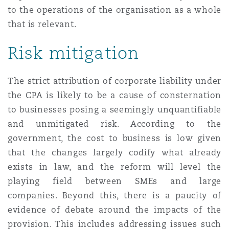
to the operations of the organisation as a whole
that is relevant.
Risk mitigation
The strict attribution of corporate liability under
the CPA is likely to be a cause of consternation
to businesses posing a seemingly unquantifiable
and unmitigated risk. According to the
government, the cost to business is low given
that the changes largely codify what already
exists in law, and the reform will level the
playing field between SMEs and large
companies. Beyond this, there is a paucity of
evidence of debate around the impacts of the
provision. This includes addressing issues such