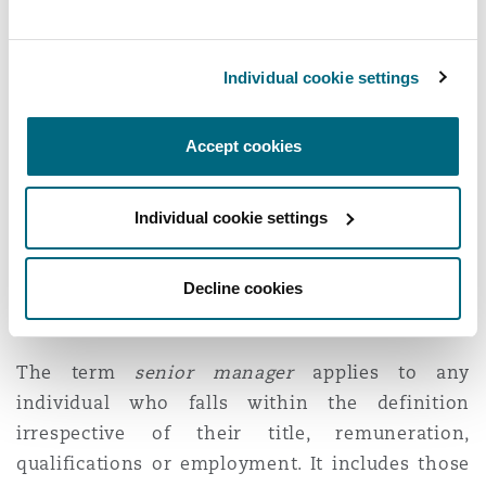
test
Senior manager
under the CPA is defined in
Individual cookie settings
synonymous terms to senior management in
respect of corporate manslaughter. A
senior
Accept cookies
manager
is an individual who plays a significant
role in the making of decisions about how the
Individual cookie settings
whole or a substantial part of the activities of an
organisation are to be managed or organised, or
the managing or organising of the whole or a
Decline cookies
substantial part of those activities.
The term
senior manager
applies to any
individual who falls within the definition
irrespective of their title, remuneration,
qualifications or employment. It includes those