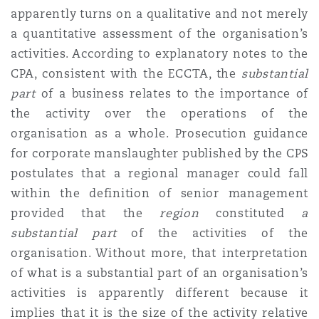
apparently turns on a qualitative and not merely
a quantitative assessment of the organisation’s
activities. According to explanatory notes to the
CPA, consistent with the ECCTA, the
substantial
part
of a business relates to the importance of
the activity over the operations of the
organisation as a whole. Prosecution guidance
for corporate manslaughter published by the CPS
postulates that a regional manager could fall
within the definition of senior management
provided that the
region
constituted
a
substantial part
of the activities of the
organisation. Without more, that interpretation
of what is a substantial part of an organisation’s
activities is apparently different because it
implies that it is the size of the activity relative