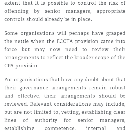
extent that it is possible to control the risk of
offending by senior managers, appropriate
controls should already be in place.
Some organisations will perhaps have grasped
the nettle when the ECCTA provision came into
force but may now need to review their
arrangements to reflect the broader scope of the
CPA provision.
For organisations that have any doubt about that
their governance arrangements remain robust
and effective, their arrangements should be
reviewed. Relevant considerations may include,
but are not limited to, vetting, establishing clear
lines of authority for senior managers,
establishing competence, internal and