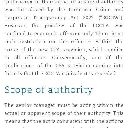
in the scope of their actual or apparent authority
Reinsurance
was introduced by the Economic Crime and
Phoenix
Milan
Corporate Transparency Act 2023 (“
ECCTA
”).
However, the purview of the ECCTA was
Specialty
confined to economic offences only. There is no
San Francisco
Munich
such restriction on the offences within the
scope of the new CPA provision, which applies
to all offences. Consequently, one of the
Seattle
Newcastle
implications of the CPA provision coming into
force is that the ECCTA equivalent is repealed.
Scope of authority
Toronto
Paris
The senior manager must be acting within the
Vancouver
Rotterdam
actual or apparent scope of their authority. This
means that the act is consistent with the actions