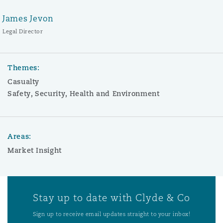
James Jevon
Legal Director
Themes:
Casualty
Safety, Security, Health and Environment
Areas:
Market Insight
Stay up to date with Clyde & Co
Sign up to receive email updates straight to your inbox!