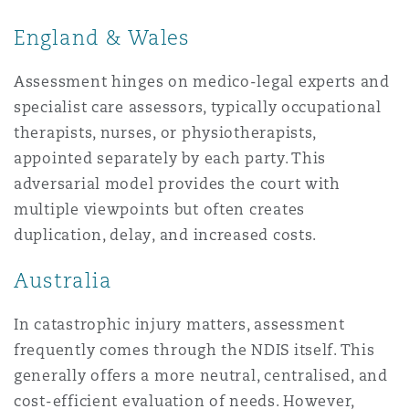
England & Wales
Assessment hinges on medico-legal experts and
specialist care assessors, typically occupational
therapists, nurses, or physiotherapists,
appointed separately by each party. This
adversarial model provides the court with
multiple viewpoints but often creates
duplication, delay, and increased costs.
Australia
In catastrophic injury matters, assessment
frequently comes through the NDIS itself. This
generally offers a more neutral, centralised, and
cost-efficient evaluation of needs. However,