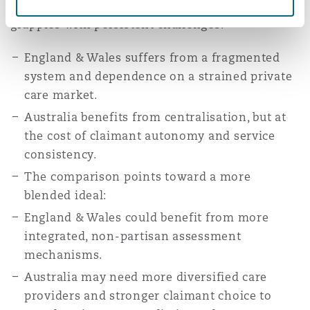
sustainability, and claimant wellbeing. Yet each
grapples with persistent challenges:
England & Wales suffers from a fragmented
system and dependence on a strained private
care market.
Australia benefits from centralisation, but at
the cost of claimant autonomy and service
consistency.
The comparison points toward a more
blended ideal:
England & Wales could benefit from more
integrated, non-partisan assessment
mechanisms.
Australia may need more diversified care
providers and stronger claimant choice to