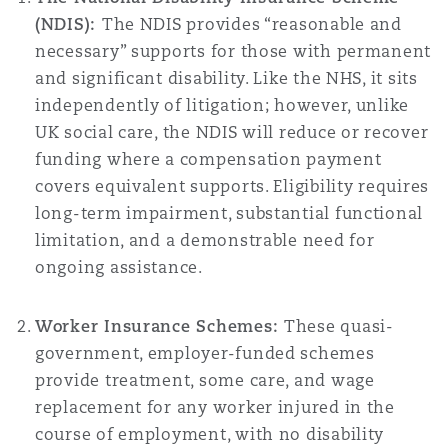
(NDIS):
The NDIS provides “reasonable and
necessary” supports for those with permanent
and significant disability. Like the NHS, it sits
independently of litigation; however, unlike
UK social care, the NDIS will reduce or recover
funding where a compensation payment
covers equivalent supports. Eligibility requires
long-term impairment, substantial functional
limitation, and a demonstrable need for
ongoing assistance.
Worker Insurance Schemes:
These quasi-
government, employer-funded schemes
provide treatment, some care, and wage
replacement for any worker injured in the
course of employment, with no disability