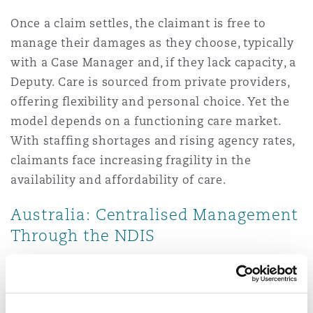
Once a claim settles, the claimant is free to
manage their damages as they choose, typically
with a Case Manager and, if they lack capacity, a
Deputy. Care is sourced from private providers,
offering flexibility and personal choice. Yet the
model depends on a functioning care market.
With staffing shortages and rising agency rates,
claimants face increasing fragility in the
availability and affordability of care.
Australia: Centralised Management
Through the NDIS
Where the NDIS is involved, recovered
compensation is channelled back into the
Scheme, which then administers the claimant’s