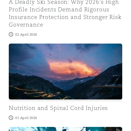
A Deadly Ski Season: Why 2026’s High
Profile Incidents Demand Rigorous
Insurance Protection and Stronger Risk
Governance
02 April 2026
Nutrition and Spinal Cord Injuries
Nutrition and Spinal Cord Injuries
01 April 2026
Amputation claims: Looking forward to the rest of 20