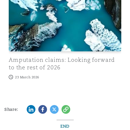
Amputation claims: Looking forward
to the rest of 2026
23 March 2026
LinkedIn
Facebook
Twitter
Copy
Share:
END