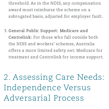
threshold. As in the NDIS, any compensation
award must reimburse the scheme on a
subrogated basis, adjusted for employer fault.
General Public Support: Medicare and
Centrelink:
For those who fall outside both
the NDIS and workers’ schemes, Australia
offers a more limited safety net: Medicare for
treatment and Centrelink for income support.
2. Assessing Care Needs:
Independence Versus
Adversarial Process