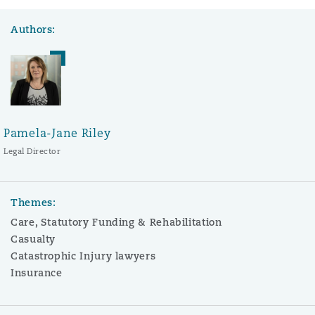
Authors:
Pamela-Jane Riley
Legal Director
Themes:
Care, Statutory Funding & Rehabilitation
Casualty
Catastrophic Injury lawyers
Insurance