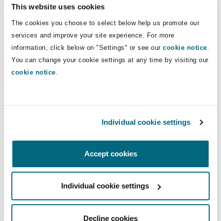
This website uses cookies
long-term support. A Funds Manager may be
The cookies you choose to select below help us promote our
appointed for claimants lacking capacity. In
services and improve your site experience. For more
theory, this creates a streamlined model. In
information, click below on "Settings" or see our
cookie notice
.
practice, the relative youth of the NDIS has
You can change your cookie settings at any time by visiting our
exposed systemic vulnerabilities, including
cookie notice
.
provider misconduct and service gaps, leaving
injured parties with limited alternatives when
services fall short.
Individual cookie settings
4. What Each
Accept cookies
Jurisdiction Can Learn
Individual cookie settings
Both systems strive to balance fairness,
Decline cookies