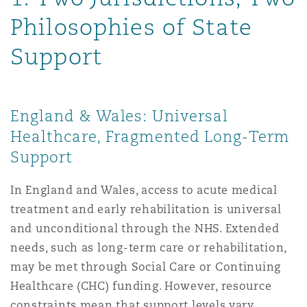
Reinsurance
Philosophies of State
Phoenix
Milan
Support
Specialty
San Francisco
Munich
England & Wales: Universal
Healthcare, Fragmented Long-Term
Seattle
Newcastle
Support
In England and Wales, access to acute medical
Toronto
Paris
treatment and early rehabilitation is universal
and unconditional through the NHS. Extended
needs, such as long-term care or rehabilitation,
Vancouver
Rotterdam
may be met through Social Care or Continuing
Healthcare (CHC) funding. However, resource
constraints mean that support levels vary