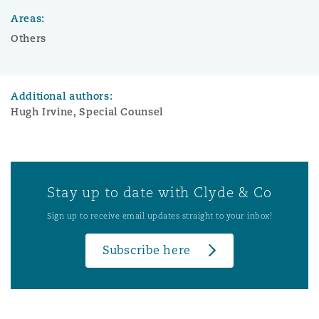
Areas:
Others
Additional authors:
Hugh Irvine, Special Counsel
Stay up to date with Clyde & Co
Sign up to receive email updates straight to your inbox!
Subscribe here