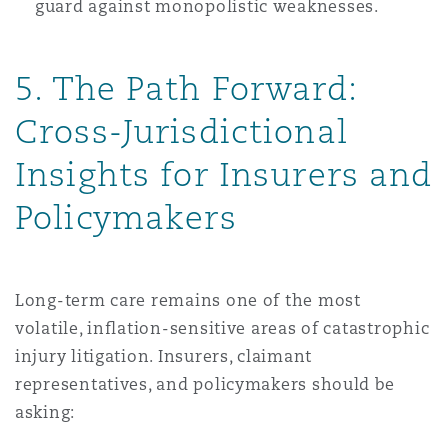
guard against monopolistic weaknesses.
5. The Path Forward:
Cross-Jurisdictional
Insights for Insurers and
Policymakers
Long-term care remains one of the most
volatile, inflation-sensitive areas of catastrophic
injury litigation. Insurers, claimant
representatives, and policymakers should be
asking: