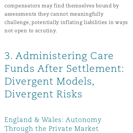
compensators may find themselves bound by
assessments they cannot meaningfully
challenge, potentially inflating liabilities in ways
not open to scrutiny.
3. Administering Care
Funds After Settlement:
Divergent Models,
Divergent Risks
England & Wales: Autonomy
Through the Private Market