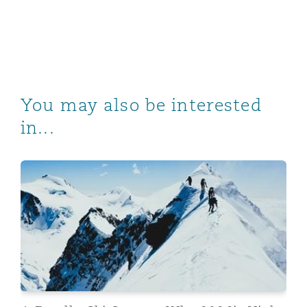
You may also be interested
in...
A Deadly Ski Season: Why 2026’s High Profile Inciden