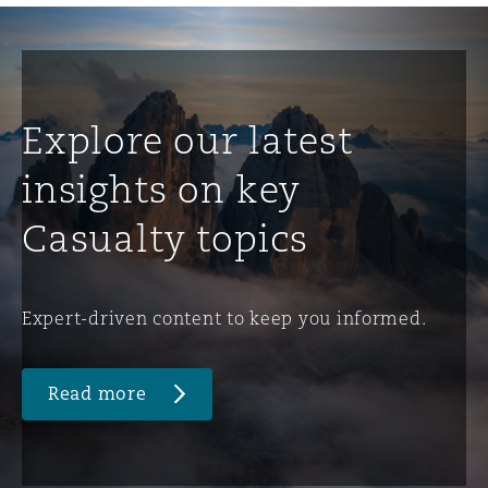
Explore our latest
insights on key
Casualty topics
Expert-driven content to keep you informed.
Read more