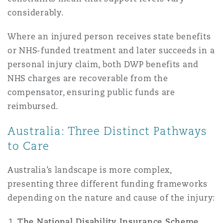
Washington, DC
Southampton
considerably.
Where an injured person receives state benefits
or NHS-funded treatment and later succeeds in a
Warsaw
personal injury claim, both DWP benefits and
NHS charges are recoverable from the
compensator, ensuring public funds are
reimbursed.
Australia: Three Distinct Pathways
to Care
Australia’s landscape is more complex,
presenting three different funding frameworks
depending on the nature and cause of the injury:
The National Disability Insurance Scheme