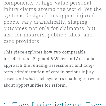
components of high-value personal
Shanghai
Miami
Guildford
injury claims around the world. Yet the
Insurance Coverage
systems designed to support injured
Non-Contentious Commercial
people vary dramatically, shaping
Singapore
Montréal
Hamburg
outcomes not only for claimants, but
Marine
also for insurers, public bodies, and
Regulatory
care providers.
Sydney
New Jersey
Liverpool
This piece explores how two comparable
Political Risk & Trade Credit
Satellite & Space
jurisdictions - England & Wales and Australia -
Ulaanbaatar
New York
London, The St Botolph Building
approach the funding, assessment, and long-
term administration of care in serious injury
Product Liability & Recall
cases, and what each system’s challenges reveal
Indianapolis/Northwest Indiana
Madrid
about opportunities for reform.
Property
Orange County
Manchester, 2 New Bailey
1. Two Jurisdictions, Two