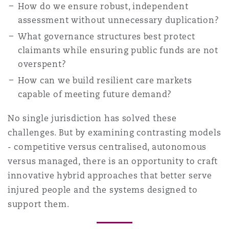
How do we ensure robust, independent
assessment without unnecessary duplication?
What governance structures best protect
claimants while ensuring public funds are not
overspent?
How can we build resilient care markets
capable of meeting future demand?
No single jurisdiction has solved these
challenges. But by examining contrasting models
- competitive versus centralised, autonomous
versus managed, there is an opportunity to craft
innovative hybrid approaches that better serve
injured people and the systems designed to
support them.