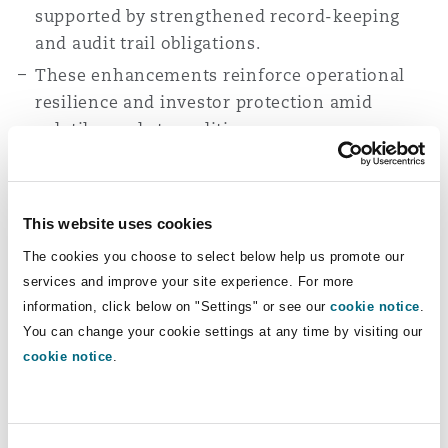
supported by strengthened record-keeping
and audit trail obligations.
These enhancements reinforce operational
resilience and investor protection amid
volatile market conditions.
VARA AML/CFT circular
This website uses cookies
VARA’s recent circular reinforces AML/CFT
The cookies you choose to select below help us promote our
and sanctions obligations for licensed VASPs,
services and improve your site experience. For more
emphasising a risk based approach and strong
information, click below on "Settings" or see our
cookie notice
.
governance.
You can change your cookie settings at any time by visiting our
Firms are required to undertake customer due
cookie notice
.
diligence at onboarding and for transactions
above AED 3,500, with enhanced due diligence
applied in higher risk scenarios.