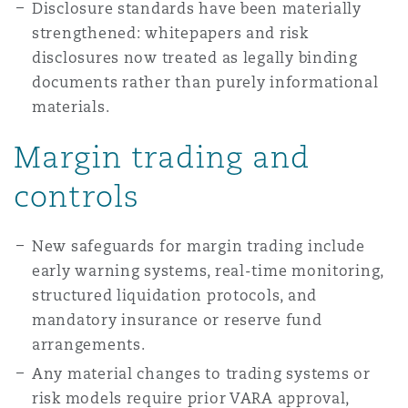
Disclosure standards have been materially
strengthened: whitepapers and risk
disclosures now treated as legally binding
documents rather than purely informational
materials.
Margin trading and
controls
New safeguards for margin trading include
early warning systems, real-time monitoring,
structured liquidation protocols, and
mandatory insurance or reserve fund
arrangements.
Any material changes to trading systems or
risk models require prior VARA approval,