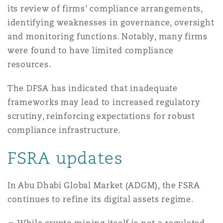
its review of firms’ compliance arrangements,
identifying weaknesses in governance, oversight
and monitoring functions. Notably, many firms
were found to have limited compliance
resources.
The DFSA has indicated that inadequate
frameworks may lead to increased regulatory
scrutiny, reinforcing expectations for robust
compliance infrastructure.
FSRA updates
In Abu Dhabi Global Market (ADGM), the FSRA
continues to refine its digital assets regime.