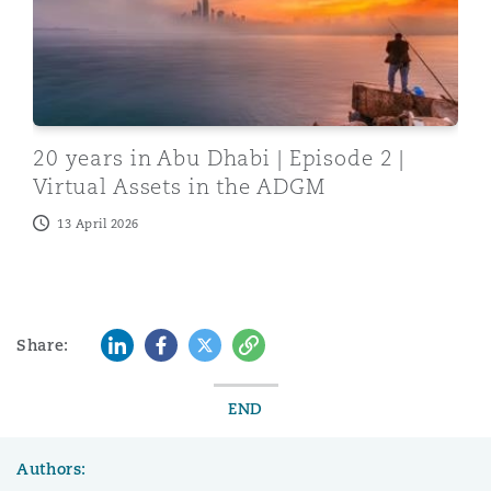
20 years in Abu Dhabi | Episode 2 |
Virtual Assets in the ADGM
13 April 2026
LinkedIn
Facebook
Twitter
Copy
Share:
END
Authors: