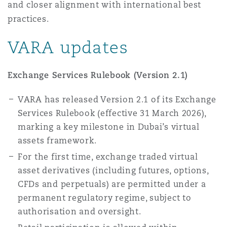
and closer alignment with international best
Washington, DC
Southampton
practices.
VARA updates
Warsaw
Exchange Services Rulebook (Version 2.1)
VARA has released Version 2.1 of its Exchange
Services Rulebook (effective 31 March 2026),
marking a key milestone in Dubai’s virtual
assets framework.
For the first time, exchange traded virtual
asset derivatives (including futures, options,
CFDs and perpetuals) are permitted under a
permanent regulatory regime, subject to
authorisation and oversight.