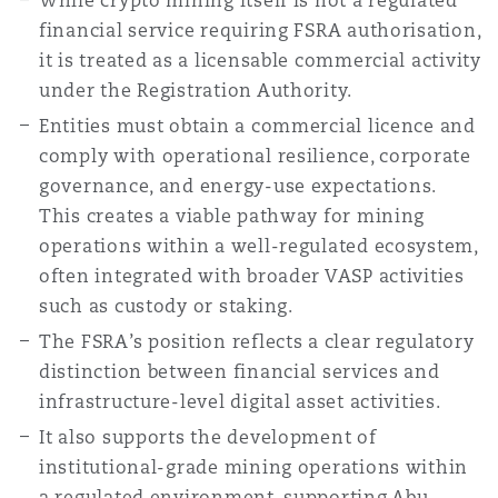
While crypto mining itself is not a regulated
financial service requiring FSRA authorisation,
it is treated as a licensable commercial activity
under the Registration Authority.
Entities must obtain a commercial licence and
comply with operational resilience, corporate
governance, and energy-use expectations.
This creates a viable pathway for mining
operations within a well-regulated ecosystem,
often integrated with broader VASP activities
such as custody or staking.
The FSRA’s position reflects a clear regulatory
distinction between financial services and
infrastructure-level digital asset activities.
It also supports the development of
institutional-grade mining operations within
a regulated environment, supporting Abu