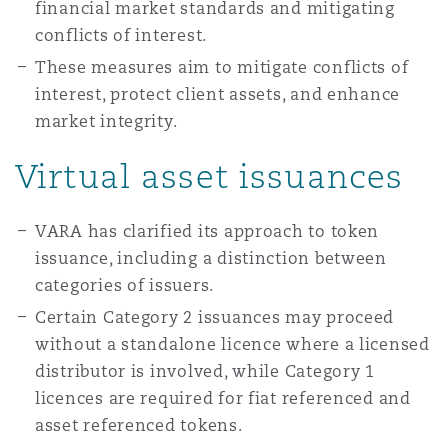
financial market standards and mitigating
conflicts of interest.
These measures aim to mitigate conflicts of
interest, protect client assets, and enhance
market integrity.
Virtual asset issuances
VARA has clarified its approach to token
issuance, including a distinction between
categories of issuers.
Certain Category 2 issuances may proceed
without a standalone licence where a licensed
distributor is involved, while Category 1
licences are required for fiat referenced and
asset referenced tokens.