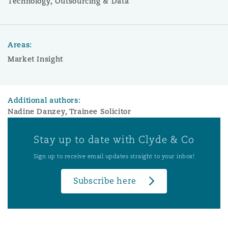
Technology, Outsourcing & Data
Areas:
Market Insight
Additional authors:
Nadine Danzey, Trainee Solicitor
Stay up to date with Clyde & Co
Sign up to receive email updates straight to your inbox!
Subscribe here