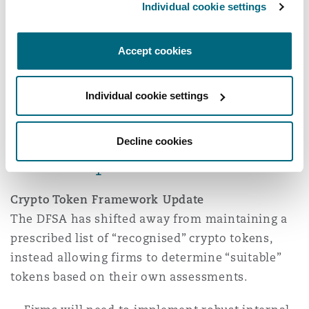
Individual cookie settings
The circular also stresses timely suspicious
activity reporting to the UAE FIU, ongoing
sanctions screening, and comprehensive
Accept cookies
record-keeping, underscoring VARA’s
commitment to maintaining the UAE’s
Individual cookie settings
international reputation on financial crime
prevention.
Decline cookies
DFSA updates
Crypto Token Framework Update
The DFSA has shifted away from maintaining a
prescribed list of “recognised” crypto tokens,
instead allowing firms to determine “suitable”
tokens based on their own assessments.