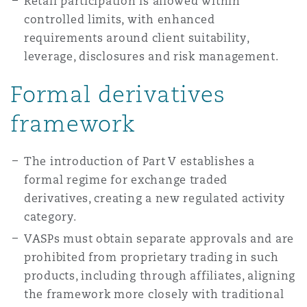
Retail participation is allowed within
controlled limits, with enhanced
requirements around client suitability,
leverage, disclosures and risk management.
Formal derivatives
framework
The introduction of Part V establishes a
formal regime for exchange traded
derivatives, creating a new regulated activity
category.
VASPs must obtain separate approvals and are
prohibited from proprietary trading in such
products, including through affiliates, aligning
the framework more closely with traditional