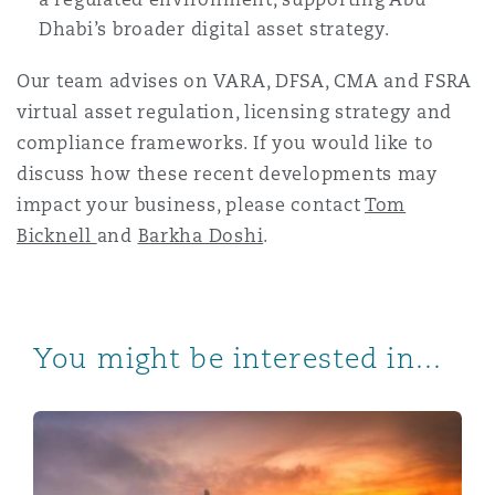
Dhabi’s broader digital asset strategy.
Our team advises on VARA, DFSA, CMA and FSRA
virtual asset regulation, licensing strategy and
compliance frameworks. If you would like to
discuss how these recent developments may
impact your business, please contact
Tom
Bicknell
and
Barkha Doshi
.
You might be interested in...
20 years in Abu Dhabi | Episode 2 | Virtual Assets in