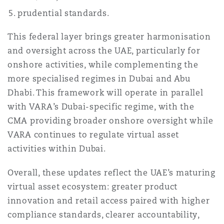
Reinsurance
prudential standards.
Phoenix
Milan
This federal layer brings greater harmonisation
and oversight across the UAE, particularly for
Specialty
onshore activities, while complementing the
San Francisco
Munich
more specialised regimes in Dubai and Abu
Dhabi. This framework will operate in parallel
with VARA’s Dubai-specific regime, with the
Seattle
Newcastle
CMA providing broader onshore oversight while
VARA continues to regulate virtual asset
activities within Dubai.
Toronto
Paris
Overall, these updates reflect the UAE’s maturing
virtual asset ecosystem: greater product
Vancouver
Rotterdam
innovation and retail access paired with higher
compliance standards, clearer accountability,