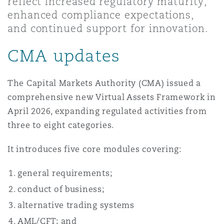
reflect increased regulatory maturity,
Shanghai
Miami
Guildford
enhanced compliance expectations,
and continued support for innovation.
Insurance Coverage
Non-Contentious Commercial
Singapore
Montréal
Hamburg
CMA updates
Marine
Regulatory
The Capital Markets Authority (CMA) issued a
Sydney
New Jersey
Liverpool
comprehensive new Virtual Assets Framework in
April 2026, expanding regulated activities from
Political Risk & Trade Credit
Satellite & Space
three to eight categories.
Ulaanbaatar
New York
London, The St Botolph Building
It introduces five core modules covering:
Product Liability & Recall
Indianapolis/Northwest Indiana
Madrid
general requirements;
conduct of business;
Property
alternative trading systems
Orange County
Manchester, 2 New Bailey
AML/CFT; and