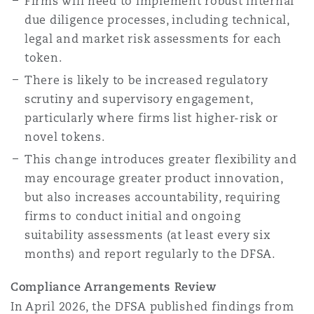
Firms will need to implement robust internal
due diligence processes, including technical,
legal and market risk assessments for each
token.
There is likely to be increased regulatory
scrutiny and supervisory engagement,
particularly where firms list higher-risk or
novel tokens.
This change introduces greater flexibility and
may encourage greater product innovation,
but also increases accountability, requiring
firms to conduct initial and ongoing
suitability assessments (at least every six
months) and report regularly to the DFSA.
Compliance Arrangements Review
In April 2026, the DFSA published findings from