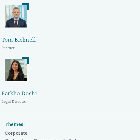
Tom Bicknell
Partner
Barkha Doshi
Legal Director
Themes:
Corporate