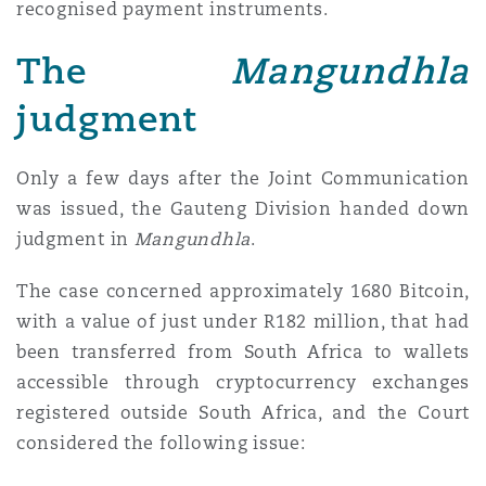
recognised payment instruments.
The
Mangundhla
judgment
Only a few days after the Joint Communication
was issued, the Gauteng Division handed down
judgment in
Mangundhla
.
The case concerned approximately 1680 Bitcoin,
with a value of just under R182 million, that had
been transferred from South Africa to wallets
accessible through cryptocurrency exchanges
registered outside South Africa, and the Court
considered the following issue: