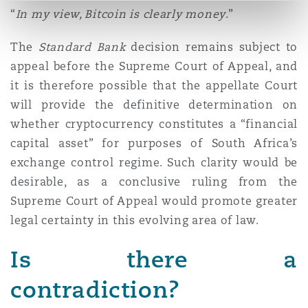
“
In my view, Bitcoin is clearly money
.”
The
Standard Bank
decision remains subject to
appeal before the Supreme Court of Appeal, and
it is therefore possible that the appellate Court
will provide the definitive determination on
whether cryptocurrency constitutes a “financial
capital asset” for purposes of South Africa’s
exchange control regime. Such clarity would be
desirable, as a conclusive ruling from the
Supreme Court of Appeal would promote greater
legal certainty in this evolving area of law.
Is there a
contradiction?