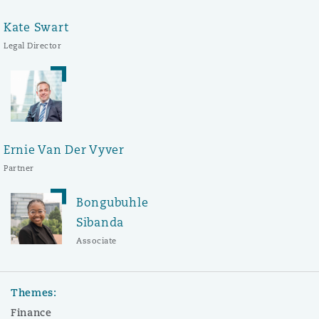
Kate Swart
Legal Director
Ernie Van Der Vyver
Partner
Bongubuhle
Sibanda
Associate
Themes:
Finance