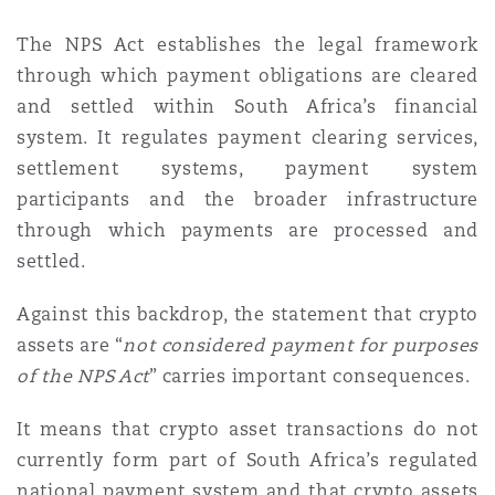
The NPS Act establishes the legal framework
through which payment obligations are cleared
and settled within South Africa’s financial
system. It regulates payment clearing services,
settlement systems, payment system
participants and the broader infrastructure
through which payments are processed and
settled.
Against this backdrop, the statement that crypto
assets are “
not considered payment for purposes
of the NPS Act
” carries important consequences.
It means that crypto asset transactions do not
currently form part of South Africa’s regulated
national payment system and that crypto assets