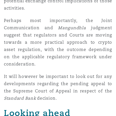
potential exchange control implications of those
activities.
Perhaps most importantly, the Joint
Communication and
Mangundhla
judgment
suggest that regulators and Courts are moving
towards a more practical approach to crypto
asset regulation, with the outcome depending
on the applicable regulatory framework under
consideration.
It will however be important to look out for any
developments regarding the pending appeal to
the Supreme Court of Appeal in respect of the
Standard Bank
decision.
Looking ahead