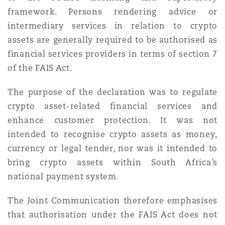
framework. Persons rendering advice or
intermediary services in relation to crypto
assets are generally required to be authorised as
financial services providers in terms of section 7
of the FAIS Act.
The purpose of the declaration was to regulate
crypto asset-related financial services and
enhance customer protection. It was not
intended to recognise crypto assets as money,
currency or legal tender, nor was it intended to
bring crypto assets within South Africa’s
national payment system.
The Joint Communication therefore emphasises
that authorisation under the FAIS Act does not