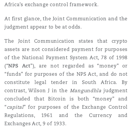
Africa’s exchange control framework.
Reinsurance
Phoenix
Milan
At first glance, the Joint Communication and the
judgment appear to be at odds.
Specialty
The Joint Communication states that crypto
San Francisco
Munich
assets are not considered payment for purposes
of the National Payment System Act, 78 of 1998
Seattle
Newcastle
(“
NPS Act
”), are not regarded as “money” or
“funds” for purposes of the NPS Act, and do not
constitute legal tender in South Africa. By
Toronto
Paris
contrast, Wilson J in the
Mangundhla
judgment
concluded that Bitcoin is both “money” and
“
capital
” for purposes of the Exchange Control
Vancouver
Rotterdam
Regulations, 1961 and the Currency and
Exchanges Act, 9 of 1933.