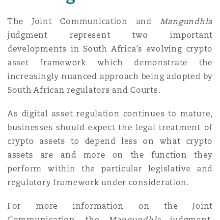
The Joint Communication and
Mangundhla
judgment represent two important
developments in South Africa’s evolving crypto
asset framework which demonstrate the
increasingly nuanced approach being adopted by
South African regulators and Courts.
As digital asset regulation continues to mature,
businesses should expect the legal treatment of
crypto assets to depend less on what crypto
assets are and more on the function they
perform within the particular legislative and
regulatory framework under consideration.
For more information on the Joint
Communication, the
Mangundhla
judgment,