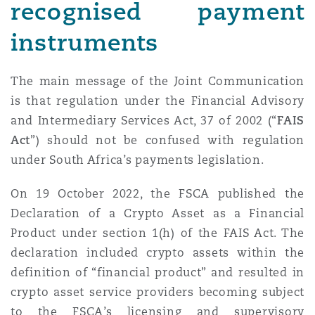
recognised payment
instruments
The main message of the Joint Communication
is that regulation under the Financial Advisory
and Intermediary Services Act, 37 of 2002 (“
FAIS
Act
”) should not be confused with regulation
under South Africa’s payments legislation.
On 19 October 2022, the FSCA published the
Declaration of a Crypto Asset as a Financial
Product under section 1(h) of the FAIS Act. The
declaration included crypto assets within the
definition of “financial product” and resulted in
crypto asset service providers becoming subject
to the FSCA’s licensing and supervisory