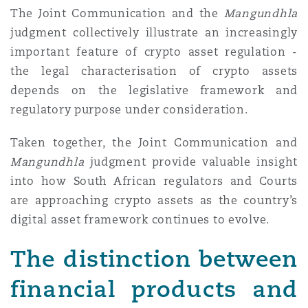
The Joint Communication and the
Mangundhla
Washington, DC
Southampton
judgment collectively illustrate an increasingly
important feature of crypto asset regulation
-
Warsaw
the legal characterisation of crypto assets
depends on the legislative framework and
regulatory purpose under consideration.
Taken together, the Joint Communication and
Mangundhla
judgment provide valuable insight
into how South African regulators and Courts
are approaching crypto assets as the country’s
digital asset framework continues to evolve.
The distinction between
financial products and