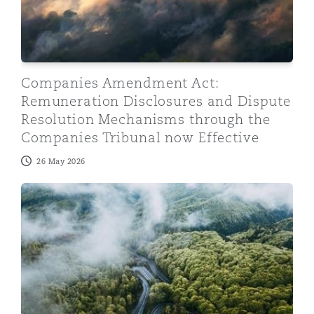
Companies Amendment Act:
Remuneration Disclosures and Dispute
Resolution Mechanisms through the
Companies Tribunal now Effective
26 May 2026
From “Greener Fuel” to Greenwashing: Lessons from th