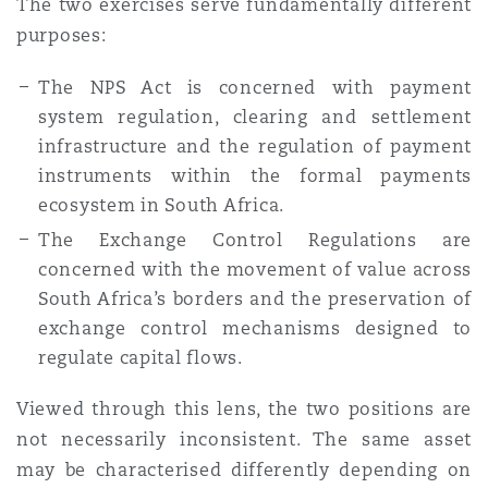
The two exercises serve fundamentally different
purposes:
The NPS Act is concerned with payment
system regulation, clearing and settlement
infrastructure and the regulation of payment
instruments within the formal payments
ecosystem in South Africa.
The Exchange Control Regulations are
concerned with the movement of value across
South Africa’s borders and the preservation of
exchange control mechanisms designed to
regulate capital flows.
Viewed through this lens, the two positions are
not necessarily inconsistent. The same asset
may be characterised differently depending on