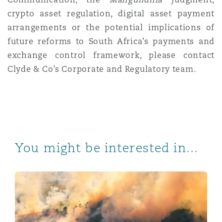
crypto asset regulation, digital asset payment
arrangements or the potential implications of
future reforms to South Africa’s payments and
exchange control framework, please contact
Clyde & Co’s Corporate and Regulatory team.
You might be interested in...
Companies Amendment Act: Remuneration Disclosures 