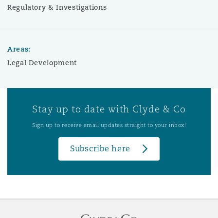
Regulatory & Investigations
Areas:
Legal Development
Stay up to date with Clyde & Co
Sign up to receive email updates straight to your inbox!
Subscribe here