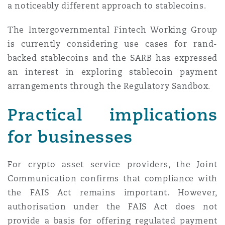
a noticeably different approach to stablecoins.
The Intergovernmental Fintech Working Group
is currently considering use cases for rand-
backed stablecoins and the SARB has expressed
an interest in exploring stablecoin payment
arrangements through the Regulatory Sandbox.
Practical implications
for businesses
For crypto asset service providers, the Joint
Communication confirms that compliance with
the FAIS Act remains important. However,
authorisation under the FAIS Act does not
provide a basis for offering regulated payment