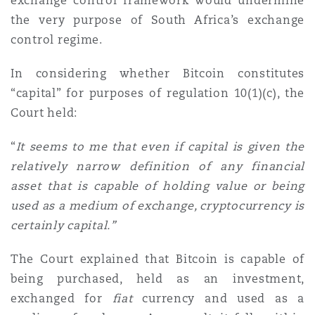
exchange control framework would undermine
the very purpose of South Africa’s exchange
control regime.
In considering whether Bitcoin constitutes
“capital” for purposes of regulation 10(1)(c), the
Court held:
“
I
t seems to me that even if capital is given the
relatively narrow definition of any financial
asset that is capable of holding value or being
used as a medium of exchange, cryptocurrency is
certainly capital.
”
The Court explained that Bitcoin is capable of
being purchased, held as an investment,
exchanged for
fiat
currency and used as a