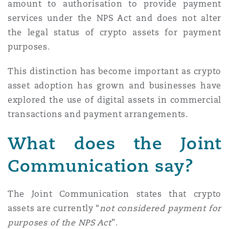
amount to authorisation to provide payment
services under the NPS Act and does not alter
the legal status of crypto assets for payment
purposes.
This distinction has become important as crypto
asset adoption has grown and businesses have
explored the use of digital assets in commercial
transactions and payment arrangements.
What does the Joint
Communication say?
The Joint Communication states that crypto
assets are currently “
not considered payment for
purposes of the NPS Act
”.