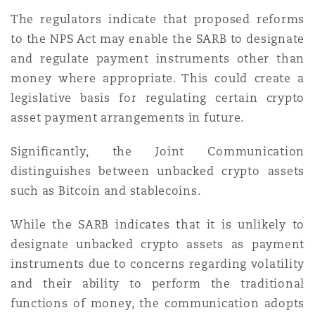
The regulators indicate that proposed reforms
to the NPS Act may enable the SARB to designate
and regulate payment instruments other than
money where appropriate. This could create a
legislative basis for regulating certain crypto
asset payment arrangements in future.
Significantly, the Joint Communication
distinguishes between unbacked crypto assets
such as Bitcoin and stablecoins.
While the SARB indicates that it is unlikely to
designate unbacked crypto assets as payment
instruments due to concerns regarding volatility
and their ability to perform the traditional
functions of money, the communication adopts