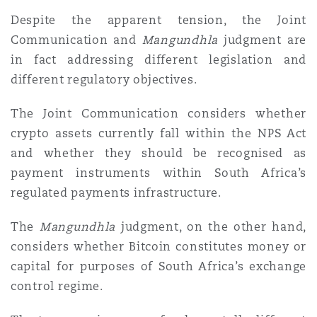
Despite the apparent tension, the Joint
Communication and
Mangundhla
judgment are
in fact addressing different legislation and
different regulatory objectives.
The Joint Communication considers whether
crypto assets currently fall within the NPS Act
and whether they should be recognised as
payment instruments within South Africa’s
regulated payments infrastructure.
The
Mangundhla
judgment, on the other hand,
considers whether Bitcoin constitutes money or
capital for purposes of South Africa’s exchange
control regime.