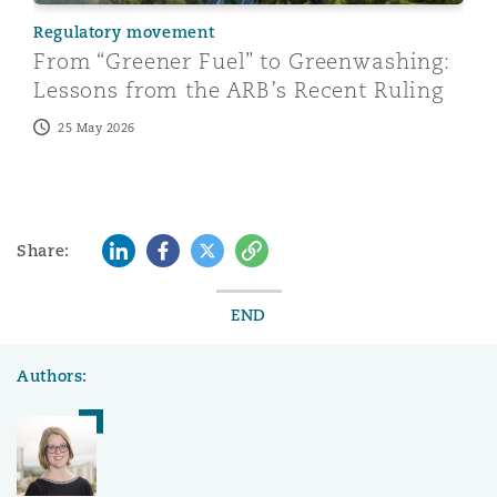
Regulatory movement
From “Greener Fuel” to Greenwashing:
Lessons from the ARB’s Recent Ruling
25 May 2026
LinkedIn
Facebook
Twitter
Copy
Share:
END
Authors: