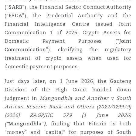
Shanghai
Miami
Guildford
(“
SARB
”), the Financial Sector Conduct Authority
(“
FSCA
”), the Prudential Authority and the
Insurance Coverage
Financial Intelligence Centre issued Joint
Non-Contentious Commercial
Singapore
Montréal
Hamburg
Communication 1 of 2026: Crypto Assets for
Domestic Payment Purposes (“
Joint
Marine
Regulatory
Communication
”), clarifying the regulatory
Sydney
New Jersey
Liverpool
treatment of crypto assets when used for
domestic payment purposes.
Political Risk & Trade Credit
Satellite & Space
Ulaanbaatar
New York
London, The St Botolph Building
Just days later, on 1 June 2026, the Gauteng
Division of the High Court handed down
Product Liability & Recall
judgment in
Mangundhla and Another v South
Indianapolis/Northwest Indiana
Madrid
African Reserve Bank and Others (2022/029979)
[2026] ZAGPJHC 579 (1 June 2026)
Property
(“
Mangundhla
”)
, finding that Bitcoin is both
Orange County
Manchester, 2 New Bailey
“money” and “capital” for purposes of South