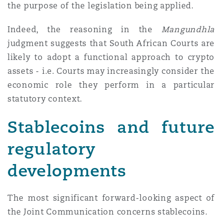
the purpose of the legislation being applied.
Indeed, the reasoning in the
Mangundhla
judgment suggests that South African Courts are
likely to adopt a functional approach to crypto
assets - i.e. Courts may increasingly consider the
economic role they perform in a particular
statutory context.
Stablecoins and future
regulatory
developments
The most significant forward-looking aspect of
the Joint Communication concerns stablecoins.