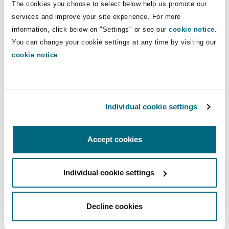
The cookies you choose to select below help us promote our
old Excon Regulations [may not be] fit for
services and improve your site experience. For more
purpose to deal with the machinations in the
information, click below on "Settings" or see our
cookie notice
.
world of cryptocurrency
”; and (iii) if the scope of
You can change your cookie settings at any time by visiting our
capital was to be extended to include
cookie notice
.
cryptocurrency, it has to be done by way of
legislative amendment.
Wilson J concluded that the earlier decision was
Individual cookie settings
clearly wrong, before finding that the emphasis
placed in
Standard Bank
on the intangible and
Accept cookies
technological features of cryptocurrency
overlooked its economic reality and practical use
Individual cookie settings
as a form of value and medium of exchange.
The Court’s conclusion on the status of Bitcoin
Decline cookies
as money was equally clear: