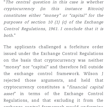
“
The central question in this case is whether
cryptocurrency (in this instance Bitcoin)
constitutes either “money” or “capital” for the
purposes of section 10 (1) (c) of the Exchange
Control Regulations, 1961. I conclude that it is
both
.”
The applicants challenged a forfeiture order
issued under the Exchange Control Regulations
on the basis that cryptocurrency was neither
“money” nor “capital” and therefore fell outside
the exchange control framework. Wilson J
rejected those arguments, and held that
cryptocurrency constitutes a “
financial capital
asset
” in terms of the Exchange Control
Regulations, and that excluding it from the