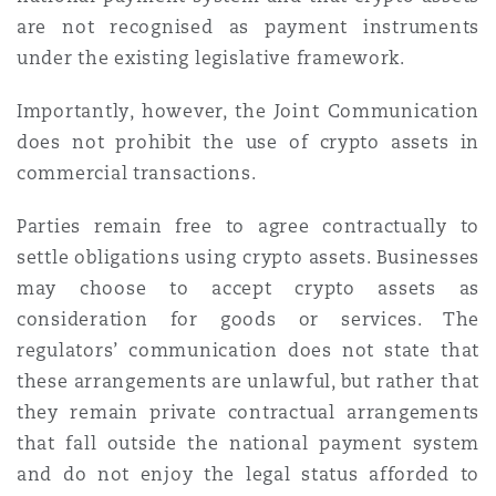
are not recognised as payment instruments
under the existing legislative framework.
Importantly, however, the Joint Communication
does not prohibit the use of crypto assets in
commercial transactions.
Parties remain free to agree contractually to
settle obligations using crypto assets. Businesses
may choose to accept crypto assets as
consideration for goods or services. The
regulators’ communication does not state that
these arrangements are unlawful, but rather that
they remain private contractual arrangements
that fall outside the national payment system
and do not enjoy the legal status afforded to