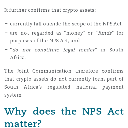
It further confirms that crypto assets:
currently fall outside the scope of the NPS Act;
are not regarded as “money” or “
funds
” for
purposes of the NPS Act; and
“
do not constitute legal tender
” in South
Africa.
The Joint Communication therefore confirms
that crypto assets do not currently form part of
South Africa’s regulated national payment
system.
Why does the NPS Act
matter?