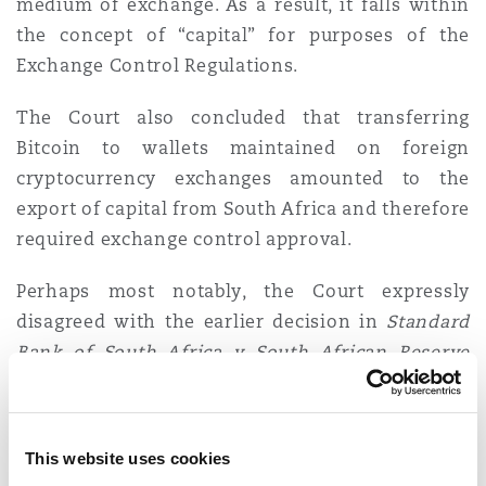
medium of exchange. As a result, it falls within
the concept of “capital” for purposes of the
Exchange Control Regulations.
The Court also concluded that transferring
Bitcoin to wallets maintained on foreign
cryptocurrency exchanges amounted to the
export of capital from South Africa and therefore
required exchange control approval.
Perhaps most notably, the Court expressly
disagreed with the earlier decision in
Standard
Bank of South Africa v South African Reserve
Bank 2025 (5) SA 289 (GP)
where Motha J held
that (i) cryptocurrency does not constitute
“money” or “capital” and falls outside of the
This website uses cookies
Exchange Control Regulations; (ii) the “
60 plus