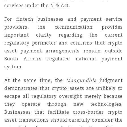
services under the NPS Act.
For fintech businesses and payment service
providers, the communication provides
important clarity regarding the current
regulatory perimeter and confirms that crypto
asset payment arrangements remain outside
South Africa’s regulated national payment
system.
At the same time, the
Mangundhla
judgment
demonstrates that crypto assets are unlikely to
escape all regulatory oversight merely because
they operate through new technologies.
Businesses that facilitate cross-border crypto
asset transactions should carefully consider the