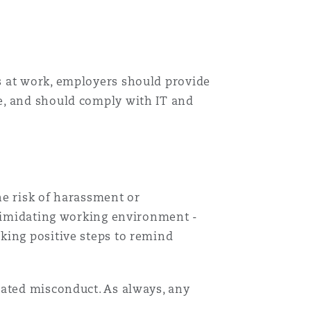
s at work, employers should provide
e, and should comply with IT and
he risk of harassment or
ntimidating working environment -
king positive steps to remind
lated misconduct. As always, any