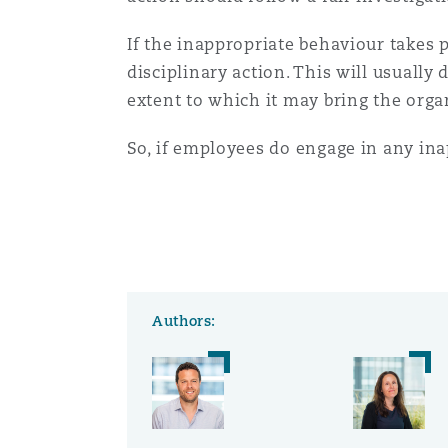
If the inappropriate behaviour takes 
disciplinary action. This will usual
extent to which it may bring the orga
So, if employees do engage in any in
Authors: