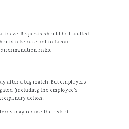
al leave. Requests should be handled
should take care not to favour
 discrimination risks.
ay after a big match. But employers
gated (including the employee's
isciplinary action.
terns may reduce the risk of