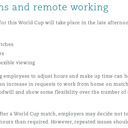
rns and remote working
or this World Cup will take place in the late afterno
atches
rs
exible viewing
ing employees to adjust hours and make up time can 
an increase in requests to work from home on match 
odwill and show some flexibility over the number of
fter a World Cup match, employers may decide not to t
hours than required. However, repeated issues shoul