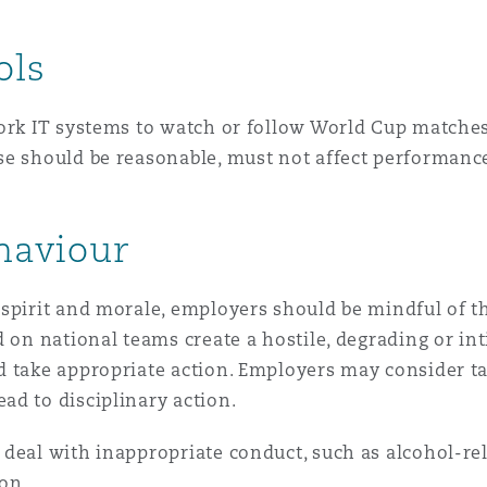
ols
work IT systems to watch or follow World Cup matche
se should be reasonable, must not affect performanc
ehaviour
spirit and morale, employers should be mindful of t
d on national teams create a hostile, degrading or i
d take appropriate action. Employers may consider ta
ad to disciplinary action.
 deal with inappropriate conduct, such as alcohol-re
ion.