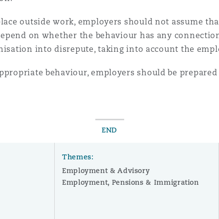
place outside work, employers should not assume that
ly depend on whether the behaviour has any connecti
nisation into disrepute, taking into account the empl
appropriate behaviour, employers should be prepared 
END
Themes:
Employment & Advisory
Employment, Pensions & Immigration