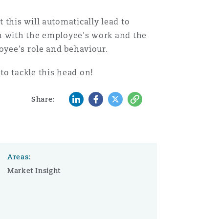
 this will automatically lead to
on with the employee's work and the
oyee's role and behaviour.
to tackle this head on!
LinkedIn
Facebook
Twitter
Copy
Share:
Areas:
Market Insight