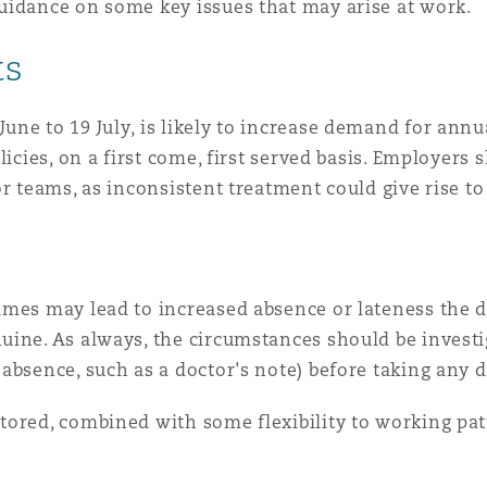
uidance on some key issues that may arise at work.
 Overhaul)
ts
ne to 19 July, is likely to increase demand for annu
l Aviation
licies, on a first come, first served basis. Employers 
r teams, as inconsistent treatment could give rise to
imes may lead to increased absence or lateness the d
uine. As always, the circumstances should be investi
absence, such as a doctor's note) before taking any d
tored, combined with some flexibility to working pat