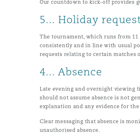
Our countdown to kick-off provides g
Healthcare
MRO (Maintenance, Repair &
5... Holiday reques
Shanghai
Miami
Guildford
Insurance Coverage
The tournament, which runs from 11 Ju
Non-Contentious Commercia
Singapore
Montréal
Hamburg
consistently and in line with usual po
requests relating to certain matches o
Marine
Regulatory
4... Absence
Sydney
New Jersey
Liverpool
Political Risk & Trade Credit
Late evening and overnight viewing t
Satellite & Space
Ulaanbaatar
New York
London, The St Botolph Building
should not assume absence is not gen
explanation and any evidence for the 
Product Liability & Recall
Indianapolis/Northwest Indiana
Madrid
Clear messaging that absence is moni
unauthorised absence.
Property