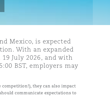
nd Mexico, is expected
ation. With an expanded
19 July 2026, and with
05:00 BST, employers may
e competition!), they can also impact
s should communicate expectations to