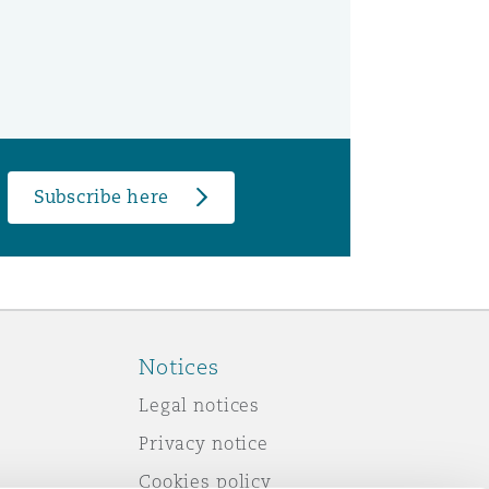
Subscribe here
Notices
Legal notices
Privacy notice
Cookies policy