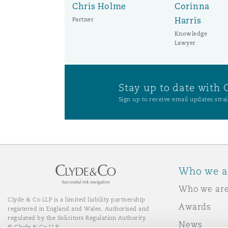
Chris Holme
Corinna
Harris
Partner
Knowledge
Lawyer
Stay up to date with 
Sign up to receive email updates strai
Who we a
Who we ar
Clyde & Co LLP is a limited liability partnership
Awards
registered in England and Wales. Authorised and
regulated by the Solicitors Regulation Authority.
News
© Clyde & Co LLP