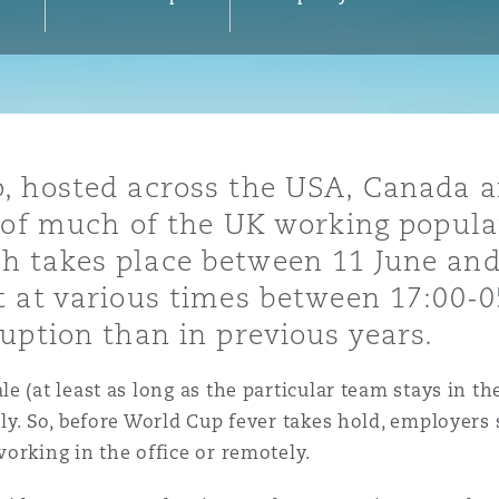
y
is
, hosted across the USA, Canada a
migration
n of much of the UK working popul
ity
 takes place between 11 June and 
t at various times between 17:00-
uption than in previous years.
 (at least as long as the particular team stays in th
tors &
ely. So, before World Cup fever takes hold, employer
Environment
orking in the office or remotely.
Data