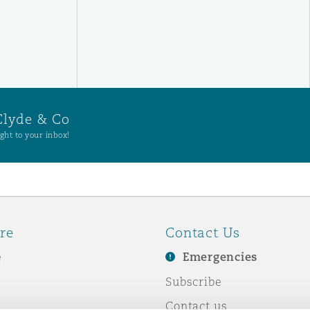
Clyde & Co
ght to your inbox!
re
Contact Us
e
Emergencies
Subscribe
Contact us