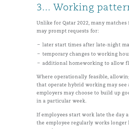
3... Working patte
Orange County
Manchester, 2 New Bailey
Reinsurance
Unlike for Qatar 2022, many matches f
Phoenix
Milan
may prompt requests for:
Specialty
later start times after late-night m
San Francisco
Munich
temporary changes to working hou
additional homeworking to allow fl
Where operationally feasible, allow
Seattle
Newcastle
that operate hybrid working may see 
employers may choose to build up go
Toronto
Paris
in a particular week.
If employees start work late the day a
the employee regularly works longer 
Vancouver
Rotterdam