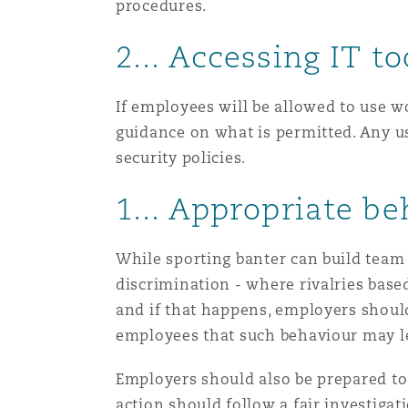
procedures.
2... Accessing IT to
Washington, DC
Southampton
If employees will be allowed to use 
guidance on what is permitted. Any u
Warsaw
security policies.
1... Appropriate b
While sporting banter can build team 
discrimination - where rivalries base
and if that happens, employers shoul
employees that such behaviour may le
Employers should also be prepared to
action should follow a fair investigat