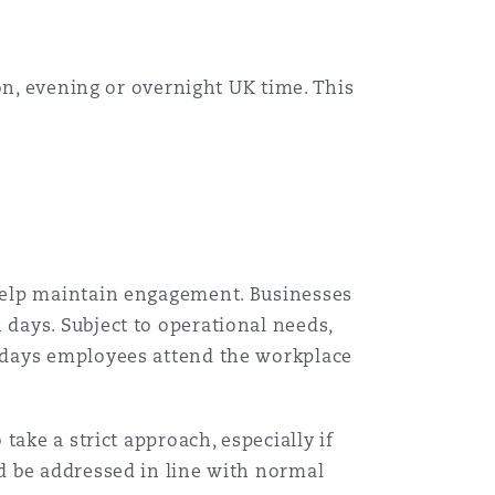
Menu
on, evening or overnight UK time. This
Search
help maintain engagement. Businesses
days. Subject to operational needs,
 days employees attend the workplace
ake a strict approach, especially if
d be addressed in line with normal