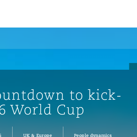
ountdown to kick-
26 World Cup
ompliance
tion
 Compliance
6
UK & Europe
People dynamics