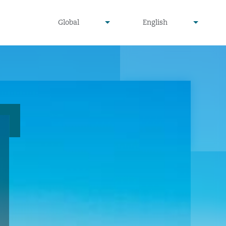
undefined
undefined
Global
English
▾
▾