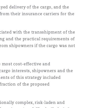
yed delivery of the cargo, and the
from their insurance carriers for the
ociated with the transshipment of the
ing and the practical requirements of
 from shipowners if the cargo was not
e most cost-effective and
cargo interests, shipowners and the
ents of this strategy included
fraction of the proposed
ionally complex, risk-laden and