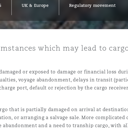
6
UK & Europe
Regulatory movement
y
is
mstances which may lead to cargo
migration
ity
s damaged or exposed to damage or financial loss duri
ualties, voyage abandonment, delays in transit (parti
scharge port, default or rejection by the cargo receiv
tors &
argo that is partially damaged on arrival at destinati
Environment
Data
ation, or arranging a salvage sale. More complicated c
e abandonment and a need to tranship cargo, with all 