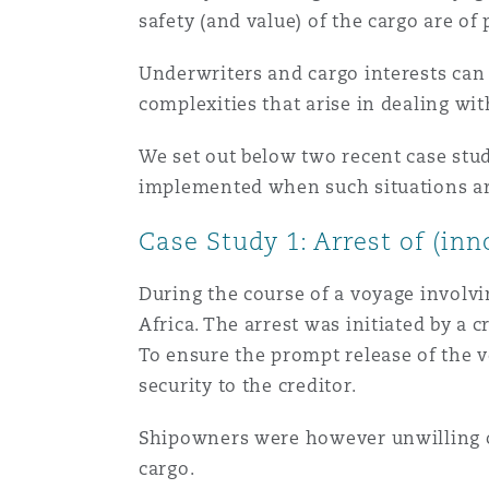
safety (and value) of the cargo are o
Healthcare
MRO (Maintenance, Repair &
Shanghai
Miami
Guildford
Underwriters and cargo interests can 
complexities that arise in dealing wit
Insurance Coverage
Non-Contentious Commercia
Singapore
Montréal
Hamburg
We set out below two recent case stu
implemented when such situations ar
Marine
Regulatory
Case Study 1: Arrest of (in
Sydney
New Jersey
Liverpool
Political Risk & Trade Credit
During the course of a voyage involvin
Satellite & Space
Africa. The arrest was initiated by a 
Ulaanbaatar
New York
London, The St Botolph Building
To ensure the prompt release of the 
Product Liability & Recall
security to the creditor.
Indianapolis/Northwest Indiana
Madrid
Shipowners were however unwilling or
cargo.
Property