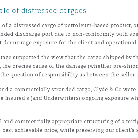
le of distressed cargoes
 of a distressed cargo of petroleum-based product, o
ntended discharge port due to non-conformity with spe
nt demurrage exposure for the client and operational 
stage supported the view that the cargo shipped by th
, the precise cause of the damage (whether pre-shipm
 the question of responsibility as between the seller 
nd a commercially stranded cargo, Clyde & Co were i
e Insured’s (and Underwriters) ongoing exposure whi
 and commercially appropriate structuring of a mitig
he best achievable price, while preserving our client’