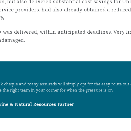
 but also delivered substantial cost savings for Unde
ervice providers, had also already obtained a reduce
0%.
o was delivered, within anticipated deadlines. Very 
undamaged.