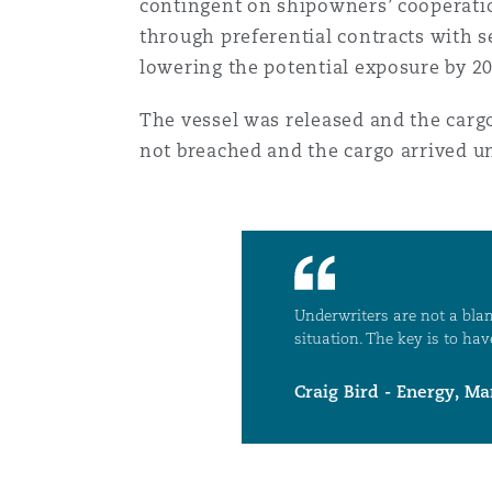
contingent on shipowners’ cooperation,
through preferential contracts with s
lowering the potential exposure by 2
Washington, DC
Southampton
The vessel was released and the carg
not breached and the cargo arrived 
Warsaw