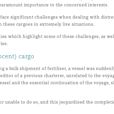
f paramount importance to the concerned interests.
 Overhaul)
face significant challenges when dealing with distr
h these cargoes in extremely live situations.
l Aviation
dies which highlight some of these challenges, as w
ise.
nocent) cargo
g a bulk shipment of fertiliser, a vessel was suddenl
creditor of a previous charterer, unrelated to the voy
vessel and the essential continuation of the voyage,
 unable to do so, and this jeopardised the completio