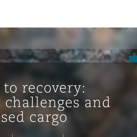
 to recovery:
 challenges and
ssed cargo
ompliance
tion
 Compliance