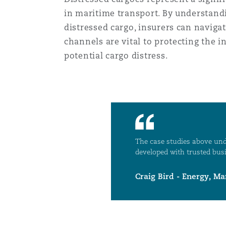
in maritime transport. By understandi
distressed cargo, insurers can naviga
channels are vital to protecting the i
potential cargo distress.