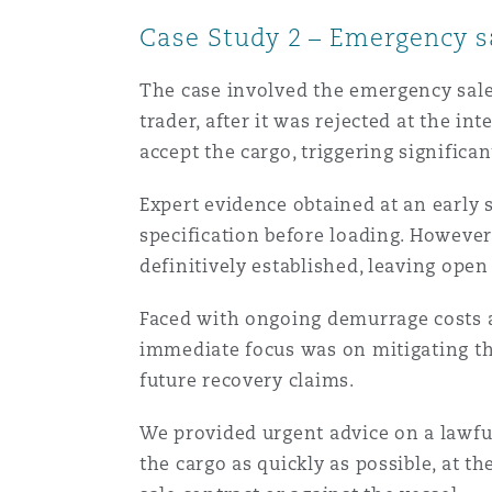
Case Study 2 – Emergency sa
The case involved the emergency sale
trader, after it was rejected at the i
accept the cargo, triggering significa
Expert evidence obtained at an early 
specification before loading. However
definitively established, leaving open
Faced with ongoing demurrage costs a
immediate focus was on mitigating th
future recovery claims.
We provided urgent advice on a lawful
the cargo as quickly as possible, at t