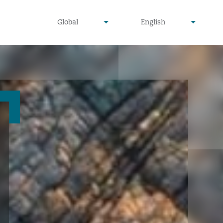
undefined
undefined
Global
English
▾
▾