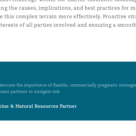
ng the causes, implications, and best practices for 
te this complex terrain more effectively. Proactive 
nterests of all parties involved and ensuring a smoot