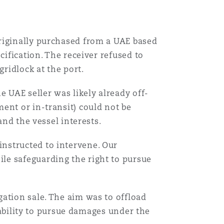
riginally purchased from a UAE based
cification. The receiver refused to
gridlock at the port.
e UAE seller was likely already off-
ent or in-transit) could not be
and the vessel interests.
nstructed to intervene. Our
le safeguarding the right to pursue
ation sale. The aim was to offload
s ability to pursue damages under the