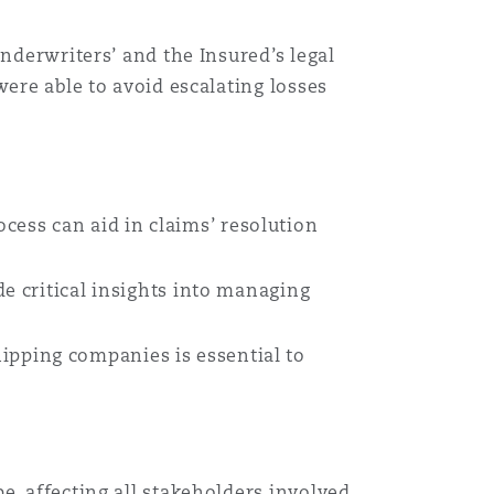
nderwriters’ and the Insured’s legal
were able to avoid escalating losses
ess can aid in claims’ resolution
e critical insights into managing
pping companies is essential to
e, affecting all stakeholders involved