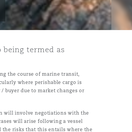
 being termed as
ng the course of marine transit,
cularly where perishable cargo is
er / buyer due to market changes or
on will involve negotiations with the
ases will arise following a vessel
the risks that this entails where the