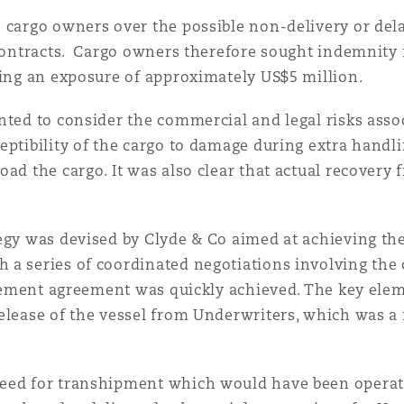
 cargo owners over the possible non-delivery or dela
 contracts. Cargo owners therefore sought indemnity 
ving an exposure of approximately US$5 million.
nted to consider the commercial and legal risks ass
eptibility of the cargo to damage during extra handl
oad the cargo. It was also clear that actual recovery
egy was devised by Clyde & Co aimed at achieving th
 a series of coordinated negotiations involving the 
ttlement agreement was quickly achieved. The key elem
elease of the vessel from Underwriters, which was a 
need for transhipment which would have been operat