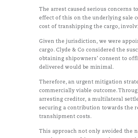
Orange County
Manchester, 2 New Bailey
The arrest caused serious concerns to
effect of this on the underlying sale
Reinsurance
cost of transhipping the cargo, invol
Phoenix
Milan
Given the jurisdiction, we were appoi
Specialty
cargo. Clyde & Co considered the susc
San Francisco
Munich
obtaining shipowners’ consent to offl
delivered would be minimal.
Therefore, an urgent mitigation strat
Seattle
Newcastle
commercially viable outcome. Through
arresting creditor, a multilateral se
securing a contribution towards the r
Toronto
Paris
transhipment costs.
This approach not only avoided the 
Vancouver
Rotterdam