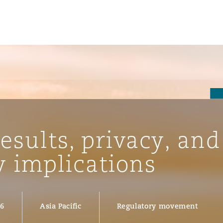
results, privacy, and
w implications
ompliance
26
Asia Pacific
Regulatory movement
tion
 Compliance