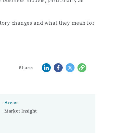
 business models, particularly as
Search
atory changes and what they mean for
LinkedIn
Facebook
Twitter
Copy
Share:
Areas:
Market Insight