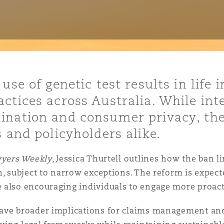
y
is
use of genetic test results in life 
migration
ctices across Australia. While int
ity
ination and consumer privacy, th
 and policyholders alike.
yers Weekly
, Jessica Thurtell outlines how the ban l
, subject to narrow exceptions. The reform is expecte
tors &
 also encouraging individuals to engage more proacti
Environment
Data
ave broader implications for claims management and 