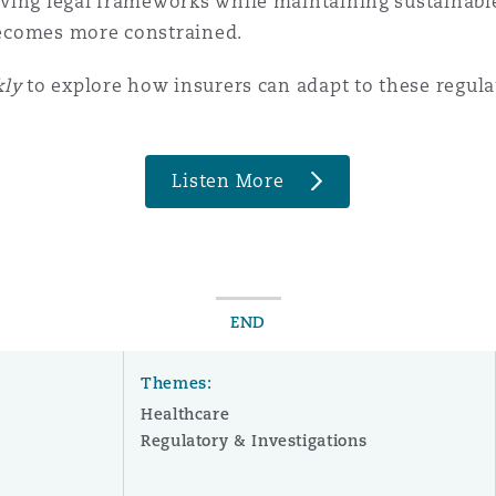
ving legal frameworks while maintaining sustainable
 becomes more constrained.
 Overhaul)
kly
to explore how insurers can adapt to these regul
l Aviation
Listen More
END
Themes:
Healthcare
Regulatory & Investigations