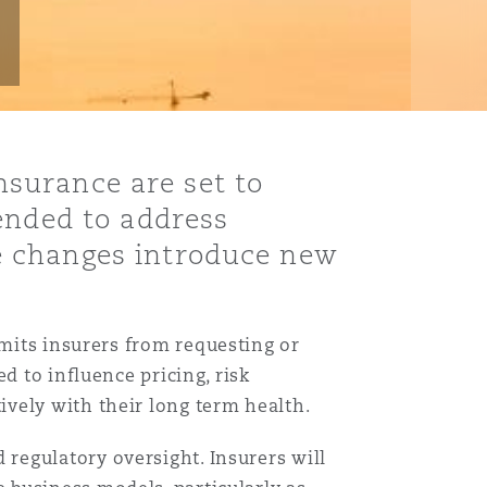
insurance are set to
ended to address
e changes introduce new
imits insurers from requesting or
d to influence pricing, risk
vely with their long term health.
Menu
regulatory oversight. Insurers will