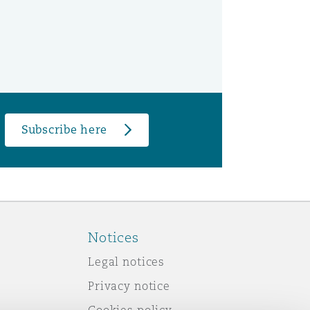
Subscribe here
Notices
Legal notices
Privacy notice