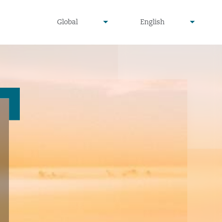
undefined
undefined
Global
English
▾
▾