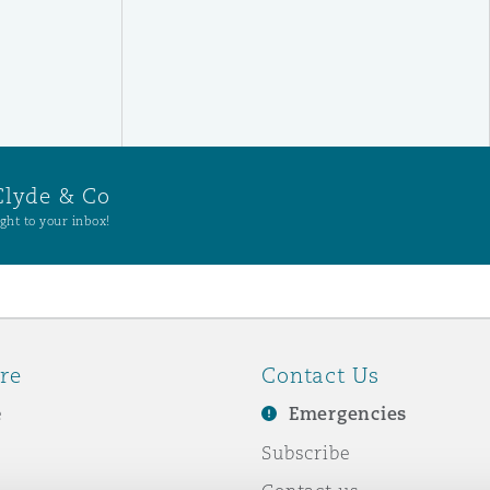
Clyde & Co
ght to your inbox!
re
Contact Us
e
Emergencies
Subscribe