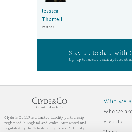
Orange County
Manchester, 2 New Bailey
Jessica
Thurtell
Reinsurance
Partner
Phoenix
Milan
Specialty
Stay up to date with 
San Francisco
Munich
Sign up to receive email updates strai
Seattle
Newcastle
Who we a
Toronto
Paris
Who we ar
Clyde & Co LLP is a limited liability partnership
Awards
registered in England and Wales. Authorised and
Vancouver
Rotterdam
regulated by the Solicitors Regulation Authority.