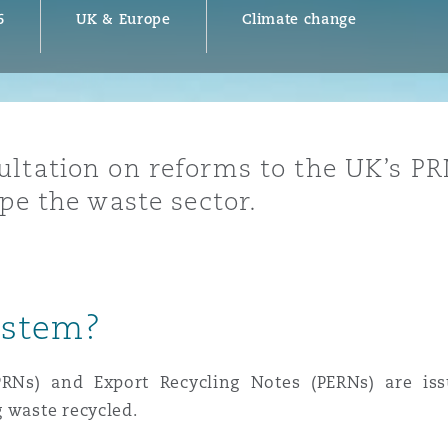
6
UK & Europe
Climate change
y
is
ultation on reforms to the UK’s P
migration
ape the waste sector.
ity
ystem?
tors &
PRNs) and Export Recycling Notes (PERNs) are iss
Environment
Data
 waste recycled.