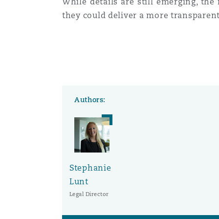
While details are still emerging, the
they could deliver a more transparent
Authors:
Stephanie
Lunt
Legal Director