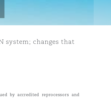
RN system; changes that
ued by accredited reprocessors and