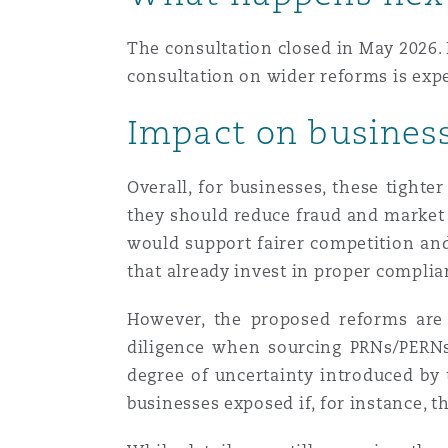
The consultation closed in May 2026. 
Washington, DC
Southampton
consultation on wider reforms is exp
Impact on busines
Warsaw
Overall, for businesses, these tighte
they should reduce fraud and market m
would support fairer competition and 
that already invest in proper compli
However, the proposed reforms are 
diligence when sourcing PRNs/PERNs 
degree of uncertainty introduced by 
businesses exposed if, for instance,