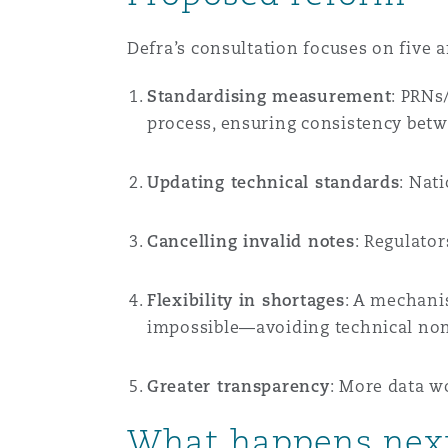
Orange County
Manchester, 2 New Bailey
Defra’s consultation focuses on five a
Reinsurance
Standardising measurement
: PRNs
Phoenix
Milan
process, ensuring consistency bet
Specialty
Updating technical standards
: Nat
San Francisco
Munich
Cancelling invalid notes
: Regulato
Seattle
Newcastle
Flexibility in shortages
: A mechani
impossible—avoiding technical no
Toronto
Paris
Greater transparency
: More data w
What happens nex
Vancouver
Rotterdam