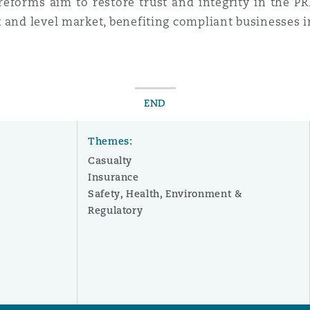
 reforms aim to restore trust and integrity in the P
 and level market, benefiting compliant businesses i
END
Themes:
Casualty
Insurance
Safety, Health, Environment &
Regulatory