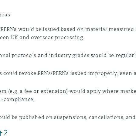
reas:
/PERNs would be issued based on material measured at
ween UK and overseas processing.
ional protocols and industry grades would be regular
rs could revoke PRNs/PERNs issued improperly, even a
sm (e.g. a fee or extension) would apply where mar
n-compliance.
ould be published on suspensions, cancellations, and
t?