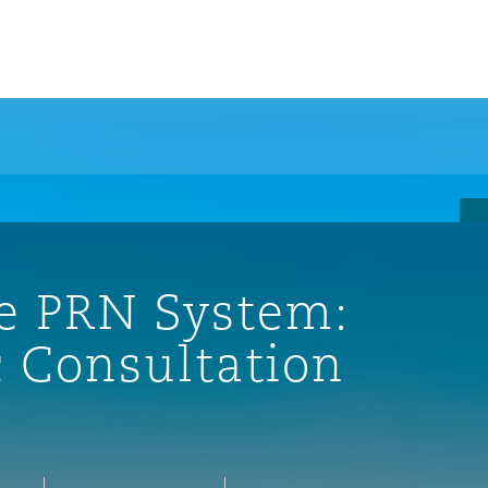
e PRN System:
c Consultation
ompliance
tion
 Compliance