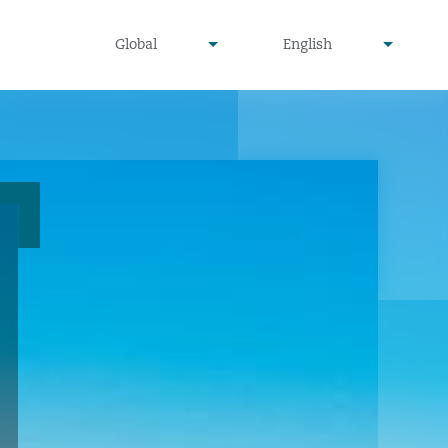
undefined
undefined
Global
English
▾
▾