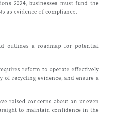
tions 2024, businesses must fund the
RNs as evidence of compliance
.
nd outlines a roadmap for potential
requires reform to operate effectively
cy of recycling evidence, and ensure a
have raised concerns about an uneven
rsight to maintain confidence in the