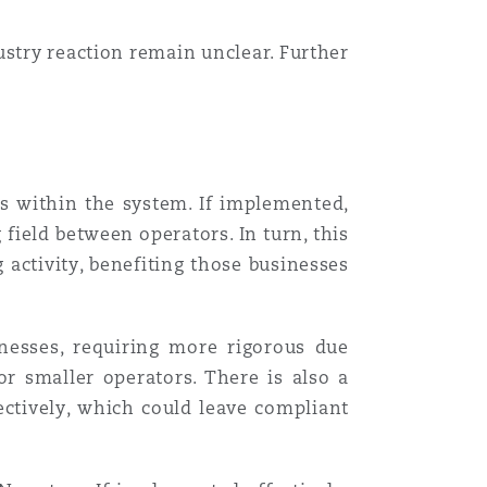
ustry reaction remain unclear. Further
ues within the system. If implemented,
field between operators. In turn, this
 activity, benefiting those businesses
nesses, requiring more rigorous due
r smaller operators. There is also a
ectively, which could leave compliant