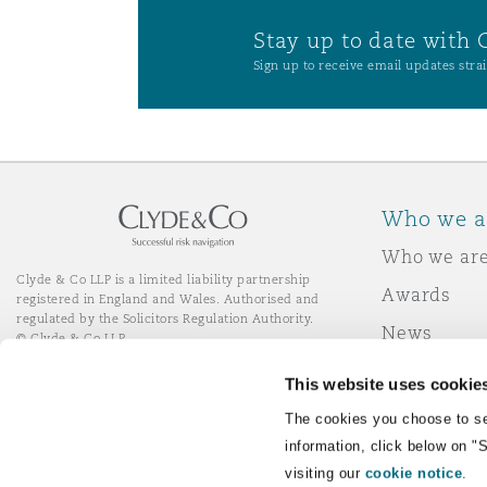
Stay up to date with 
Sign up to receive email updates strai
Who we a
Who we ar
Clyde & Co LLP is a limited liability partnership
Awards
registered in England and Wales. Authorised and
regulated by the Solicitors Regulation Authority.
News
© Clyde & Co LLP
Responsibl
This website uses cookie
Join Clyde 
LinkedIn
YouTube
The cookies you choose to se
information, click below on "
visiting our
cookie notice
.