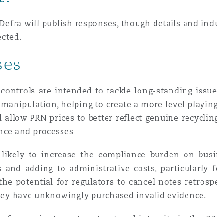
Defra will publish responses, though details and ind
ected.
ses
r controls are intended to tackle long-standing iss
anipulation, helping to create a more level playing 
allow PRN prices to better reflect genuine recycling
ance and processes
likely to increase the compliance burden on busi
and adding to administrative costs, particularly fo
the potential for regulators to cancel notes retrosp
 they have unknowingly purchased invalid evidence.