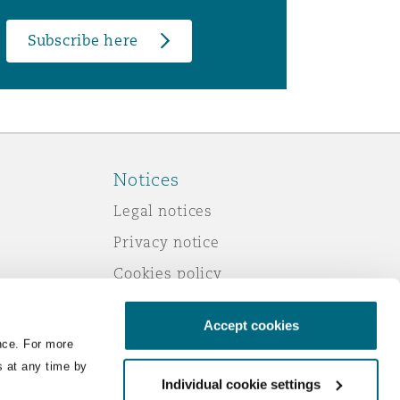
Subscribe here
Notices
Legal notices
Privacy notice
Cookies policy
Modern slavery
Accept cookies
Scam emails
nce. For more
Accessibility
s at any time by
Individual cookie settings
Service by email