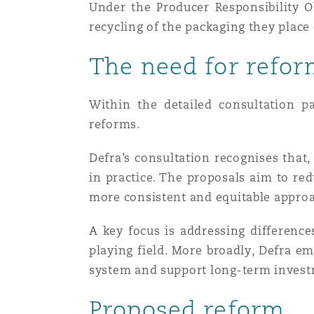
Under the Producer Responsibility O
Healthcare
recycling of the packaging they plac
MRO (Maintenance, Repair &
Shanghai
Miami
Guildford
The need for refo
Insurance Coverage
Non-Contentious Commercia
Singapore
Montréal
Hamburg
Within the detailed consultation p
reforms.
Marine
Regulatory
Sydney
New Jersey
Liverpool
Defra’s consultation recognises that,
in practice. The proposals aim to red
Political Risk & Trade Credit
more consistent and equitable appro
Satellite & Space
Ulaanbaatar
New York
London, The St Botolph Building
A key focus is addressing differenc
Product Liability & Recall
playing field. More broadly, Defra 
system and support long-term investm
Indianapolis/Northwest Indiana
Madrid
Proposed reform
Property