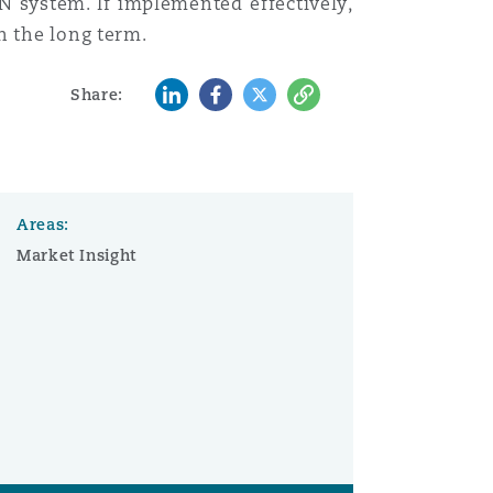
RN system. If implemented effectively,
n the long term.
LinkedIn
Facebook
Twitter
Copy
Share:
Areas:
Market Insight