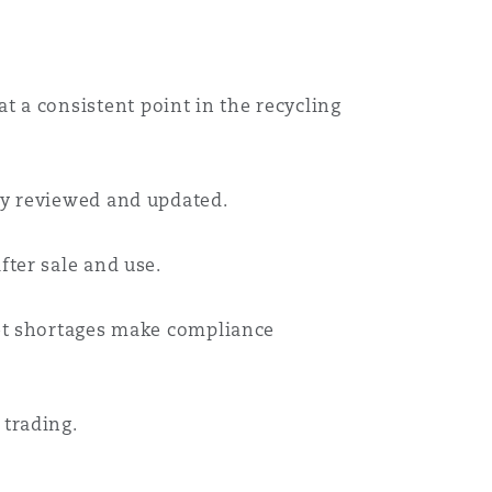
Menu
Search
 a consistent point in the recycling
ly reviewed and updated.
fter sale and use.
ket shortages make compliance
 trading.