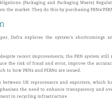
bligations (Packaging and Packaging Waste) Regula
e on the market. They do this by purchasing PRNs/PE
 Overhaul)
rm
l Aviation
aper, Defra explores the system’s shortcomings a
 despite recent improvements, the PRN system still 
uce the risk of fraud and error, improve the accura
ach to how PRNs and PERNs are issued.
es between UK reprocessors and exporters, which 
emphasises the need to enhance transparency and ove
ent in recycling infrastructure.