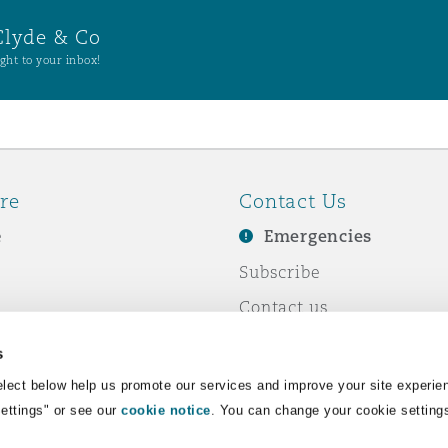
Clyde & Co
ght to your inbox!
re
Contact Us
e
Emergencies
Subscribe
Contact us
e Business
Events
s
& Co
lect below help us promote our services and improve your site experie
Settings" or see our
cookie notice
. You can change your cookie setting