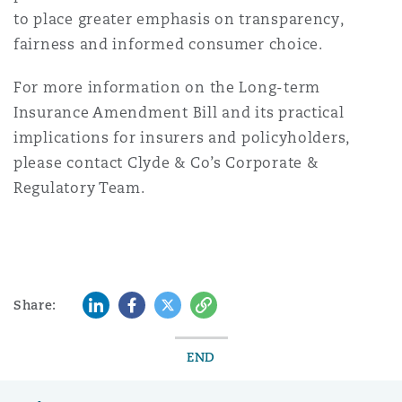
to place greater emphasis on transparency,
fairness and informed consumer choice.
For more information on the Long-term
Insurance Amendment Bill and its practical
implications for insurers and policyholders,
please contact Clyde & Co’s Corporate &
Regulatory Team.
LinkedIn
Facebook
Twitter
Copy
Share:
END