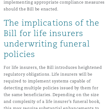
implementing appropriate compliance measures
should the Bill be enacted.
The implications of the
Bill for life insurers
underwriting funeral
policies
For life insurers, the Bill introduces heightened
regulatory obligations. Life insurers will be
required to implement systems capable of
detecting multiple policies issued by them for
the same beneficiaries. Depending on the size
and complexity of a life insurer’s funeral book,
this may require substantial enhancements to