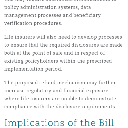
policy administration systems, data
management processes and beneficiary
verification procedures.
Life insurers will also need to develop processes
to ensure that the required disclosures are made
both at the point of sale and in respect of
existing policyholders within the prescribed
implementation period.
The proposed refund mechanism may further
increase regulatory and financial exposure
where life insurers are unable to demonstrate
compliance with the disclosure requirements.
Implications of the Bill