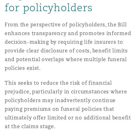
for policyholders
From the perspective of policyholders, the Bill
enhances transparency and promotes informed
decision-making by requiring life insurers to
provide clear disclosure of costs, benefit limits
and potential overlaps where multiple funeral
policies exist.
This seeks to reduce the risk of financial
prejudice, particularly in circumstances where
policyholders may inadvertently continue
paying premiums on funeral policies that
ultimately offer limited or no additional benefit
at the claims stage.