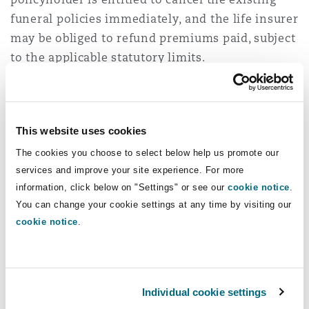
funeral policies immediately, and the life insurer
may be obliged to refund premiums paid, subject
to the applicable statutory limits.
Notably, these obligations are not limited to new
business. The proposed amendments therefore
create both ongoing disclosure obligations for
This website uses cookies
future policies and retrospective disclosure
The cookies you choose to select below help us promote our
obligations in respect of existing policies.
services and improve your site experience. For more
information, click below on "Settings" or see our
cookie notice
.
Cancellation rights
You can change your cookie settings at any time by visiting our
cookie notice
.
Following receipt of the prescribed disclosures,
policyholders will have a period of 31 days
within which to cancel any funeral policy held
Individual cookie settings
in respect of the same life event.