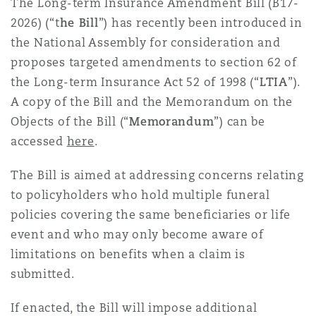
The Long-term Insurance Amendment Bill (B17-
Shanghai
Miami
Guildford
2026) (“t
he Bill
”) has recently been introduced in
Insurance Coverage
the National Assembly for consideration and
Non-Contentious Commercial
proposes targeted amendments to section 62 of
Singapore
Montréal
Hamburg
the Long-term Insurance Act 52 of 1998 (“
LTIA
”).
Marine
A copy of the Bill and the Memorandum on the
Regulatory
Objects of the Bill (“
Memorandum
”) can be
Sydney
New Jersey
Liverpool
accessed
here
.
Political Risk & Trade Credit
Satellite & Space
The Bill is aimed at addressing concerns relating
Ulaanbaatar
New York
London, The St Botolph Building
to policyholders who hold multiple funeral
policies covering the same beneficiaries or life
Product Liability & Recall
event and who may only become aware of
Indianapolis/Northwest Indiana
Madrid
limitations on benefits when a claim is
Property
submitted.
Orange County
Manchester, 2 New Bailey
If enacted, the Bill will impose additional