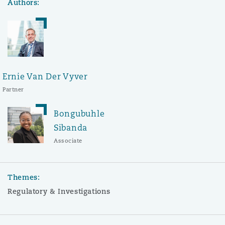
Authors:
Ernie Van Der Vyver
Partner
Bongubuhle
Sibanda
Associate
Themes:
Regulatory & Investigations