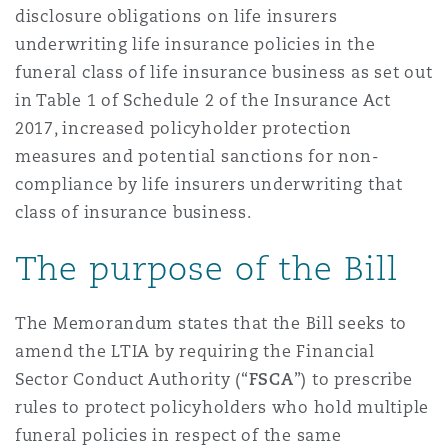
disclosure obligations on life insurers
Reinsurance
underwriting life insurance policies in the
Phoenix
Milan
funeral class of life insurance business as set out
in Table 1 of Schedule 2 of the Insurance Act
Specialty
2017, increased policyholder protection
San Francisco
Munich
measures and potential sanctions for non-
compliance by life insurers underwriting that
class of insurance business.
Seattle
Newcastle
The purpose of the Bill
Toronto
Paris
The Memorandum states that the Bill seeks to
amend the LTIA by requiring the Financial
Sector Conduct Authority (“
FSCA
”) to prescribe
Vancouver
Rotterdam
rules to protect policyholders who hold multiple
funeral policies in respect of the same