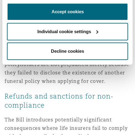
The cancellation right appears to be intended to
Accept cookies
provide policyholders with an opportunity to
reassess their cover once they have been
Individual cookie settings
provided with sufficient information regarding
overlapping benefits and associated costs.
Decline cookies
The Bill further seeks to ensure that
policyholders are not prejudiced merely because
they failed to disclose the existence of another
funeral policy when applying for cover.
Refunds and sanctions for non-
compliance
The Bill introduces potentially significant
consequences where life insurers fail to comply