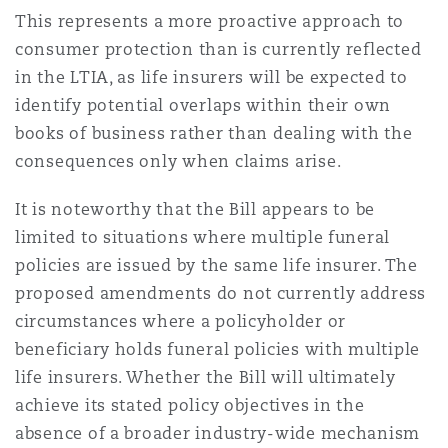
This represents a more proactive approach to
consumer protection than is currently reflected
in the LTIA, as life insurers will be expected to
identify potential overlaps within their own
books of business rather than dealing with the
consequences only when claims arise.
It is noteworthy that the Bill appears to be
limited to situations where multiple funeral
policies are issued by the same life insurer. The
proposed amendments do not currently address
circumstances where a policyholder or
beneficiary holds funeral policies with multiple
life insurers. Whether the Bill will ultimately
achieve its stated policy objectives in the
absence of a broader industry-wide mechanism