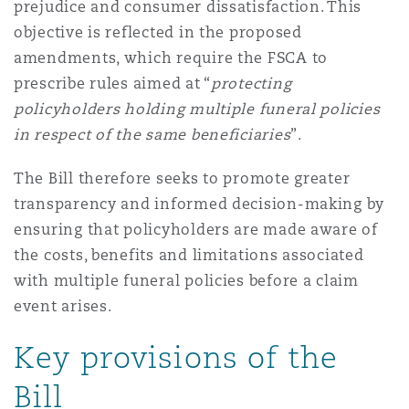
prejudice and consumer dissatisfaction. This
objective is reflected in the proposed
amendments, which require the FSCA to
prescribe rules aimed at “
protecting
policyholders holding multiple funeral policies
in respect of the same beneficiaries
”.
The Bill therefore seeks to promote greater
transparency and informed decision-making by
ensuring that policyholders are made aware of
the costs, benefits and limitations associated
with multiple funeral policies before a claim
event arises.
Key provisions of the
Bill