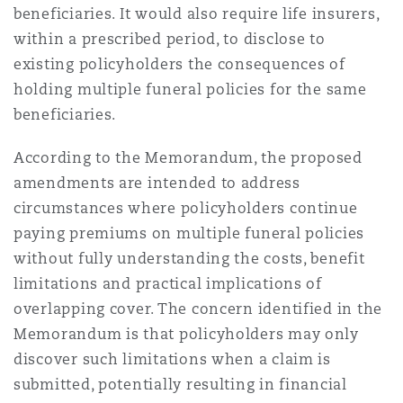
beneficiaries. It would also require life insurers,
Washington, DC
Southampton
within a prescribed period, to disclose to
existing policyholders the consequences of
holding multiple funeral policies for the same
Warsaw
beneficiaries.
According to the Memorandum, the proposed
amendments are intended to address
circumstances where policyholders continue
paying premiums on multiple funeral policies
without fully understanding the costs, benefit
limitations and practical implications of
overlapping cover. The concern identified in the
Memorandum is that policyholders may only
discover such limitations when a claim is
submitted, potentially resulting in financial