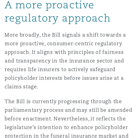
A more proactive
regulatory approach
More broadly, the Bill signals a shift towards a
more proactive, consumer-centric regulatory
approach. It aligns with principles of fairness
and transparency in the insurance sector and
requires life insurers to actively safeguard
policyholder interests before issues arise at a
claims stage.
The Bill is currently progressing through the
parliamentary process and may still be amended
before enactment. Nevertheless, it reflects the
legislature’s intention to enhance policyholder
protection in the funeral insurance market and