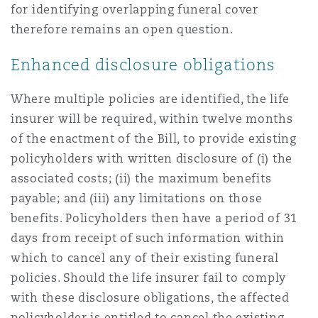
for identifying overlapping funeral cover
therefore remains an open question.
Enhanced disclosure obligations
Where multiple policies are identified, the life
insurer will be required, within twelve months
of the enactment of the Bill, to provide existing
policyholders with written disclosure of (i) the
associated costs; (ii) the maximum benefits
payable; and (iii) any limitations on those
benefits. Policyholders then have a period of 31
days from receipt of such information within
which to cancel any of their existing funeral
policies. Should the life insurer fail to comply
with these disclosure obligations, the affected
policyholder is entitled to cancel the existing