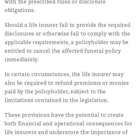
with the prescribed rules or disclosure
obligations.
Should a life insurer fail to provide the required
disclosures or otherwise fail to comply with the
applicable requirements, a policyholder may be
entitled to cancel the affected funeral policy
immediately.
In certain circumstances, the life insurer may
also be required to refund premiums or monies
paid by the policyholder, subject to the
limitations contained in the legislation.
These provisions have the potential to create
both financial and operational consequences for
life insurers and underscore the importance of