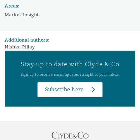
Areas:
Market Insight
Additional authors:
Nishka Pillay
Stay up to date with Clyde & Co
Sign up to receive email updates straight to your inbox!
Subscribe here