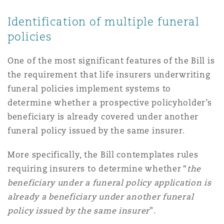
Identification of multiple funeral
policies
One of the most significant features of the Bill is
the requirement that life insurers underwriting
funeral policies implement systems to
determine whether a prospective policyholder’s
beneficiary is already covered under another
funeral policy issued by the same insurer.
More specifically, the Bill contemplates rules
requiring insurers to determine whether “
the
beneficiary under a funeral policy application is
already a beneficiary under another funeral
policy issued by the same insurer
”.