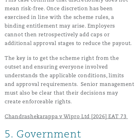
mean risk-free. Once discretion has been
exercised in line with the scheme rules, a
binding entitlement may arise. Employers
cannot then retrospectively add caps or
additional approval stages to reduce the payout.
The key is to get the scheme right from the
outset and ensuring everyone involved
understands the applicable conditions, limits
and approval requirements. Senior management
must also be clear that their decisions may
create enforceable rights.
Chandrashekarappa v Wipro Ltd [2026] EAT 73
5.
Government