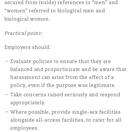
secured from inside) references to “men” and
“women” referred to biological men and
biological women.
Practical point:
Employers should:
Evaluate policies to ensure that they are
balanced and proportionate and be aware that
harassment can arise from the effect of a
policy, even if the purpose was legitimate.
Take concerns raised seriously and respond
appropriately.
Where possible, provide single-sex facilities
alongside all-access facilities, to cater for all
employees.