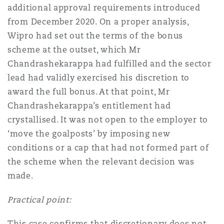
additional approval requirements introduced
from December 2020. On a proper analysis,
Wipro had set out the terms of the bonus
scheme at the outset, which Mr
Chandrashekarappa had fulfilled and the sector
lead had validly exercised his discretion to
award the full bonus. At that point, Mr
Chandrashekarappa’s entitlement had
crystallised. It was not open to the employer to
‘move the goalposts’ by imposing new
conditions or a cap that had not formed part of
the scheme when the relevant decision was
made.
Practical point:
This case confirms that discretionary does not