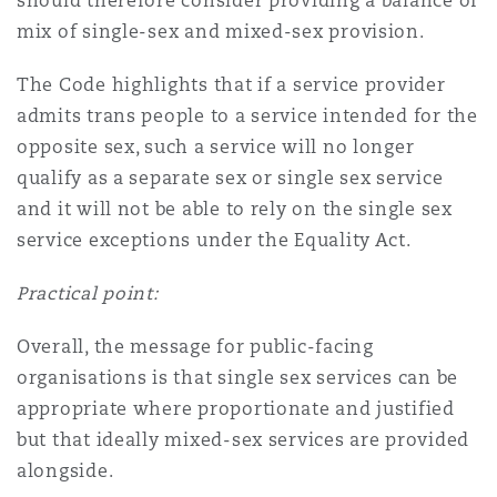
should therefore consider providing a balance of
mix of single-sex and mixed-sex provision.
The Code highlights that if a service provider
admits trans people to a service intended for the
opposite sex, such a service will no longer
qualify as a separate sex or single sex service
and it will not be able to rely on the single sex
service exceptions under the Equality Act.
Practical point:
Overall, the message for public-facing
organisations is that single sex services can be
appropriate where proportionate and justified
but that ideally mixed-sex services are provided
alongside.