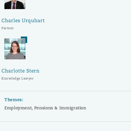
Charles Urquhart
Partner
Charlotte Stern
Knowledge Lawyer
Themes:
Employment, Pensions & Immigration