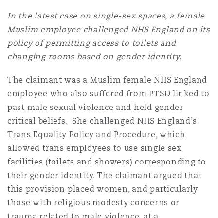
In the latest case on single-sex spaces, a female
Muslim employee challenged NHS England on its
policy of permitting access to toilets and
changing rooms based on gender identity.
The claimant was a Muslim female NHS England
employee who also suffered from PTSD linked to
past male sexual violence and held gender
critical beliefs. She challenged NHS England’s
Trans Equality Policy and Procedure, which
allowed trans employees to use single sex
facilities (toilets and showers) corresponding to
their gender identity. The claimant argued that
this provision placed women, and particularly
those with religious modesty concerns or
trauma related to male violence, at a