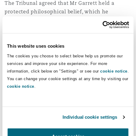
The Tribunal agreed that Mr Garrett held a
protected philosophical belief, which he
manifested by rejecting the concept of systemic
racism. It also agreed that his employer’s failure
to interview a key witness, properly engage with
his evidence and imposing the reflective
This website uses cookies
practice amounted to direct race discrimination.
The cookies you choose to select below help us promote our
services and improve your site experience. For more
The EAT disagreed with the ET’s approach,
information, click below on "Settings" or see our
cookie notice
.
finding it had made an error in treating a
You can change your cookie settings at any time by visiting our
rejection of systemic racism as a permitted
cookie notice
.
manifestation of protected belief in equal
treatment. The EAT highlighted that a person
could believe in equal treatment, whether or not
Individual cookie settings
they accepted the existence of systemic racism.
The EAT also accepted that the employer had a