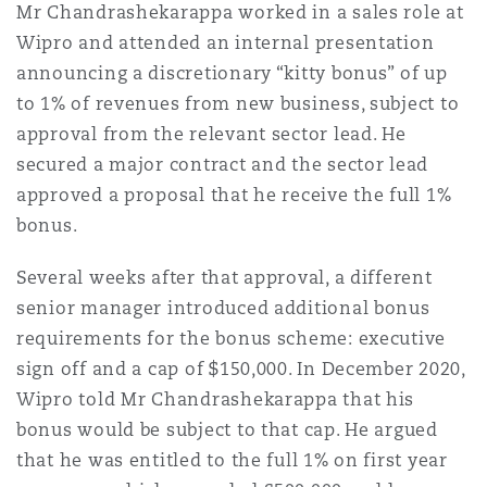
Mr Chandrashekarappa worked in a sales role at
Wipro and attended an internal presentation
announcing a discretionary “kitty bonus” of up
to 1% of revenues from new business, subject to
approval from the relevant sector lead. He
secured a major contract and the sector lead
approved a proposal that he receive the full 1%
bonus.
Several weeks after that approval, a different
senior manager introduced additional bonus
requirements for the bonus scheme: executive
sign off and a cap of $150,000. In December 2020,
Wipro told Mr Chandrashekarappa that his
bonus would be subject to that cap. He argued
that he was entitled to the full 1% on first year