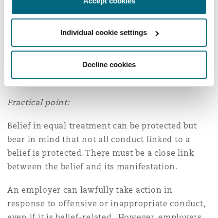
Accept cookies
non-discriminatory basis for its actions. The
disciplinary findings were rooted in the
Individual cookie settings
claimant’s conduct, particularly the offensive
way he spoke to colleagues, rather than his
Decline cookies
beliefs themselves and the Tribunal had wrongly
inferred discrimination.
Practical point:
Belief in equal treatment can be protected but
bear in mind that not all conduct linked to a
belief is protected. There must be a close link
between the belief and its manifestation.
An employer can lawfully take action in
response to offensive or inappropriate conduct,
even if it is belief-related. However, employers