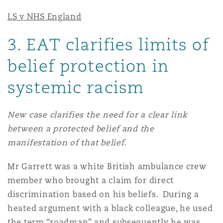
LS v NHS England
3
. EAT clarifies limits of
belief protection in
systemic racism
New case clarifies the need for a clear link
between a protected belief and the
manifestation of that belief.
Mr Garrett was a white British ambulance crew
member who brought a claim for direct
discrimination based on his beliefs. During a
heated argument with a black colleague, he used
the term “roadman” and subsequently he was