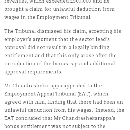
revenues, which exceeded £500,000 and he
brought a claim for unlawful deduction from
wages in the Employment Tribunal.
The Tribunal dismissed his claim, accepting his
employer’s argument that the sector lead’s
approval did not result in a legally binding
entitlement and that this only arose after the
introduction of the bonus cap and additional
approval requirements.
Mr Chandrashekarappa appealed to the
Employment Appeal Tribunal (EAT), which
agreed with him, finding that there had been an
unlawful deduction from his wages. Instead, the
EAT concluded that Mr Chandrashekarappa’s
bonus entitlement was not subject to the