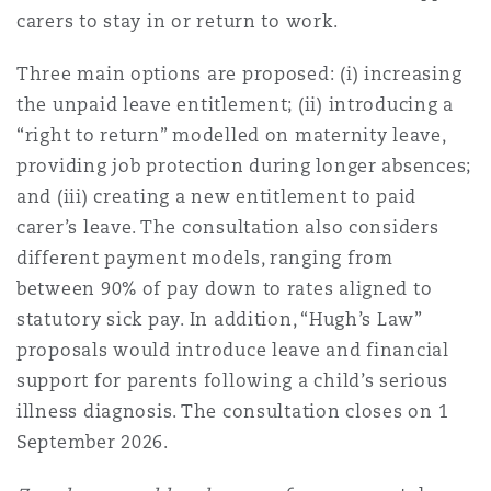
carers to stay in or return to work.
Three main options are proposed: (i) increasing
the unpaid leave entitlement; (ii) introducing a
“right to return” modelled on maternity leave,
providing job protection during longer absences;
and (iii) creating a new entitlement to paid
carer’s leave. The consultation also considers
different payment models, ranging from
between 90% of pay down to rates aligned to
statutory sick pay. In addition, “Hugh’s Law”
proposals would introduce leave and financial
support for parents following a child’s serious
illness diagnosis. The consultation closes on 1
September 2026.