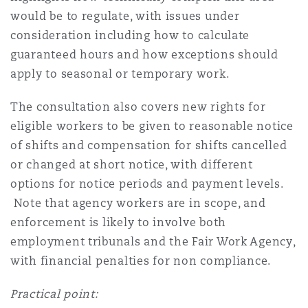
would be to regulate, with issues under
consideration including how to calculate
guaranteed hours and how exceptions should
apply to seasonal or temporary work.
The consultation also covers new rights for
eligible workers to be given to reasonable notice
of shifts and compensation for shifts cancelled
or changed at short notice, with different
options for notice periods and payment levels.
Note that agency workers are in scope, and
enforcement is likely to involve both
employment tribunals and the Fair Work Agency,
with financial penalties for non compliance.
Practical point: