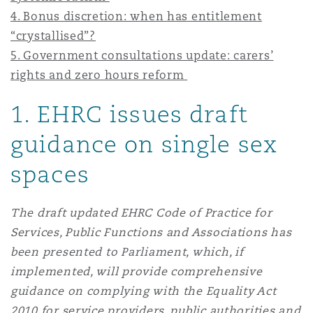
Shanghai
Miami
Guildford
4. Bonus discretion: when has entitlement
“crystallised”?
Insurance Coverage
5. Government consultations update: carers’
Non-Contentious Commercial
Singapore
Montréal
Hamburg
rights and zero hours reform
Marine
1
. EHRC issues draft
Regulatory
Sydney
New Jersey
Liverpool
guidance on single sex
Political Risk & Trade Credit
spaces
Satellite & Space
Ulaanbaatar
New York
London, The St Botolph Building
The draft updated EHRC Code of Practice for
Product Liability & Recall
Services, Public Functions and Associations has
Indianapolis/Northwest Indiana
Madrid
been presented to Parliament, which, if
Property
implemented, will provide comprehensive
guidance on complying with the Equality Act
Orange County
Manchester, 2 New Bailey
2010 for service providers, public authorities and