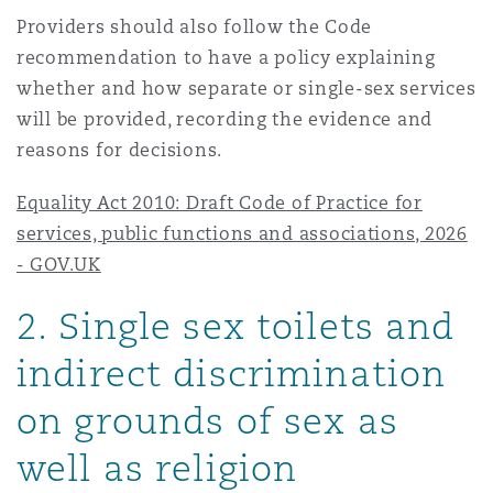
Providers should also follow the Code
recommendation to have a policy explaining
whether and how separate or single-sex services
will be provided, recording the evidence and
reasons for decisions.
Equality Act 2010: Draft Code of Practice for
services, public functions and associations, 2026
- GOV.UK
2
. Single sex toilets and
indirect discrimination
on grounds of sex as
well as religion