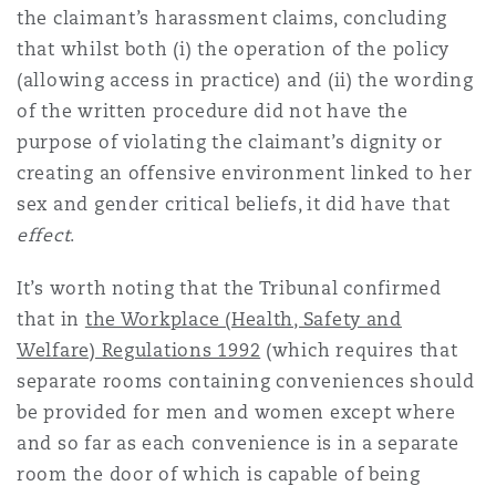
the claimant’s harassment claims, concluding
that whilst both (i) the operation of the policy
(allowing access in practice) and (ii) the wording
of the written procedure did not have the
purpose of violating the claimant’s dignity or
creating an offensive environment linked to her
sex and gender critical beliefs, it did have that
effect
.
It’s worth noting that the Tribunal confirmed
that in
the Workplace (Health, Safety and
Welfare) Regulations 1992
(which requires that
separate rooms containing conveniences should
be provided for men and women except where
and so far as each convenience is in a separate
room the door of which is capable of being