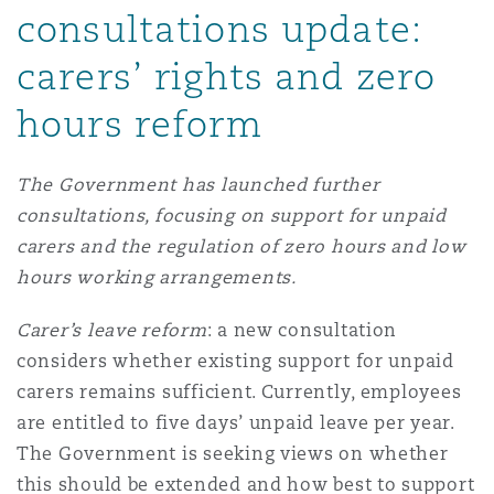
consultations update:
carers’ rights and zero
hours reform
The Government has launched further
consultations, focusing on support for unpaid
carers and the regulation of zero hours and low
hours working arrangements.
Carer’s leave reform
: a new consultation
considers whether existing support for unpaid
carers remains sufficient. Currently, employees
are entitled to five days’ unpaid leave per year.
The Government is seeking views on whether
this should be extended and how best to support