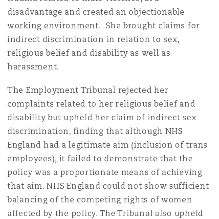
disadvantage and created an objectionable
working environment. She brought claims for
indirect discrimination in relation to sex,
religious belief and disability as well as
harassment.
The Employment Tribunal rejected her
complaints related to her religious belief and
disability but upheld her claim of indirect sex
discrimination, finding that although NHS
England had a legitimate aim (inclusion of trans
employees), it failed to demonstrate that the
policy was a proportionate means of achieving
that aim. NHS England could not show sufficient
balancing of the competing rights of women
affected by the policy. The Tribunal also upheld