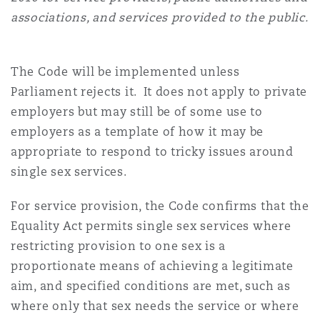
Reinsurance
associations, and services provided to the public.
Phoenix
Milan
The Code will be implemented unless
Specialty
Parliament rejects it. It does not apply to private
San Francisco
Munich
employers but may still be of some use to
employers as a template of how it may be
appropriate to respond to tricky issues around
Seattle
Newcastle
single sex services.
For service provision, the Code confirms that the
Toronto
Paris
Equality Act permits single sex services where
restricting provision to one sex is a
proportionate means of achieving a legitimate
Vancouver
Rotterdam
aim, and specified conditions are met, such as
where only that sex needs the service or where