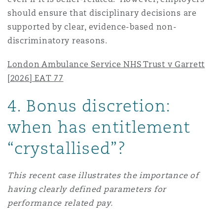
should ensure that disciplinary decisions are
supported by clear, evidence-based non-
discriminatory reasons.
London Ambulance Service NHS Trust v Garrett
[2026] EAT 77
4
. Bonus discretion:
when has entitlement
“crystallised”?
This recent case illustrates the importance of
having clearly defined parameters for
performance related pay.