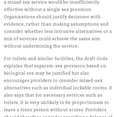
a mixed sex service would be insufficiently
Washington, DC
Southampton
effective without a single sex provision.
Organisations should justify decisions with
evidence, rather than making assumptions and
Warsaw
consider whether less intrusive alternatives or a
mix of services could achieve the same aim
without undermining the service.
For toilets and similar facilities, the draft Code
explains that separate-sex provision based on
biological sex may be justified but also
encourages providers to consider mixed-sex
alternatives such as individual lockable rooms. It
also says that for necessary services such as
toilets, it is very unlikely to be proportionate to
leave a trans person without access. Providers