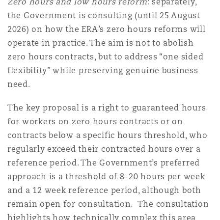
Zero hours and low hours reform
: separately,
the Government is consulting (until 25 August
2026) on how the ERA’s zero hours reforms will
operate in practice. The aim is not to abolish
zero hours contracts, but to address “one sided
flexibility” while preserving genuine business
need.
The key proposal is a right to guaranteed hours
for workers on zero hours contracts or on
contracts below a specific hours threshold, who
regularly exceed their contracted hours over a
reference period. The Government’s preferred
approach is a threshold of 8–20 hours per week
and a 12 week reference period, although both
remain open for consultation. The consultation
highlights how technically complex this area