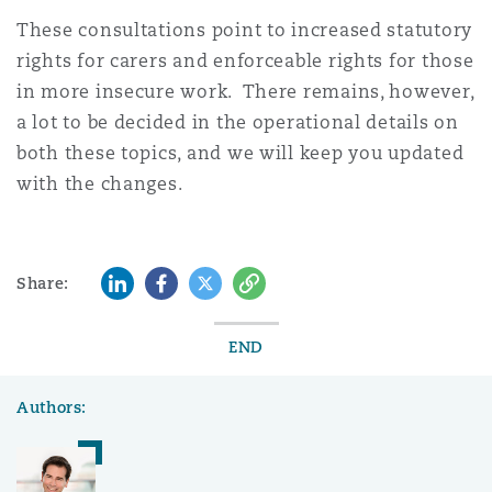
These consultations point to increased statutory
rights for carers and enforceable rights for those
in more insecure work. There remains, however,
a lot to be decided in the operational details on
both these topics, and we will keep you updated
with the changes.
LinkedIn
Facebook
Twitter
Copy
Share:
END
Authors: