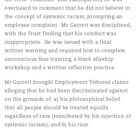
overheard to comment that he did not believe in
the concept of systemic racism, prompting an
employee complaint. Mr Garrett was disciplined,
with the Trust finding that his conduct was
inappropriate. He was issued with a final
written warning and required him to complete
unconscious bias training, a black allyship
workshop and a written reflective practice.
Mr Garrett brought Employment Tribunal claims
alleging that he had been discriminated against
on the grounds of: a) his philosophical belief
that all people should be treated equally
regardless of race (manifested by his rejection of
systemic racism); and b) his race.