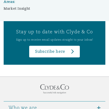
Areas:
Market Insight
Stay up to date with Clyde & Co
Sign up to receive email updates straight to your inbox!
Subscribe here
Who we are