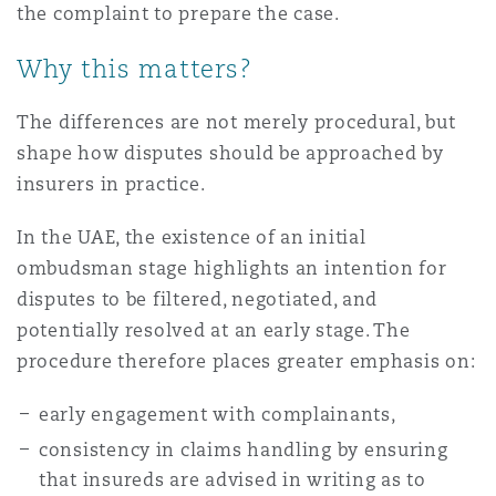
the complaint to prepare the case.
Why this matters?
The differences are not merely procedural, but
shape how disputes should be approached by
insurers in practice.
In the UAE, the existence of an initial
ombudsman stage highlights an intention for
disputes to be filtered, negotiated, and
potentially resolved at an early stage. The
procedure therefore places greater emphasis on:
early engagement with complainants,
consistency in claims handling by ensuring
that insureds are advised in writing as to