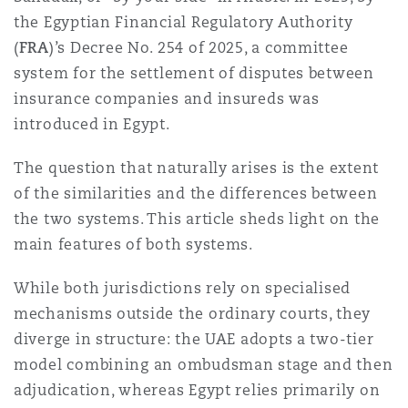
Shanghai
Miami
Guildford
the Egyptian Financial Regulatory Authority
(
FRA
)’s Decree No. 254 of 2025, a committee
Insurance Coverage
system for the settlement of disputes between
Non-Contentious Commercial
Singapore
Montréal
Hamburg
insurance companies and insureds was
introduced in Egypt.
Marine
Regulatory
Sydney
New Jersey
Liverpool
The question that naturally arises is the extent
of the similarities and the differences between
Political Risk & Trade Credit
the two systems. This article sheds light on the
Satellite & Space
Ulaanbaatar
New York
London, The St Botolph Building
main features of both systems.
Product Liability & Recall
While both jurisdictions rely on specialised
Indianapolis/Northwest Indiana
Madrid
mechanisms outside the ordinary courts, they
diverge in structure: the UAE adopts a two-tier
Property
model combining an ombudsman stage and then
Orange County
Manchester, 2 New Bailey
adjudication, whereas Egypt relies primarily on