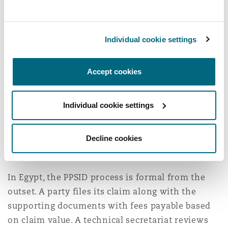
clause.
Formalities
Individual cookie settings
Sanadak is designed to offer a consumer-
friendly entry point. It is characterised by
Accept cookies
accessibility, informality, and emphasis on early
resolution. Its objective is to resolve disputes
Individual cookie settings
efficiently before they escalate. If resolution is
not achieved, disputes transition into a more
formal adjudicatory phase before the IDRC,
Decline cookies
where procedural rules become more structured.
In Egypt, the PPSID process is formal from the
outset. A party files its claim along with the
supporting documents with fees payable based
on claim value. A technical secretariat reviews