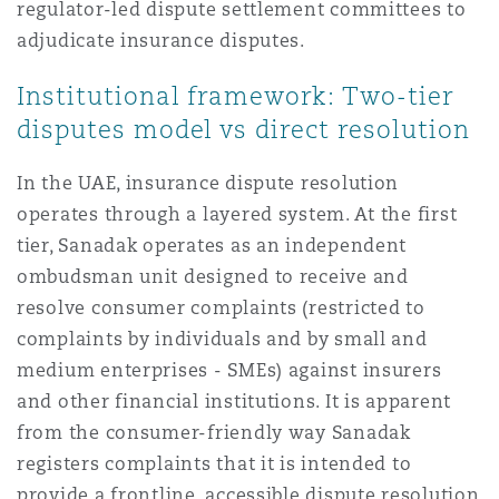
regulator-led dispute settlement committees to
Reinsurance
adjudicate insurance disputes.
Phoenix
Milan
Institutional framework: Two-tier
Specialty
disputes model vs direct resolution
San Francisco
Munich
In the UAE, insurance dispute resolution
operates through a layered system. At the first
tier, Sanadak operates as an independent
Seattle
Newcastle
ombudsman unit designed to receive and
resolve consumer complaints (restricted to
complaints by individuals and by small and
Toronto
Paris
medium enterprises - SMEs) against insurers
and other financial institutions. It is apparent
Vancouver
Rotterdam
from the consumer-friendly way Sanadak
registers complaints that it is intended to
provide a frontline, accessible dispute resolution