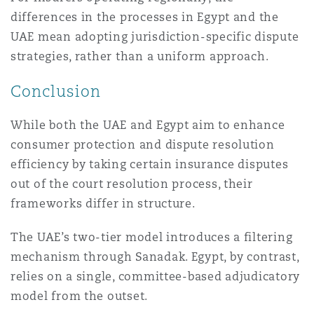
differences in the processes in Egypt and the
UAE mean adopting jurisdiction-specific dispute
strategies, rather than a uniform approach.
Conclusion
While both the UAE and Egypt aim to enhance
consumer protection and dispute resolution
efficiency by taking certain insurance disputes
out of the court resolution process, their
frameworks differ in structure.
The UAE’s two-tier model introduces a filtering
mechanism through Sanadak. Egypt, by contrast,
relies on a single, committee-based adjudicatory
model from the outset.