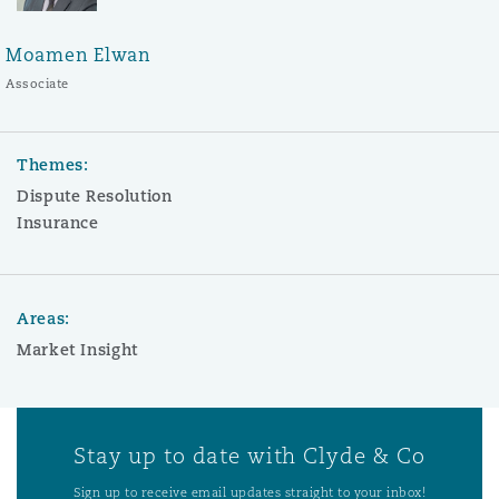
Moamen Elwan
Associate
Themes:
Dispute Resolution
Insurance
Areas:
Market Insight
Stay up to date with Clyde & Co
Sign up to receive email updates straight to your inbox!