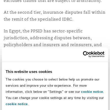
excludes claims that are subject to arbitration).
At the second tier, insurance disputes fall within
the remit of the specialised IDRC.
In Egypt, the PPSID has sector-specific
jurisdiction, addressing disputes between,
policyholders and insurers and reinsurers, and
insurance-related entities.
While insureds must go through the Sanadak or
PPSID process before resorting to the ordinary
This website uses cookies
courts, the exceptions are that insureds are not
The cookies you choose to select below help us promote our
prohibited from resorting directly to arbitration,
services and improve your site experience. For more
or in case of the UAE, to offshore courts such as
information, click below on "Settings" or see our
cookie notice
.
the Dubai International Financial Centre if the
You can change your cookie settings at any time by visiting our
relevant policy contains an express jurisdiction
cookie notice
.