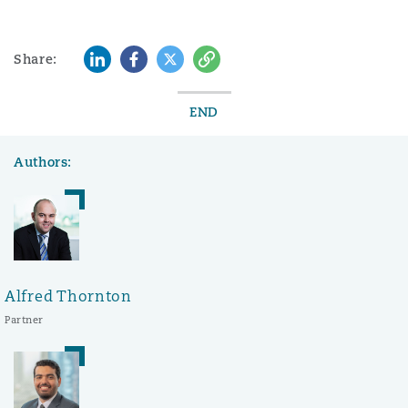
LinkedIn
Facebook
Twitter
Copy
Share:
END
Authors:
Alfred Thornton
Partner