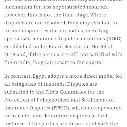
Washington, DC
Southampton
mechanism for less sophisticated insureds.
However, this is not the final stage. Where
disputes are not resolved, they may escalate to
Warsaw
formal dispute resolution bodies, including
specialised insurance dispute committees (
IDRC
)
established under Board Resolution No. 33 of
2019 and, if the parties are still not satisfied with
the results, they can resort to the courts.
In contrast, Egypt adopts a more direct model for
all categories of insureds. Disputes are
submitted to the FRA’s Committee for the
Protection of Policyholders and Settlement of
Insurance Disputes (
PPSID
), which is empowered
to consider and determine disputes at first
instance. If the parties are dissatisfied with the