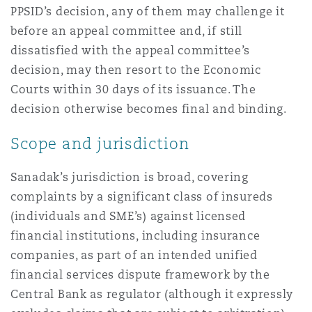
PPSID’s decision, any of them may challenge it
before an appeal committee and, if still
dissatisfied with the appeal committee’s
decision, may then resort to the Economic
Courts within 30 days of its issuance. The
decision otherwise becomes final and binding.
Scope and jurisdiction
Sanadak’s jurisdiction is broad, covering
complaints by a significant class of insureds
(individuals and SME’s) against licensed
financial institutions, including insurance
companies, as part of an intended unified
financial services dispute framework by the
Central Bank as regulator (although it expressly