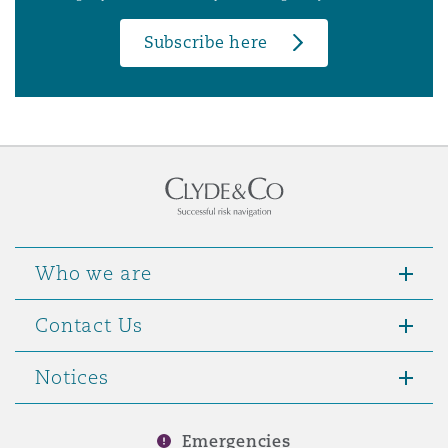
Subscribe here
Who we are
Contact Us
Notices
Emergencies