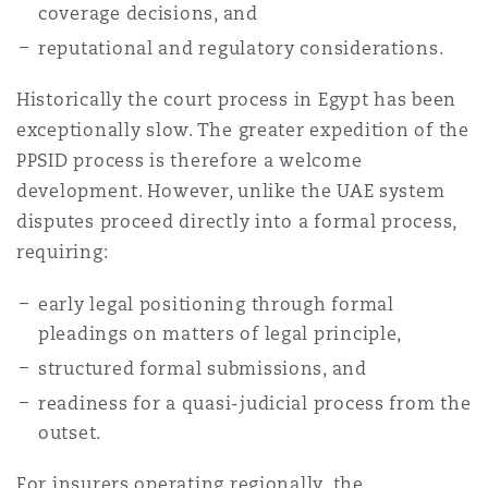
coverage decisions, and
reputational and regulatory considerations.
Historically the court process in Egypt has been
exceptionally slow. The greater expedition of the
PPSID process is therefore a welcome
development. However, unlike the UAE system
disputes proceed directly into a formal process,
requiring:
early legal positioning through formal
pleadings on matters of legal principle,
structured formal submissions, and
readiness for a quasi-judicial process from the
outset.
For insurers operating regionally, the