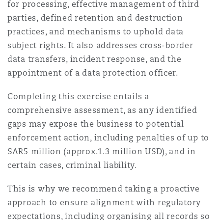
for processing, effective management of third
Reinsurance
parties, defined retention and destruction
Phoenix
Milan
practices, and mechanisms to uphold data
subject rights. It also addresses cross-border
Specialty
data transfers, incident response, and the
San Francisco
Munich
appointment of a data protection officer.
Completing this exercise entails a
Seattle
Newcastle
comprehensive assessment, as any identified
gaps may expose the business to potential
enforcement action, including penalties of up to
Toronto
Paris
SAR5 million (approx.1.3 million USD), and in
certain cases, criminal liability.
This is why we recommend taking a proactive
Vancouver
Rotterdam
approach to ensure alignment with regulatory
expectations, including organising all records so