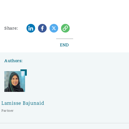
LinkedIn
Facebook
Twitter
Copy
Share:
END
Authors:
Lamisse Bajunaid
Partner