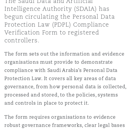
The Saudi Data and Artificial
Shanghai
Miami
Guildford
Intelligence Authority (SDAIA) has
begun circulating the Personal Data
Insurance Coverage
Non-Contentious Commercial
Protection Law (PDPL) Compliance
Singapore
Montréal
Hamburg
Verification Form to registered
controllers.
Marine
Regulatory
Sydney
New Jersey
Liverpool
The form sets out the information and evidence
organisations must provide to demonstrate
Political Risk & Trade Credit
compliance with Saudi Arabia’s Personal Data
Satellite & Space
Ulaanbaatar
New York
London, The St Botolph Building
Protection Law. It covers all key areas of data
governance, from how personal data is collected,
Product Liability & Recall
processed and stored, to the policies, systems
Indianapolis/Northwest Indiana
Madrid
and controls in place to protect it.
Property
The form requires organisations to evidence
Orange County
Manchester, 2 New Bailey
robust governance frameworks, clear legal bases