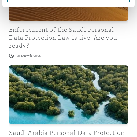
Enforcement of the Saudi Personal
Data Protection Law is live: Are you
ready?
30 March 2026
Saudi Arabia Personal Data Protection Law: Third public
Saudi Arabia Personal Data Protection