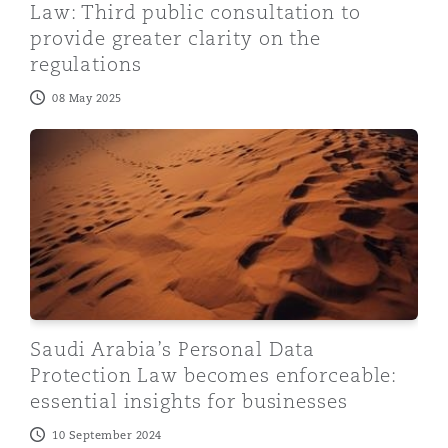
Law: Third public consultation to
provide greater clarity on the
regulations
08 May 2025
Saudi Arabia’s Personal Data Protection Law becomes en
Saudi Arabia’s Personal Data
Protection Law becomes enforceable:
essential insights for businesses
10 September 2024