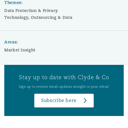
Themes:
Data Protection & Privacy
Technology, Outsourcing & Data
Areas:
Market Insight
Stay up to date with Clyde & Co
Sign up to receive email updates straight to your inbox!
Subscribe here