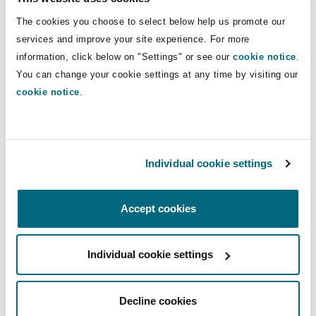
Saudi Arabia Personal Data Protection Law:
The cookies you choose to select below help us promote our
Third public consultation to provide greater
services and improve your site experience. For more
clarity on the regulations
information, click below on "Settings" or see our
cookie notice
.
You can change your cookie settings at any time by visiting our
Saudi Arabia's Personal Data Protection Law
cookie notice
.
becomes enforceable: Essential insights for
businesses
Individual cookie settings
You might be interested in...
Accept cookies
Enforcement of the Saudi Personal Data Protection Law
Individual cookie settings
Decline cookies