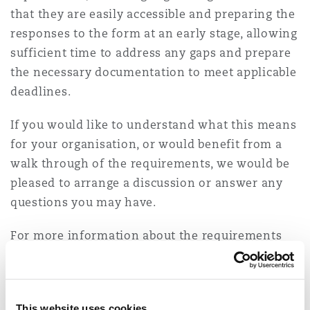
that they are easily accessible and preparing the
Washington, DC
Southampton
responses to the form at an early stage, allowing
sufficient time to address any gaps and prepare
Warsaw
the necessary documentation to meet applicable
deadlines.
If you would like to understand what this means
for your organisation, or would benefit from a
walk through of the requirements, we would be
pleased to arrange a discussion or answer any
questions you may have.
For more information about the requirements
and the enforcement landscape please check:
Enforcement of the Saudi Personal Data
Protection Law is live: Are you ready?
This website uses cookies