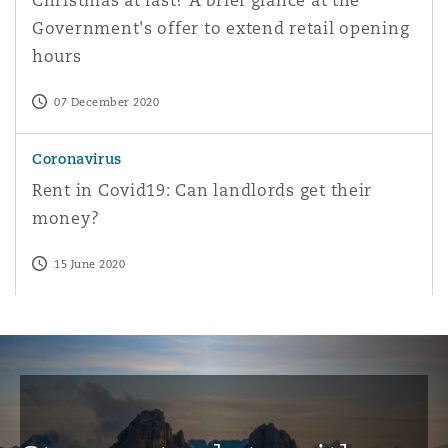
Christmas at last? A brief glance at the
Government's offer to extend retail opening
hours
07 December 2020
Rent in Covid19: Can landlords get their money?
Coronavirus
Rent in Covid19: Can landlords get their
money?
15 June 2020