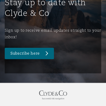
Stay up to date with
Clyde & Co
Sign up to receive email updates straight to your
inbox!
Subscribe here