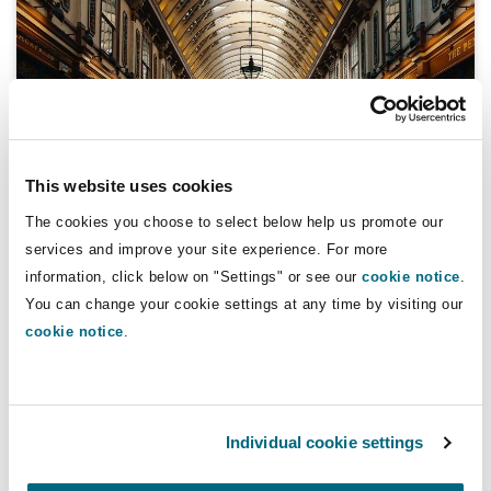
Reinsurance
Phoenix
Milan
Specialty
San Francisco
Munich
This website uses cookies
The cookies you choose to select below help us promote our
Coronavirus
Seattle
Newcastle
services and improve your site experience. For more
The rise of the turnover lease: A lasting
information, click below on "Settings" or see our
cookie notice
.
lockdown legacy?
You can change your cookie settings at any time by visiting our
cookie notice
.
Toronto
Paris
08 March 2021
Vancouver
Rotterdam
COVID-19 and homeworking: what does it mean for the re
Individual cookie settings