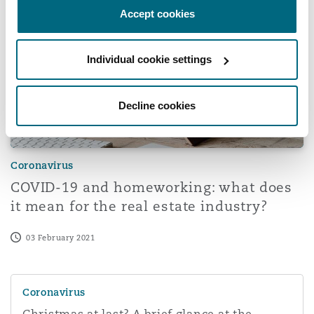
Accept cookies
Washington, DC
Southampton
Individual cookie settings
Warsaw
Decline cookies
Coronavirus
COVID-19 and homeworking: what does
it mean for the real estate industry?
03 February 2021
Christmas at last? A brief glance at the Government's off
Coronavirus