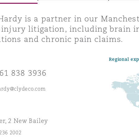
Hardy is a partner in our Manchest
injury litigation, including brain in
y
ions and chronic pain claims.
is
migration
Regional ex
ity
61 838 3936
hardy@clydeco.com
tors &
Environment
r, 2 New Bailey
Data
236 2002