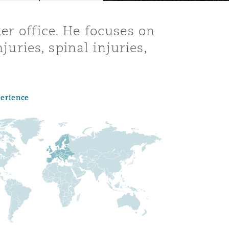
er office. He focuses on
juries, spinal injuries,
perience
Menu
Search