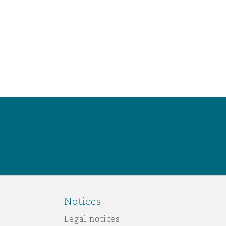
Notices
Legal notices