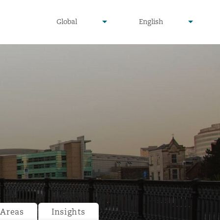
undefined
undefined
Global
English
▾
▾
 Areas
Insights