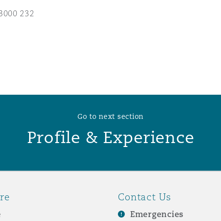
3000 232
 Overhaul)
l Aviation
Go to next section
Profile & Experience
re
Contact Us
e
Emergencies