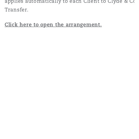
applies automatically to each Client to Clyde & C
Transfer.
Click here to open the arrangement.