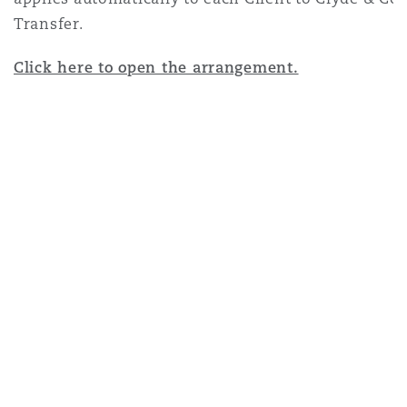
Transfer
.
Click here to open the arrangement.