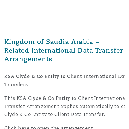
Kingdom of Saudia Arabia –
Related International Data Transfer
Arrangements
KSA Clyde & Co Entity to Client International Dat
Transfers
This KSA Clyde & Co Entity to Client International
Transfer Arrangement applies automatically to ea
Clyde & Co Entity to Client Data Transfer.
Click here to open the arrangement.