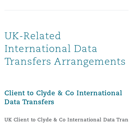
UK-Related
International Data
Transfers Arrangements
Client to Clyde & Co International
Data Transfers
UK Client to Clyde & Co International Data Trans