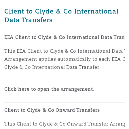
Washington, DC
Southampton
Client to Clyde & Co International
Data Transfers
Warsaw
EEA Client to Clyde & Co International Data Trans
This EEA Client to Clyde & Co International Data T
Arrangement applies automatically to each EEA Cli
Clyde & Co International Data Transfer.
Click here to open the arrangement.
Client to Clyde & Co Onward Transfers
This Client to Clyde & Co Onward Transfer Arran