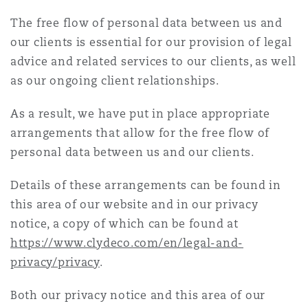
Energy, Marine & Trade
Debt Recovery
PPP/PFI
Financial Services
The free flow of personal data between us and
Data Protection & Privacy
HR Eco Audit
Johannesburg
Hong Kong
Sao Paulo
Jeddah
Dallas
Derry
our clients is essential for our provision of legal
Employers' & Public Liability
advice and related services to our clients, as well
Insurance
Emergency Response & Crisis
Public Procurement
Fraud & White-Collar Crime
as our ongoing client relationships.
Management
Employment, Pensions & Imm
Kumasi
Kuala Lumpur
Riyadh
Denver
Dublin, St Stephens Green House
Employment Practices Liabili
As a result, we have put in place appropriate
Projects & Construction
Real Estate
Internal Investigations
arrangements that allow for the free flow of
Finance & Leasing
Finance
Nairobi
Melbourne
Kansas City
Dusseldorf
personal data between us and our clients.
Energy
Regulatory & Investigations
Professional Services
Details of these arrangements can be found in
Fleet Procurement
Intellectual Property
this area of our website and in our privacy
New Delhi
Las Vegas
Edinburgh
Financial Institutions, Direct
notice, a copy of which can be found at
Safety, Security, Health & En
Officers
https://www.clydeco.com/en/legal-and-
Insurance Coverage
Technology, Outsourcing & D
Perth
Los Angeles
Glasgow, G1 Building
privacy/privacy
.
Healthcare
Both our privacy notice and this area of our
MRO (Maintenance, Repair & 