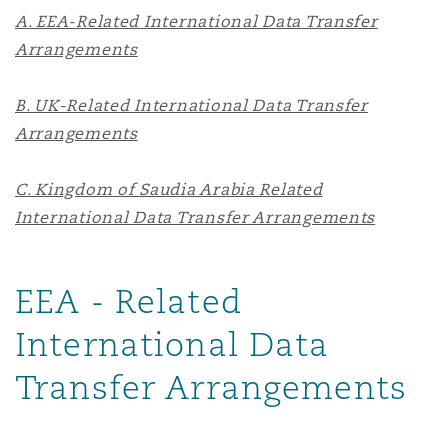
A. EEA-Related International Data Transfer
Reinsurance
Arrangements
Phoenix
Milan
Specialty
B. UK-Related International Data Transfer
Arrangements
San Francisco
Munich
C. Kingdom of Saudia Arabia Related
International Data Transfer Arrangements
Seattle
Newcastle
EEA - Related
Toronto
Paris
International Data
Transfer Arrangements
Vancouver
Rotterdam