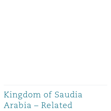
Kingdom of Saudia
Arabia – Related