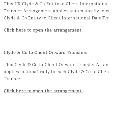
This UK Clyde & Co Entity to Client International 
Transfer Arrangement applies automatically to ea
Clyde & Co Entity to Client International Data Tran
Click here to open the arrangement.
Clyde & Co to Client Onward Transfers
This Clyde & Co to Client Onward Transfer Arran
applies automatically to each Clyde & Co to Clien
Transfer.
Click here to open the arrangement.