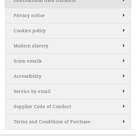
International data transfers
Privacy notice
Cookies policy
Modern slavery
Scam emails
Accessibility
Service by email
Supplier Code of Conduct
Terms and Conditions of Purchase