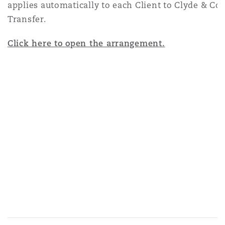
applies automatically to each Client to Clyde & C
Transfer.
Click here to open the arrangement.