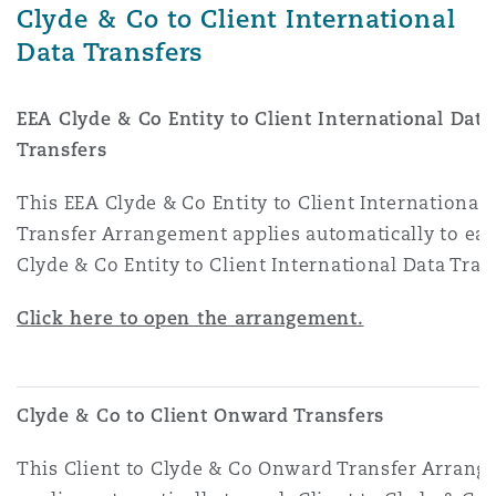
Clyde & Co to Client International
Data Transfers
EEA Clyde & Co Entity to Client International Data
Transfers
This EEA Clyde & Co Entity to Client International
Transfer Arrangement applies automatically to ea
Clyde & Co Entity to Client International Data Tran
Click here to open the arrangement.
Clyde & Co to Client Onward Transfers
This Client to Clyde & Co Onward Transfer Arran