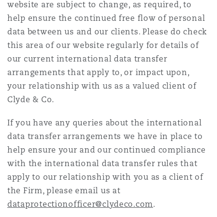
website are subject to change, as required, to
Shanghai
Miami
Guildford
help ensure the continued free flow of personal
Insurance Coverage
data between us and our clients. Please do check
Non-Contentious Commercial
this area of our website regularly for details of
Singapore
Montréal
Hamburg
our current international data transfer
Marine
arrangements that apply to, or impact upon,
Regulatory
your relationship with us as a valued client of
Sydney
New Jersey
Liverpool
Clyde & Co.
Political Risk & Trade Credit
Satellite & Space
If you have any queries about the international
Ulaanbaatar
New York
London, The St Botolph Building
data transfer arrangements we have in place to
Product Liability & Recall
help ensure your and our continued compliance
with the international data transfer rules that
Indianapolis/Northwest Indiana
Madrid
apply to our relationship with you as a client of
Property
the Firm, please email us at
dataprotectionofficer@clydeco.com
.
Orange County
Manchester, 2 New Bailey