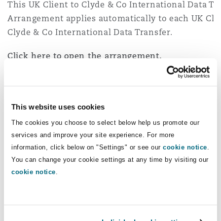
This UK Client to Clyde & Co International Data Tr
Arrangement applies automatically to each UK Clie
Clyde & Co International Data Transfer.
Click here to open the arrangement.
Client to Clyde & Co Onward Transfers
This website uses cookies
This Client to Clyde & Co Onward Transfer Arran
The cookies you choose to select below help us promote our
applies automatically to each Client to Clyde & C
services and improve your site experience. For more
Transfer.
information, click below on "Settings" or see our
cookie notice
.
You can change your cookie settings at any time by visiting our
Click here to open the arrangement.
cookie notice
.