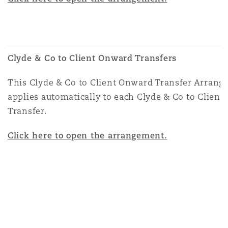
Clyde & Co to Client Onward Transfers
This Clyde & Co to Client Onward Transfer Arran
applies automatically to each Clyde & Co to Clien
Transfer.
Click here to open the arrangement.