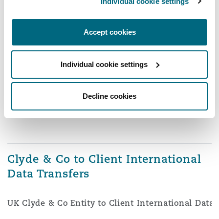
Individual cookie settings
Accept cookies
Individual cookie settings
Decline cookies
Clyde & Co to Client International
Data Transfers
UK Clyde & Co Entity to Client International Data 