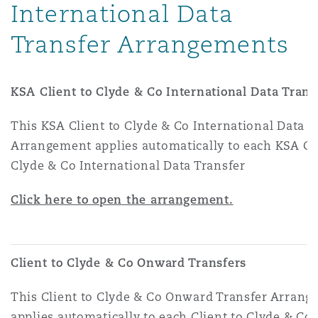
International Data
Transfer Arrangements
KSA Client to Clyde & Co International Data Trans
This KSA Client to Clyde & Co International Data T
Arrangement applies automatically to each KSA Cli
Clyde & Co International Data Transfer
Click here to open the arrangement.
Client to Clyde & Co Onward Transfers
This Client to Clyde & Co Onward Transfer Arran
applies automatically to each Client to Clyde & C