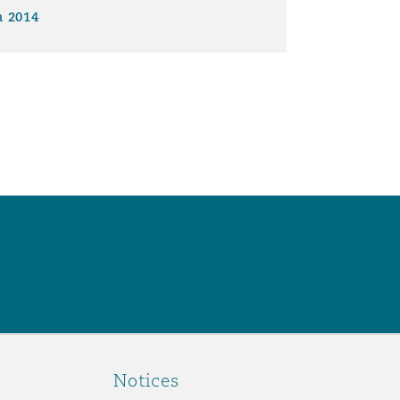
a 2014
Notices