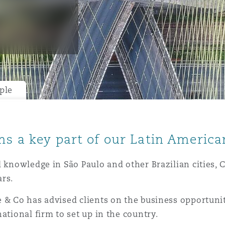
y
is
migration
ple
ity
ms a key part of our Latin America
l knowledge in São Paulo and other Brazilian cities, 
ars.
tors &
Environment
 & Co has advised clients on the business opportunit
Data
ational firm to set up in the country.