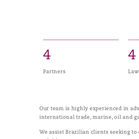
Healthcare
MRO (Maintenance, Repair &
Shanghai
Miami
Guildford
Insurance Coverage
Non-Contentious Commercia
Singapore
Montréal
Hamburg
4
4
Marine
Regulatory
Sydney
New Jersey
Liverpool
Partners
Law
Political Risk & Trade Credit
Satellite & Space
Ulaanbaatar
New York
London, The St Botolph Building
Our team is highly experienced in advi
Product Liability & Recall
international trade, marine, oil and 
Indianapolis/Northwest Indiana
Madrid
We assist Brazilian clients seeking to
Property