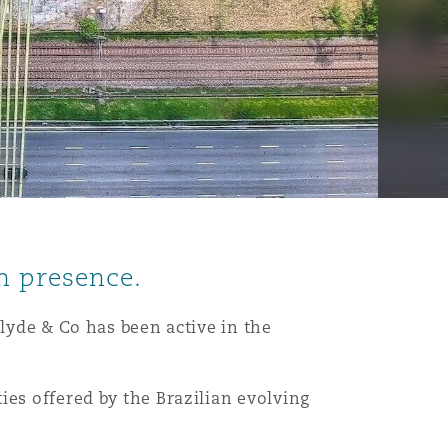
n presence.
Clyde & Co has been active in the
ies offered by the Brazilian evolving