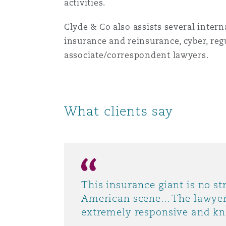
activities.
Orange County
Manchester, 2 New Bailey
Clyde & Co also assists several inter
Reinsurance
insurance and reinsurance, cyber, reg
Phoenix
Milan
associate/correspondent lawyers.
Specialty
San Francisco
Munich
What clients say
Seattle
Newcastle
Toronto
Paris
This insurance giant is no st
American scene... The lawyer
extremely responsive and k
Vancouver
Rotterdam