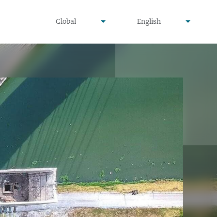
undefined
undefined
Global
English
▾
▾