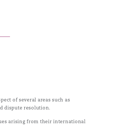
Menu
Search
spect of several areas such as
d dispute resolution.
ues arising from their international