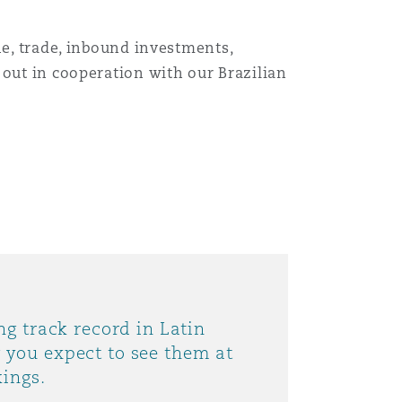
ne, trade, inbound investments,
 out in cooperation with our Brazilian
ng track record in Latin
you expect to see them at
kings.