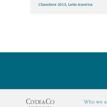
Chambers 2013, Latin America
Washington, DC
Southampton
Warsaw
Who we a