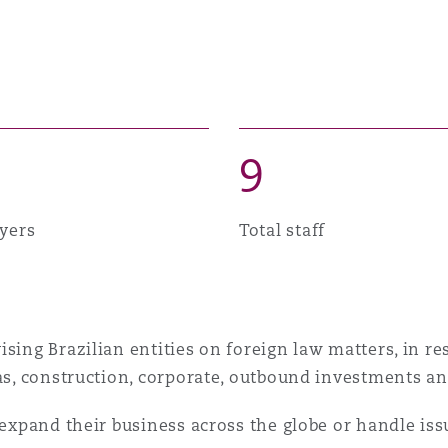
 Overhaul)
l Aviation
9
yers
Total staff
sing Brazilian entities on foreign law matters, in re
gas, construction, corporate, outbound investments an
 expand their business across the globe or handle iss