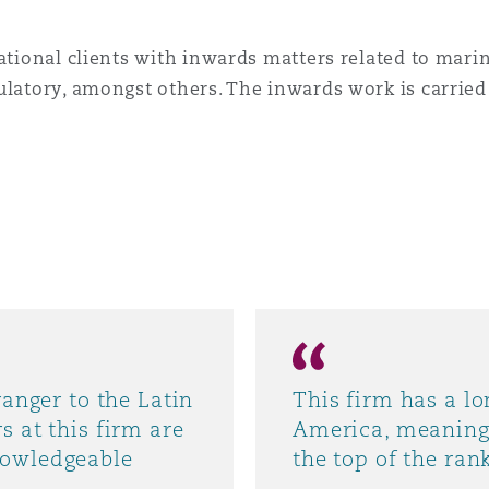
national clients with inwards matters related to mari
ulatory, amongst others. The inwards work is carried
ranger to the Latin
This firm has a lo
s at this firm are
America, meaning 
nowledgeable
the top of the ran