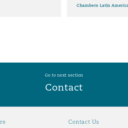
Chambers Latin Americ
Go to next section
Contact
re
Contact Us