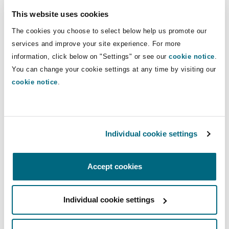
This website uses cookies
Richard Duffy, Chief Executive of Petra,
The cookies you choose to select below help us promote our
commented:
"Our partnership with Taifa places
services and improve your site experience. For more
Williamson on a stronger basis for the future.
information, click below on "Settings" or see our
cookie notice
.
This new structure will reduce our equity
You can change your cookie settings at any time by visiting our
interest in WDL, limiting our exposure in line
cookie notice
.
with our stated objectives whilst retaining
control and maintaining a share of the upside.
Williamson holds a unique place in the sector
Individual cookie settings
with its significant resource base and ability to
produce high quality pink diamonds. In a supply
Accept cookies
constrained sector, this asset has the potential
to become increasingly valuable.
Individual cookie settings
Taifa brings considerable local and mining
experience to the partnership. This will help us