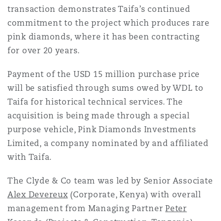
transaction demonstrates Taifa’s continued
Reinsurance
commitment to the project which produces rare
Phoenix
Milan
pink diamonds, where it has been contracting
for over 20 years.
Specialty
San Francisco
Munich
Payment of the USD 15 million purchase price
will be satisfied through sums owed by WDL to
Taifa for historical technical services. The
Seattle
Newcastle
acquisition is being made through a special
purpose vehicle, Pink Diamonds Investments
Limited, a company nominated by and affiliated
Toronto
Paris
with Taifa.
The Clyde & Co team was led by Senior Associate
Vancouver
Rotterdam
Alex Devereux
(Corporate, Kenya) with overall
management from Managing Partner
Peter