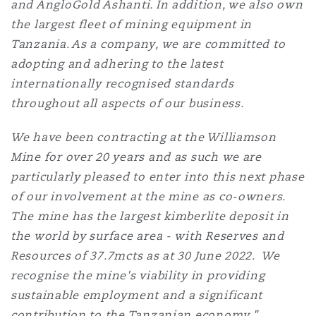
and AngloGold Ashanti. In addition, we also own
the largest fleet of mining equipment in
Tanzania. As a company, we are committed to
adopting and adhering to the latest
internationally recognised standards
throughout all aspects of our business.
We have been contracting at the Williamson
Mine for over 20 years and as such we are
particularly pleased to enter into this next phase
of our involvement at the mine as co-owners.
The mine has the largest kimberlite deposit in
the world by surface area - with Reserves and
Resources of 37.7mcts as at 30 June 2022. We
recognise the mine's viability in providing
sustainable employment and a significant
contribution to the Tanzanian economy."