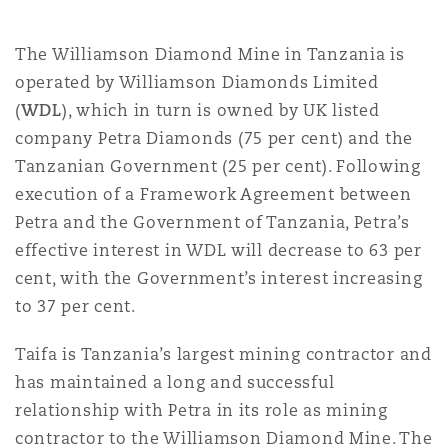
Shanghai
Miami
Guildford
The Williamson Diamond Mine in Tanzania is
Insurance Coverage
Non-Contentious Commercial
operated by Williamson Diamonds Limited
Singapore
Montréal
Hamburg
(
WDL
), which in turn is owned by UK listed
company Petra Diamonds (75 per cent) and the
Marine
Regulatory
Tanzanian Government (25 per cent). Following
Sydney
New Jersey
Liverpool
execution of a Framework Agreement between
Petra and the Government of Tanzania, Petra’s
Political Risk & Trade Credit
Satellite & Space
effective interest in WDL will decrease to 63 per
Ulaanbaatar
New York
London, The St Botolph Building
cent, with the Government’s interest increasing
Product Liability & Recall
to 37 per cent.
Indianapolis/Northwest Indiana
Madrid
Taifa is Tanzania’s largest mining contractor and
has maintained a long and successful
Property
relationship with Petra in its role as mining
Orange County
Manchester, 2 New Bailey
contractor to the Williamson Diamond Mine. The