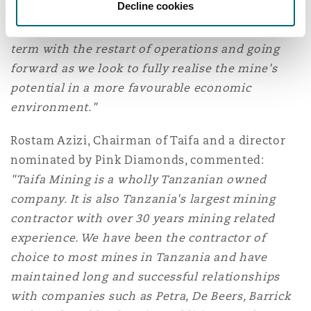
Decline cookies
to optimise the orebody to the benefit of all
Williamson's stakeholders, both in the short
term with the restart of operations and going
forward as we look to fully realise the mine's
potential in a more favourable economic
environment."
Rostam Azizi, Chairman of Taifa and a director
nominated by Pink Diamonds, commented:
"Taifa Mining is a wholly Tanzanian owned
company. It is also Tanzania's largest mining
contractor with over 30 years mining related
experience. We have been the contractor of
choice to most mines in Tanzania and have
maintained long and successful relationships
with companies such as Petra, De Beers, Barrick