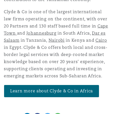
Clyde & Co is one of the largest international
law firms operating on the continent, with over
20 Partners and 130 staff based full time in
Cape
Town
and
Johannesburg
in South Africa,
Dar es
Salaam
in Tanzania,
Nairobi
in Kenya and
Cairo
in Egypt. Clyde & Co offers both local and cross-
border legal services with deep-rooted market
knowledge based on over 20 years' experience,
supporting clients operating and investing in
emerging markets across Sub-Saharan Africa.
Learn more about Clyde & Co in Africa