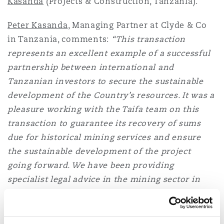
Kasanda
(Projects & Construction, Tanzania).
Washington, DC
Southampton
Peter Kasanda
, Managing Partner at Clyde & Co
in Tanzania, comments:
“This transaction
Warsaw
represents an excellent example of a successful
partnership between international and
Tanzanian investors to secure the sustainable
development of the Country’s resources. It was a
pleasure working with the Taifa team on this
transaction to guarantee its recovery of sums
due for historical mining services and ensure
the sustainable development of the project
going forward. We have been providing
specialist legal advice in the mining sector in
Tanzania for over 15 years and it is brilliant to
see heightened investment interest in the sector
in the past few years.”