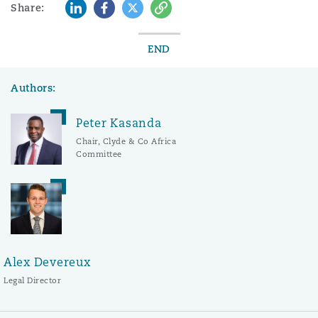
LinkedIn
Facebook
Twitter
Copy
Share:
END
Authors:
Peter Kasanda
Chair, Clyde & Co Africa
Committee
Alex Devereux
Legal Director