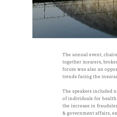
Healthcare
MRO (Maintenance, Repair &
Shanghai
Miami
Guildford
Insurance Coverage
Non-Contentious Commercia
Singapore
Montréal
Hamburg
Marine
Regulatory
The annual event, chaire
Sydney
New Jersey
Liverpool
together insurers, broke
forum was also an opport
Political Risk & Trade Credit
Satellite & Space
trends facing the insura
Ulaanbaatar
New York
London, The St Botolph Building
The speakers included n
Product Liability & Recall
of individuals for healt
Indianapolis/Northwest Indiana
Madrid
the increase in fraudulen
Property
& government affairs, ex