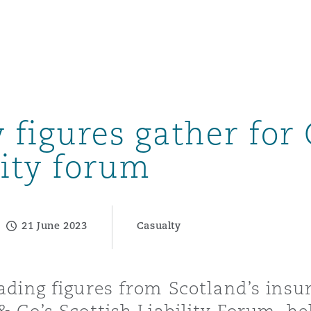
 figures gather for
lity forum
21 June 2023
Casualty
ompliance
ading figures from Scotland’s insu
tion
 Compliance