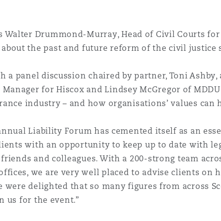
 Walter Drummond-Murray, Head of Civil Courts for 
bout the past and future reform of the civil justice
 a panel discussion chaired by partner, Toni Ashby, 
s Manager for Hiscox and Lindsey McGregor of MDDUS
urance industry – and how organisations’ values can
annual Liability Forum has cemented itself as an esse
clients with an opportunity to keep up to date with l
 friends and colleagues. With a 200-strong team acro
fices, we are very well placed to advise clients on 
We were delighted that so many figures from across S
n us for the event.”