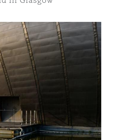
eld in Glasgow