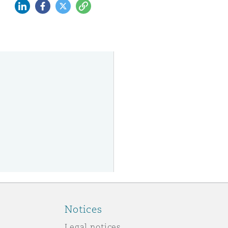
LinkedIn
Facebook
Twitter
Copy
Notices
Legal notices