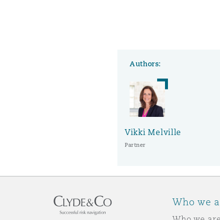
Washington, DC
Southampton
Authors:
Warsaw
Vikki Melville
Partner
Who we a
Who we ar