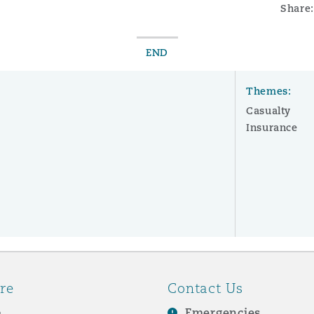
Share:
END
Themes:
Casualty
Insurance
re
Contact Us
e
Emergencies