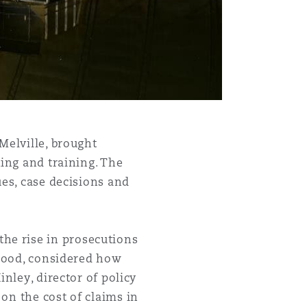
Menu
Melville, brought
king and training. The
Search
ues, case decisions and
he rise in prosecutions
rhood, considered how
nley, director of policy
on the cost of claims in