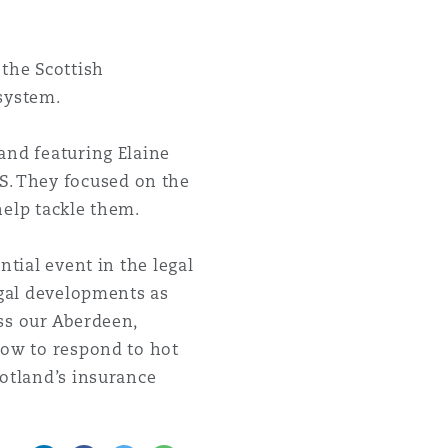
the Scottish
 system.
and featuring Elaine
. They focused on the
 help tackle them.
ntial event in the legal
egal developments as
ss our Aberdeen,
how to respond to hot
cotland’s insurance