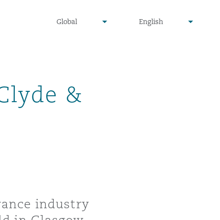
undefined
undefined
Global
English
▾
▾
 Clyde &
rance industry