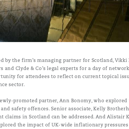
 Overhaul)
l Aviation
d by the firm’s managing partner for Scotland, Vikki 
rs and Clyde & Co’s legal experts for a day of networ
unity for attendees to reflect on current topical iss
nce sector.
ewly-promoted partner, Ann Bonomy, who explored t
h and safety offences. Senior associate, Kelly Brothe
t claims in Scotland can be addressed. And Alistair Ki
plored the impact of UK-wide inflationary pressures 