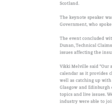
Scotland.
Orange County
Manchester, 2 New Bailey
Reinsurance
The keynote speaker was
Government, who spoke a
Phoenix
Milan
Specialty
The event concluded with
Dunan, Technical Claim
San Francisco
Munich
issues affecting the ins
Vikki Melville said “Our 
Seattle
Newcastle
calendar as it provides 
well as catching up with
Glasgow and Edinburgh of
Toronto
Paris
topics and live issues. 
industry were able to joi
Vancouver
Rotterdam