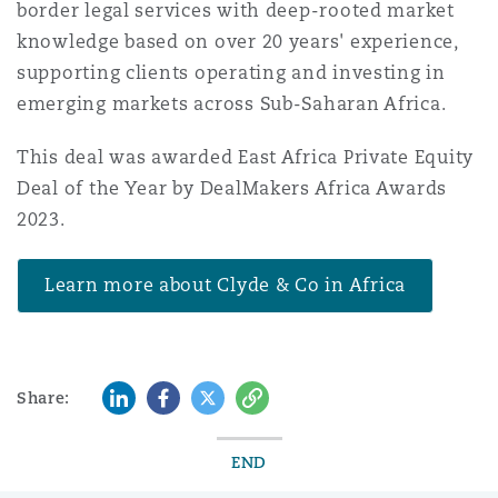
border legal services with deep-rooted market
knowledge based on over 20 years' experience,
supporting clients operating and investing in
emerging markets across Sub-Saharan Africa.
This deal was awarded East Africa Private Equity
Deal of the Year by DealMakers Africa Awards
2023.
Learn more about Clyde & Co in Africa
LinkedIn
Facebook
Twitter
Copy
Share:
END