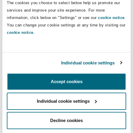
The cookies you choose to select below help us promote our
Washington, DC
Southampton
our relationship with Ascent, advising the fund
services and improve your site experience. For more
on its second exit in the region following the
information, click below on "Settings" or see our
cookie notice
.
sale of Ethiopian pharmacy chain, International
You can change your cookie settings at any time by visiting our
Warsaw
Clinical Laboratories in 2022. It is always a
cookie notice
.
pleasure working with partners like Ascent
dedicated to facilitating transformative growth
in the region’s most important sectors. We are
Individual cookie settings
always grateful for the opportunity to
demonstrate our cross-border capabilities from
our fully-integrated offices in Nairobi, Kenya
Accept cookies
and Dar es Salaam, Tanzania.”
Individual cookie settings
About Ascent Rift Valley
Fund
Decline cookies