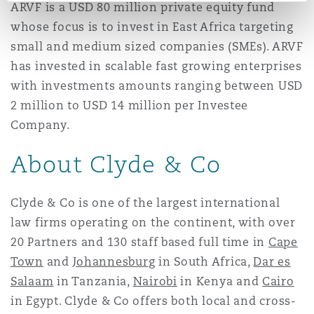
ARVF is a USD 80 million private equity fund
whose focus is to invest in East Africa targeting
small and medium sized companies (SMEs). ARVF
has invested in scalable fast growing enterprises
with investments amounts ranging between USD
2 million to USD 14 million per Investee
Company.
About Clyde & Co
Clyde & Co is one of the largest international
law firms operating on the continent, with over
20 Partners and 130 staff based full time in
Cape
Town
and
Johannesburg
in South Africa,
Dar es
Salaam
in Tanzania,
Nairobi
in Kenya and
Cairo
in Egypt. Clyde & Co offers both local and cross-