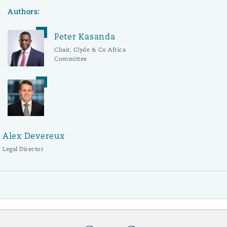
Authors:
Peter Kasanda
Chair, Clyde & Co Africa
Committee
Alex Devereux
Legal Director