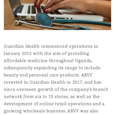
Shanghai
Miami
Guildford
Insurance Coverage
Non-Contentious Commercial
Singapore
Montréal
Hamburg
Marine
Regulatory
Sydney
New Jersey
Liverpool
Guardian Health commenced operations in
January 2012 with the aim of providing
Political Risk & Trade Credit
affordable medicine throughout Uganda,
Satellite & Space
Ulaanbaatar
New York
London, The St Botolph Building
subsequently expanding its range to include
beauty and personal care products. ARVF
Product Liability & Recall
invested in Guardian Health in 2017, and has
Indianapolis/Northwest Indiana
Madrid
since overseen growth of the company’s branch
network from six to 19 stores, as well as the
Property
development of online retail operations and a
Orange County
Manchester, 2 New Bailey
growing wholesale business. ARVF was also