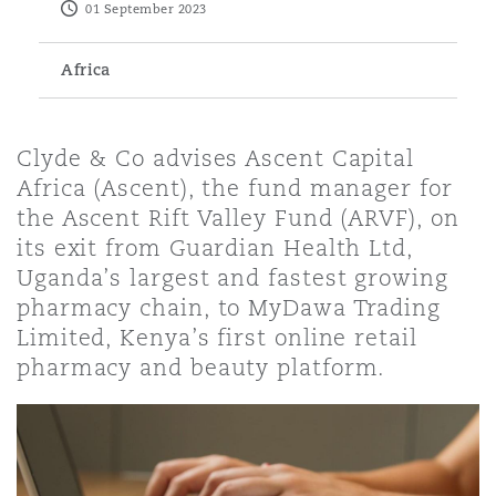
01 September 2023
Energy, Marine & Trade
Debt Recovery
PPP/PFI
Financial Services
Data Protection & Privacy
HR Eco Audit
Johannesburg
Hong Kong
Sao Paulo
Jeddah
Dallas
Derry
Africa
Employers' & Public Liability
Insurance
Emergency Response & Crisis
Public Procurement
Fraud & White-Collar Crime
Management
Employment, Pensions & Imm
Kumasi
Kuala Lumpur
Riyadh
Denver
Dublin, St Stephens Green House
Clyde & Co advises Ascent Capital
Employment Practices Liabili
Africa (Ascent), the fund manager for
Projects & Construction
Real Estate
Internal Investigations
the Ascent Rift Valley Fund (ARVF), on
Finance & Leasing
Finance
Nairobi
Melbourne
Kansas City
Dusseldorf
its exit from Guardian Health Ltd,
Energy
Uganda’s largest and fastest growing
Regulatory & Investigations
Professional Services
pharmacy chain, to MyDawa Trading
Fleet Procurement
Intellectual Property
New Delhi
Las Vegas
Edinburgh
Limited, Kenya’s first online retail
Financial Institutions, Direct
pharmacy and beauty platform.
Safety, Security, Health & En
Officers
Insurance Coverage
Technology, Outsourcing & D
Perth
Los Angeles
Glasgow, G1 Building
Healthcare
MRO (Maintenance, Repair & 