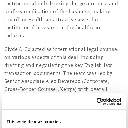
instrumental in bolstering the governance and
Reinsurance
professionalisation of the business, making
Phoenix
Milan
Guardian Health an attractive asset for
institutional investors in the healthcare
Specialty
industry.
San Francisco
Munich
Clyde & Co acted as international legal counsel
on various aspects of this deal, including
Seattle
Newcastle
drafting and negotiating the key English law
transaction documents. The team was led by
Senior Associate
Alex Devereux
(Corporate,
Toronto
Paris
Cross-Border Counsel, Kenya) with overall
management from
Peter Kasanda
(Chair, Clyde &
Co Africa Committee and Managing Partner,
Vancouver
Rotterdam
Tanzania).
This website uses cookies
Alex
comments:
“We are very happy to continue