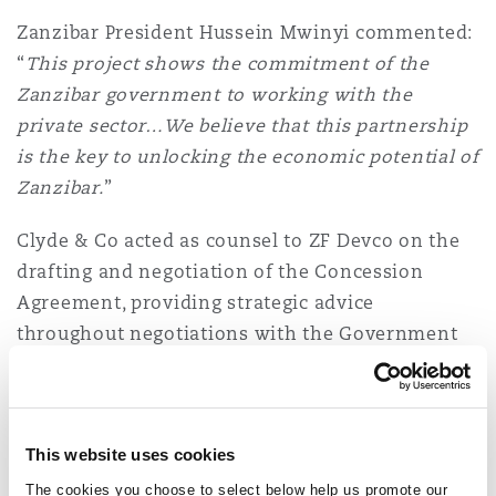
Washington, DC
Southampton
Zanzibar President Hussein Mwinyi commented:
“
This project shows the commitment of the
Zanzibar government to working with the
Warsaw
private sector…We believe that this partnership
is the key to unlocking the economic potential of
Zanzibar.
”
Clyde & Co acted as counsel to ZF Devco on the
drafting and negotiation of the Concession
Agreement, providing strategic advice
throughout negotiations with the Government
of Zanzibar. The team was led by
Peter Kasanda
(Chair, Clyde & Co Africa Committee and
Managing Partner, Tanzania) supported by
This website uses cookies
Senior Associate
Alex Devereux
(Cross-Border
Counsel, Kenya).
The cookies you choose to select below help us promote our