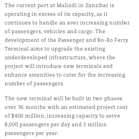
The current port at Malindi in Zanzibar is
Reinsurance
operating in excess of its capacity, as it
Phoenix
Milan
continues to handle an ever increasing number
of passengers, vehicles and cargo. The
Specialty
development of the Passenger and Ro-Ro Ferry
San Francisco
Munich
Terminal aims to upgrade the existing
underdeveloped infrastructure, where the
project will introduce new terminals and
Seattle
Newcastle
enhance amenities to cater for the increasing
number of passengers.
Toronto
Paris
The new terminal will be built in two phases
over 36 months with an estimated project cost
of $400 million, increasing capacity to serve
Vancouver
Rotterdam
8,000 passengers per day and 3 million
passengers per year.