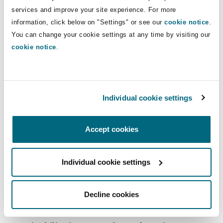
services and improve your site experience. For more
Peter comments: “
This project represents an
information, click below on "Settings" or see our
cookie notice
.
excellent example of the value that public
You can change your cookie settings at any time by visiting our
private partnerships can bring to the economy
cookie notice
.
of Zanzibar and Tanzania. The negotiations were
conducted in a spirit of collaboration
throughout, with a recognition on both sides of
Individual cookie settings
the importance of ensuring the project achieves
the social, environmental and economic goals of
Accept cookies
the country.
”
Matthew VanderBorgh (Director, ZF Devco) noted
Individual cookie settings
the project’s strong commitment to the
Sustainable Development Goals: “
the Zanzibar
Decline cookies
Ferry Terminal development aligns well with the
global objectives by addressing crucial