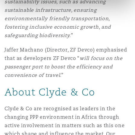
sustainability issues, such as advancing
sustainable infrastructure, ensuring
environmentally friendly transportation,
fostering inclusive economic growth, and
safeguarding biodiversity.
”
Jaffer Machano (Director, ZF Devco) emphasised
that as developers ZF Devco “
will focus on the
passenger port to boost the efficiency and
convenience of travel
.”
About Clyde & Co
Clyde & Co are recognised as leaders in the
changing PPP environment in Africa through
active involvement in matters such as this one
which shape and influence the market. Our