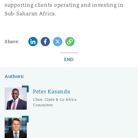
supporting clients operating and investing in
Sub-Saharan Africa.
LinkedIn
Facebook
Twitter
Copy
Share:
END
Authors:
Peter Kasanda
Chair, Clyde & Co Africa
Committee