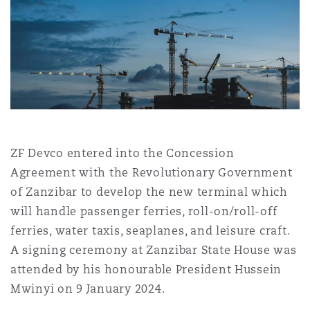
Shanghai
Miami
Guildford
Insurance Coverage
Non-Contentious Commercial
Singapore
Montréal
Hamburg
Marine
Regulatory
Sydney
New Jersey
Liverpool
ZF Devco entered into the Concession
Political Risk & Trade Credit
Satellite & Space
Agreement with the Revolutionary Government
Ulaanbaatar
New York
London, The St Botolph Building
of Zanzibar to develop the new terminal which
will handle passenger ferries, roll-on/roll-off
Product Liability & Recall
ferries, water taxis, seaplanes, and leisure craft.
Indianapolis/Northwest Indiana
Madrid
A signing ceremony at Zanzibar State House was
Property
attended by his honourable President Hussein
Mwinyi on 9 January 2024.
Orange County
Manchester, 2 New Bailey