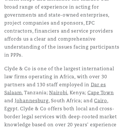
broad range of experience in acting for
governments and state-owned enterprises,
project companies and sponsors, EPC
contractors, financiers and service providers
affords us a clear and comprehensive
understanding of the issues facing participants
in PPPs.
Clyde & Co is one of the largest international
law firms operating in Africa, with over 30
partners and 130 staff employed in
Dar es
Salaam
, Tanzania;
Nairobi
, Kenya;
Cape Town
and
Johannesburg
, South Africa; and
Cairo
,
Egypt. Clyde & Co offers both local and cross-
border legal services with deep-rooted market
knowledge based on over 20 years' experience