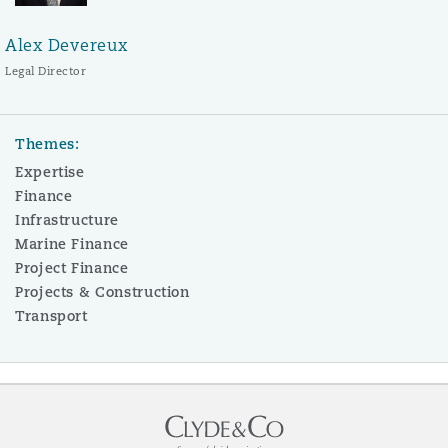
Alex Devereux
Legal Director
Themes:
Expertise
Finance
Infrastructure
Marine Finance
Project Finance
Projects & Construction
Transport