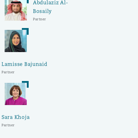
Abdulaziz Al-
Bosaily
Partner
Lamisse Bajunaid
Partner
Sara Khoja
Partner