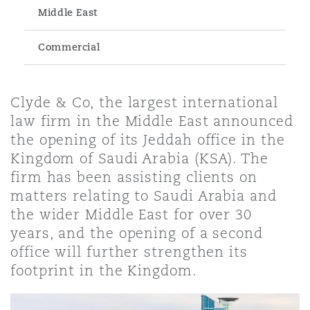
Energy, Marine & Trade
Debt Recovery
PPP/PFI
Financial Services
Middle East
Data Protection & Privacy
HR Eco Audit
Johannesburg
Hong Kong
Sao Paulo
Jeddah
Dallas
Derry
Commercial
Employers' & Public Liability
Insurance
Emergency Response & Crisis
Public Procurement
Fraud & White-Collar Crime
Management
Employment, Pensions & Imm
Kumasi
Kuala Lumpur
Riyadh
Denver
Dublin, St Stephens Green House
Clyde & Co, the largest international
Employment Practices Liabili
law firm in the Middle East announced
Projects & Construction
Real Estate
Internal Investigations
the opening of its Jeddah office in the
Finance & Leasing
Finance
Nairobi
Melbourne
Kansas City
Dusseldorf
Kingdom of Saudi Arabia (KSA). The
Energy
firm has been assisting clients on
Regulatory & Investigations
Professional Services
matters relating to Saudi Arabia and
Fleet Procurement
Intellectual Property
New Delhi
Las Vegas
Edinburgh
the wider Middle East for over 30
Financial Institutions, Direct
years, and the opening of a second
Safety, Security, Health & En
Officers
office will further strengthen its
Insurance Coverage
Technology, Outsourcing & D
Perth
Los Angeles
Glasgow, G1 Building
footprint in the Kingdom.
Healthcare
MRO (Maintenance, Repair & 