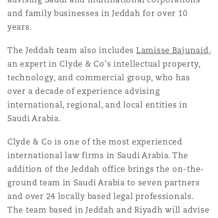
Reinsurance
and family businesses in Jeddah for over 10
years.
Phoenix
Milan
The Jeddah team also includes
Lamisse Bajunaid
,
Specialty
an expert in Clyde & Co's intellectual property,
San Francisco
Munich
technology, and commercial group, who has
over a decade of experience advising
international, regional, and local entities in
Seattle
Newcastle
Saudi Arabia.
Clyde & Co is one of the most experienced
Toronto
Paris
international law firms in Saudi Arabia. The
addition of the Jeddah office brings the on-the-
ground team in Saudi Arabia to seven partners
Vancouver
Rotterdam
and over 24 locally based legal professionals.
The team based in Jeddah and Riyadh will advise