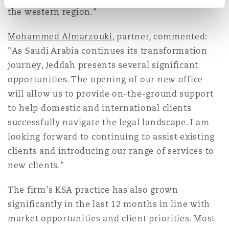
the western region."
Mohammed Almarzouki
, partner, commented:
"As Saudi Arabia continues its transformation
journey, Jeddah presents several significant
opportunities. The opening of our new office
will allow us to provide on-the-ground support
to help domestic and international clients
successfully navigate the legal landscape. I am
looking forward to continuing to assist existing
clients and introducing our range of services to
new clients."
The firm's KSA practice has also grown
significantly in the last 12 months in line with
market opportunities and client priorities. Most