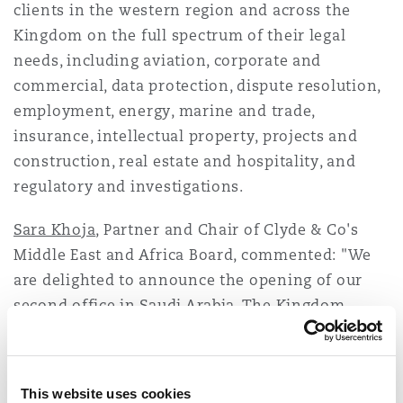
clients in the western region and across the
Washington, DC
Southampton
Kingdom on the full spectrum of their legal
needs, including aviation, corporate and
commercial, data protection, dispute resolution,
Warsaw
employment, energy, marine and trade,
insurance, intellectual property, projects and
construction, real estate and hospitality, and
regulatory and investigations.
Sara Khoja
, Partner and Chair of Clyde & Co's
Middle East and Africa Board, commented: "We
are delighted to announce the opening of our
second office in Saudi Arabia. The Kingdom
continues to be an important part of the firm's
regional development plan and our broad
offering provides clients with an integrated
This website uses cookies