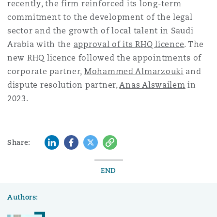
recently, the firm reinforced its long-term
commitment to the development of the legal
sector and the growth of local talent in Saudi
Arabia with the
approval of its RHQ licence
. The
new RHQ licence followed the appointments of
corporate partner,
Mohammed Almarzouki
and
dispute resolution partner,
Anas Alswailem
in
2023.
LinkedIn
Facebook
Twitter
Copy
Share:
END
Authors: