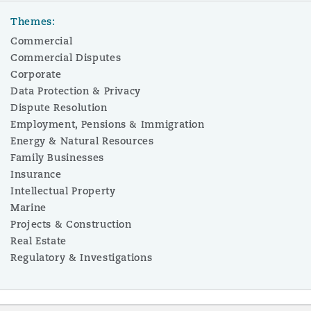
Themes:
Commercial
Commercial Disputes
Corporate
Data Protection & Privacy
Dispute Resolution
Employment, Pensions & Immigration
Energy & Natural Resources
Family Businesses
Insurance
Intellectual Property
Marine
Projects & Construction
Real Estate
Regulatory & Investigations