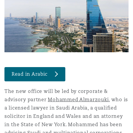
Shanghai
Miami
Guildford
Insurance Coverage
Non-Contentious Commercial
Singapore
Montréal
Hamburg
Marine
Regulatory
Sydney
New Jersey
Liverpool
Political Risk & Trade Credit
Satellite & Space
Read in Arabic
Ulaanbaatar
New York
London, The St Botolph Building
Product Liability & Recall
The new office will be led by corporate &
advisory partner
Mohammed Almarzouki
, who is
Indianapolis/Northwest Indiana
Madrid
a licensed lawyer in Saudi Arabia, a qualified
Property
solicitor in England and Wales and an attorney
in the State of New York. Mohammed has been
Orange County
Manchester, 2 New Bailey
advising Saudi and multinational corporations