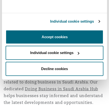
associates
Abdulaziz Alharthy
(corporate)
and
Majed Alzaben
(corporate), and associates
Elodie Chalhoub
(employment) and
Jassar
Individual cookie settings
Aljohani
(employment).
Clyde & Co has been operating in the Kingdom
Accept cookies
since 2009 and is one of the only fully-
integrated international law firms operating in
Individual cookie settings
the Kingdom. With offices in
Jeddah
and
Riyadh
,
Clyde & Co supports over 600 companies
annually to successfully navigate the emerging
Decline cookies
commercial opportunities and challenges
related to doing business in Saudi Arabia. Our
dedicated
Doing Business in Saudi Arabia Hub
helps businesses stay informed and understand
the latest developments and opportunities.