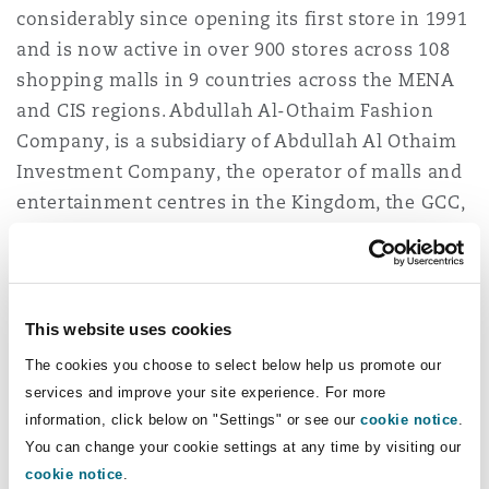
considerably since opening its first store in 1991
Washington, DC
Southampton
and is now active in over 900 stores across 108
shopping malls in 9 countries across the MENA
and CIS regions. Abdullah Al-Othaim Fashion
Warsaw
Company, is a subsidiary of Abdullah Al Othaim
Investment Company, the operator of malls and
entertainment centres in the Kingdom, the GCC,
and Egypt.
Clyde & Co acted as lead counsel to Cenomi
Retail. Clyde & Co’s cross-practice and cross-
This website uses cookies
jurisdictional team was led by partner
Chadi
The cookies you choose to select below help us promote our
Salloum
(corporate), legal director
Amun Bashir
services and improve your site experience. For more
(corporate), and trainee Urmika Mani (corporate).
information, click below on "Settings" or see our
cookie notice
.
They were further supported by partner
Sara
You can change your cookie settings at any time by visiting our
Khoja
(employment), senior
cookie notice
.