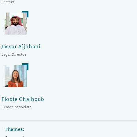
Partner
Jassar Aljohani
Legal Director
Elodie Chalhoub
Senior Associate
Themes: