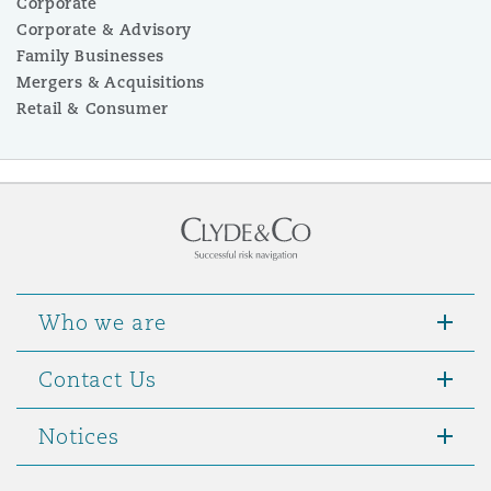
Corporate
Corporate & Advisory
Family Businesses
Mergers & Acquisitions
Retail & Consumer
Who we are
Contact Us
Notices