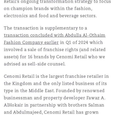
Retail’s ongoing transformation strategy to focus
Reinsurance
on champion brands within the fashion,
Phoenix
Milan
electronics and food and beverage sectors.
Specialty
The transaction is supplementary to a
transaction concluded with Abdulla Al-Othaim
San Francisco
Munich
Fashion Company earlier
in Q1 of 2024 which
involved a sale of franchise rights (and related
assets) for 16 brands by Cenomi Retail who we
Seattle
Newcastle
advised as sell-side counsel.
Cenomi Retail is the largest franchise retailer in
Toronto
Paris
the Kingdom and the only listed business of its
type in the Middle East. Founded by renowned
businessman and property developer Fawaz A.
Vancouver
Rotterdam
AlHokair in partnership with brothers Salman
and Abdulmajeed, Cenomi Retail has grown