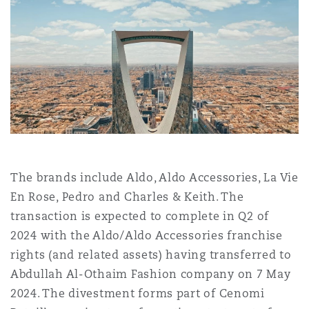
Shanghai
Miami
Guildford
Insurance Coverage
Non-Contentious Commercial
Singapore
Montréal
Hamburg
Marine
Regulatory
Sydney
New Jersey
Liverpool
Political Risk & Trade Credit
Satellite & Space
The brands include Aldo, Aldo Accessories, La Vie
Ulaanbaatar
New York
London, The St Botolph Building
En Rose, Pedro and Charles & Keith. The
Product Liability & Recall
transaction is expected to complete in Q2 of
2024 with the Aldo/Aldo Accessories franchise
Indianapolis/Northwest Indiana
Madrid
rights (and related assets) having transferred to
Property
Abdullah Al-Othaim Fashion company on 7 May
2024. The divestment forms part of Cenomi
Orange County
Manchester, 2 New Bailey