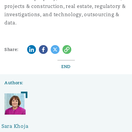
projects & construction, real estate, regulatory &
investigations, and technology, outsourcing &
data.
LinkedIn
Facebook
Twitter
Copy
Share:
END
Authors:
Sara Khoja