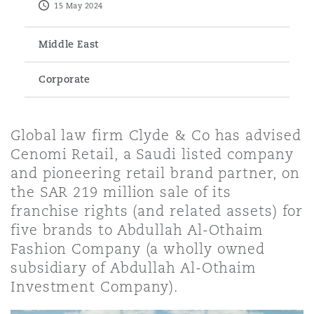
15 May 2024
Energy, Marine & Trade
Debt Recovery
PPP/PFI
Financial Services
Data Protection & Privacy
HR Eco Audit
Johannesburg
Hong Kong
Sao Paulo
Jeddah
Dallas
Derry
Middle East
Employers' & Public Liability
Insurance
Emergency Response & Crisis
Public Procurement
Fraud & White-Collar Crime
Corporate
Management
Employment, Pensions & Imm
Kumasi
Kuala Lumpur
Riyadh
Denver
Dublin, St Stephens Green House
Employment Practices Liabili
Projects & Construction
Real Estate
Internal Investigations
Global law firm Clyde & Co has advised
Finance & Leasing
Finance
Nairobi
Melbourne
Kansas City
Dusseldorf
Cenomi Retail, a Saudi listed company
Energy
and pioneering retail brand partner, on
Regulatory & Investigations
Professional Services
the SAR 219 million sale of its
Fleet Procurement
Intellectual Property
franchise rights (and related assets) for
New Delhi
Las Vegas
Edinburgh
Financial Institutions, Direct
five brands to Abdullah Al-Othaim
Safety, Security, Health & En
Officers
Fashion Company (a wholly owned
Insurance Coverage
Technology, Outsourcing & D
subsidiary of Abdullah Al-Othaim
Perth
Los Angeles
Glasgow, G1 Building
Investment Company).
Healthcare
MRO (Maintenance, Repair & 