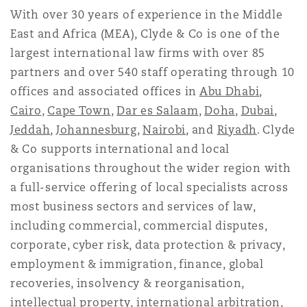
With over 30 years of experience in the Middle
East and Africa (MEA), Clyde & Co is one of the
largest international law firms with over 85
partners and over 540 staff operating through 10
offices and associated offices in
Abu Dhabi
,
Cairo
,
Cape Town
,
Dar es Salaam
,
Doha
,
Dubai
,
Jeddah
,
Johannesburg
,
Nairobi
, and
Riyadh
. Clyde
& Co supports international and local
organisations throughout the wider region with
a full-service offering of local specialists across
most business sectors and services of law,
including commercial, commercial disputes,
corporate, cyber risk, data protection & privacy,
employment & immigration, finance, global
recoveries, insolvency & reorganisation,
intellectual property, international arbitration,